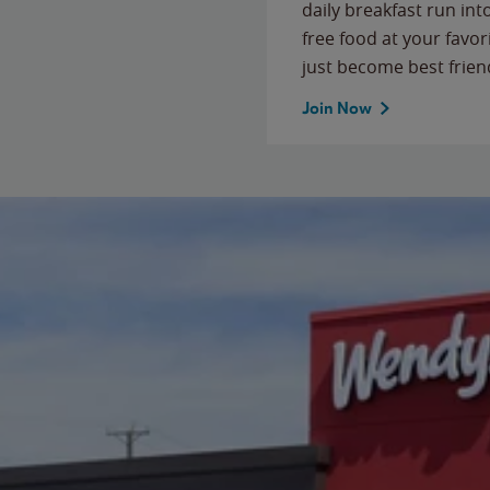
daily breakfast run in
free food at your favor
just become best frien
Join Now