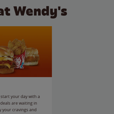
at Wendy's
start your day with a
deals are waiting in
fy your cravings and