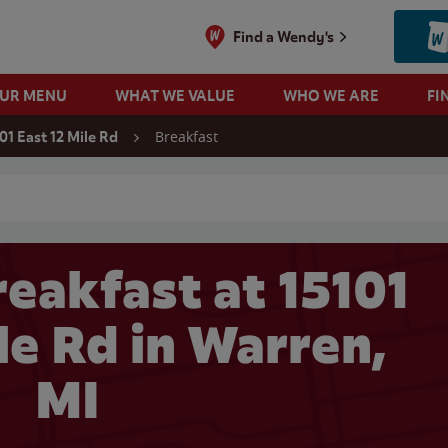
Find a Wendy's
OUR MENU
WHAT WE VALUE
WHO WE ARE
FI
Breakfast
01 East 12 Mile Rd
 search
eakfast at 15101
le Rd in Warren,
MI