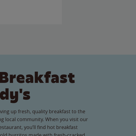
Breakfast
dy's
ving up fresh, quality breakfast to the
g local community. When you visit our
staurant, you’ll find hot breakfast
old burritos made with fresh-cracked