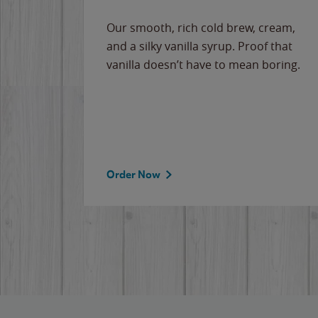
Our smooth, rich cold brew, cream,
and a silky vanilla syrup. Proof that
vanilla doesn’t have to mean boring.
Order Now