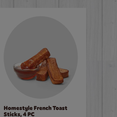
Homestyle French Toast
Sticks, 4 PC