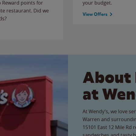
to Reward points for
your budget.
ite restaurant. Did we
View Offers
ds?
About 
at Wen
At Wendy’s, we love ser
Warren and surroundin
15101 East 12 Mile Rd re
sandwiches and tasty b