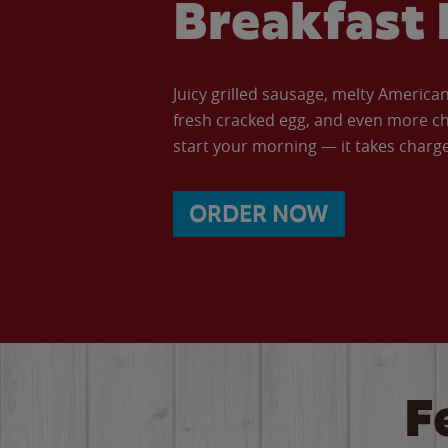
Breakfast 
Juicy grilled sausage, melty Americ
fresh cracked egg, and even more ch
start your morning — it takes charge 
ORDER NOW
F