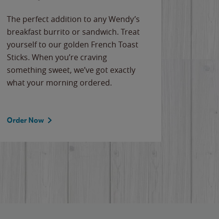
The perfect addition to any Wendy’s
breakfast burrito or sandwich. Treat
yourself to our golden French Toast
Sticks. When you’re craving
something sweet, we’ve got exactly
what your morning ordered.
Order Now