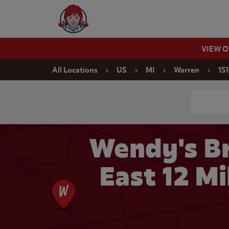
Skip to content
Wendy's Website Home
VIEW 
Return to Nav
All Locations
US
MI
Warren
151
Conduct a
Wendy's Br
East 12 Mi