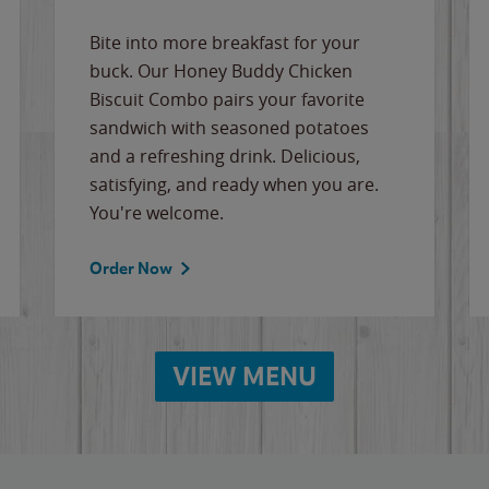
Bite into more breakfast for your
buck. Our Honey Buddy Chicken
Biscuit Combo pairs your favorite
sandwich with seasoned potatoes
and a refreshing drink. Delicious,
satisfying, and ready when you are.
You're welcome.
Order Now
VIEW MENU