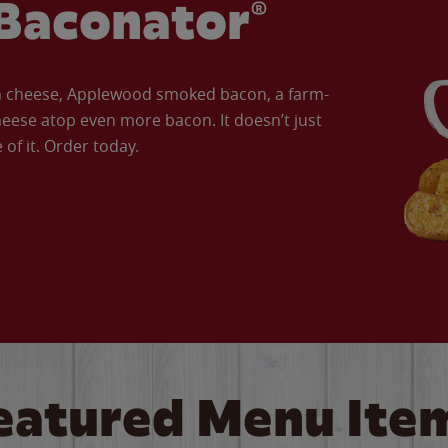
Baconator®
an cheese, Applewood smoked bacon, a farm-
eese atop even more bacon. It doesn’t just
of it. Order today.
eatured Menu Ite