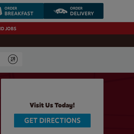
ORDER
ORDER
BREAKFAST
DELIVERY
ND JOBS
Submit
Visit Us Today!
GET DIRECTIONS