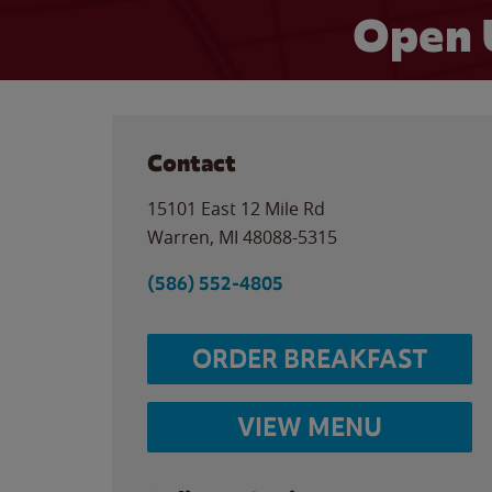
Open 
Contact
15101 East 12 Mile Rd
Warren
,
MI
48088-5315
(586) 552-4805
ORDER BREAKFAST
VIEW MENU