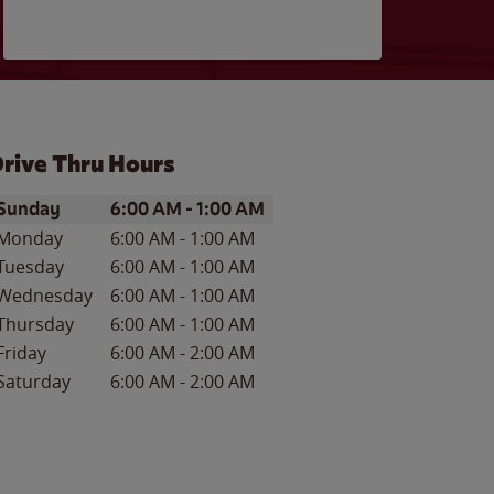
rive Thru Hours
ay of the Week
Hours
Sunday
6:00 AM
-
1:00 AM
Monday
6:00 AM
-
1:00 AM
Tuesday
6:00 AM
-
1:00 AM
Wednesday
6:00 AM
-
1:00 AM
Thursday
6:00 AM
-
1:00 AM
Friday
6:00 AM
-
2:00 AM
Saturday
6:00 AM
-
2:00 AM