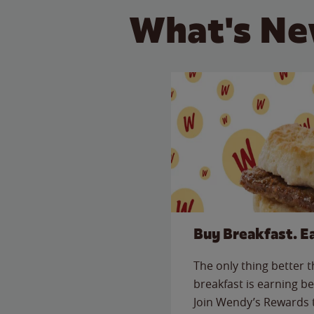
What's Ne
Buy Breakfast. E
The only thing better 
breakfast is earning be
Join Wendy’s Rewards 