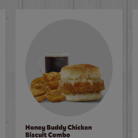
Honey Buddy Chicken
Biscuit Combo