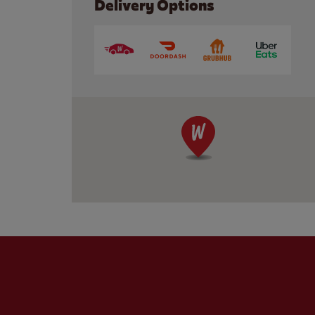
Delivery Options