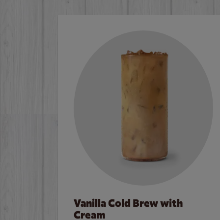
Vanilla Cold Brew with
Cream