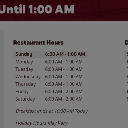
Until
1:00 AM
Restaurant Hours
D
Day of the Week
Hours
D
Sunday
6:00 AM
-
1:00 AM
Monday
6:00 AM
-
1:00 AM
Tuesday
6:00 AM
-
1:00 AM
Wednesday
6:00 AM
-
1:00 AM
Thursday
6:00 AM
-
1:00 AM
Friday
6:00 AM
-
2:00 AM
Saturday
6:00 AM
-
2:00 AM
Breakfast ends at
10:30 AM
Today
Holiday Hours May Vary