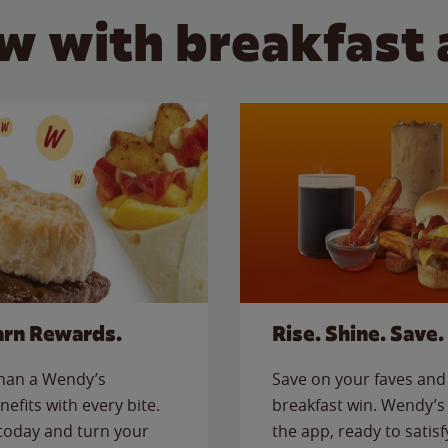
w with breakfast 
arn Rewards.
Rise. Shine. Save.
than a Wendy’s
Save on your faves and 
nefits with every bite.
breakfast win. Wendy’s 
today and turn your
the app, ready to satis