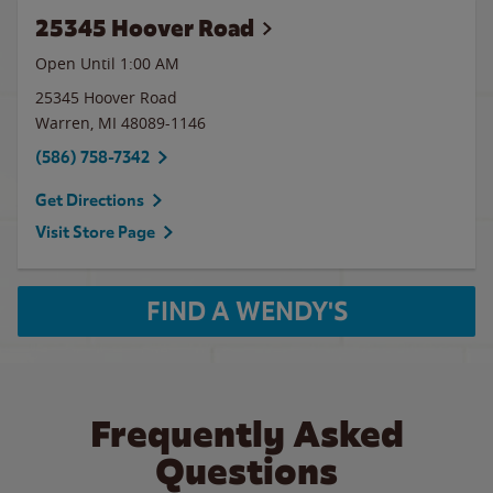
25345 Hoover Road
Open Until
1:00 AM
25345 Hoover Road
Warren
,
MI
48089-1146
(586) 758-7342
Get Directions
Visit Store Page
FIND A WENDY'S
Frequently Asked
Questions