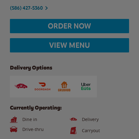
(586) 427-5360
ORDER NOW
VIEW MENU
Delivery Options
Currently Operating:
Dine in
Delivery
Drive-thru
Carryout