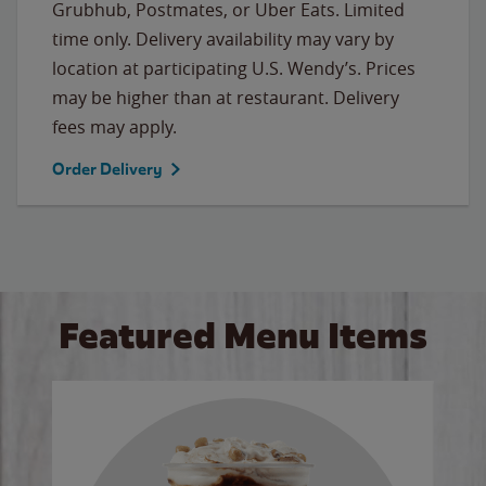
Grubhub, Postmates, or Uber Eats. Limited
time only. Delivery availability may vary by
location at participating U.S. Wendy’s. Prices
may be higher than at restaurant. Delivery
fees may apply.
Order Delivery
Featured Menu Items