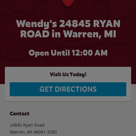
Wendy's 24845 RYAN
ROAD in Warren, MI
Open Until 12:00 AM
Visit Us Today!
GET DIRECTIONS
Contact
24845 Ryan Road
Warren
,
MI
48091-3390