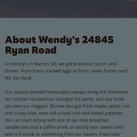
About Wendy's 24845
Ryan Road
At Wendy’s in Warren, MI, we got breakfast, lunch, and
dinner. From fresh-cracked eggs to fresh, never-frozen beef,
We Got You®.
Our square-pattied hamburgers always bring the freshness,
our chicken sandwiches changed the game, and you know
you love our nuggets. But we also got fresh-made salads, hot
and crispy fries, even old-school chili and baked potatoes.
You can start strong with one of our new breakfast
sandwiches and a coffee drink, or satisfy your sweet tooth
with a Frosty® or something from our bakery. From Kids’