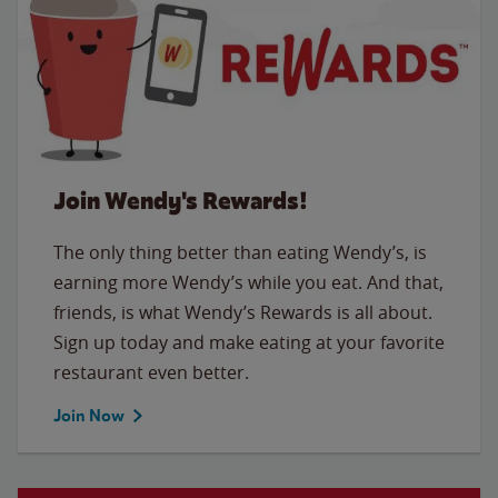
Join Wendy's Rewards!
The only thing better than eating Wendy’s, is
earning more Wendy’s while you eat. And that,
friends, is what Wendy’s Rewards is all about.
Sign up today and make eating at your favorite
restaurant even better.
Join Now