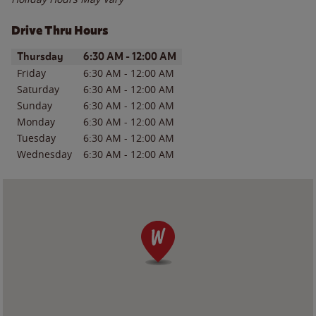
Drive Thru Hours
Day of the Week
Hours
Thursday
6:30 AM
-
12:00 AM
Friday
6:30 AM
-
12:00 AM
Saturday
6:30 AM
-
12:00 AM
Sunday
6:30 AM
-
12:00 AM
Monday
6:30 AM
-
12:00 AM
Tuesday
6:30 AM
-
12:00 AM
Wednesday
6:30 AM
-
12:00 AM