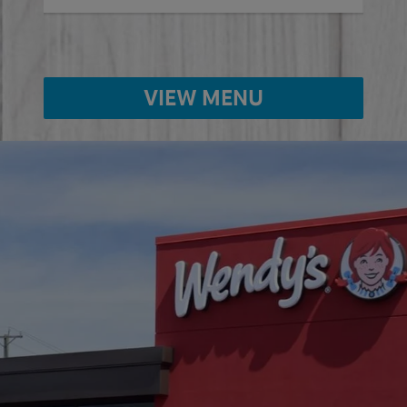
VIEW MENU