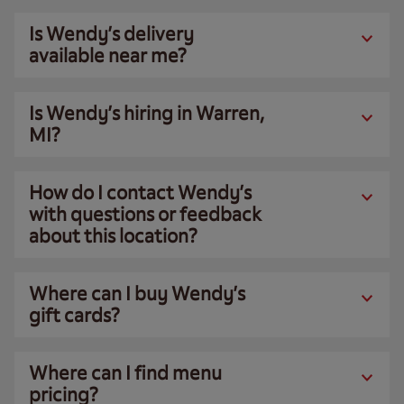
Is Wendy’s delivery
available near me?
Is Wendy’s hiring in Warren,
MI?
How do I contact Wendy’s
with questions or feedback
about this location?
Where can I buy Wendy’s
gift cards?
Where can I find menu
pricing?