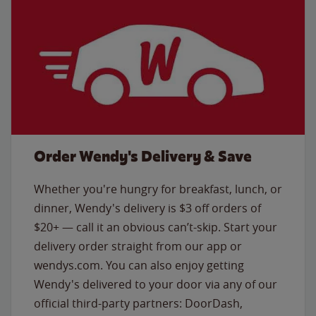
Order Wendy's Delivery & Save
Whether you're hungry for breakfast, lunch, or
dinner, Wendy's delivery is $3 off orders of
$20+ — call it an obvious can’t-skip. Start your
delivery order straight from our app or
wendys.com. You can also enjoy getting
Wendy's delivered to your door via any of our
official third-party partners: DoorDash,