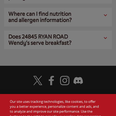
Where can I find nutrition
and allergen information?
Does 24845 RYAN ROAD
Wendy’s serve breakfast?
Visit Wendy's Twitter
Visit Wendy's Facebook
Visit Wendy's Instagram
Visit Wendy's Discord
Our site uses tracking technologies, like cookies, to offer
Food
you a better experience, personalize content and ads, and
Gift Cards
to analyze and improve our site performance. Use the