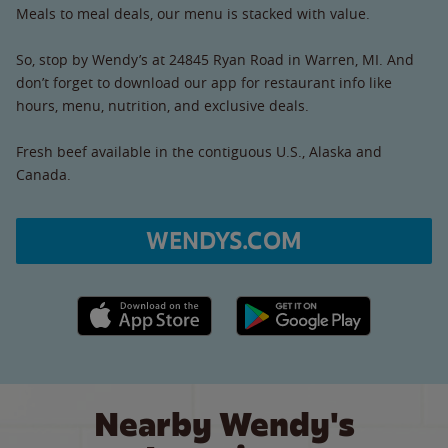
Meals to meal deals, our menu is stacked with value.
So, stop by Wendy’s at 24845 Ryan Road in Warren, MI. And
don’t forget to download our app for restaurant info like
hours, menu, nutrition, and exclusive deals.
Fresh beef available in the contiguous U.S., Alaska and
Canada.
WENDYS.COM
Apple App Store link
Google Play link
Nearby Wendy's