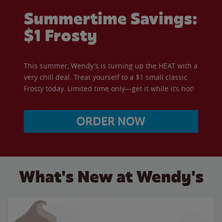
Summertime Savings:
$1 Frosty
This summer, Wendy’s is turning up the HEAT with a
very chill deal. Treat yourself to a $1 small classic
Frosty today. Limited time only—get it while it’s hot!
ORDER NOW
What's New at Wendy's