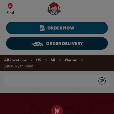
Skip to content
Wendy's Website Home
Find
ORDER NOW
ORDER DELIVERY
Return to Nav
All Locations
US
MI
Warren
24845 Ryan Road
Conduct a search
Submit