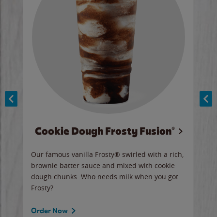
Cookie Dough Frosty Fusion®
y sip
Our famous vanilla Frosty® swirled with a rich,
Our 
brownie batter sauce and mixed with cookie
wate
dough chunks. Who needs milk when you got
a sli
Frosty?
Ord
Order Now