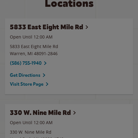
Locations
5833 East Eight Mile Rd
Open Until 12:00 AM
5833 East Eight Mile Rd
Warren
,
MI
48091-2846
(586) 755-1940
Get Directions
Visit Store Page
330 W. Nine Mile Rd
Open Until 12:00 AM
330 W. Nine Mile Rd