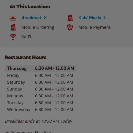
At This Location:
Breakfast
Kids' Meals
Mobile Ordering
Mobile Payment
Wi-Fi
Restaurant Hours
Day of the Week
Hours
Thursday
6:30 AM
-
12:00 AM
Friday
6:30 AM
-
12:00 AM
Saturday
6:30 AM
-
12:00 AM
Sunday
6:30 AM
-
12:00 AM
Monday
6:30 AM
-
12:00 AM
Tuesday
6:30 AM
-
12:00 AM
Wednesday
6:30 AM
-
12:00 AM
Breakfast ends at
10:30 AM
Today
Holiday Hours May Vary