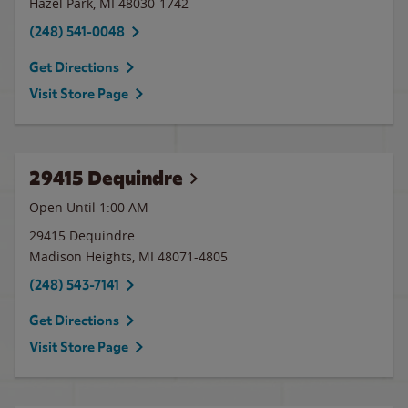
Hazel Park
,
MI
48030-1742
(248) 541-0048
Get Directions
Visit Store Page
29415 Dequindre
Open Until
1:00 AM
29415 Dequindre
Madison Heights
,
MI
48071-4805
(248) 543-7141
Get Directions
Visit Store Page