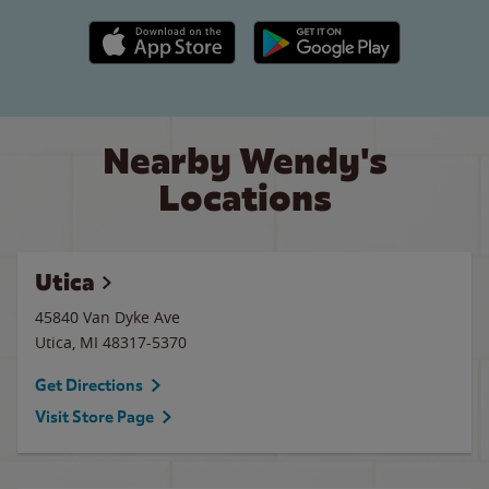
Apple App Store link
Google Play link
Nearby Wendy's
Locations
Utica
45840 Van Dyke Ave
Utica
,
MI
48317-5370
Get Directions
Visit Store Page