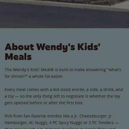
About Wendy's Kids'
Meals
The Wendy's Kids' Meal® is built to make answering "what's
for dinner?" a whole lot easier.
Every meal comes with a kid-sized entrée, a side, a drink, and
a toy — so the only thing left to negotiate is whether the toy
gets opened before or after the first bite.
Pick from fan-favorite entrées like a Jr. Cheeseburger, Jr.
Hamburger, 4C Nuggs, 4 PC Spicy Nuggs or 2 PC Tenders —