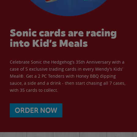
Sonic cards are racing
into Kid’s Meals
Celebrate Sonic the Hedgehog’s 35th Anniversary with a
case of 5 exclusive trading cards in every Wendy’s Kids’
Meal®. Get a 2 PC Tenders with Honey BBQ dipping
sauce, a side and a drink - then start chasing all 7 cases,
with 35 cards to collect.
ORDER NOW