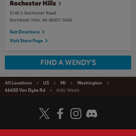
Rochester Hills
3140 S Rochester Road
Rochester Hills
,
MI
48307-5040
Get Directions
Visit Store Page
FIND A WENDY'S
All Locations
US
MI
Washington
Kids' Meals
66650 Van Dyke Rd
Visit Wendy's Twitter
Visit Wendy's Facebook
Visit Wendy's Instagram
Visit Wendy's Discord