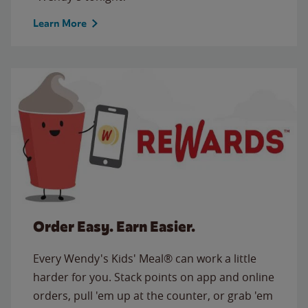
Learn More
Order Easy. Earn Easier.
Every Wendy's Kids' Meal® can work a little
harder for you. Stack points on app and online
orders, pull 'em up at the counter, or grab 'em