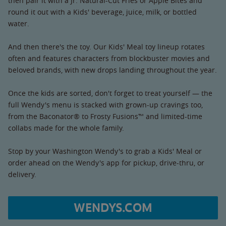
then pair it with a Jr. Natural-Cut Fries or Apple Bites and
round it out with a Kids' beverage, juice, milk, or bottled
water.
And then there's the toy. Our Kids' Meal toy lineup rotates
often and features characters from blockbuster movies and
beloved brands, with new drops landing throughout the year.
Once the kids are sorted, don't forget to treat yourself — the
full Wendy's menu is stacked with grown-up cravings too,
from the Baconator® to Frosty Fusions™ and limited-time
collabs made for the whole family.
Stop by your Washington Wendy's to grab a Kids' Meal or
order ahead on the Wendy's app for pickup, drive-thru, or
delivery.
WENDYS.COM