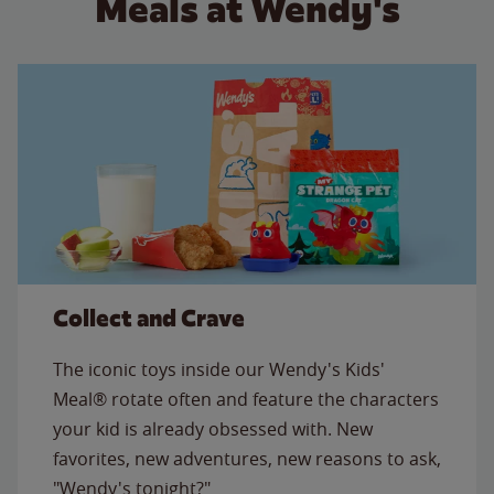
Meals at Wendy's
Collect and Crave
The iconic toys inside our Wendy's Kids'
Meal® rotate often and feature the characters
your kid is already obsessed with. New
favorites, new adventures, new reasons to ask,
"Wendy's tonight?"