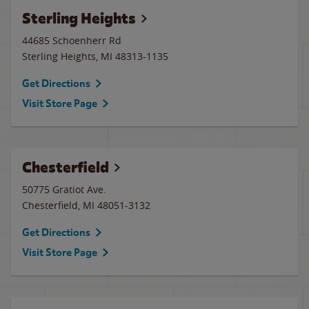
Sterling Heights
44685 Schoenherr Rd
Sterling Heights
,
MI
48313-1135
Get Directions
Visit Store Page
Chesterfield
50775 Gratiot Ave.
Chesterfield
,
MI
48051-3132
Get Directions
Visit Store Page