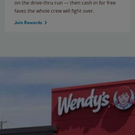
on the drive-thru run — then cash in for free
faves the whole crew will fight over.
Join Rewards