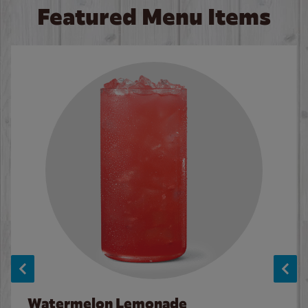
Featured Menu Items
Watermelon Lemonade