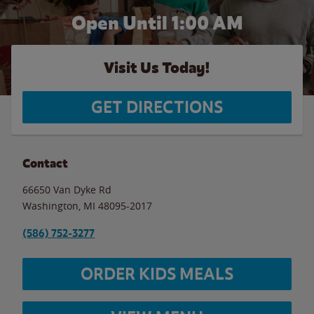
Open Until
1:00 AM
Visit Us Today!
GET DIRECTIONS
Contact
66650 Van Dyke Rd
Washington
,
MI
48095-2017
(586) 752-3277
ORDER KIDS MEALS