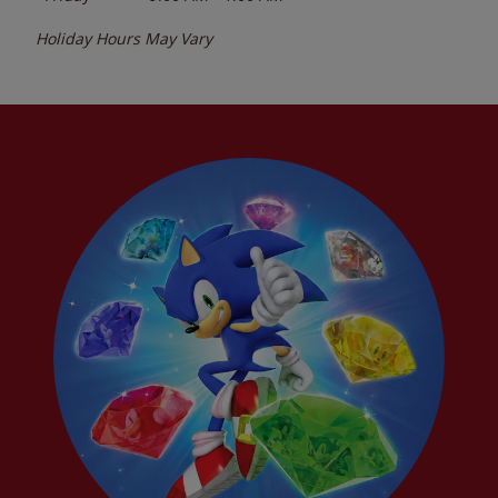
Holiday Hours May Vary