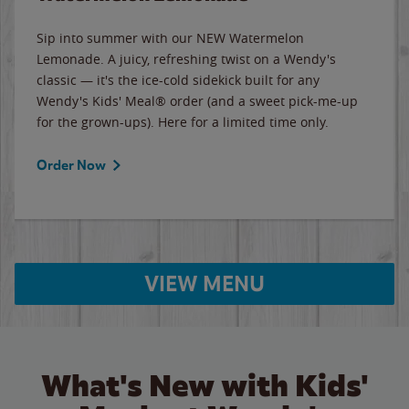
Sip into summer with our NEW Watermelon
Lemonade. A juicy, refreshing twist on a Wendy's
classic — it's the ice-cold sidekick built for any
Wendy's Kids' Meal® order (and a sweet pick-me-up
for the grown-ups). Here for a limited time only.
Order Now
VIEW MENU
What's New with Kids'