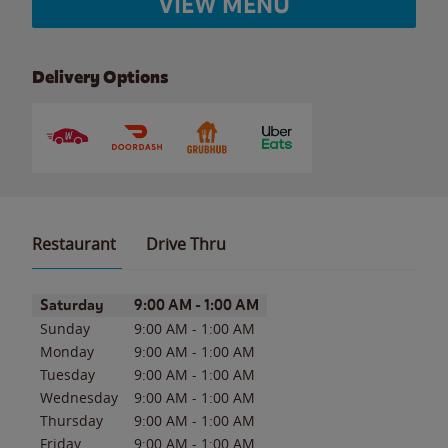
VIEW MENU
Delivery Options
Restaurant
Drive Thru
Day of the Week
Hours
Saturday
9:00 AM
-
1:00 AM
Sunday
9:00 AM
-
1:00 AM
Monday
9:00 AM
-
1:00 AM
Tuesday
9:00 AM
-
1:00 AM
Wednesday
9:00 AM
-
1:00 AM
Thursday
9:00 AM
-
1:00 AM
Friday
9:00 AM
-
1:00 AM