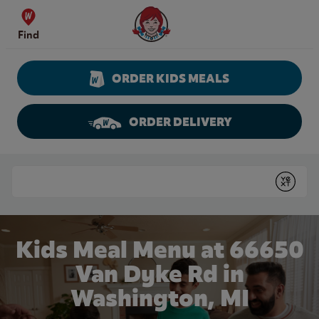
Skip to content
Wendy's Website Home
Find
ORDER KIDS MEALS
ORDER DELIVERY
Return to Nav
Conduct a search
Submit
Kids Meal Menu at 66650
Van Dyke Rd in
Washington, MI