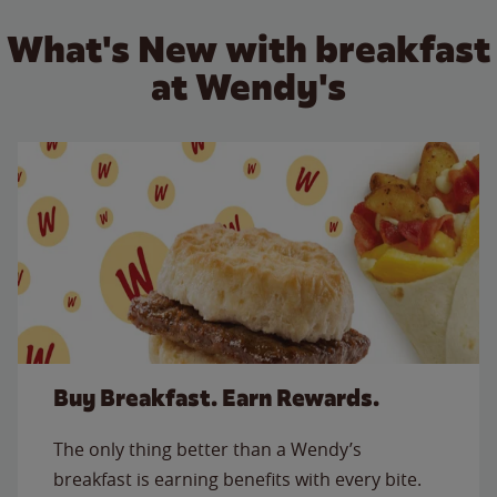
What's New with breakfast
at Wendy's
Buy Breakfast. Earn Rewards.
The only thing better than a Wendy’s
breakfast is earning benefits with every bite.