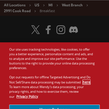
All Locations
US
MI
West Branch
Breakfast
2991 Cook Road
Visit Wendy's Twitter
Visit Wendy's Facebook
Visit Wendy's Instagram
Visit Wendy's Discord
Our site uses tracking technologies, like cookies, to offer
Food
you a better experience, personalize content and ads, and
Gift Cards
to analyze and improve our site performance. Use the
buttons to the right to provide your online data processing
Values
Contact Us
preferences.
Company
Opt out requests for offline Targeted Advertising and Do
Investors
here
Not Sell/Share data processing may be submitted
.
To learn more about Wendy’s data processing, your
Jobs
Franchising
privacy rights, and how to exercise them, review
Privacy Policy
our
.
Sitemap
Cookies and
Privacy
Terms and
Tracking
Policy
Conditions