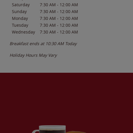
Saturday
7:30 AM
-
12:00 AM
Sunday
7:30 AM
-
12:00 AM
Monday
7:30 AM
-
12:00 AM
Tuesday
7:30 AM
-
12:00 AM
Wednesday
7:30 AM
-
12:00 AM
Breakfast ends at
10:30 AM
Today
Holiday Hours May Vary