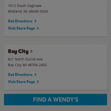
1612 South Saginaw
Midland
,
MI
48640-5634
Get Directions
Visit Store Page
Bay City
821 North Euclid Ave.
Bay City
,
MI
48706-2402
Get Directions
Visit Store Page
FIND A WENDY'S