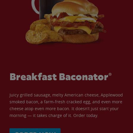
Breakfast Baconator®
Juicy grilled sausage, melty American cheese, Applewood
smoked bacon, a farm-fresh cracked egg, and even more
cheese atop even more bacon. It doesn’t just start your
morning — it takes charge of it. Order today.