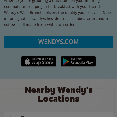
Whether you're grabbing a quick bite on your morning
commute or dropping in for breakfast with your friends,
Wendy's West Branch delivers the quality you expect. Stop
in for signature sandwiches, delicious combos, or premium
coffee — all made fresh with each order.
WENDYS.COM
Apple App Store link
Google Play link
Nearby Wendy's
Locations