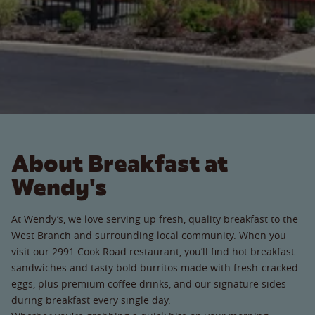
About Breakfast at
Wendy's
At Wendy’s, we love serving up fresh, quality breakfast to the
West Branch and surrounding local community. When you
visit our 2991 Cook Road restaurant, you’ll find hot breakfast
sandwiches and tasty bold burritos made with fresh-cracked
eggs, plus premium coffee drinks, and our signature sides
during breakfast every single day.