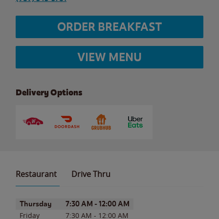
ORDER BREAKFAST
VIEW MENU
Delivery Options
Restaurant
Drive Thru
Day of the Week
Hours
Thursday
7:30 AM
-
12:00 AM
Friday
7:30 AM
-
12:00 AM