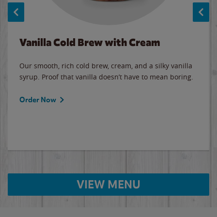
Vanilla Cold Brew with Cream
Our smooth, rich cold brew, cream, and a silky vanilla
syrup. Proof that vanilla doesn’t have to mean boring.
Order Now
VIEW MENU