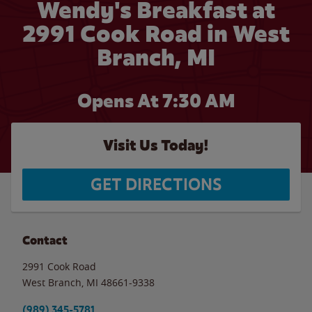
Wendy's Breakfast at
2991 Cook Road in West
Branch, MI
Opens At 7:30 AM
Visit Us Today!
GET DIRECTIONS
Contact
2991 Cook Road
West Branch
,
MI
48661-9338
(989) 345-5781