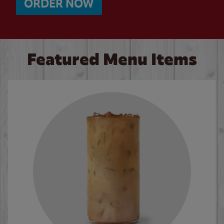
ORDER NOW
Featured Menu Items