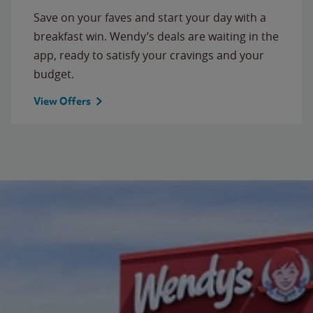
Save on your faves and start your day with a
breakfast win. Wendy’s deals are waiting in the
app, ready to satisfy your cravings and your
budget.
View Offers