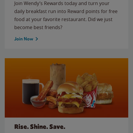
Join Wendy’s Rewards today and turn your
daily breakfast run into Reward points for free
food at your favorite restaurant. Did we just
become best friends?
Join Now
Rise. Shine. Save.