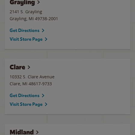
Grayling
2141 S. Grayling
Grayling
,
MI
49738-2001
Get Directions
Visit Store Page
Clare
10332 S. Clare Avenue
Clare
,
MI
48617-9733
Get Directions
Visit Store Page
Midland