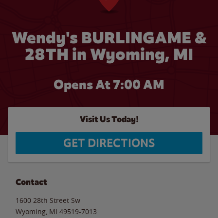
Wendy's BURLINGAME &
28TH in Wyoming, MI
Opens At 7:00 AM
Visit Us Today!
GET DIRECTIONS
Contact
1600 28th Street Sw
Wyoming
,
MI
49519-7013