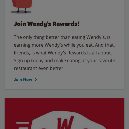
Join Wendy's Rewards!
The only thing better than eating Wendy’s, is
earning more Wendy’s while you eat. And that,
friends, is what Wendy’s Rewards is all about.
Sign up today and make eating at your favorite
restaurant even better.
Join Now