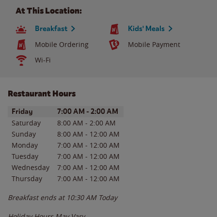
At This Location:
Breakfast
Kids' Meals
Mobile Ordering
Mobile Payment
Wi-Fi
Restaurant Hours
Day of the Week
Hours
Friday
7:00 AM
-
2:00 AM
Saturday
8:00 AM
-
2:00 AM
Sunday
8:00 AM
-
12:00 AM
Monday
7:00 AM
-
12:00 AM
Tuesday
7:00 AM
-
12:00 AM
Wednesday
7:00 AM
-
12:00 AM
Thursday
7:00 AM
-
12:00 AM
Breakfast ends at
10:30 AM
Today
Holiday Hours May Vary