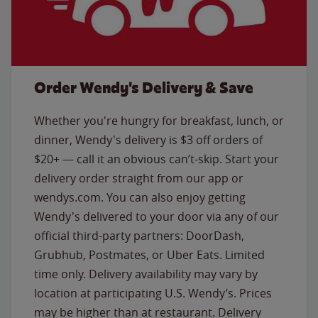
Order Wendy's Delivery & Save
Whether you're hungry for breakfast, lunch, or
dinner, Wendy's delivery is $3 off orders of
$20+ — call it an obvious can’t-skip. Start your
delivery order straight from our app or
wendys.com. You can also enjoy getting
Wendy's delivered to your door via any of our
official third-party partners: DoorDash,
Grubhub, Postmates, or Uber Eats. Limited
time only. Delivery availability may vary by
location at participating U.S. Wendy’s. Prices
may be higher than at restaurant. Delivery