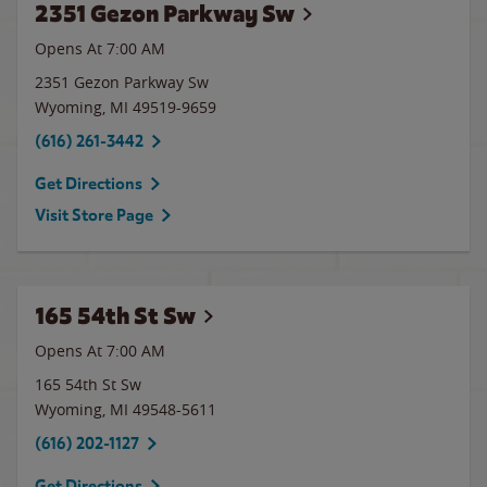
2351 Gezon Parkway Sw
Opens At 7:00 AM
2351 Gezon Parkway Sw
Wyoming
,
MI
49519-9659
(616) 261-3442
Get Directions
Visit Store Page
165 54th St Sw
Opens At 7:00 AM
165 54th St Sw
Wyoming
,
MI
49548-5611
(616) 202-1127
Get Directions