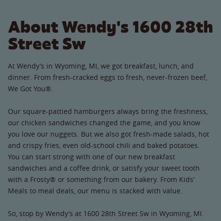
About Wendy's 1600 28th
Street Sw
At Wendy’s in Wyoming, MI, we got breakfast, lunch, and
dinner. From fresh-cracked eggs to fresh, never-frozen beef,
We Got You®.
Our square-pattied hamburgers always bring the freshness,
our chicken sandwiches changed the game, and you know
you love our nuggets. But we also got fresh-made salads, hot
and crispy fries, even old-school chili and baked potatoes.
You can start strong with one of our new breakfast
sandwiches and a coffee drink, or satisfy your sweet tooth
with a Frosty® or something from our bakery. From Kids’
Meals to meal deals, our menu is stacked with value.
So, stop by Wendy’s at 1600 28th Street Sw in Wyoming, MI.