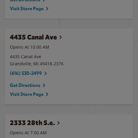
Visit Store Page
4435 Canal Ave
Opens At 10:00 AM
4435 Canal Ave
Grandville
,
MI
49418-2376
(616) 530-2499
Get Directions
Visit Store Page
2333 28th S.e.
Opens At 7:00 AM