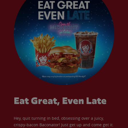
Eat Great, Even Late
Hey, quit turning in bed, obsessing over a juicy,
crispy-bacon Baconator! Just get up and come get it.