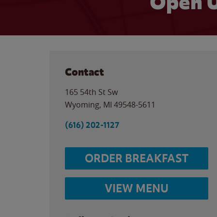
Open U
Contact
165 54th St Sw
Wyoming
,
MI
49548-5611
(616) 202-1127
ORDER BREAKFAST
VIEW MENU