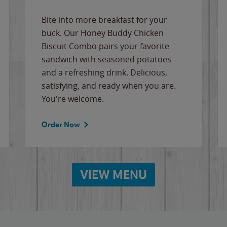
Bite into more breakfast for your
buck. Our Honey Buddy Chicken
Biscuit Combo pairs your favorite
sandwich with seasoned potatoes
and a refreshing drink. Delicious,
satisfying, and ready when you are.
You're welcome.
Order Now
VIEW MENU