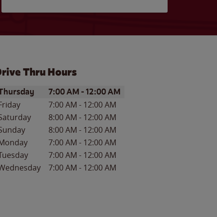
rive Thru Hours
ay of the Week
Hours
Thursday
7:00 AM
-
12:00 AM
Friday
7:00 AM
-
12:00 AM
Saturday
8:00 AM
-
12:00 AM
Sunday
8:00 AM
-
12:00 AM
Monday
7:00 AM
-
12:00 AM
Tuesday
7:00 AM
-
12:00 AM
Wednesday
7:00 AM
-
12:00 AM