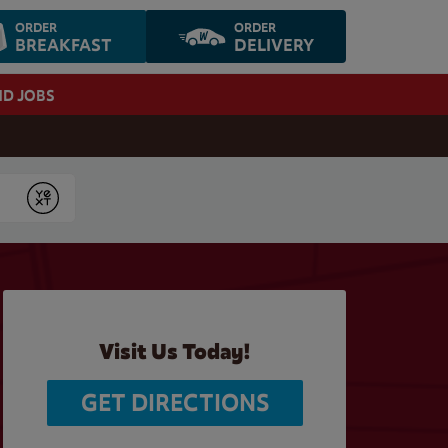
ORDER
ORDER
BREAKFAST
DELIVERY
ND JOBS
Submit
Visit Us Today!
GET DIRECTIONS