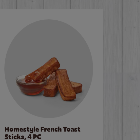
Homestyle French Toast
Sticks, 4 PC