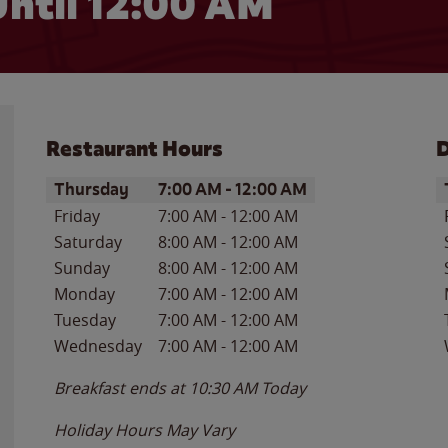
ntil 12:00 AM
Restaurant Hours
D
Day of the Week
Hours
D
Thursday
7:00 AM
-
12:00 AM
Friday
7:00 AM
-
12:00 AM
Saturday
8:00 AM
-
12:00 AM
Sunday
8:00 AM
-
12:00 AM
Monday
7:00 AM
-
12:00 AM
Tuesday
7:00 AM
-
12:00 AM
Wednesday
7:00 AM
-
12:00 AM
Breakfast ends at
10:30 AM
Today
Holiday Hours May Vary