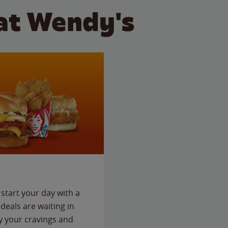
at Wendy's
start your day with a
deals are waiting in
fy your cravings and