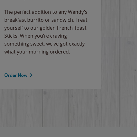
The perfect addition to any Wendy’s
breakfast burrito or sandwich. Treat
yourself to our golden French Toast
Sticks. When you’re craving
something sweet, we’ve got exactly
what your morning ordered.
Order Now