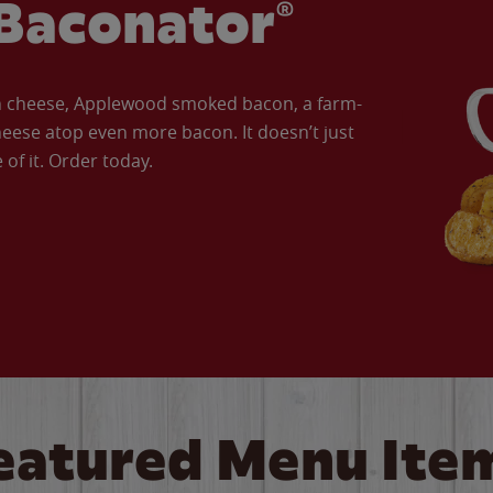
Baconator®
an cheese, Applewood smoked bacon, a farm-
eese atop even more bacon. It doesn’t just
of it. Order today.
eatured Menu Ite