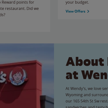
to Reward points for
your budget.
ite restaurant. Did we
View Offers
ds?
About 
at Wen
At Wendy’s, we love ser
Wyoming and surroundi
our 165 54th St Sw resta
sandwiches and tasty b