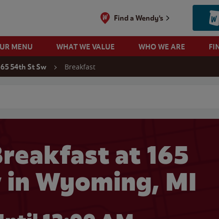
Find a Wendy's
OUR MENU
WHAT WE VALUE
WHO WE ARE
FI
Breakfast
165 54th St Sw
 search
reakfast at 165
w in Wyoming, MI