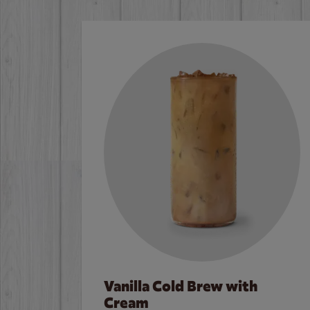
Vanilla Cold Brew with
Cream