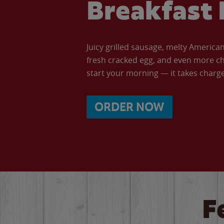
Breakfast 
Juicy grilled sausage, melty Americ
fresh cracked egg, and even more ch
start your morning — it takes charge 
ORDER NOW
F