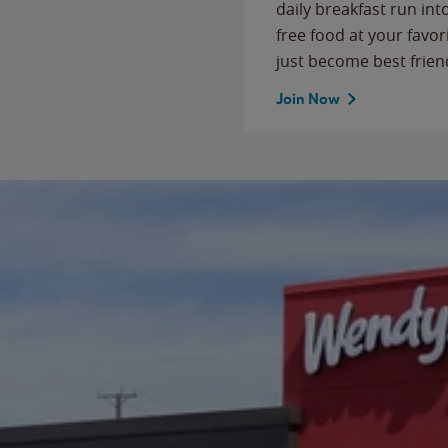
daily breakfast run in
free food at your favor
just become best frien
Join Now