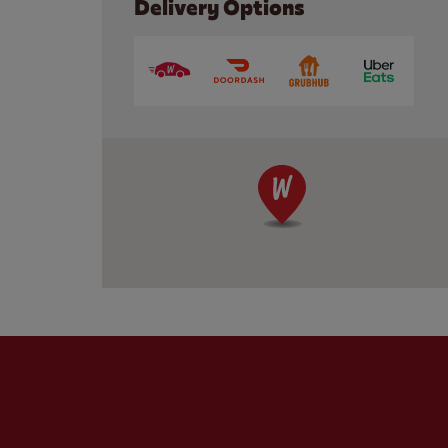
Delivery Options