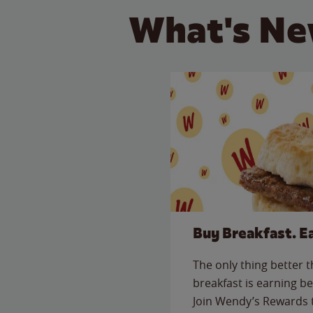
What's Ne
Buy Breakfast. E
The only thing better 
breakfast is earning be
Join Wendy’s Rewards 