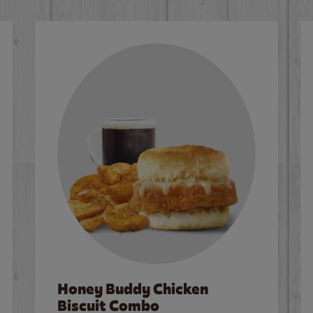
Honey Buddy Chicken
Biscuit Combo