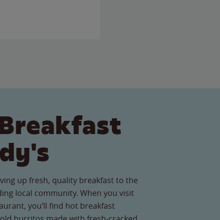
Breakfast
dy's
ving up fresh, quality breakfast to the
ng local community. When you visit
urant, you’ll find hot breakfast
old burritos made with fresh-cracked