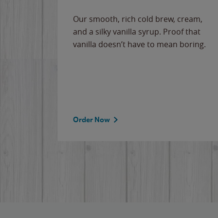
Our smooth, rich cold brew, cream,
and a silky vanilla syrup. Proof that
vanilla doesn’t have to mean boring.
Order Now