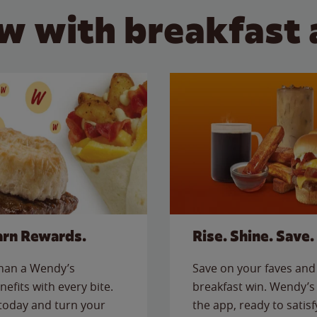
w with breakfast 
arn Rewards.
Rise. Shine. Save.
than a Wendy’s
Save on your faves and 
nefits with every bite.
breakfast win. Wendy’s 
today and turn your
the app, ready to satis