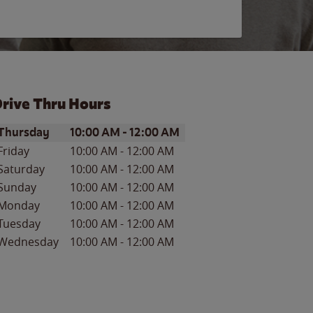
rive Thru Hours
ay of the Week
Hours
Thursday
10:00 AM
-
12:00 AM
Friday
10:00 AM
-
12:00 AM
Saturday
10:00 AM
-
12:00 AM
Sunday
10:00 AM
-
12:00 AM
Monday
10:00 AM
-
12:00 AM
Tuesday
10:00 AM
-
12:00 AM
Wednesday
10:00 AM
-
12:00 AM