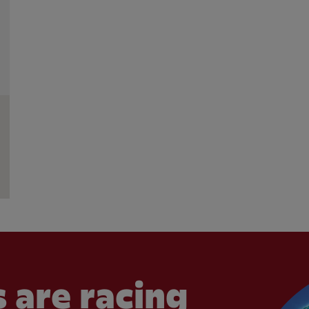
 are racing