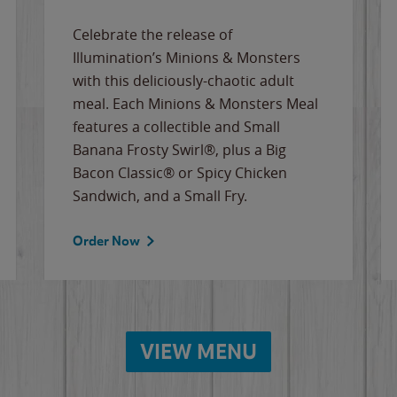
Celebrate the release of
Illumination’s Minions & Monsters
with this deliciously-chaotic adult
meal. Each Minions & Monsters Meal
features a collectible and Small
Banana Frosty Swirl®, plus a Big
Bacon Classic® or Spicy Chicken
Sandwich, and a Small Fry.
Order Now
VIEW MENU