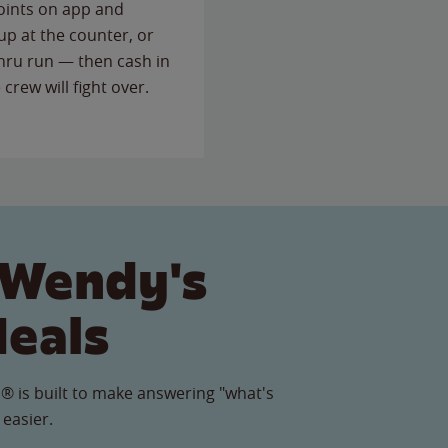
points on app and
up at the counter, or
thru run — then cash in
 crew will fight over.
 Wendy's
Meals
® is built to make answering "what's
 easier.