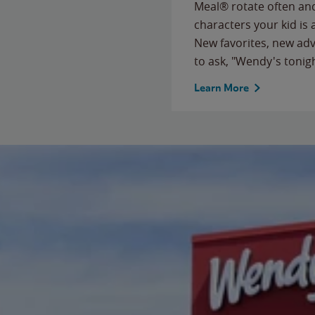
Meal® rotate often and
characters your kid is
New favorites, new ad
to ask, "Wendy's tonig
Learn More