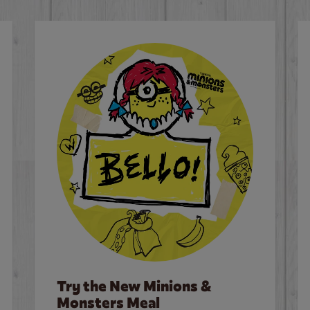
Try the New Minions &
Monsters Meal