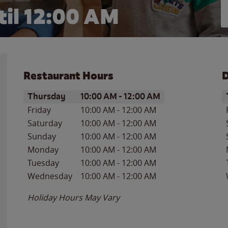
il 12:00 AM
Restaurant Hours
D
Day of the Week
Hours
D
Thursday
10:00 AM
-
12:00 AM
Friday
10:00 AM
-
12:00 AM
Saturday
10:00 AM
-
12:00 AM
Sunday
10:00 AM
-
12:00 AM
Monday
10:00 AM
-
12:00 AM
Tuesday
10:00 AM
-
12:00 AM
Wednesday
10:00 AM
-
12:00 AM
Holiday Hours May Vary