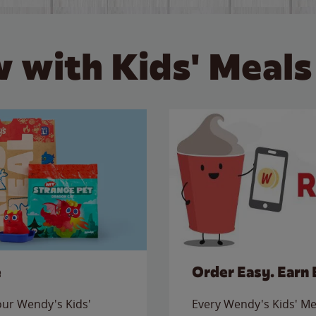
 with Kids' Meals
e
Order Easy. Earn 
 our Wendy's Kids'
Every Wendy's Kids' Mea