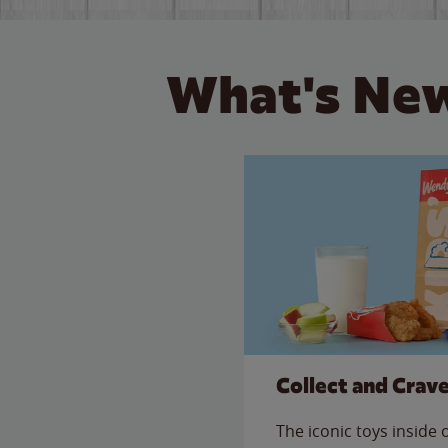
What's New
Collect and Crav
The iconic toys inside