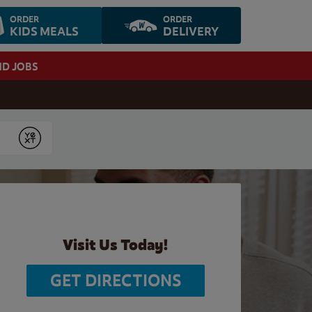
ORDER
ORDER
KIDS MEALS
DELIVERY
ND JOBS
Submit
Visit Us Today!
GET DIRECTIONS