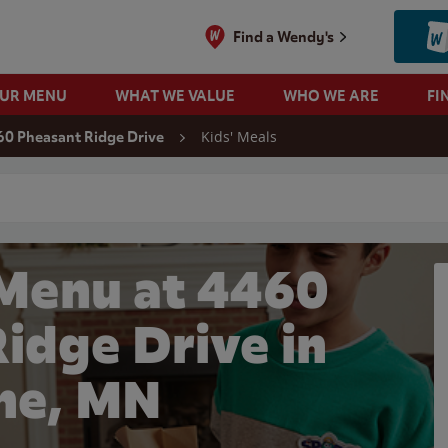
Find a Wendy's
OUR MENU
WHAT WE VALUE
WHO WE ARE
FI
Kids' Meals
60 Pheasant Ridge Drive
 search
 Menu at 4460
idge Drive in
ine, MN