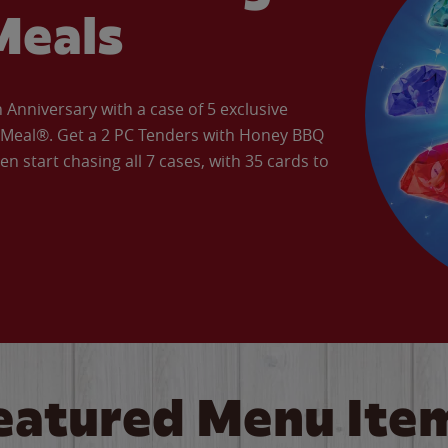
Meals
Anniversary with a case of 5 exclusive
’ Meal®. Get a 2 PC Tenders with Honey BBQ
en start chasing all 7 cases, with 35 cards to
eatured Menu Ite