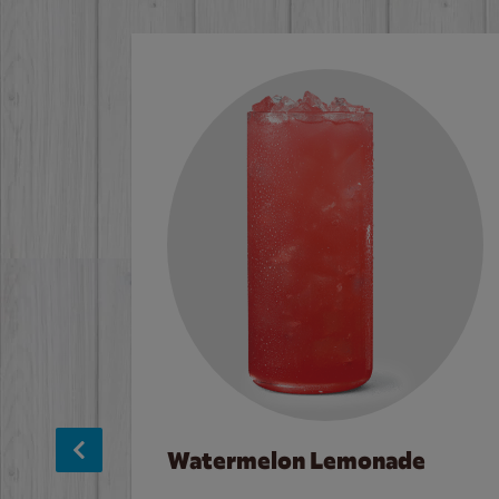
Watermelon Lemonade