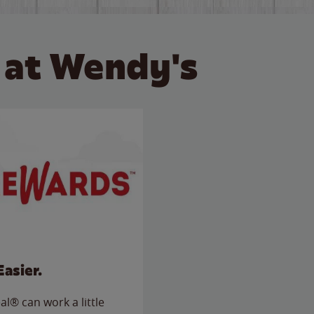
 at Wendy's
Easier.
l® can work a little