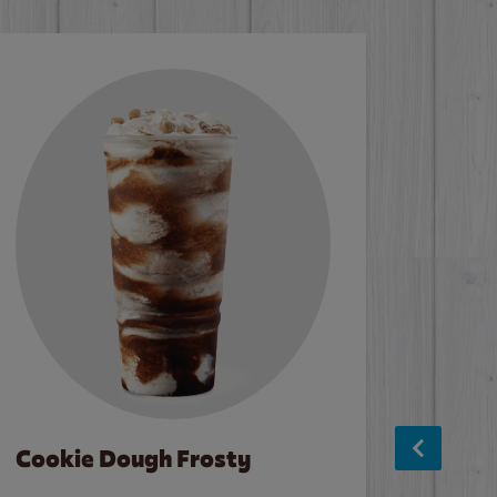
Cookie Dough Frosty
Baco