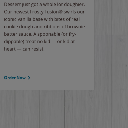
Dessert just got a whole lot doughier.
Parents
Our newest Frosty Fusion® swirls our
Bacona
iconic vanilla base with bites of real
frozen 
cookie dough and ribbons of brownie
Applew
batter sauce. A spoonable (or fry-
cheese
dippable) treat no kid — or kid at
flavor
heart — can resist.
the gr
spotlig
Order Now
Order 