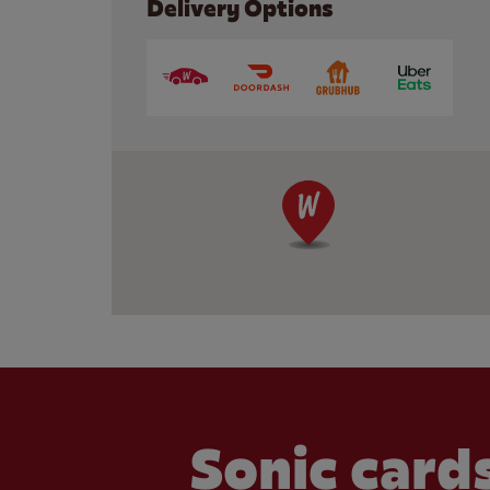
Delivery Options
Sonic cards