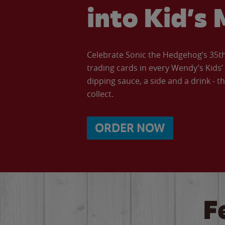
into Kid’s 
Celebrate Sonic the Hedgehog’s 35th 
trading cards in every Wendy’s Kids
dipping sauce, a side and a drink - th
collect.
ORDER NOW
F