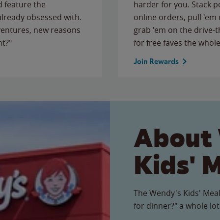
 feature the
harder for you. Stack 
 already obsessed with.
online orders, pull 'em 
ventures, new reasons
grab 'em on the drive-
ht?"
for free faves the whole
Join Rewards
About
Kids' 
The Wendy's Kids' Meal
for dinner?" a whole lot