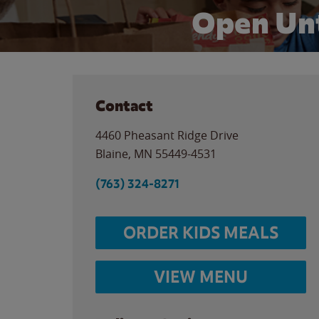
Open Unt
Contact
4460 Pheasant Ridge Drive
Blaine
,
MN
55449-4531
(763) 324-8271
ORDER KIDS MEALS
VIEW MENU