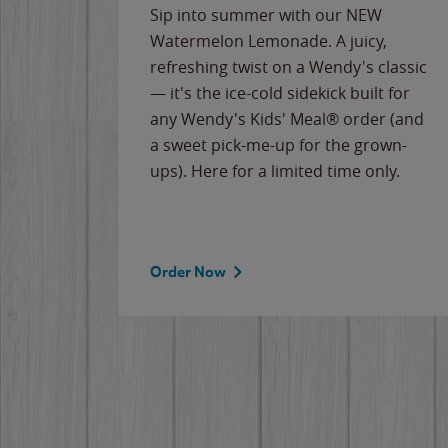
e
Sip into summer with our NEW
never-
Watermelon Lemonade. A juicy,
ips of
refreshing twist on a Wendy's classic
erican
— it's the ice-cold sidekick built for
g
any Wendy's Kids' Meal® order (and
cause
a sweet pick-me-up for the grown-
the
ups). Here for a limited time only.
Order Now