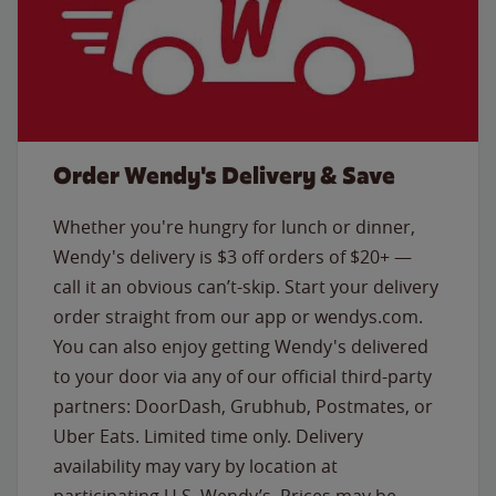
Order Wendy's Delivery & Save
Whether you're hungry for lunch or dinner,
Wendy's delivery is $3 off orders of $20+ —
call it an obvious can’t-skip. Start your delivery
order straight from our app or wendys.com.
You can also enjoy getting Wendy's delivered
to your door via any of our official third-party
partners: DoorDash, Grubhub, Postmates, or
Uber Eats. Limited time only. Delivery
availability may vary by location at
participating U.S. Wendy’s. Prices may be