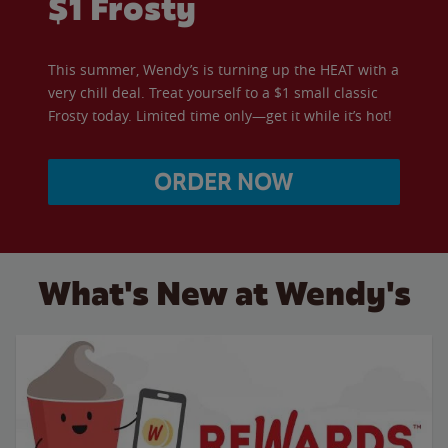
$1 Frosty
This summer, Wendy’s is turning up the HEAT with a
very chill deal. Treat yourself to a $1 small classic
Frosty today. Limited time only—get it while it’s hot!
ORDER NOW
What's New at Wendy's