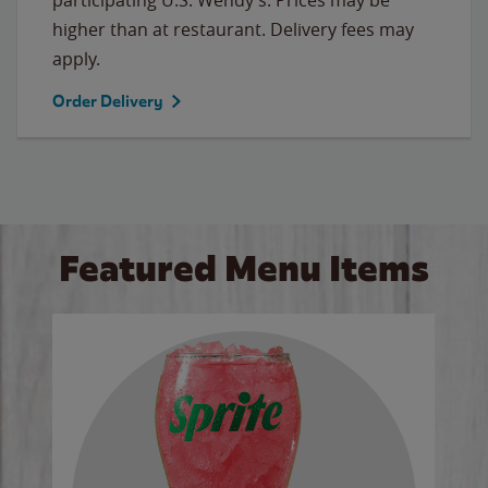
higher than at restaurant. Delivery fees may
apply.
Order Delivery
Featured Menu Items