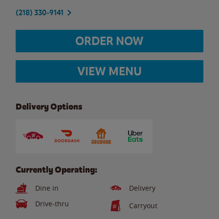
(218) 330-9141
ORDER NOW
VIEW MENU
Delivery Options
Currently Operating:
Dine in
Delivery
Drive-thru
Carryout