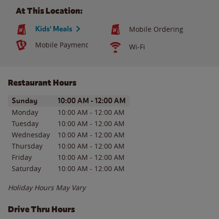
At This Location:
Kids' Meals
Mobile Ordering
Mobile Payment
Wi-Fi
Restaurant Hours
Day of the Week
Hours
Sunday
10:00 AM
-
12:00 AM
Monday
10:00 AM
-
12:00 AM
Tuesday
10:00 AM
-
12:00 AM
Wednesday
10:00 AM
-
12:00 AM
Thursday
10:00 AM
-
12:00 AM
Friday
10:00 AM
-
12:00 AM
Saturday
10:00 AM
-
12:00 AM
Holiday Hours May Vary
Drive Thru Hours