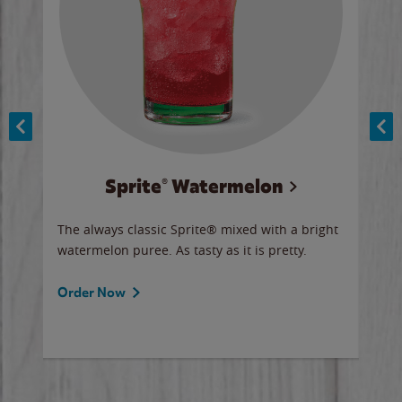
Sprite® Watermelon
Co
y sip
The always classic Sprite® mixed with a bright
Our 
watermelon puree. As tasty as it is pretty.
brow
doug
Fros
Order Now
Ord