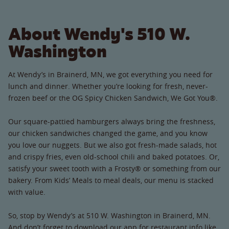
About Wendy's 510 W.
Washington
At Wendy’s in Brainerd, MN, we got everything you need for
lunch and dinner. Whether you’re looking for fresh, never-
frozen beef or the OG Spicy Chicken Sandwich, We Got You®.
Our square-pattied hamburgers always bring the freshness,
our chicken sandwiches changed the game, and you know
you love our nuggets. But we also got fresh-made salads, hot
and crispy fries, even old-school chili and baked potatoes. Or,
satisfy your sweet tooth with a Frosty® or something from our
bakery. From Kids’ Meals to meal deals, our menu is stacked
with value.
So, stop by Wendy’s at 510 W. Washington in Brainerd, MN.
And don’t forget to download our app for restaurant info like