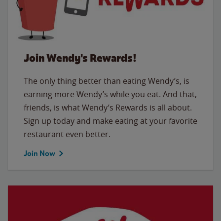
Join Wendy's Rewards!
The only thing better than eating Wendy’s, is
earning more Wendy’s while you eat. And that,
friends, is what Wendy’s Rewards is all about.
Sign up today and make eating at your favorite
restaurant even better.
Join Now