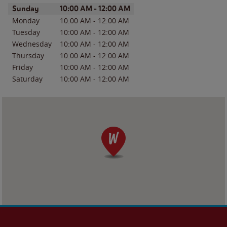
Day of the Week
Hours
Sunday
10:00 AM
-
12:00 AM
Monday
10:00 AM
-
12:00 AM
Tuesday
10:00 AM
-
12:00 AM
Wednesday
10:00 AM
-
12:00 AM
Thursday
10:00 AM
-
12:00 AM
Friday
10:00 AM
-
12:00 AM
Saturday
10:00 AM
-
12:00 AM