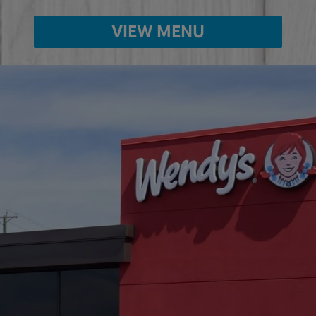
VIEW MENU