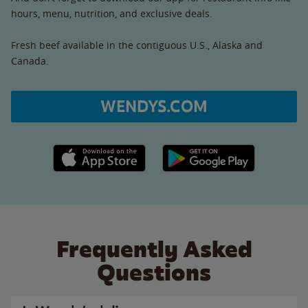
hours, menu, nutrition, and exclusive deals.
Fresh beef available in the contiguous U.S., Alaska and
Canada.
WENDYS.COM
Apple App Store link
Google Play link
Frequently Asked
Questions