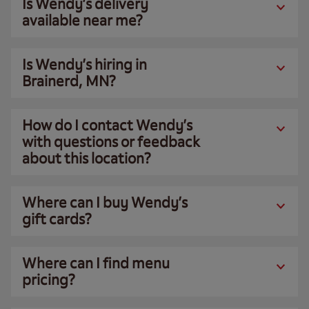
Is Wendy’s delivery
available near me?
Is Wendy’s hiring in
Brainerd, MN?
How do I contact Wendy’s
with questions or feedback
about this location?
Where can I buy Wendy’s
gift cards?
Where can I find menu
pricing?