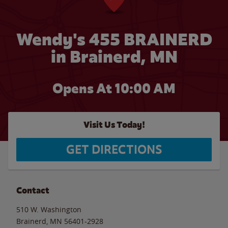
Wendy's 455 BRAINERD
in Brainerd, MN
Opens At 10:00 AM
Visit Us Today!
GET DIRECTIONS
Contact
510 W. Washington
Brainerd
,
MN
56401-2928