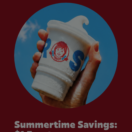
Summertime Savings: