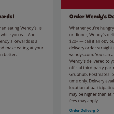
wards!
Order Wendy's De
than eating Wendy’s, is
Whether you're hungry 
while you eat. And
or dinner, Wendy's deliv
Wendy’s Rewards is all
$20+ — call it an obviou
nd make eating at your
delivery order straight
n better.
wendys.com. You can al
Wendy's delivered to y
official third-party pa
Grubhub, Postmates, or
time only. Delivery avai
location at participatin
may be higher than at r
fees may apply.
Order Delivery