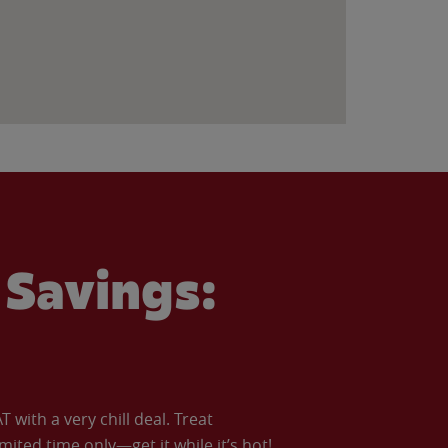
Savings:
with a very chill deal. Treat
imited time only—get it while it’s hot!