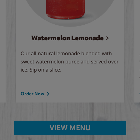
Watermelon Lemonade
Our all-natural lemonade blended with
sweet watermelon puree and served over
ice. Sip on a slice.
Order Now
VIEW MENU