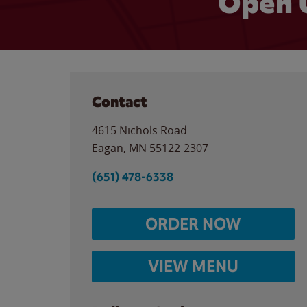
Open 
Contact
4615 Nichols Road
Eagan
,
MN
55122-2307
(651) 478-6338
ORDER NOW
VIEW MENU