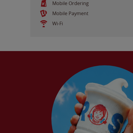
Mobile Ordering
Mobile Payment
Wi-Fi