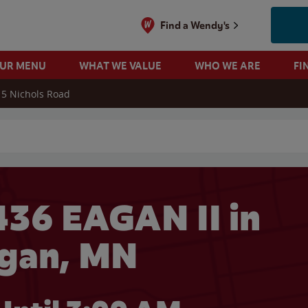
Find a Wendy's
OUR MENU
WHAT WE VALUE
WHO WE ARE
FI
5 Nichols Road
 search
36 EAGAN II in
gan, MN