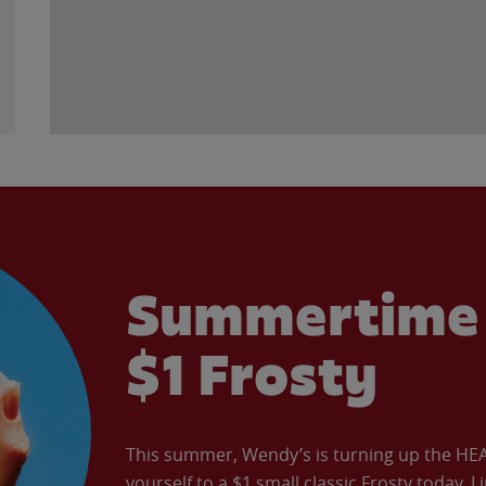
Summertime 
$1 Frosty
This summer, Wendy’s is turning up the HEAT 
yourself to a $1 small classic Frosty today. L