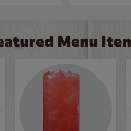
eatured Menu Ite