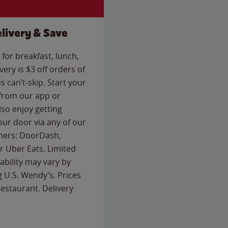
livery & Save
for breakfast, lunch,
ery is $3 off orders of
s can’t-skip. Start your
 from our app or
so enjoy getting
our door via any of our
rtners: DoorDash,
 Uber Eats. Limited
lability may vary by
g U.S. Wendy’s. Prices
estaurant. Delivery