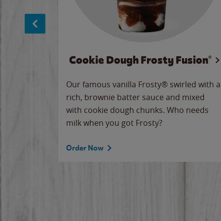
Cookie Dough Frosty Fusion®
makes
Our famous vanilla Frosty® swirled with a
ue.
rich, brownie batter sauce and mixed
with cookie dough chunks. Who needs
milk when you got Frosty?
Order Now