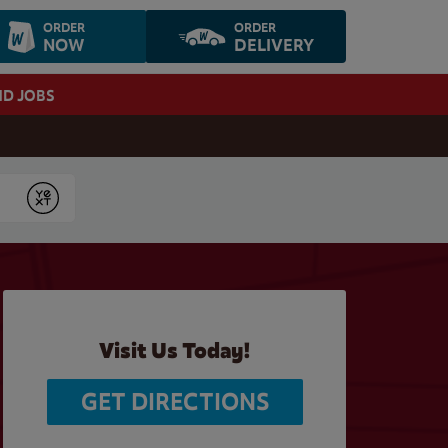
ORDER
ORDER
NOW
DELIVERY
ND JOBS
Submit
Visit Us Today!
GET DIRECTIONS