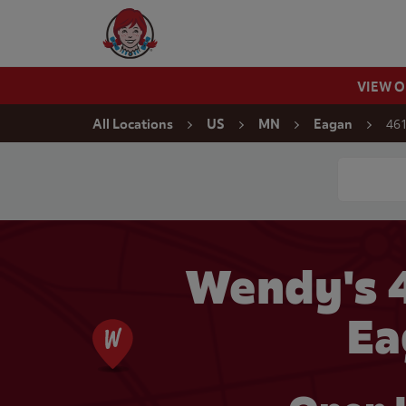
Skip to content
Wendy's Website Home
VIEW 
Return to Nav
461
All Locations
US
MN
Eagan
Conduct a
Wendy's 4
Ea