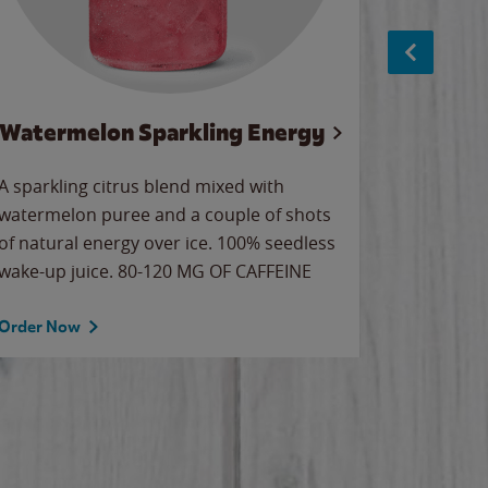
Watermelon Sparkling Energy
S
A sparkling citrus blend mixed with
The alway
watermelon puree and a couple of shots
bright wa
of natural energy over ice. 100% seedless
pretty.
wake-up juice. 80-120 MG OF CAFFEINE
Order Now
Order No