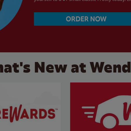
ORDER NOW
at's New at Wend