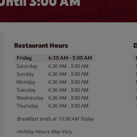
Until
3:00 AM
Restaurant Hours
D
Day of the Week
Hours
D
Friday
6:30 AM
-
3:00 AM
Saturday
6:30 AM
-
3:00 AM
Sunday
6:30 AM
-
3:00 AM
Monday
6:30 AM
-
3:00 AM
Tuesday
6:30 AM
-
3:00 AM
Wednesday
6:30 AM
-
3:00 AM
Thursday
6:30 AM
-
3:00 AM
Breakfast ends at
10:30 AM
Today
Holiday Hours May Vary