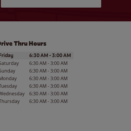
rive Thru Hours
ay of the Week
Hours
Friday
6:30 AM
-
3:00 AM
Saturday
6:30 AM
-
3:00 AM
Sunday
6:30 AM
-
3:00 AM
Monday
6:30 AM
-
3:00 AM
Tuesday
6:30 AM
-
3:00 AM
Wednesday
6:30 AM
-
3:00 AM
Thursday
6:30 AM
-
3:00 AM