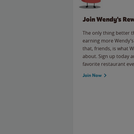
Join Wendy's Re
The only thing better 
earning more Wendy’s 
that, friends, is what 
about. Sign up today a
favorite restaurant eve
Join Now