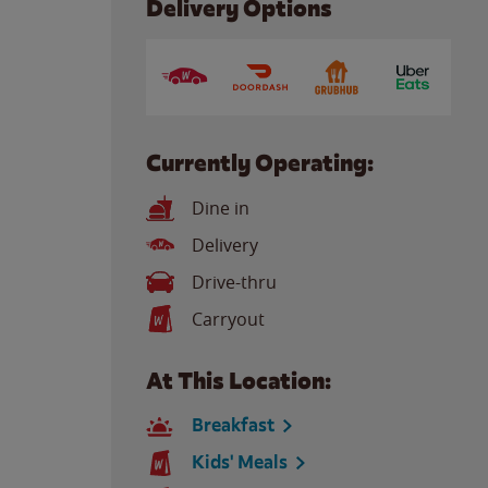
Delivery Options
Currently Operating:
Dine in
Delivery
Drive-thru
Carryout
At This Location:
Breakfast
Kids' Meals