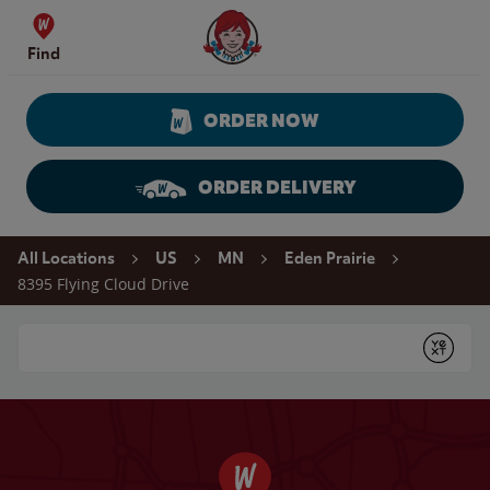
Skip to content
Wendy's Website Home
Find
ORDER NOW
ORDER DELIVERY
Return to Nav
All Locations
US
MN
Eden Prairie
8395 Flying Cloud Drive
Conduct a search
Submit