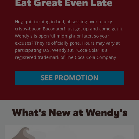
Eat Great Even Late
Hey, quit turning in bed, obsessing over a juicy,
crispy-bacon Baconator! Just get up and come get it.
Wendy's is open 'til midnight or later, so your
excuses? They're officially gone. Hours may vary at
participating U.S. Wendy’s®. “Coca-Cola” is a
registered trademark of The Coca-Cola Company.
SEE PROMOTION
What's New at Wendy's