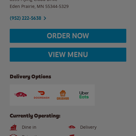
Eden Prairie
,
MN
55344-5329
(952) 222-5638
ORDER NOW
VIEW MENU
Delivery Options
Currently Operating:
Dine in
Delivery