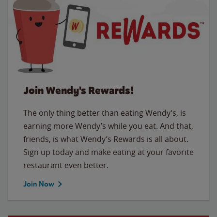
Join Wendy's Rewards!
The only thing better than eating Wendy’s, is
earning more Wendy’s while you eat. And that,
friends, is what Wendy’s Rewards is all about.
Sign up today and make eating at your favorite
restaurant even better.
Join Now