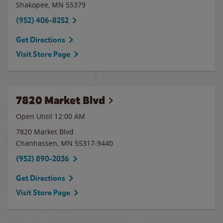
Shakopee
,
MN
55379
(952) 406-8252
Get Directions
Visit Store Page
7820 Market Blvd
Open Until 12:00 AM
7820 Market Blvd
Chanhassen
,
MN
55317-9440
(952) 890-2036
Get Directions
Visit Store Page