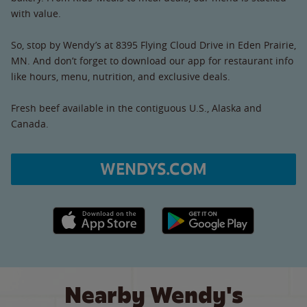
with value.
So, stop by Wendy’s at 8395 Flying Cloud Drive in Eden Prairie,
MN. And don’t forget to download our app for restaurant info
like hours, menu, nutrition, and exclusive deals.
Fresh beef available in the contiguous U.S., Alaska and
Canada.
WENDYS.COM
Apple App Store link
Google Play link
Nearby Wendy's