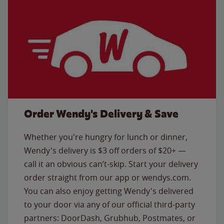
Order Wendy's Delivery & Save
Whether you're hungry for lunch or dinner,
Wendy's delivery is $3 off orders of $20+ —
call it an obvious can’t-skip. Start your delivery
order straight from our app or wendys.com.
You can also enjoy getting Wendy's delivered
to your door via any of our official third-party
partners: DoorDash, Grubhub, Postmates, or