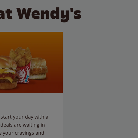
at Wendy's
start your day with a
deals are waiting in
fy your cravings and