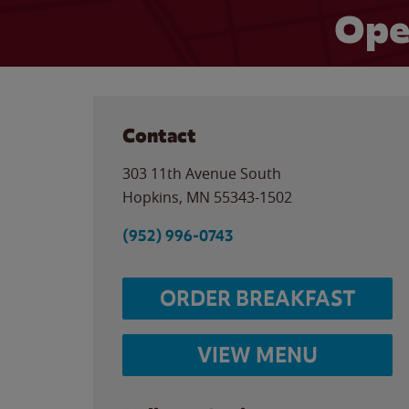
Ope
Contact
303 11th Avenue South
Hopkins
,
MN
55343-1502
(952) 996-0743
ORDER BREAKFAST
VIEW MENU