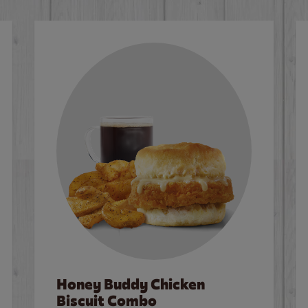
Honey Buddy Chicken
Biscuit Combo