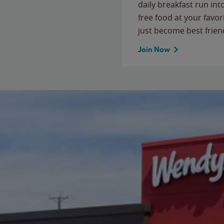
daily breakfast run in
free food at your favor
just become best frien
Join Now