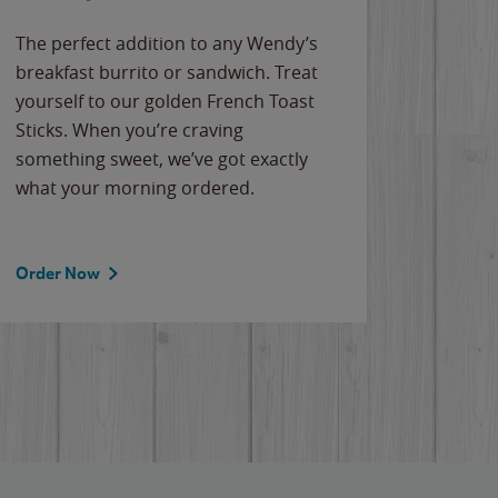
The perfect addition to any Wendy’s
breakfast burrito or sandwich. Treat
yourself to our golden French Toast
Sticks. When you’re craving
something sweet, we’ve got exactly
what your morning ordered.
Order Now