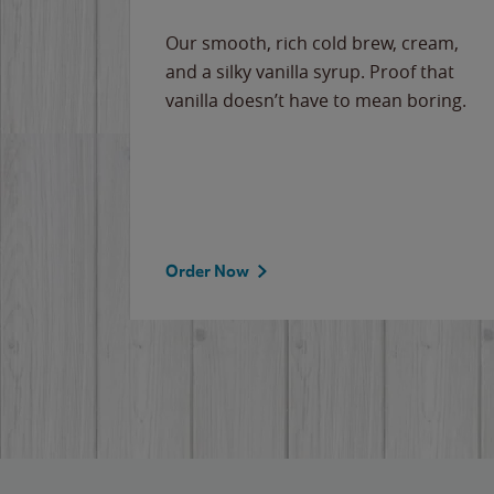
Our smooth, rich cold brew, cream,
and a silky vanilla syrup. Proof that
vanilla doesn’t have to mean boring.
Order Now