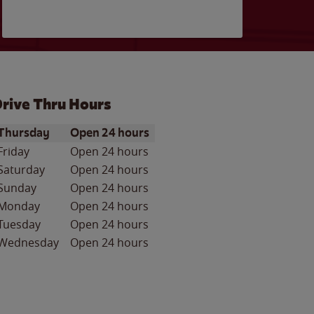
rive Thru Hours
ay of the Week
Hours
Thursday
Open 24 hours
Friday
Open 24 hours
Saturday
Open 24 hours
Sunday
Open 24 hours
Monday
Open 24 hours
Tuesday
Open 24 hours
Wednesday
Open 24 hours