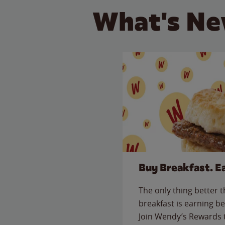
What's Ne
Buy Breakfast. E
The only thing better 
breakfast is earning be
Join Wendy’s Rewards 