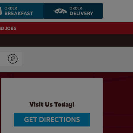
ORDER
ORDER
BREAKFAST
DELIVERY
ND JOBS
Submit
Visit Us Today!
GET DIRECTIONS