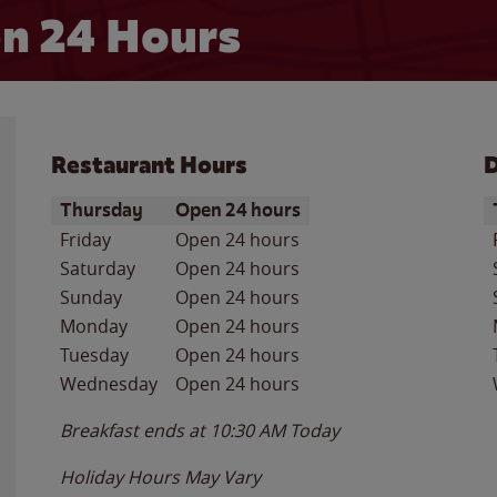
n 24 Hours
Restaurant Hours
D
Day of the Week
Hours
D
Thursday
Open 24 hours
Friday
Open 24 hours
Saturday
Open 24 hours
Sunday
Open 24 hours
Monday
Open 24 hours
Tuesday
Open 24 hours
Wednesday
Open 24 hours
Breakfast ends at
10:30 AM
Today
Holiday Hours May Vary