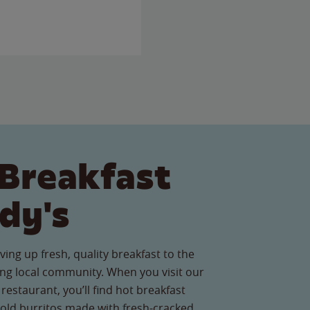
Breakfast
dy's
ving up fresh, quality breakfast to the
g local community. When you visit our
estaurant, you’ll find hot breakfast
old burritos made with fresh-cracked