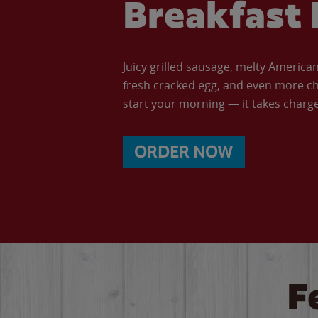
Breakfast 
Juicy grilled sausage, melty Americ
fresh cracked egg, and even more ch
start your morning — it takes charge 
ORDER NOW
F