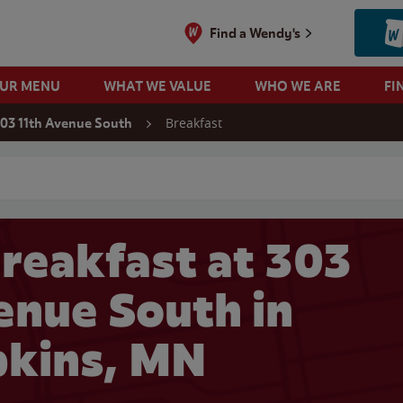
Find a Wendy's
OUR MENU
WHAT WE VALUE
WHO WE ARE
FI
Breakfast
03 11th Avenue South
 search
reakfast at 303
enue South in
kins, MN