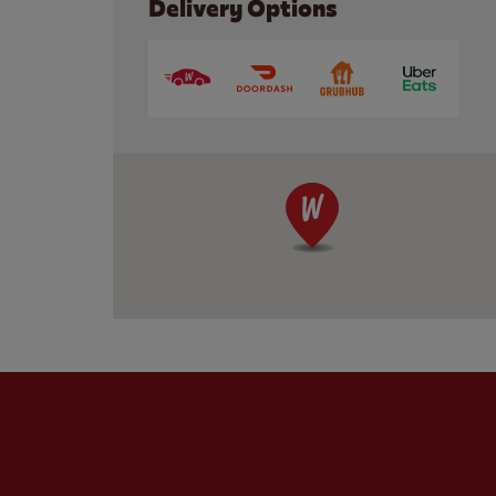
Delivery Options