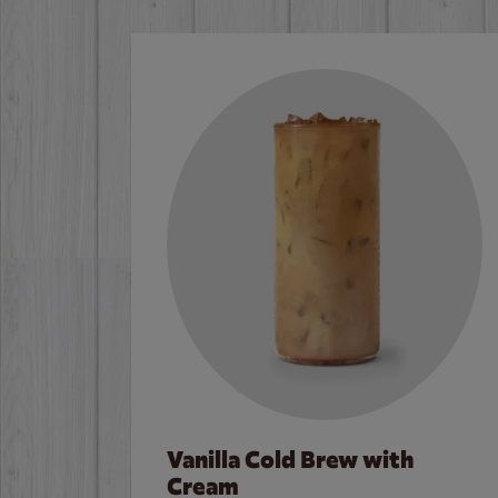
Vanilla Cold Brew with
Cream