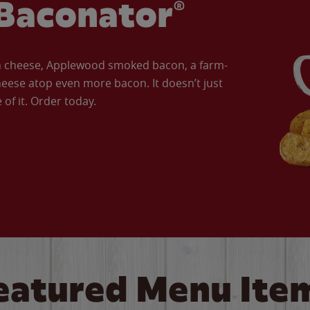
Baconator®
an cheese, Applewood smoked bacon, a farm-
eese atop even more bacon. It doesn’t just
of it. Order today.
eatured Menu Ite