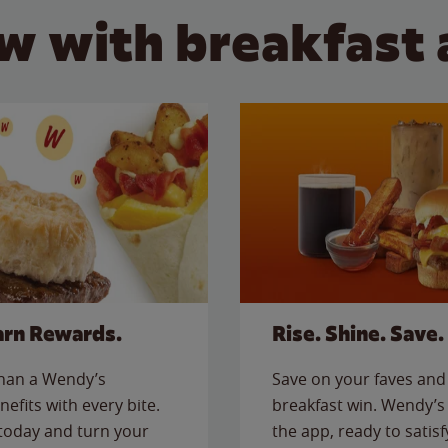
w with breakfast 
arn Rewards.
Rise. Shine. Save.
than a Wendy’s
Save on your faves and 
nefits with every bite.
breakfast win. Wendy’s 
today and turn your
the app, ready to satis