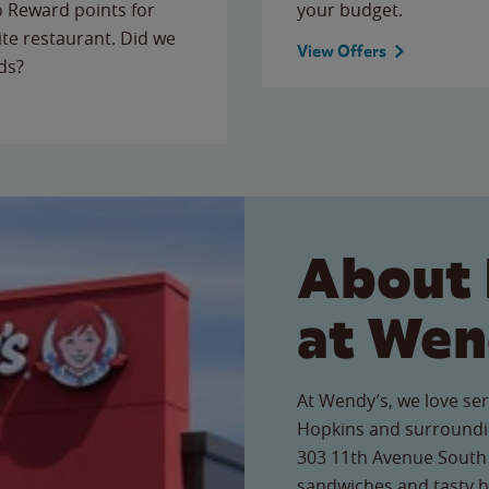
to Reward points for
your budget.
ite restaurant. Did we
View Offers
ds?
About 
at Wen
At Wendy’s, we love ser
Hopkins and surroundin
303 11th Avenue South r
sandwiches and tasty b