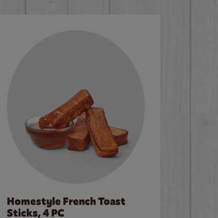
Homestyle French Toast
Sticks, 4 PC