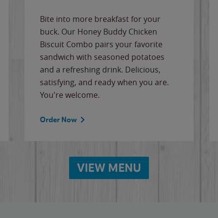
Bite into more breakfast for your
buck. Our Honey Buddy Chicken
Biscuit Combo pairs your favorite
sandwich with seasoned potatoes
and a refreshing drink. Delicious,
satisfying, and ready when you are.
You're welcome.
Order Now
VIEW MENU