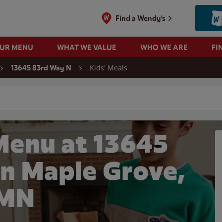
Find a Wendy's
OUR MENU
WHAT WE VALUE
WHO WE ARE
FI
Kids' Meals
13645 83rd Way N
 search
Menu at 13645
in Maple Grove,
MN