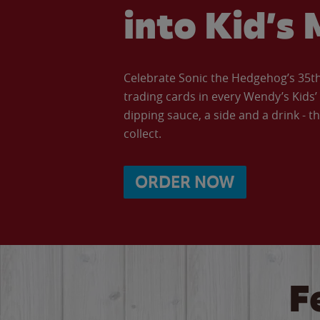
into Kid’s 
Celebrate Sonic the Hedgehog’s 35th 
trading cards in every Wendy’s Kids
dipping sauce, a side and a drink - th
collect.
ORDER NOW
F