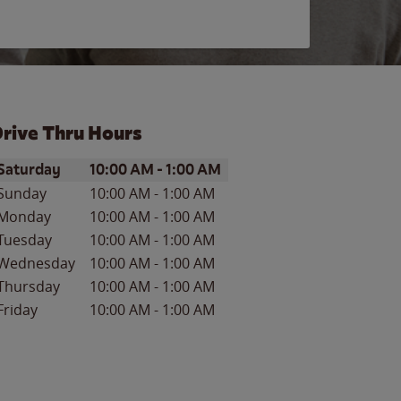
rive Thru Hours
ay of the Week
Hours
Saturday
10:00 AM
-
1:00 AM
Sunday
10:00 AM
-
1:00 AM
Monday
10:00 AM
-
1:00 AM
Tuesday
10:00 AM
-
1:00 AM
Wednesday
10:00 AM
-
1:00 AM
Thursday
10:00 AM
-
1:00 AM
Friday
10:00 AM
-
1:00 AM