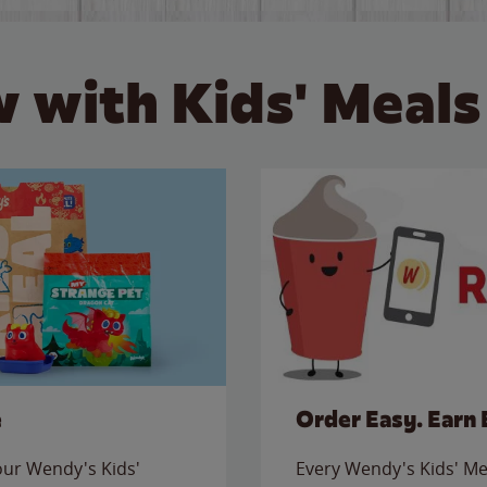
 with Kids' Meals
e
Order Easy. Earn 
 our Wendy's Kids'
Every Wendy's Kids' Mea