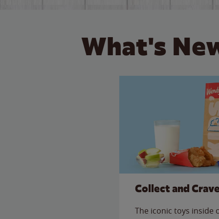
What's New
Collect and Crav
The iconic toys inside