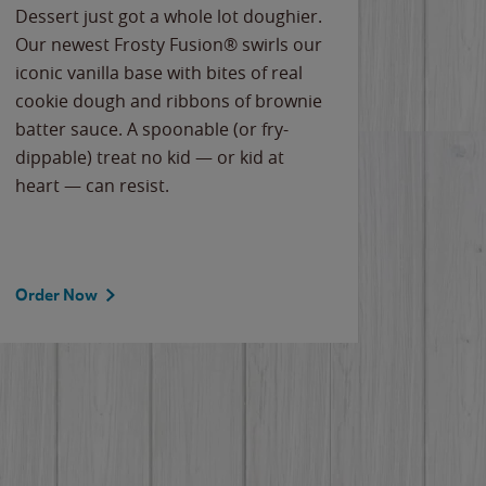
Dessert just got a whole lot doughier.
Parents
Our newest Frosty Fusion® swirls our
Bacona
iconic vanilla base with bites of real
frozen 
cookie dough and ribbons of brownie
Applew
batter sauce. A spoonable (or fry-
cheese
dippable) treat no kid — or kid at
flavor
heart — can resist.
the gr
spotlig
Order Now
Order 