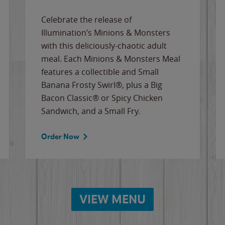
Celebrate the release of
Illumination’s Minions & Monsters
with this deliciously-chaotic adult
meal. Each Minions & Monsters Meal
features a collectible and Small
Banana Frosty Swirl®, plus a Big
Bacon Classic® or Spicy Chicken
Sandwich, and a Small Fry.
Order Now
VIEW MENU