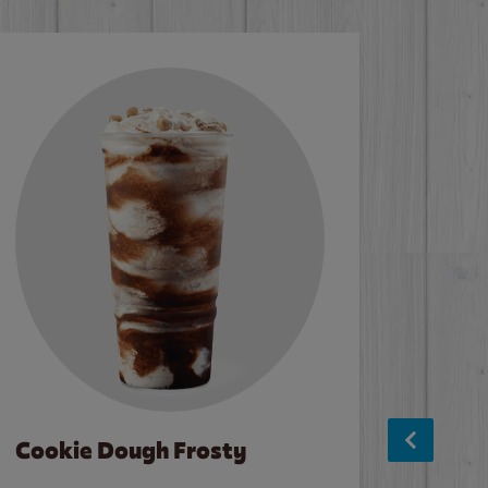
Cookie Dough Frosty
Baco