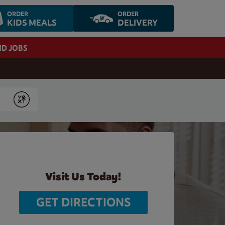
ORDER
ORDER
KIDS MEALS
DELIVERY
ND JOBS
Submit
Visit Us Today!
GET DIRECTIONS