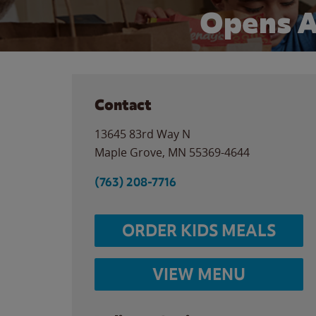
Opens A
Contact
13645 83rd Way N
Maple Grove
,
MN
55369-4644
(763) 208-7716
ORDER KIDS MEALS
VIEW MENU