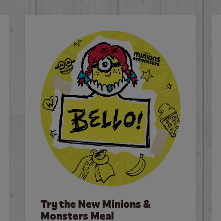
Try the New Minions &
Monsters Meal