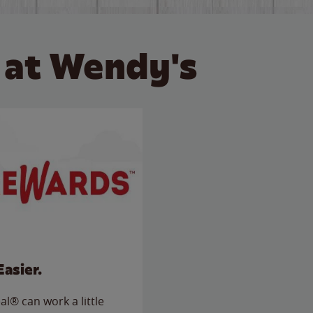
 at Wendy's
Easier.
l® can work a little