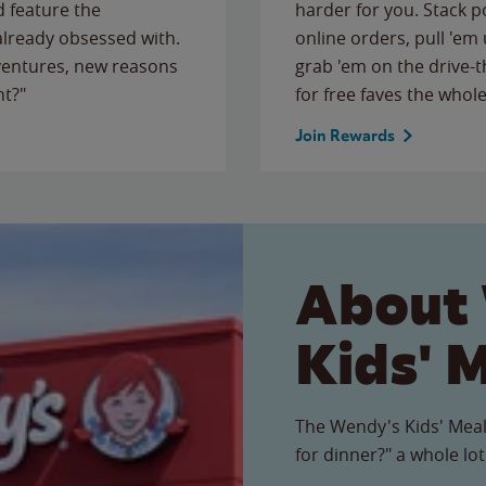
 feature the
harder for you. Stack 
 already obsessed with.
online orders, pull 'em 
ventures, new reasons
grab 'em on the drive-
ht?"
for free faves the whole
Join Rewards
About
Kids' 
The Wendy's Kids' Meal
for dinner?" a whole lot