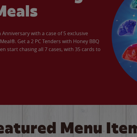
Meals
Anniversary with a case of 5 exclusive
’ Meal®. Get a 2 PC Tenders with Honey BBQ
en start chasing all 7 cases, with 35 cards to
eatured Menu Ite