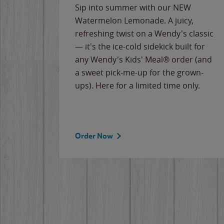
e
Sip into summer with our NEW
never-
Watermelon Lemonade. A juicy,
ips of
refreshing twist on a Wendy's classic
erican
— it's the ice-cold sidekick built for
g
any Wendy's Kids' Meal® order (and
cause
a sweet pick-me-up for the grown-
the
ups). Here for a limited time only.
Order Now