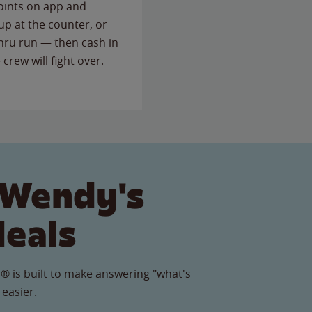
points on app and
up at the counter, or
thru run — then cash in
 crew will fight over.
 Wendy's
Meals
® is built to make answering "what's
 easier.