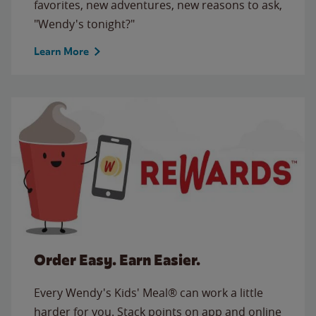
favorites, new adventures, new reasons to ask,
"Wendy's tonight?"
Learn More
Order Easy. Earn Easier.
Every Wendy's Kids' Meal® can work a little
harder for you. Stack points on app and online