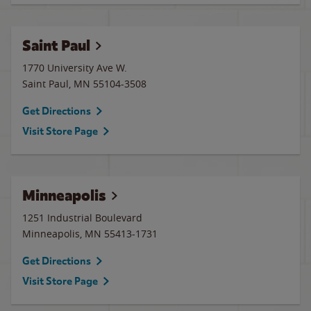
Saint Paul
1770 University Ave W.
Saint Paul
,
MN
55104-3508
Get Directions
Visit Store Page
Minneapolis
1251 Industrial Boulevard
Minneapolis
,
MN
55413-1731
Get Directions
Visit Store Page