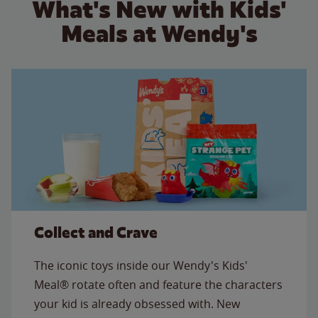
What's New with Kids'
Meals at Wendy's
Collect and Crave
The iconic toys inside our Wendy's Kids'
Meal® rotate often and feature the characters
your kid is already obsessed with. New