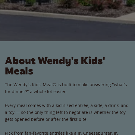
About Wendy's Kids'
Meals
The Wendy's Kids' Meal® is built to make answering "what's
for dinner?" a whole lot easier.
Every meal comes with a kid-sized entrée, a side, a drink, and
a toy — so the only thing left to negotiate is whether the toy
gets opened before or after the first bite.
Pick from fan-favorite entrées like a Jr. Cheeseburger, Jr.