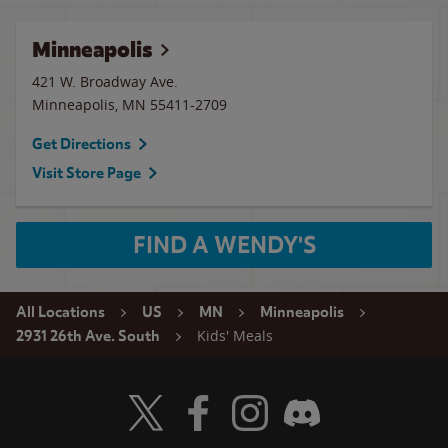
Minneapolis
421 W. Broadway Ave.
Minneapolis
,
MN
55411-2709
Get Directions
Visit Store Page
FIND A WENDY'S
All Locations
US
MN
Minneapolis
Kids' Meals
2931 26th Ave. South
Visit Wendy's Twitter
Visit Wendy's Facebook
Visit Wendy's Instagram
Visit Wendy's Discord