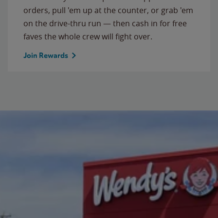
orders, pull 'em up at the counter, or grab 'em
on the drive-thru run — then cash in for free
faves the whole crew will fight over.
Join Rewards