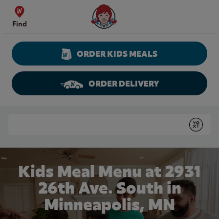
Skip to content
Wendy's Website Home
Find
ORDER KIDS MEALS
ORDER DELIVERY
Return to Nav
Conduct a search
Submit
Kids Meal Menu at 2931
26th Ave. South in
Minneapolis, MN