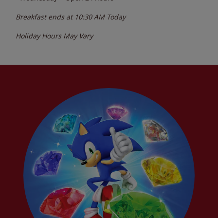
Breakfast ends at
10:30 AM
Today
Holiday Hours May Vary