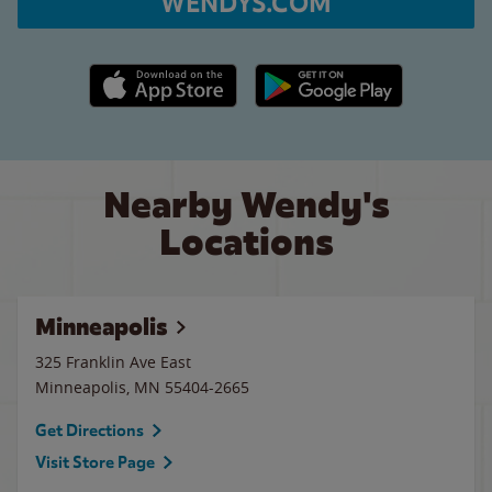
WENDYS.COM
Apple App Store link
Google Play link
Nearby Wendy's
Locations
Minneapolis
325 Franklin Ave East
Minneapolis
,
MN
55404-2665
Get Directions
Visit Store Page