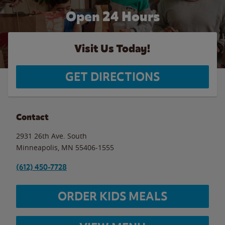
Open 24 Hours
Visit Us Today!
GET DIRECTIONS
Contact
2931 26th Ave. South
Minneapolis
,
MN
55406-1555
(612) 450-7728
ORDER KIDS MEALS