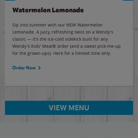
Watermelon Lemonade
Sip into summer with our NEW Watermelon
Lemonade. A juicy, refreshing twist on a Wendy's
classic — it's the ice-cold sidekick built for any
Wendy's Kids' Meal® order (and a sweet pick-me-up
for the grown-ups). Here for a limited time only.
Order Now
VIEW MENU