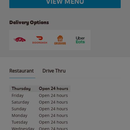
VIEW MENU
Delivery Options
Restaurant
Drive Thru
Day of the Week
Hours
Thursday
Open 24 hours
Friday
Open 24 hours
Saturday
Open 24 hours
Sunday
Open 24 hours
Monday
Open 24 hours
Tuesday
Open 24 hours
Wednesday
Open 24 hours