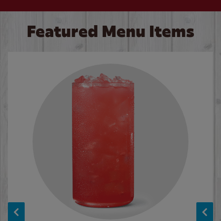
Featured Menu Items