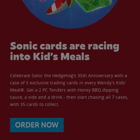
Sonic cards are racing
into Kid’s Meals
Celebrate Sonic the Hedgehog’s 35th Anniversary with a
case of 5 exclusive trading cards in every Wendy’s Kids’
Meal®. Get a 2 PC Tenders with Honey BBQ dipping
sauce, a side and a drink - then start chasing all 7 cases,
with 35 cards to collect.
ORDER NOW