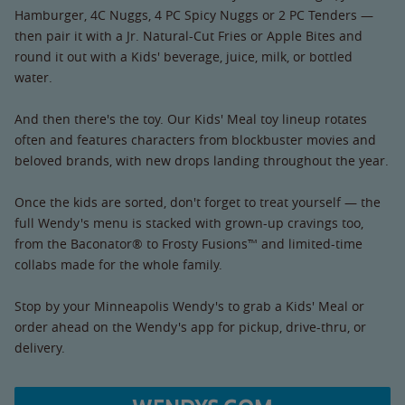
Hamburger, 4C Nuggs, 4 PC Spicy Nuggs or 2 PC Tenders —
then pair it with a Jr. Natural-Cut Fries or Apple Bites and
round it out with a Kids' beverage, juice, milk, or bottled
water.
And then there's the toy. Our Kids' Meal toy lineup rotates
often and features characters from blockbuster movies and
beloved brands, with new drops landing throughout the year.
Once the kids are sorted, don't forget to treat yourself — the
full Wendy's menu is stacked with grown-up cravings too,
from the Baconator® to Frosty Fusions™ and limited-time
collabs made for the whole family.
Stop by your Minneapolis Wendy's to grab a Kids' Meal or
order ahead on the Wendy's app for pickup, drive-thru, or
delivery.