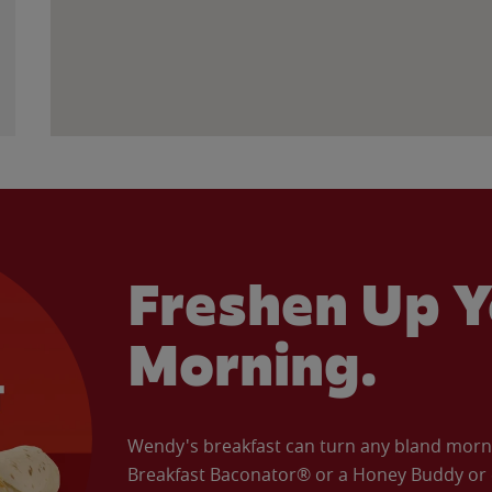
Freshen Up Y
Morning.
Wendy's breakfast can turn any bland morning
Breakfast Baconator® or a Honey Buddy or e