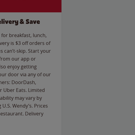
livery & Save
for breakfast, lunch,
ery is $3 off orders of
s can’t-skip. Start your
 from our app or
so enjoy getting
our door via any of our
rtners: DoorDash,
 Uber Eats. Limited
lability may vary by
g U.S. Wendy’s. Prices
estaurant. Delivery