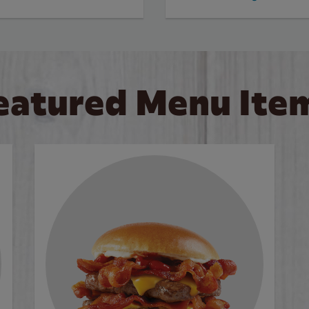
eatured Menu Ite