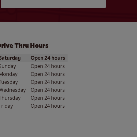
rive Thru Hours
ay of the Week
Hours
Saturday
Open 24 hours
Sunday
Open 24 hours
Monday
Open 24 hours
Tuesday
Open 24 hours
Wednesday
Open 24 hours
Thursday
Open 24 hours
Friday
Open 24 hours