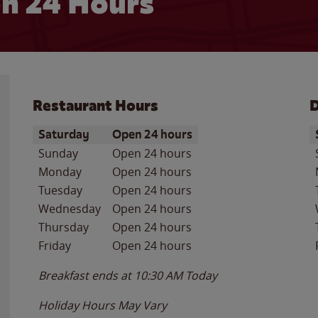
n 24 Hours
Restaurant Hours
D
Day of the Week
Hours
D
Saturday
Open 24 hours
Sunday
Open 24 hours
Monday
Open 24 hours
Tuesday
Open 24 hours
Wednesday
Open 24 hours
Thursday
Open 24 hours
Friday
Open 24 hours
Breakfast ends at
10:30 AM
Today
Holiday Hours May Vary