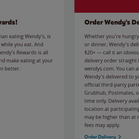
wards!
Order Wendy's De
than eating Wendy’s, is
Whether you're hungry 
while you eat. And
or dinner, Wendy's deliv
Wendy’s Rewards is all
$20+ — call it an obviou
nd make eating at your
delivery order straight
n better.
wendys.com. You can al
Wendy's delivered to y
official third-party pa
Grubhub, Postmates, or
time only. Delivery avai
location at participatin
may be higher than at r
fees may apply.
Order Delivery