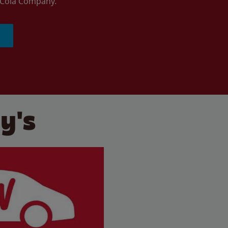
a-Cola Company.
y's