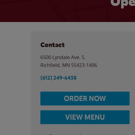
Ope
Contact
6500 Lyndale Ave. S.
Richfield
,
MN
55423-1406
(612) 249-6438
ORDER NOW
VIEW MENU