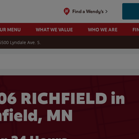
Find a Wendy's
OUR MENU
WHAT WE VALUE
WHO WE ARE
FI
6500 Lyndale Ave. S.
 search
06 RICHFIELD in
hfield, MN