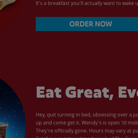
It's a breakfast you'll actually want to wake u
ORDER NOW
Eat Great, E
Hey, quit turning in bed, obsessing over a ju
up and come get it. Wendy's is open 'til mid
They're officially gone. Hours may vary at p