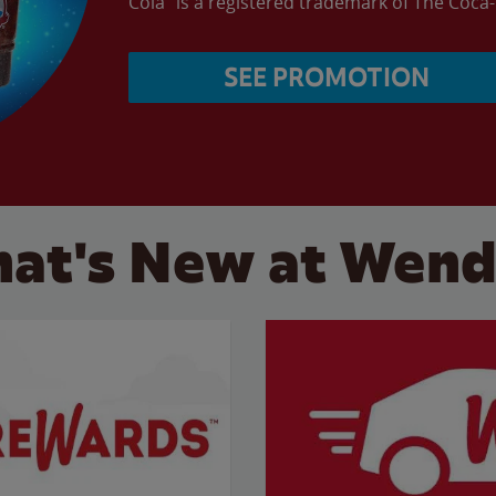
Cola” is a registered trademark of The Coc
SEE PROMOTION
at's New at Wend