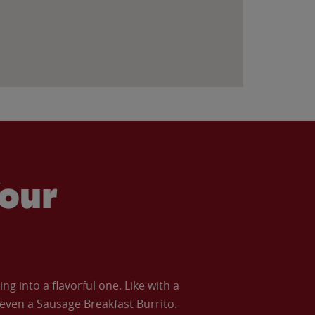
our
 into a flavorful one. Like with a
ven a Sausage Breakfast Burrito.