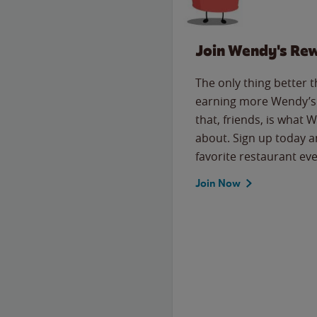
Join Wendy's Re
The only thing better 
earning more Wendy’s 
that, friends, is what 
about. Sign up today a
favorite restaurant eve
Join Now