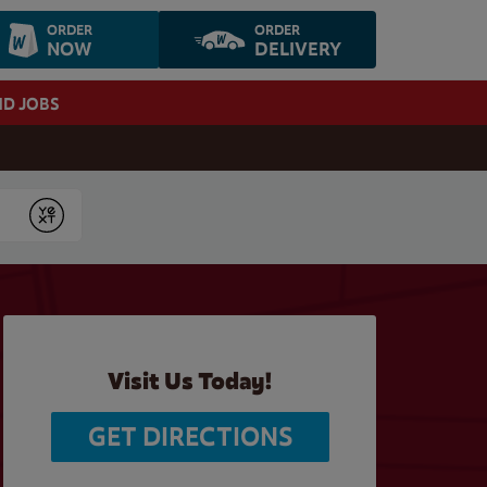
ORDER
ORDER
NOW
DELIVERY
ND JOBS
Submit
Visit Us Today!
GET DIRECTIONS