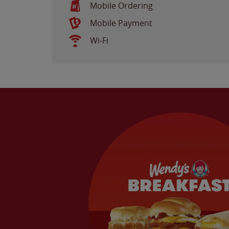
Mobile Ordering
Mobile Payment
Wi-Fi