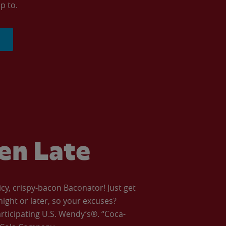
p to.
ven Late
icy, crispy-bacon Baconator! Just get
night or later, so your excuses?
articipating U.S. Wendy’s®. “Coca-