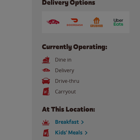
Delivery Options
Currently Operating:
Dine in
Delivery
Drive-thru
Carryout
At This Location:
Breakfast
Kids' Meals