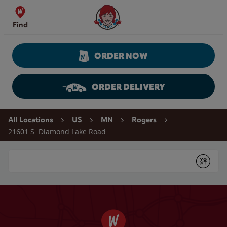
Skip to content
Wendy's Website Home
Find
ORDER NOW
ORDER DELIVERY
Return to Nav
All Locations
US
MN
Rogers
21601 S. Diamond Lake Road
Conduct a search
Submit