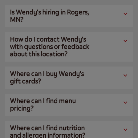
Is Wendy’s hiring in Rogers,
MN?
How do I contact Wendy’s
with questions or feedback
about this location?
Where can I buy Wendy’s
gift cards?
Where can I find menu
pricing?
Where can I find nutrition
and allergen information?