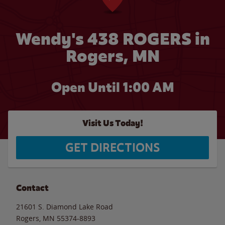
Wendy's 438 ROGERS in
Rogers, MN
Open Until
1:00 AM
Visit Us Today!
GET DIRECTIONS
Contact
21601 S. Diamond Lake Road
Rogers
,
MN
55374-8893