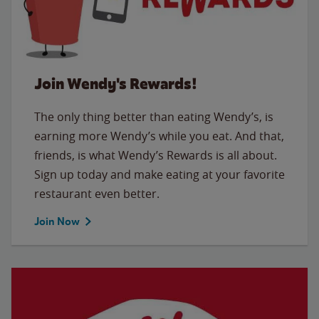
Join Wendy's Rewards!
The only thing better than eating Wendy’s, is
earning more Wendy’s while you eat. And that,
friends, is what Wendy’s Rewards is all about.
Sign up today and make eating at your favorite
restaurant even better.
Join Now