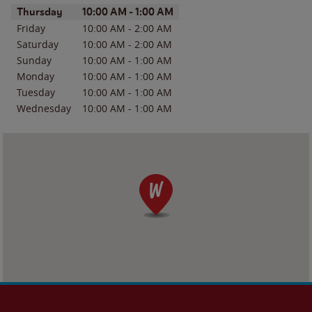
Day of the Week
Hours
Thursday
10:00 AM
-
1:00 AM
Friday
10:00 AM
-
2:00 AM
Saturday
10:00 AM
-
2:00 AM
Sunday
10:00 AM
-
1:00 AM
Monday
10:00 AM
-
1:00 AM
Tuesday
10:00 AM
-
1:00 AM
Wednesday
10:00 AM
-
1:00 AM