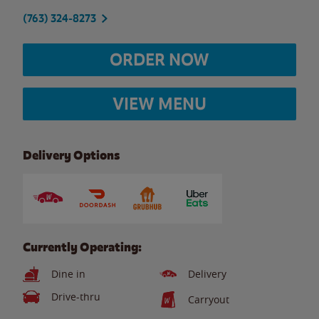
(763) 324-8273
ORDER NOW
VIEW MENU
Delivery Options
Currently Operating:
Dine in
Delivery
Drive-thru
Carryout