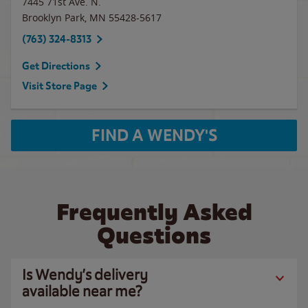
7445 71st Ave. N.
Brooklyn Park
,
MN
55428-5617
(763) 324-8313
Get Directions
Visit Store Page
FIND A WENDY'S
Frequently Asked
Questions
Is Wendy’s delivery
available near me?