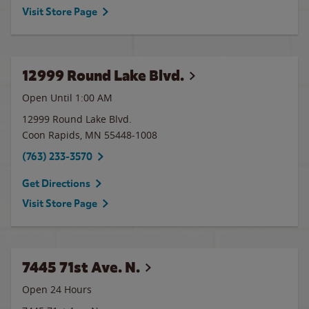
Visit Store Page
12999 Round Lake Blvd.
Open Until
1:00 AM
12999 Round Lake Blvd.
Coon Rapids
,
MN
55448-1008
(763) 233-3570
Get Directions
Visit Store Page
7445 71st Ave. N.
Open 24 Hours