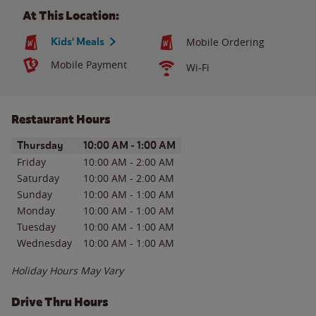
At This Location:
Kids' Meals
Mobile Ordering
Mobile Payment
Wi-Fi
Restaurant Hours
Day of the Week
Hours
Thursday
10:00 AM
-
1:00 AM
Friday
10:00 AM
-
2:00 AM
Saturday
10:00 AM
-
2:00 AM
Sunday
10:00 AM
-
1:00 AM
Monday
10:00 AM
-
1:00 AM
Tuesday
10:00 AM
-
1:00 AM
Wednesday
10:00 AM
-
1:00 AM
Holiday Hours May Vary
Drive Thru Hours