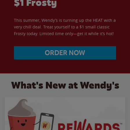
$1 Frosty
This summer, Wendy’s is turning up the HEAT with a
very chill deal. Treat yourself to a $1 small classic
Frosty today. Limited time only—get it while it’s hot!
ORDER NOW
What's New at Wendy's