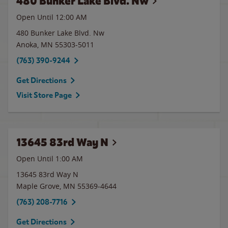
480 Bunker Lake Blvd. Nw
Open Until 12:00 AM
480 Bunker Lake Blvd. Nw
Anoka
,
MN
55303-5011
(763) 390-9244
Get Directions
Visit Store Page
13645 83rd Way N
Open Until
1:00 AM
13645 83rd Way N
Maple Grove
,
MN
55369-4644
(763) 208-7716
Get Directions