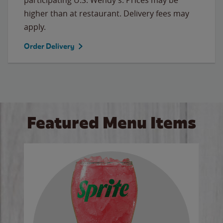
higher than at restaurant. Delivery fees may
apply.
Order Delivery
Featured Menu Items