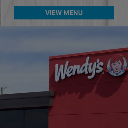
VIEW MENU