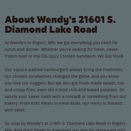
About Wendy's 21601 S.
Diamond Lake Road
At Wendy’s in Rogers, MN, we got everything you need for
lunch and dinner. Whether you’re looking for fresh, never-
frozen beef or the OG Spicy Chicken Sandwich, We Got You®.
Our square-pattied hamburgers always bring the freshness,
our chicken sandwiches changed the game, and you know
you love our nuggets. But we also got fresh-made salads, hot
and crispy fries, even old-school chili and baked potatoes. Or,
satisfy your sweet tooth with a Frosty® or something from our
bakery. From Kids’ Meals to meal deals, our menu is stacked
with value.
So, stop by Wendy’s at 21601 S. Diamond Lake Road in Rogers,
MN. And don’t forget to download our app for restaurant info