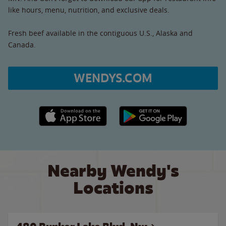
like hours, menu, nutrition, and exclusive deals.
Fresh beef available in the contiguous U.S., Alaska and
Canada.
WENDYS.COM
Apple App Store link
Google Play link
Nearby Wendy's
Locations