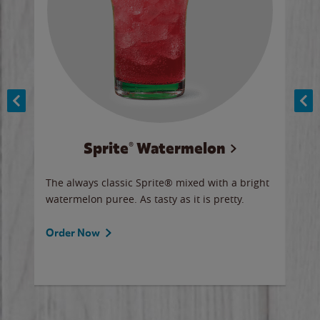
Sprite® Watermelon
Co
y sip
The always classic Sprite® mixed with a bright
Our 
watermelon puree. As tasty as it is pretty.
brow
doug
Fros
Order Now
Ord