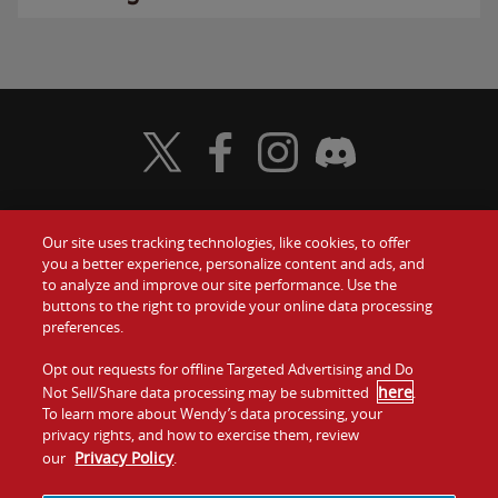
Visit Wendy's Twitter
Visit Wendy's Facebook
Visit Wendy's Instagram
Visit Wendy's Discord
Our site uses tracking technologies, like cookies, to offer
Food
you a better experience, personalize content and ads, and
Gift Cards
to analyze and improve our site performance. Use the
buttons to the right to provide your online data processing
Values
Contact Us
preferences.
Company
Opt out requests for offline Targeted Advertising and Do
Investors
here
Not Sell/Share data processing may be submitted
.
To learn more about Wendy’s data processing, your
Jobs
Franchising
privacy rights, and how to exercise them, review
Privacy Policy
our
.
Sitemap
Cookies and
Privacy
Terms and