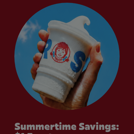
Summertime Savings: