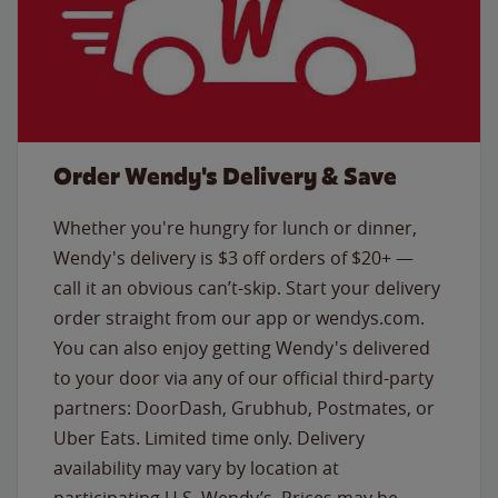
Order Wendy's Delivery & Save
Whether you're hungry for lunch or dinner,
Wendy's delivery is $3 off orders of $20+ —
call it an obvious can’t-skip. Start your delivery
order straight from our app or wendys.com.
You can also enjoy getting Wendy's delivered
to your door via any of our official third-party
partners: DoorDash, Grubhub, Postmates, or
Uber Eats. Limited time only. Delivery
availability may vary by location at
participating U.S. Wendy’s. Prices may be