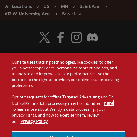
All Locations
US
MN
Saint Paul
Breakfast
612 W. University Ave.
Visit Wendy's Twitter
Visit Wendy's Facebook
Visit Wendy's Instagram
Visit Wendy's Discord
Our site uses tracking technologies, like cookies, to offer
Food
you a better experience, personalize content and ads, and
Gift Cards
to analyze and improve our site performance. Use the
buttons to the right to provide your online data processing
Values
Contact Us
preferences.
Company
Opt out requests for offline Targeted Advertising and Do
Investors
here
Not Sell/Share data processing may be submitted
.
To learn more about Wendy’s data processing, your
Jobs
Franchising
privacy rights, and how to exercise them, review
Privacy Policy
our
.
Sitemap
Cookies and
Privacy
Terms and
Tracking
Policy
Conditions