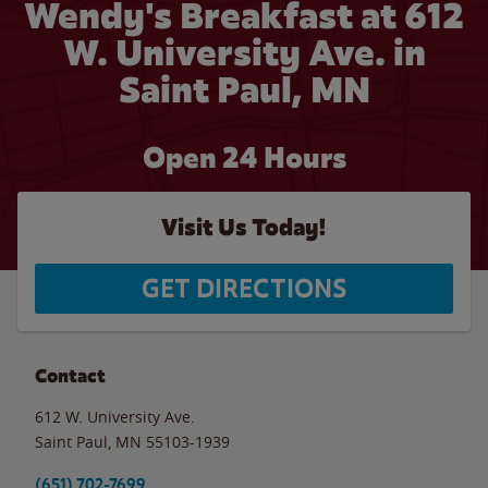
Wendy's Breakfast at 612
W. University Ave. in
Saint Paul, MN
Open 24 Hours
Visit Us Today!
GET DIRECTIONS
Contact
612 W. University Ave.
Saint Paul
,
MN
55103-1939
(651) 702-7699