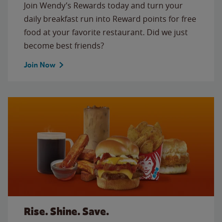
Join Wendy’s Rewards today and turn your
daily breakfast run into Reward points for free
food at your favorite restaurant. Did we just
become best friends?
Join Now
Rise. Shine. Save.