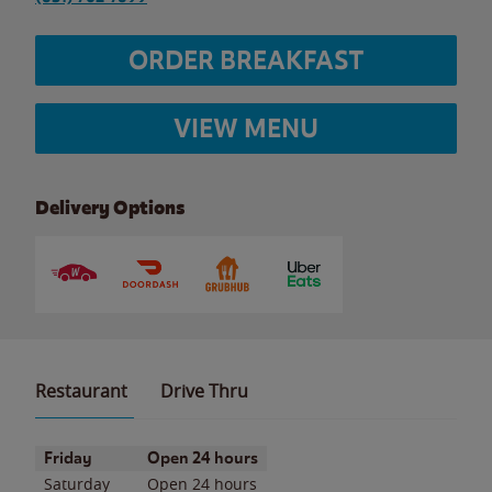
ORDER BREAKFAST
VIEW MENU
Delivery Options
Restaurant
Drive Thru
Day of the Week
Hours
Friday
Open 24 hours
Saturday
Open 24 hours