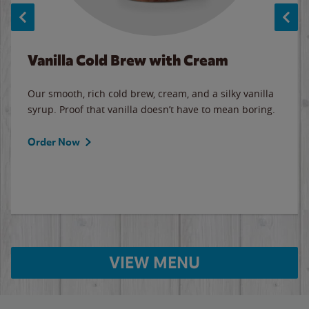
Vanilla Cold Brew with Cream
Our smooth, rich cold brew, cream, and a silky vanilla
syrup. Proof that vanilla doesn’t have to mean boring.
Order Now
VIEW MENU