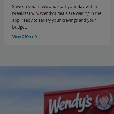
Save on your faves and start your day with a
breakfast win. Wendy’s deals are waiting in the
app, ready to satisfy your cravings and your
budget.
View Offers