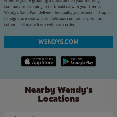
Whether you're grabbing a quick bite on your morning
commute or dropping in for breakfast with your friends,
Wendy's Saint Paul delivers the quality you expect. Stop in
for signature sandwiches, delicious combos, or premium
coffee — all made fresh with each order.
WENDYS.COM
Apple App Store link
Google Play link
Nearby Wendy's
Locations