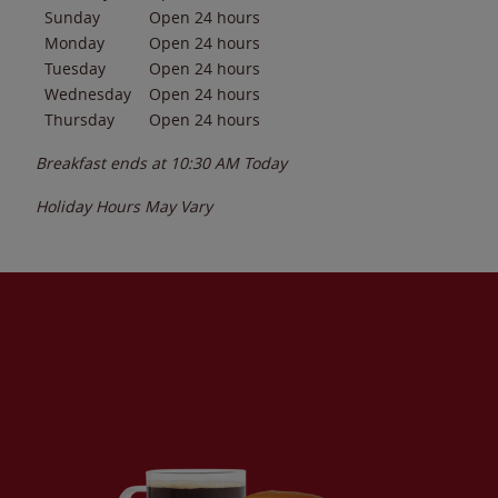
Sunday
Open 24 hours
Monday
Open 24 hours
Tuesday
Open 24 hours
Wednesday
Open 24 hours
Thursday
Open 24 hours
Breakfast ends at
10:30 AM
Today
Holiday Hours May Vary