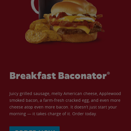
Breakfast Baconator®
Juicy grilled sausage, melty American cheese, Applewood
smoked bacon, a farm-fresh cracked egg, and even more
cheese atop even more bacon. It doesn’t just start your
morning — it takes charge of it. Order today.