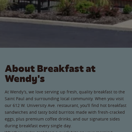
About Breakfast at
Wendy's
At Wendy’s, we love serving up fresh, quality breakfast to the
Saint Paul and surrounding local community. When you visit
our 612 W. University Ave. restaurant, you’ll find hot breakfast
sandwiches and tasty bold burritos made with fresh-cracked
eggs, plus premium coffee drinks, and our signature sides
during breakfast every single day.