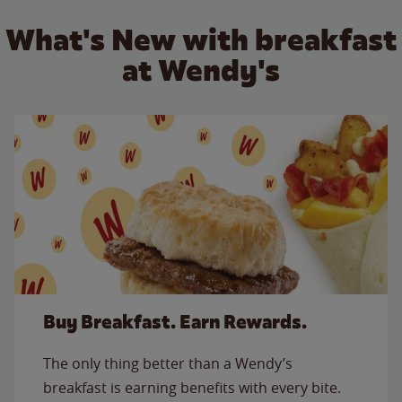
What's New with breakfast
at Wendy's
Buy Breakfast. Earn Rewards.
The only thing better than a Wendy’s
breakfast is earning benefits with every bite.