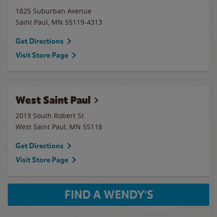
1825 Suburban Avenue
Saint Paul
,
MN
55119-4313
Get Directions
Visit Store Page
West Saint Paul
2013 South Robert St.
West Saint Paul
,
MN
55118
Get Directions
Visit Store Page
FIND A WENDY'S