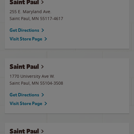
Saint Paul
255 E. Maryland Ave.
Saint Paul
,
MN
55117-4617
Get Directions
Visit Store Page
Saint Paul
1770 University Ave W.
Saint Paul
,
MN
55104-3508
Get Directions
Visit Store Page
Saint Paul