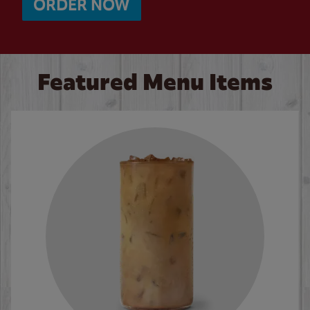
ORDER NOW
Featured Menu Items