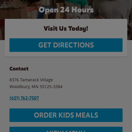
Open 24 Hours
Visit Us Today!
GET DIRECTIONS
Contact
8376 Tamarack Village
Woodbury
,
MN
55125-3384
(651) 762-7507
ORDER KIDS MEALS