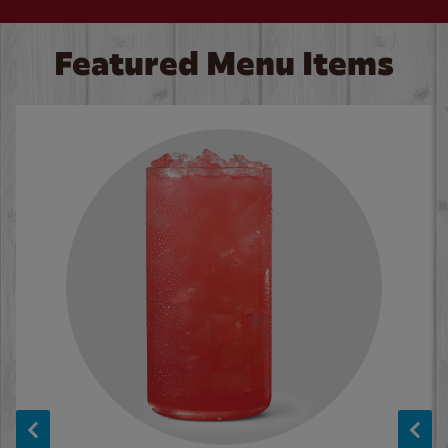
Featured Menu Items