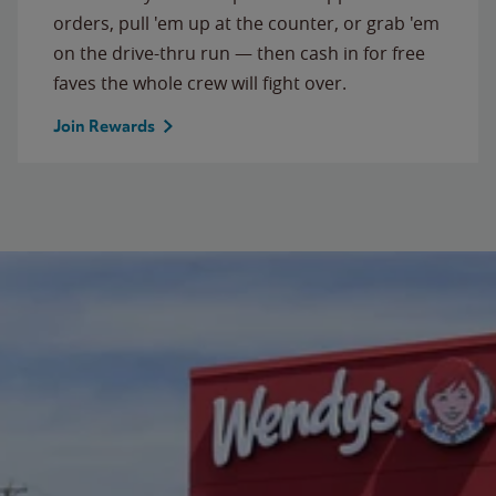
orders, pull 'em up at the counter, or grab 'em
on the drive-thru run — then cash in for free
faves the whole crew will fight over.
Join Rewards