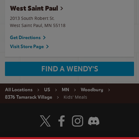
West Saint Paul
2013 South Robert St.
West Saint Paul
,
MN
55118
Get Directions
Visit Store Page
FIND A WENDY'S
All Locations
US
MN
Woodbury
Kids' Meals
8376 Tamarack Village
Visit Wendy's Twitter
Visit Wendy's Facebook
Visit Wendy's Instagram
Visit Wendy's Discord