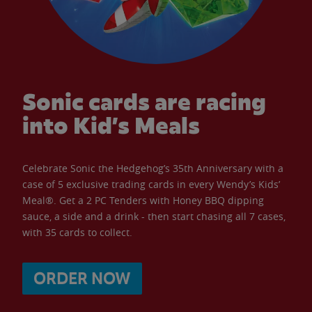
Sonic cards are racing
into Kid’s Meals
Celebrate Sonic the Hedgehog’s 35th Anniversary with a
case of 5 exclusive trading cards in every Wendy’s Kids’
Meal®. Get a 2 PC Tenders with Honey BBQ dipping
sauce, a side and a drink - then start chasing all 7 cases,
with 35 cards to collect.
ORDER NOW