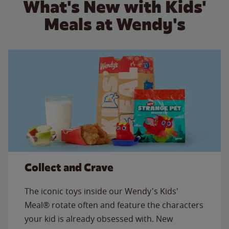
What's New with Kids'
Meals at Wendy's
Collect and Crave
The iconic toys inside our Wendy's Kids'
Meal® rotate often and feature the characters
your kid is already obsessed with. New