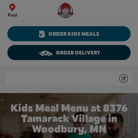
Skip to content
Wendy's Website Home
Find
ORDER KIDS MEALS
ORDER DELIVERY
Return to Nav
Conduct a search
Submit
Kids Meal Menu at 8376
Tamarack Village in
Woodbury, MN