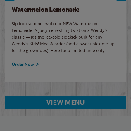
Watermelon Lemonade
Sip into summer with our NEW Watermelon
Lemonade. A juicy, refreshing twist on a Wendy's
classic — it's the ice-cold sidekick built for any
Wendy's Kids' Meal® order (and a sweet pick-me-up
for the grown-ups). Here for a limited time only.
Order Now
VIEW MENU