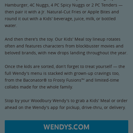
Hamburger, 4C Nuggs, 4 PC Spicy Nuggs or 2 PC Tenders —
then pair it with a Jr. Natural-Cut Fries or Apple Bites and
round it out with a Kids' beverage, juice, milk, or bottled
water.
And then there's the toy. Our Kids' Meal toy lineup rotates
often and features characters from blockbuster movies and
beloved brands, with new drops landing throughout the year.
Once the kids are sorted, don't forget to treat yourself — the
full Wendy's menu is stacked with grown-up cravings too,
from the Baconator® to Frosty Fusions™ and limited-time
collabs made for the whole family.
Stop by your Woodbury Wendy's to grab a Kids' Meal or order
ahead on the Wendy's app for pickup, drive-thru, or delivery.
WENDYS.COM