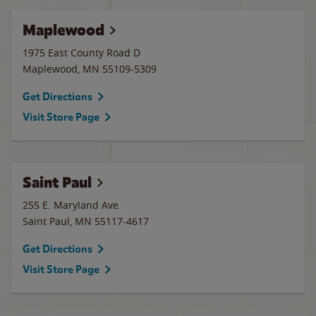
Maplewood
1975 East County Road D
Maplewood
,
MN
55109-5309
Get Directions
Visit Store Page
Saint Paul
255 E. Maryland Ave.
Saint Paul
,
MN
55117-4617
Get Directions
Visit Store Page