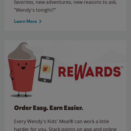
favorites, new adventures, new reasons to ask,
"Wendy's tonight?"
Learn More
Order Easy. Earn Easier.
Every Wendy's Kids' Meal® can work a little
harder for you. Stack points on app and online