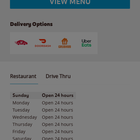
VIEW MENU
Delivery Options
Restaurant
Drive Thru
Day of the Week
Hours
Sunday
Open 24 hours
Monday
Open 24 hours
Tuesday
Open 24 hours
Wednesday
Open 24 hours
Thursday
Open 24 hours
Friday
Open 24 hours
Saturday
Open 24 hours