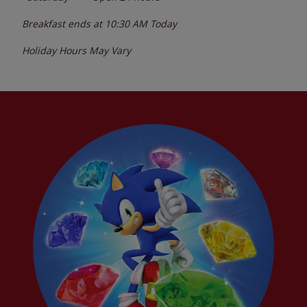
Breakfast ends at
10:30 AM
Today
Holiday Hours May Vary