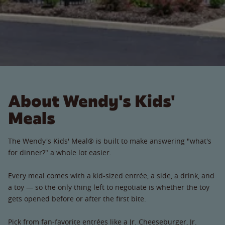
About Wendy's Kids'
Meals
The Wendy's Kids' Meal® is built to make answering "what's
for dinner?" a whole lot easier.
Every meal comes with a kid-sized entrée, a side, a drink, and
a toy — so the only thing left to negotiate is whether the toy
gets opened before or after the first bite.
Pick from fan-favorite entrées like a Jr. Cheeseburger, Jr.