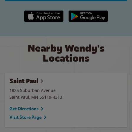
Apple App Store link
Google Play link
Nearby Wendy's
Locations
Saint Paul
1825 Suburban Avenue
Saint Paul
,
MN
55119-4313
Get Directions
Visit Store Page