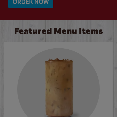
ORDER NOW
Featured Menu Items