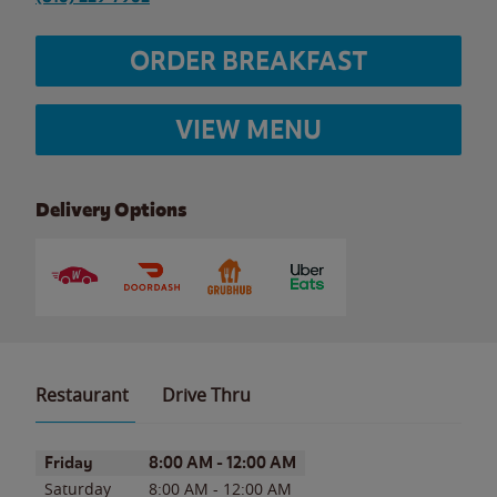
ORDER BREAKFAST
VIEW MENU
Delivery Options
Restaurant
Drive Thru
Day of the Week
Hours
Friday
8:00 AM
-
12:00 AM
Saturday
8:00 AM
-
12:00 AM