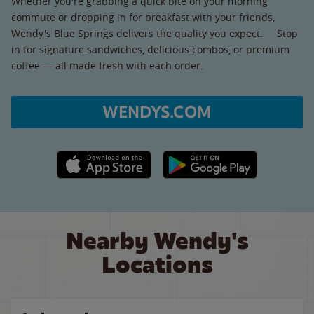
Whether you're grabbing a quick bite on your morning
commute or dropping in for breakfast with your friends,
Wendy's Blue Springs delivers the quality you expect. Stop
in for signature sandwiches, delicious combos, or premium
coffee — all made fresh with each order.
WENDYS.COM
Apple App Store link
Google Play link
Nearby Wendy's
Locations