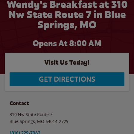
Wendy's Breakfast at 310
Nw State Route 7 in Blue
Springs, MO
Opens At 8:00 AM
Visit Us Today!
GET DIRECTIONS
Contact
310 Nw State Route 7
Blue Springs
,
MO
64014-2729
(816) 229-7962