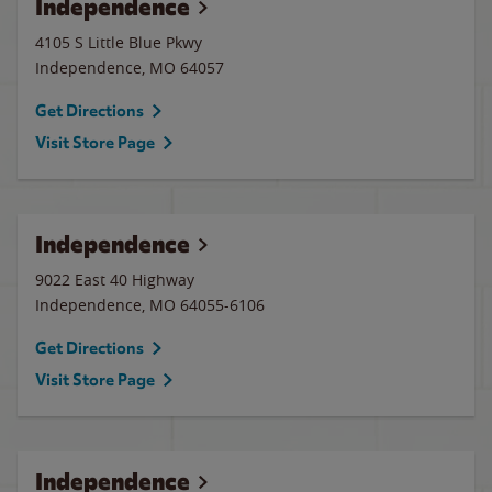
Independence
4105 S Little Blue Pkwy
Independence
,
MO
64057
Get Directions
Visit Store Page
Independence
9022 East 40 Highway
Independence
,
MO
64055-6106
Get Directions
Visit Store Page
Independence