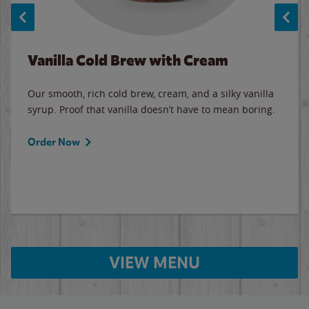
Vanilla Cold Brew with Cream
Our smooth, rich cold brew, cream, and a silky vanilla
syrup. Proof that vanilla doesn’t have to mean boring.
Order Now
VIEW MENU