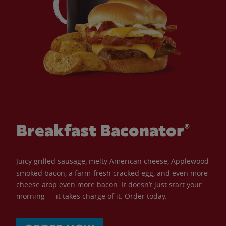
Breakfast Baconator®
Juicy grilled sausage, melty American cheese, Applewood
smoked bacon, a farm-fresh cracked egg, and even more
cheese atop even more bacon. It doesn’t just start your
morning — it takes charge of it. Order today.