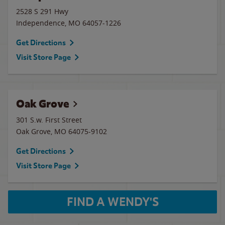
2528 S 291 Hwy
Independence
,
MO
64057-1226
Get Directions
Visit Store Page
Oak Grove
301 S.w. First Street
Oak Grove
,
MO
64075-9102
Get Directions
Visit Store Page
FIND A WENDY'S