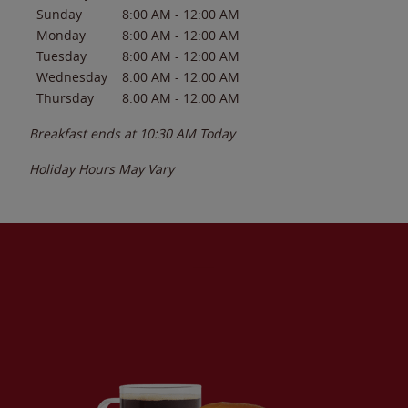
Sunday
8:00 AM
-
12:00 AM
Monday
8:00 AM
-
12:00 AM
Tuesday
8:00 AM
-
12:00 AM
Wednesday
8:00 AM
-
12:00 AM
Thursday
8:00 AM
-
12:00 AM
Breakfast ends at
10:30 AM
Today
Holiday Hours May Vary