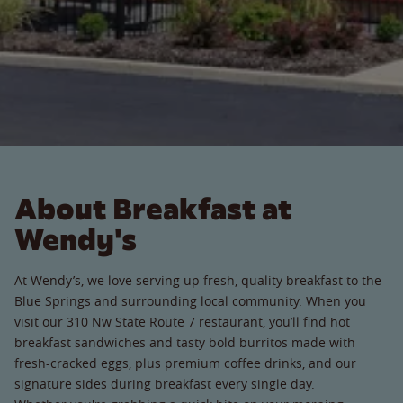
About Breakfast at
Wendy's
At Wendy’s, we love serving up fresh, quality breakfast to the
Blue Springs and surrounding local community. When you
visit our 310 Nw State Route 7 restaurant, you’ll find hot
breakfast sandwiches and tasty bold burritos made with
fresh-cracked eggs, plus premium coffee drinks, and our
signature sides during breakfast every single day.