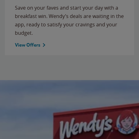
Save on your faves and start your day with a
breakfast win. Wendy’s deals are waiting in the
app, ready to satisfy your cravings and your
budget.
View Offers