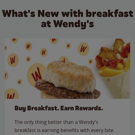
What's New with breakfast
at Wendy's
Buy Breakfast. Earn Rewards.
The only thing better than a Wendy’s
breakfast is earning benefits with every bite.