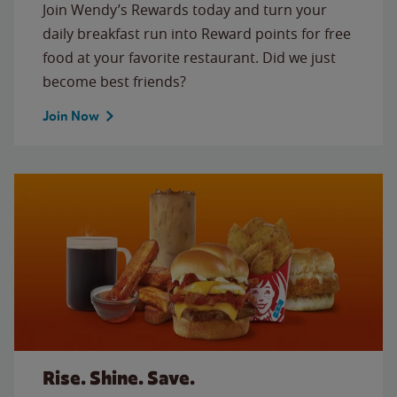
Join Wendy’s Rewards today and turn your
daily breakfast run into Reward points for free
food at your favorite restaurant. Did we just
become best friends?
Join Now
Rise. Shine. Save.