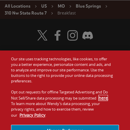
All Locations
US
MO
Blue Springs
Breakfast
310 Nw State Route 7
Visit Wendy's Twitter
Visit Wendy's Facebook
Visit Wendy's Instagram
Visit Wendy's Discord
Our site uses tracking technologies, like cookies, to offer
Food
you a better experience, personalize content and ads, and
Gift Cards
to analyze and improve our site performance. Use the
buttons to the right to provide your online data processing
Values
Contact Us
preferences.
Company
Opt out requests for offline Targeted Advertising and Do
Investors
here
Not Sell/Share data processing may be submitted
.
To learn more about Wendy’s data processing, your
Jobs
Franchising
privacy rights, and how to exercise them, review
Privacy Policy
our
.
Sitemap
Cookies and
Privacy
Terms and
Tracking
Policy
Conditions