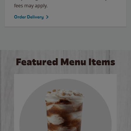
fees may apply.
Order Delivery
Featured Menu Items