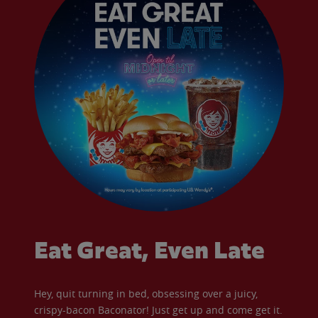
Eat Great, Even Late
Hey, quit turning in bed, obsessing over a juicy,
crispy-bacon Baconator! Just get up and come get it.