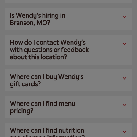
Is Wendy’s hiring in
Branson, MO?
How do I contact Wendy’s
with questions or feedback
about this location?
Where can I buy Wendy’s
gift cards?
Where can I find menu
pricing?
Where can I find nutrition