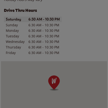
Drive Thru Hours
Day of the Week
Hours
Saturday
6:30 AM
-
10:30 PM
Sunday
6:30 AM
-
10:30 PM
Monday
6:30 AM
-
10:30 PM
Tuesday
6:30 AM
-
10:30 PM
Wednesday
6:30 AM
-
10:30 PM
Thursday
6:30 AM
-
10:30 PM
Friday
6:30 AM
-
10:30 PM