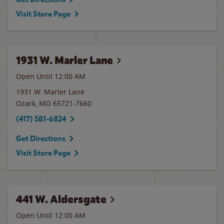
Visit Store Page
1931 W. Marler Lane
Open Until 12:00 AM
1931 W. Marler Lane
Ozark
,
MO
65721-7660
(417) 581-6824
Get Directions
Visit Store Page
441 W. Aldersgate
Open Until 12:00 AM