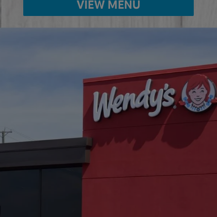
VIEW MENU