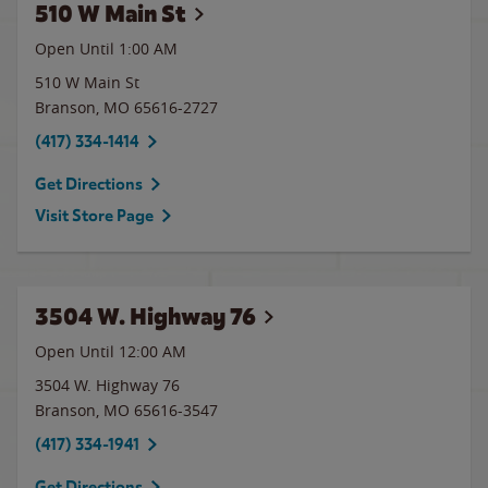
510 W Main St
Open Until
1:00 AM
510 W Main St
Branson
,
MO
65616-2727
(417) 334-1414
Get Directions
Visit Store Page
3504 W. Highway 76
Open Until 12:00 AM
3504 W. Highway 76
Branson
,
MO
65616-3547
(417) 334-1941
Get Directions