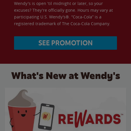
Wendy's is open 'til midnight or later, so your
excuses? They're officially gone. Hours may vary at
participating U.S. Wendy’s®. “Coca-Cola” is a
registered trademark of The Coca-Cola Company.
SEE PROMOTION
What's New at Wendy's