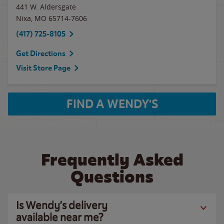
441 W. Aldersgate
Nixa
,
MO
65714-7606
(417) 725-8105
Get Directions
Visit Store Page
FIND A WENDY'S
Frequently Asked
Questions
Is Wendy’s delivery
available near me?