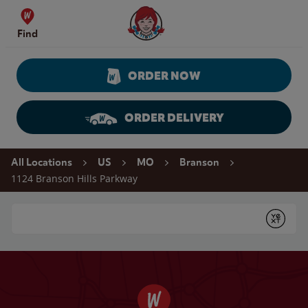
Skip to content
Wendy's Website Home
Find
ORDER NOW
ORDER DELIVERY
Return to Nav
All Locations
US
MO
Branson
1124 Branson Hills Parkway
Conduct a search
Submit