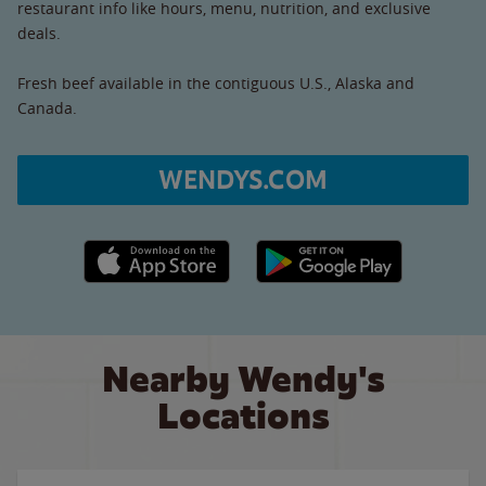
restaurant info like hours, menu, nutrition, and exclusive
deals.
Fresh beef available in the contiguous U.S., Alaska and
Canada.
WENDYS.COM
Apple App Store link
Google Play link
Nearby Wendy's
Locations