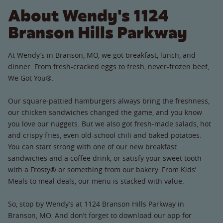
About Wendy's 1124
Branson Hills Parkway
At Wendy’s in Branson, MO, we got breakfast, lunch, and
dinner. From fresh-cracked eggs to fresh, never-frozen beef,
We Got You®.
Our square-pattied hamburgers always bring the freshness,
our chicken sandwiches changed the game, and you know
you love our nuggets. But we also got fresh-made salads, hot
and crispy fries, even old-school chili and baked potatoes.
You can start strong with one of our new breakfast
sandwiches and a coffee drink, or satisfy your sweet tooth
with a Frosty® or something from our bakery. From Kids’
Meals to meal deals, our menu is stacked with value.
So, stop by Wendy’s at 1124 Branson Hills Parkway in
Branson, MO. And don’t forget to download our app for