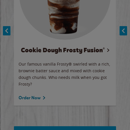
Cookie Dough Frosty Fusion®
y sip
Our famous vanilla Frosty® swirled with a rich,
Our 
brownie batter sauce and mixed with cookie
wate
dough chunks. Who needs milk when you got
a sli
Frosty?
Ord
Order Now