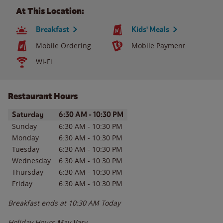
At This Location:
Breakfast
Kids' Meals
Mobile Ordering
Mobile Payment
Wi-Fi
Restaurant Hours
Day of the Week
Hours
Saturday
6:30 AM
-
10:30 PM
Sunday
6:30 AM
-
10:30 PM
Monday
6:30 AM
-
10:30 PM
Tuesday
6:30 AM
-
10:30 PM
Wednesday
6:30 AM
-
10:30 PM
Thursday
6:30 AM
-
10:30 PM
Friday
6:30 AM
-
10:30 PM
Breakfast ends at
10:30 AM
Today
Holiday Hours May Vary