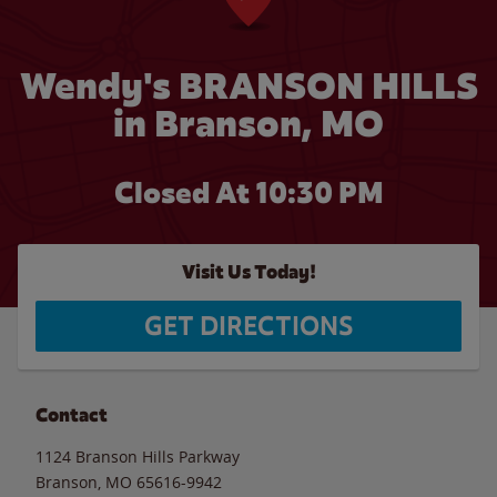
Wendy's BRANSON HILLS
in Branson, MO
Closed At
10:30 PM
Visit Us Today!
GET DIRECTIONS
Contact
1124 Branson Hills Parkway
Branson
,
MO
65616-9942