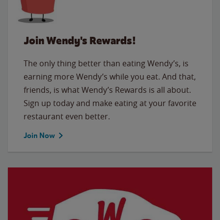
Join Wendy's Rewards!
The only thing better than eating Wendy’s, is
earning more Wendy’s while you eat. And that,
friends, is what Wendy’s Rewards is all about.
Sign up today and make eating at your favorite
restaurant even better.
Join Now