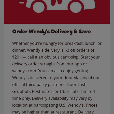
Order Wendy's Delivery & Save
Whether you're hungry for breakfast, lunch, or
dinner, Wendy's delivery is $3 off orders of
$20+ — call it an obvious can’t-skip. Start your
delivery order straight from our app or
wendys.com. You can also enjoy getting
Wendy's delivered to your door via any of our
official third-party partners: DoorDash,
Grubhub, Postmates, or Uber Eats. Limited
time only. Delivery availability may vary by
location at participating U.S. Wendy’s. Prices
may be higher than at restaurant. Delivery