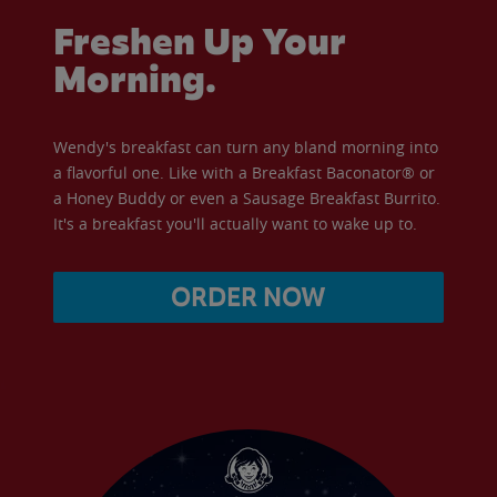
Freshen Up Your
Morning.
Wendy's breakfast can turn any bland morning into
a flavorful one. Like with a Breakfast Baconator® or
a Honey Buddy or even a Sausage Breakfast Burrito.
It's a breakfast you'll actually want to wake up to.
ORDER NOW