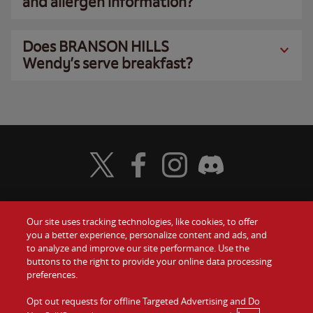
and allergen information?
Does BRANSON HILLS
Wendy’s serve breakfast?
Visit Wendy's Twitter
Visit Wendy's Facebook
Visit Wendy's Instagram
Visit Wendy's Discord
Our site uses tracking technologies, like cookies, to offer
Food
you a better experience, personalize content and ads, and
Gift Cards
to analyze and improve our site performance. Use the
buttons to the right to provide your online data processing
Values
Contact Us
preferences.
Company
Opt out requests for offline Targeted Advertising and Do
Investors