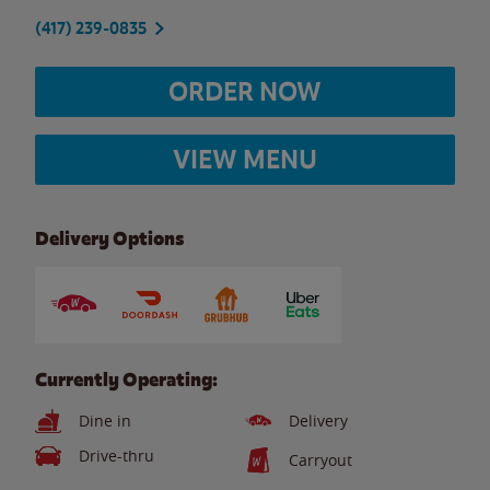
(417) 239-0835
ORDER NOW
VIEW MENU
Delivery Options
Currently Operating:
Dine in
Delivery
Drive-thru
Carryout