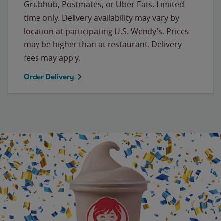
Grubhub, Postmates, or Uber Eats. Limited
time only. Delivery availability may vary by
location at participating U.S. Wendy’s. Prices
may be higher than at restaurant. Delivery
fees may apply.
Order Delivery