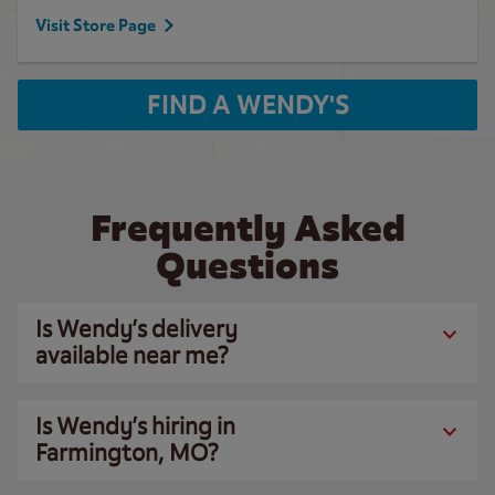
Visit Store Page
FIND A WENDY'S
Frequently Asked
Questions
Is Wendy’s delivery
available near me?
Is Wendy’s hiring in
Farmington, MO?