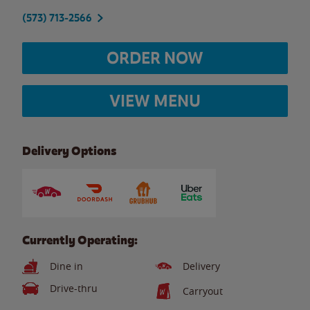
(573) 713-2566
ORDER NOW
VIEW MENU
Delivery Options
Currently Operating:
Dine in
Delivery
Drive-thru
Carryout