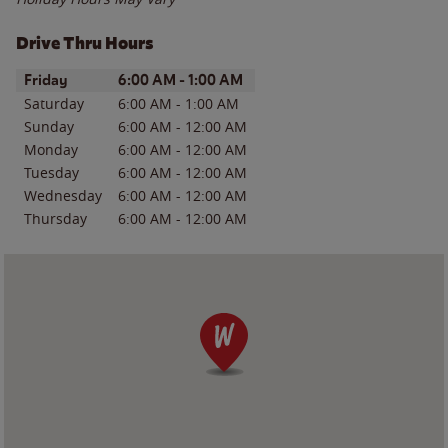
Drive Thru Hours
Day of the Week
Hours
Friday
6:00 AM
-
1:00 AM
Saturday
6:00 AM
-
1:00 AM
Sunday
6:00 AM
-
12:00 AM
Monday
6:00 AM
-
12:00 AM
Tuesday
6:00 AM
-
12:00 AM
Wednesday
6:00 AM
-
12:00 AM
Thursday
6:00 AM
-
12:00 AM