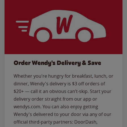
Order Wendy's Delivery & Save
Whether you're hungry for breakfast, lunch, or
dinner, Wendy's delivery is $3 off orders of
$20+ — call it an obvious can’t-skip. Start your
delivery order straight from our app or
wendys.com. You can also enjoy getting
Wendy's delivered to your door via any of our
official third-party partners: DoorDash,