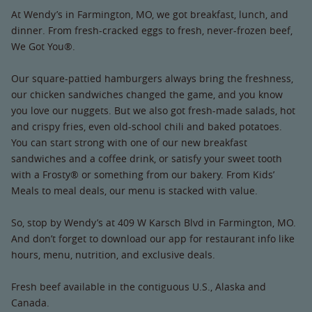
At Wendy’s in Farmington, MO, we got breakfast, lunch, and
dinner. From fresh-cracked eggs to fresh, never-frozen beef,
We Got You®.
Our square-pattied hamburgers always bring the freshness,
our chicken sandwiches changed the game, and you know
you love our nuggets. But we also got fresh-made salads, hot
and crispy fries, even old-school chili and baked potatoes.
You can start strong with one of our new breakfast
sandwiches and a coffee drink, or satisfy your sweet tooth
with a Frosty® or something from our bakery. From Kids’
Meals to meal deals, our menu is stacked with value.
So, stop by Wendy’s at 409 W Karsch Blvd in Farmington, MO.
And don’t forget to download our app for restaurant info like
hours, menu, nutrition, and exclusive deals.
Fresh beef available in the contiguous U.S., Alaska and
Canada.