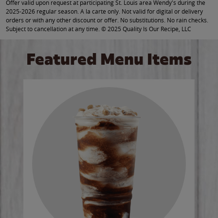
Offer valid upon request at participating St. Louis area Wendy's during the
2025-2026 regular season. A la carte only. Not valid for digital or delivery
orders or with any other discount or offer. No substitutions. No rain checks.
Subject to cancellation at any time. © 2025 Quality Is Our Recipe, LLC
Featured Menu Items