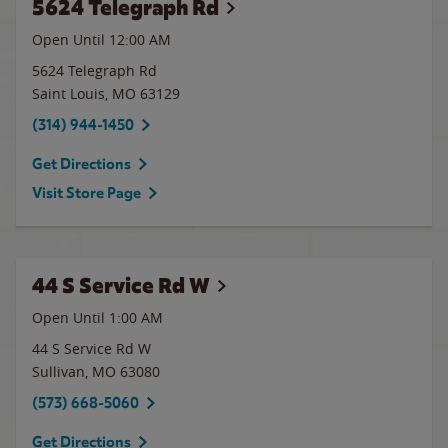
5624 Telegraph Rd
Open Until 12:00 AM
5624 Telegraph Rd
Saint Louis
,
MO
63129
(314) 944-1450
Get Directions
Visit Store Page
44 S Service Rd W
Open Until
1:00 AM
44 S Service Rd W
Sullivan
,
MO
63080
(573) 668-5060
Get Directions