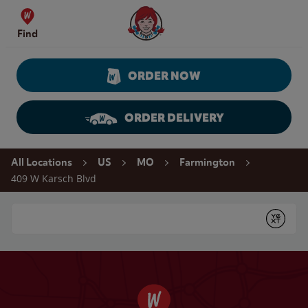
Skip to content
Wendy's Website Home
Find
ORDER NOW
ORDER DELIVERY
Return to Nav
All Locations
US
MO
Farmington
409 W Karsch Blvd
Conduct a search
Submit