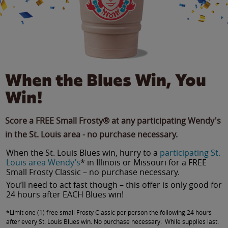
When the Blues Win, You
Win!
Score a FREE Small Frosty® at any participating Wendy's
in the St. Louis area - no purchase necessary.
When the St. Louis Blues win, hurry to a
participating St.
Louis area Wendy’s
* in Illinois or Missouri for a FREE
Small Frosty Classic – no purchase necessary.
You’ll need to act fast though – this offer is only good for
24 hours after EACH Blues win!
*Limit one (1) free small Frosty Classic per person the following 24 hours
after every St. Louis Blues win. No purchase necessary. While supplies last.