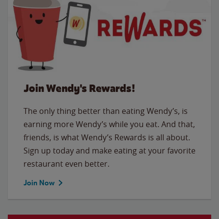
Join Wendy's Rewards!
The only thing better than eating Wendy’s, is
earning more Wendy’s while you eat. And that,
friends, is what Wendy’s Rewards is all about.
Sign up today and make eating at your favorite
restaurant even better.
Join Now