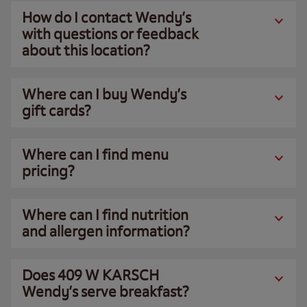
How do I contact Wendy’s
with questions or feedback
about this location?
Where can I buy Wendy’s
gift cards?
Where can I find menu
pricing?
Where can I find nutrition
and allergen information?
Does 409 W KARSCH
Wendy’s serve breakfast?