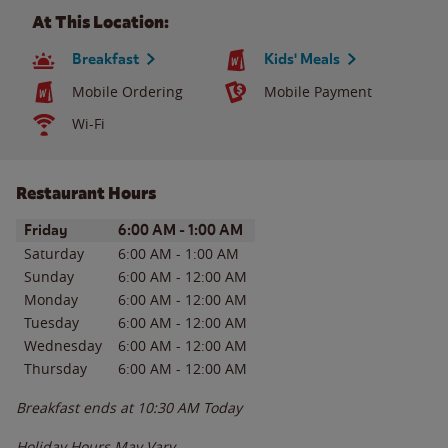
At This Location:
Breakfast
Kids' Meals
Mobile Ordering
Mobile Payment
Wi-Fi
Restaurant Hours
Day of the Week
Hours
Friday
6:00 AM
-
1:00 AM
Saturday
6:00 AM
-
1:00 AM
Sunday
6:00 AM
-
12:00 AM
Monday
6:00 AM
-
12:00 AM
Tuesday
6:00 AM
-
12:00 AM
Wednesday
6:00 AM
-
12:00 AM
Thursday
6:00 AM
-
12:00 AM
Breakfast ends at
10:30 AM
Today
Holiday Hours May Vary