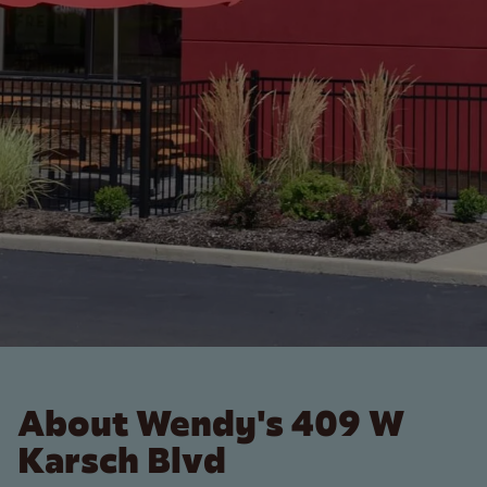
About Wendy's 409 W
Karsch Blvd