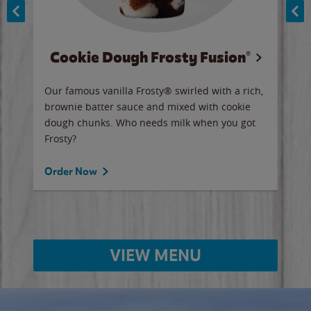
Cookie Dough Frosty Fusion®
y sip
Our famous vanilla Frosty® swirled with a rich,
Our 
brownie batter sauce and mixed with cookie
wate
dough chunks. Who needs milk when you got
a sli
Frosty?
Ord
Order Now
VIEW MENU