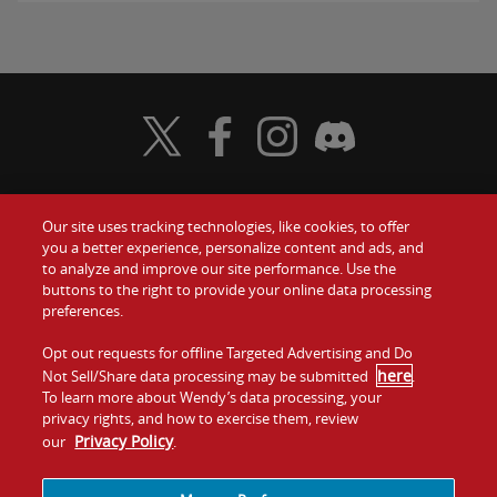
Visit Wendy's Twitter
Visit Wendy's Facebook
Visit Wendy's Instagram
Visit Wendy's Discord
Our site uses tracking technologies, like cookies, to offer
Food
you a better experience, personalize content and ads, and
Gift Cards
to analyze and improve our site performance. Use the
buttons to the right to provide your online data processing
Values
Contact Us
preferences.
Company
Opt out requests for offline Targeted Advertising and Do
Investors
here
Not Sell/Share data processing may be submitted
.
To learn more about Wendy’s data processing, your
Jobs
Franchising
privacy rights, and how to exercise them, review
Privacy Policy
our
.
Sitemap
Cookies and
Privacy
Terms and
Tracking
Policy
Conditions