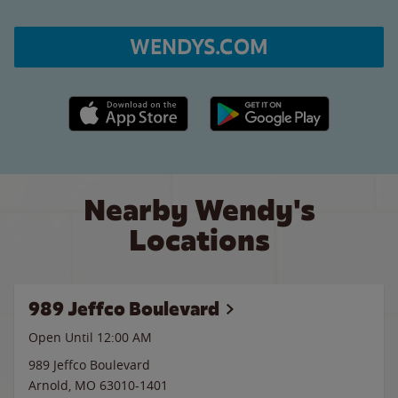
WENDYS.COM
Apple App Store link
Google Play link
Nearby Wendy's
Locations
989 Jeffco Boulevard
Open Until 12:00 AM
989 Jeffco Boulevard
Arnold
,
MO
63010-1401