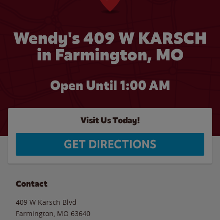
Wendy's 409 W KARSCH
in Farmington, MO
Open Until
1:00 AM
Visit Us Today!
GET DIRECTIONS
Contact
409 W Karsch Blvd
Farmington
,
MO
63640