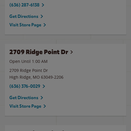
(636) 287-6138
Get Directions
Visit Store Page
2709 Ridge Point Dr
Open Until
1:00 AM
2709 Ridge Point Dr
High Ridge
,
MO
63049-2206
(636) 376-0029
Get Directions
Visit Store Page