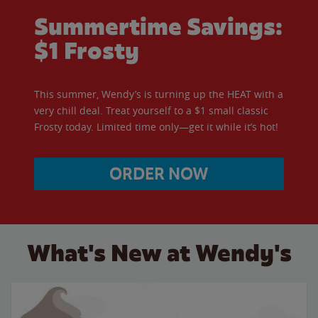
Summertime Savings:
$1 Frosty
This summer, Wendy’s is turning up the HEAT with a
very chill deal. Treat yourself to a $1 small classic
Frosty today. Limited time only—get it while it’s hot!
ORDER NOW
What's New at Wendy's