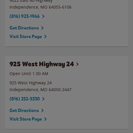
9022 East 40 Highway
Independence
,
MO
64055-6106
(816) 923-1966
Get Directions
Visit Store Page
925 West Highway 24
Open Until
1:00 AM
925 West Highway 24
Independence
,
MO
64050-2447
(816) 252-5330
Get Directions
Visit Store Page