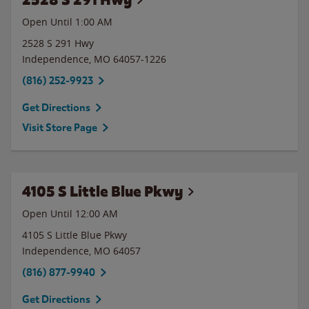
Open Until
1:00 AM
2528 S 291 Hwy
Independence
,
MO
64057-1226
(816) 252-9923
Get Directions
Visit Store Page
4105 S Little Blue Pkwy
Open Until 12:00 AM
4105 S Little Blue Pkwy
Independence
,
MO
64057
(816) 877-9940
Get Directions