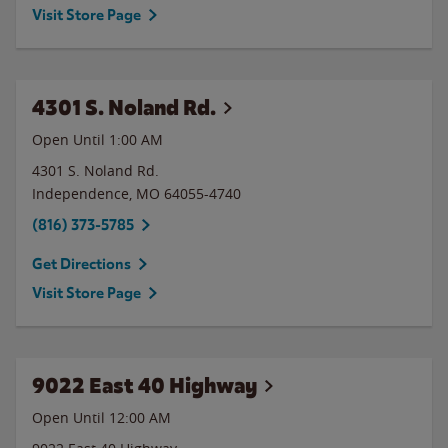
Visit Store Page
4301 S. Noland Rd.
Open Until
1:00 AM
4301 S. Noland Rd.
Independence
,
MO
64055-4740
(816) 373-5785
Get Directions
Visit Store Page
9022 East 40 Highway
Open Until 12:00 AM