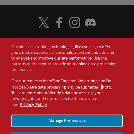
Visit Wendy's Twitter
Visit Wendy's Facebook
Visit Wendy's Instagram
Visit Wendy's Discord
Our site uses tracking technologies, like cookies, to offer
Food
you a better experience, personalize content and ads, and
Gift Cards
to analyze and improve our site performance. Use the
buttons to the right to provide your online data processing
Values
Contact Us
preferences.
Company
Opt out requests for offline Targeted Advertising and Do
Investors
here
Not Sell/Share data processing may be submitted
.
To learn more about Wendy’s data processing, your
Jobs
Franchising
privacy rights, and how to exercise them, review
Privacy Policy
our
.
Sitemap
Cookies and
Privacy
Terms and
Tracking
Policy
Conditions
Manage Preferences