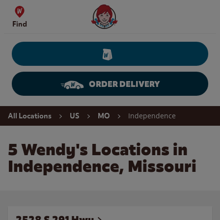
Skip to content
Wendy's Website Home
Find
ORDER DELIVERY
Return to Nav
Independence
All Locations
US
MO
5 Wendy's Locations in
Independence, Missouri
2528 S 291 Hwy