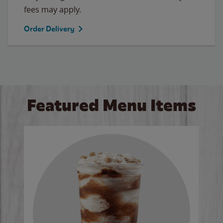
fees may apply.
Order Delivery
Featured Menu Items