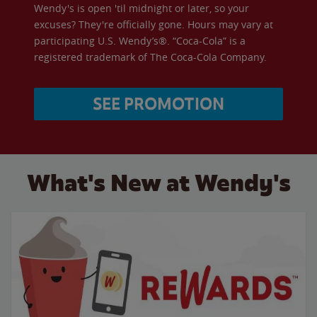
Wendy's is open 'til midnight or later, so your
excuses? They're officially gone. Hours may vary at
participating U.S. Wendy’s®. “Coca-Cola” is a
registered trademark of The Coca-Cola Company.
SEE PROMOTION
What's New at Wendy's