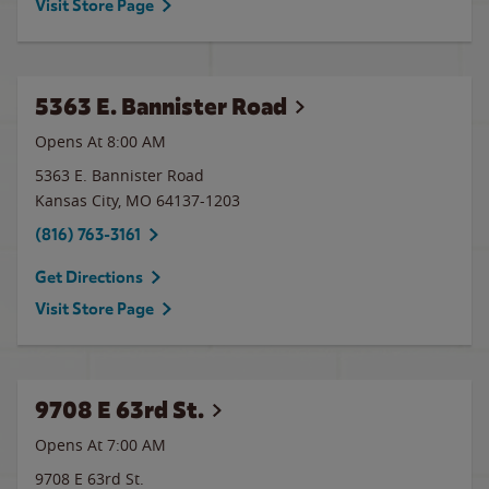
Visit Store Page
5363 E. Bannister Road
Opens At 8:00 AM
5363 E. Bannister Road
Kansas City
,
MO
64137-1203
(816) 763-3161
Get Directions
Visit Store Page
9708 E 63rd St.
Opens At 7:00 AM
9708 E 63rd St.