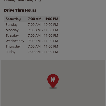
Drive Thru Hours
Day of the Week
Hours
Saturday
7:00 AM
-
11:00 PM
Sunday
7:00 AM
-
10:00 PM
Monday
7:00 AM
-
11:00 PM
Tuesday
7:00 AM
-
11:00 PM
Wednesday
7:00 AM
-
11:00 PM
Thursday
7:00 AM
-
11:00 PM
Friday
7:00 AM
-
11:00 PM