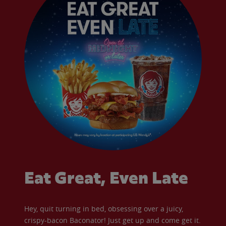
Eat Great, Even Late
Hey, quit turning in bed, obsessing over a juicy,
crispy-bacon Baconator! Just get up and come get it.