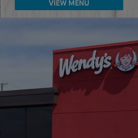
VIEW MENU