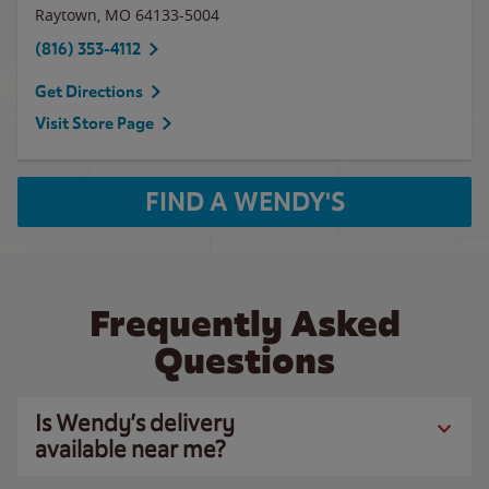
Raytown
,
MO
64133-5004
(816) 353-4112
Get Directions
Visit Store Page
FIND A WENDY'S
Frequently Asked
Questions
Is Wendy’s delivery
available near me?