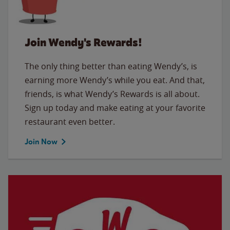
Join Wendy's Rewards!
The only thing better than eating Wendy’s, is
earning more Wendy’s while you eat. And that,
friends, is what Wendy’s Rewards is all about.
Sign up today and make eating at your favorite
restaurant even better.
Join Now