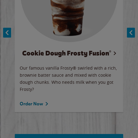
Cookie Dough Frosty Fusion®
y sip
Our famous vanilla Frosty® swirled with a rich,
Our 
brownie batter sauce and mixed with cookie
wate
dough chunks. Who needs milk when you got
a sli
Frosty?
Ord
Order Now