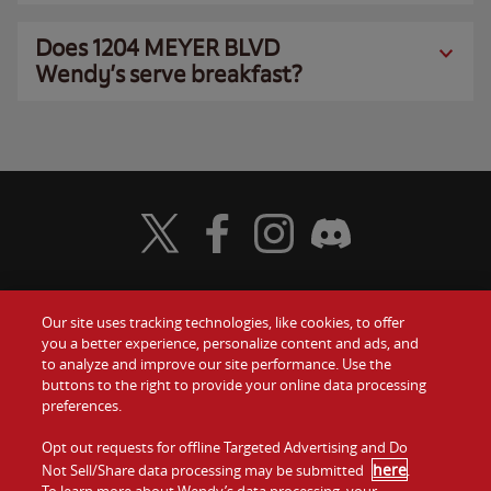
Does 1204 MEYER BLVD
Wendy’s serve breakfast?
Visit Wendy's Twitter
Visit Wendy's Facebook
Visit Wendy's Instagram
Visit Wendy's Discord
Our site uses tracking technologies, like cookies, to offer
Food
you a better experience, personalize content and ads, and
Gift Cards
to analyze and improve our site performance. Use the
buttons to the right to provide your online data processing
Values
Contact Us
preferences.
Company
Opt out requests for offline Targeted Advertising and Do
Investors
here
Not Sell/Share data processing may be submitted
.