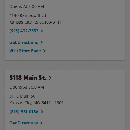
Opens At 8:00 AM
4140 Rainbow Blvd.
Kansas City
,
KS
66103-3111
(913) 432-7352
Get Directions
Visit Store Page
3118 Main St.
Opens At 8:00 AM
3118 Main St.
Kansas City
,
MO
64111-1901
(816) 931-0186
Get Directions