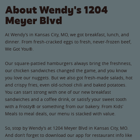
About Wendy's 1204
Meyer Blvd
At Wendy’s in Kansas City, MO, we got breakfast, lunch, and
dinner. From fresh-cracked eggs to fresh, never-frozen beef,
We Got You®.
Our square-pattied hamburgers always bring the freshness,
our chicken sandwiches changed the game, and you know
you love our nuggets. But we also got fresh-made salads, hot
and crispy fries, even old-school chili and baked potatoes.
You can start strong with one of our new breakfast
sandwiches and a coffee drink, or satisfy your sweet tooth
with a Frosty® or something from our bakery. From Kids’
Meals to meal deals, our menu is stacked with value.
So, stop by Wendy’s at 1204 Meyer Blvd in Kansas City, MO.
And don’t forget to download our app for restaurant info like