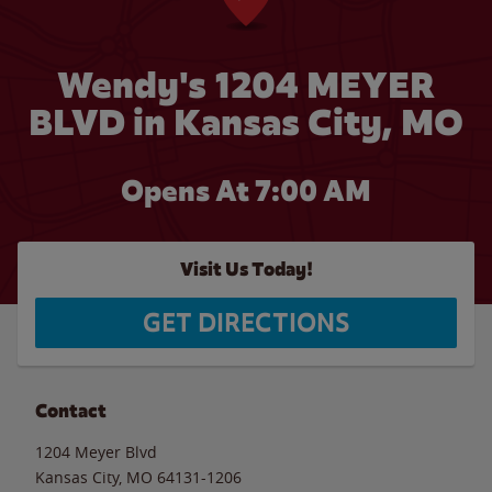
Wendy's 1204 MEYER
BLVD in Kansas City, MO
Opens At
7:00 AM
Visit Us Today!
GET DIRECTIONS
Contact
1204 Meyer Blvd
Kansas City
,
MO
64131-1206