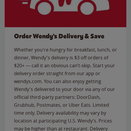
Order Wendy's Delivery & Save
Whether you're hungry for breakfast, lunch, or
dinner, Wendy's delivery is $3 off orders of
$20+ — call it an obvious can’t-skip. Start your
delivery order straight from our app or
wendys.com. You can also enjoy getting
Wendy's delivered to your door via any of our
official third-party partners: DoorDash,
Grubhub, Postmates, or Uber Eats. Limited
time only. Delivery availability may vary by
location at participating U.S. Wendy’s. Prices
may be higher than at restaurant. Delivery