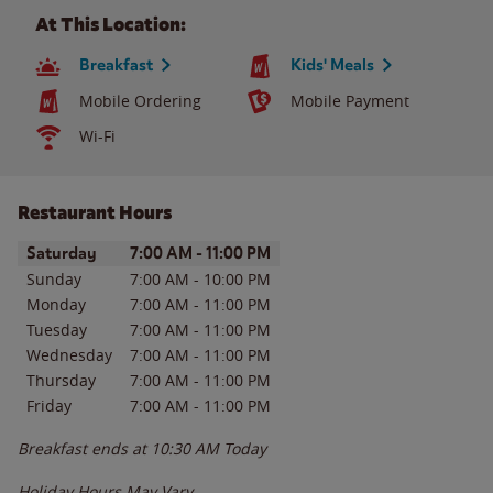
At This Location:
Breakfast
Kids' Meals
Mobile Ordering
Mobile Payment
Wi-Fi
Restaurant Hours
Day of the Week
Hours
Saturday
7:00 AM
-
11:00 PM
Sunday
7:00 AM
-
10:00 PM
Monday
7:00 AM
-
11:00 PM
Tuesday
7:00 AM
-
11:00 PM
Wednesday
7:00 AM
-
11:00 PM
Thursday
7:00 AM
-
11:00 PM
Friday
7:00 AM
-
11:00 PM
Breakfast ends at
10:30 AM
Today
Holiday Hours May Vary