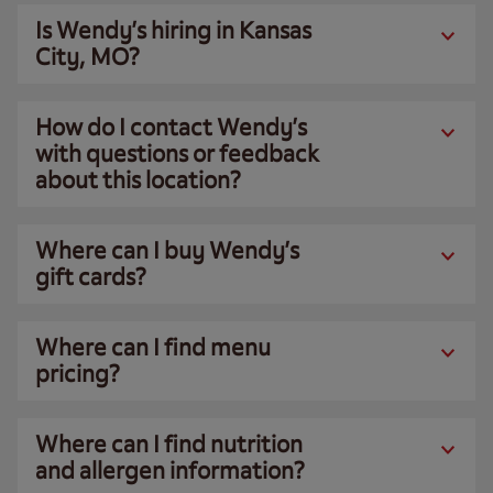
Is Wendy’s hiring in Kansas
City, MO?
How do I contact Wendy’s
with questions or feedback
about this location?
Where can I buy Wendy’s
gift cards?
Where can I find menu
pricing?
Where can I find nutrition
and allergen information?