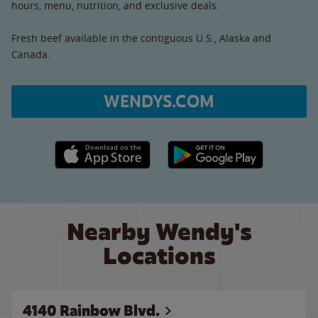
hours, menu, nutrition, and exclusive deals.
Fresh beef available in the contiguous U.S., Alaska and
Canada.
WENDYS.COM
Apple App Store link
Google Play link
Nearby Wendy's
Locations
4140 Rainbow Blvd.