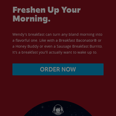
Freshen Up Your
Morning.
Wendy's breakfast can turn any bland morning into
a flavorful one. Like with a Breakfast Baconator® or
a Honey Buddy or even a Sausage Breakfast Burrito.
It's a breakfast you'll actually want to wake up to.
ORDER NOW