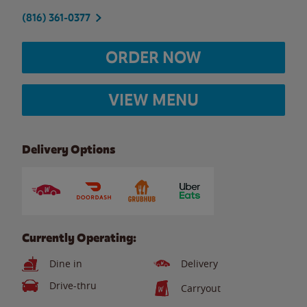
(816) 361-0377
ORDER NOW
VIEW MENU
Delivery Options
Currently Operating:
Dine in
Delivery
Drive-thru
Carryout