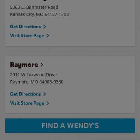
5363 E. Bannister Road
Kansas City
,
MO
64137-1203
Get Directions
Visit Store Page
Raymore
2011 W Foxwood Drive
Raymore
,
MO
64083-9380
Get Directions
Visit Store Page
FIND A WENDY'S