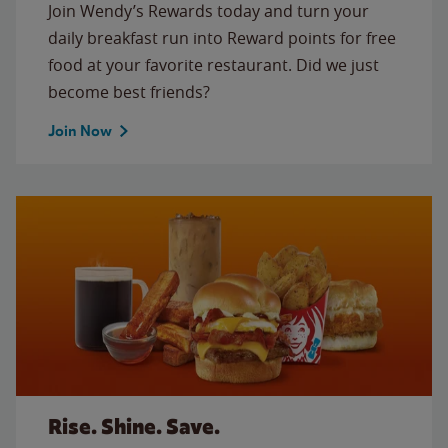
Join Wendy’s Rewards today and turn your
daily breakfast run into Reward points for free
food at your favorite restaurant. Did we just
become best friends?
Join Now
Rise. Shine. Save.