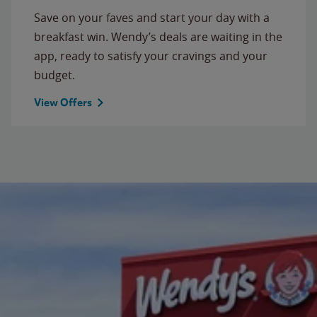
Save on your faves and start your day with a
breakfast win. Wendy’s deals are waiting in the
app, ready to satisfy your cravings and your
budget.
View Offers