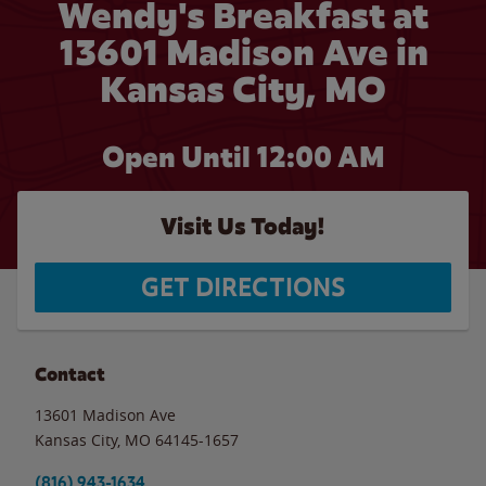
Wendy's Breakfast at
13601 Madison Ave in
Kansas City, MO
Open Until 12:00 AM
Visit Us Today!
GET DIRECTIONS
Contact
13601 Madison Ave
Kansas City
,
MO
64145-1657
(816) 943-1634