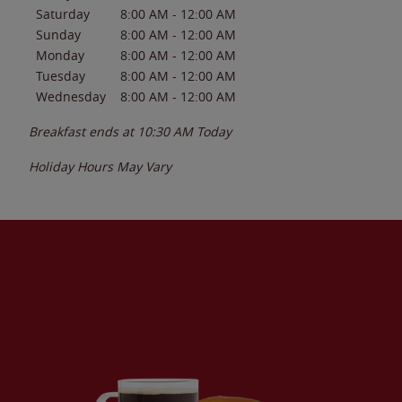
Saturday
8:00 AM
-
12:00 AM
Sunday
8:00 AM
-
12:00 AM
Monday
8:00 AM
-
12:00 AM
Tuesday
8:00 AM
-
12:00 AM
Wednesday
8:00 AM
-
12:00 AM
Breakfast ends at
10:30 AM
Today
Holiday Hours May Vary