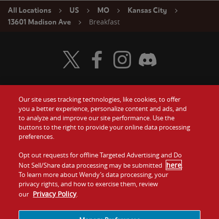
All Locations
US
MO
Kansas City
Breakfast
13601 Madison Ave
Visit Wendy's Twitter
Visit Wendy's Facebook
Visit Wendy's Instagram
Visit Wendy's Discord
Our site uses tracking technologies, like cookies, to offer
Food
you a better experience, personalize content and ads, and
Gift Cards
to analyze and improve our site performance. Use the
buttons to the right to provide your online data processing
Values
Contact Us
preferences.
Company
Opt out requests for offline Targeted Advertising and Do
Investors
here
Not Sell/Share data processing may be submitted
.
To learn more about Wendy’s data processing, your
Jobs
Franchising
privacy rights, and how to exercise them, review
Privacy Policy
our
.
Sitemap
Cookies and
Privacy
Terms and
Tracking
Policy
Conditions