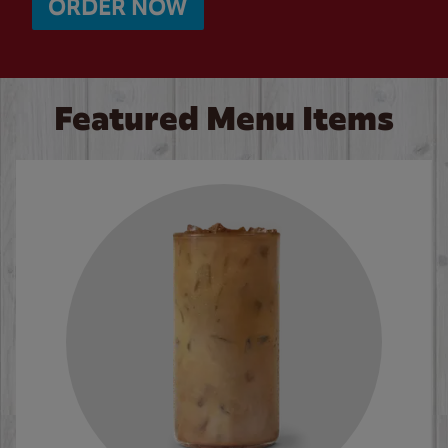
ORDER NOW
Featured Menu Items