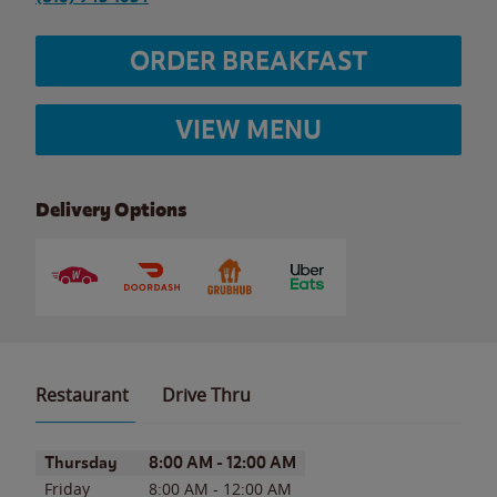
ORDER BREAKFAST
VIEW MENU
Delivery Options
Restaurant
Drive Thru
Day of the Week
Hours
Thursday
8:00 AM
-
12:00 AM
Friday
8:00 AM
-
12:00 AM