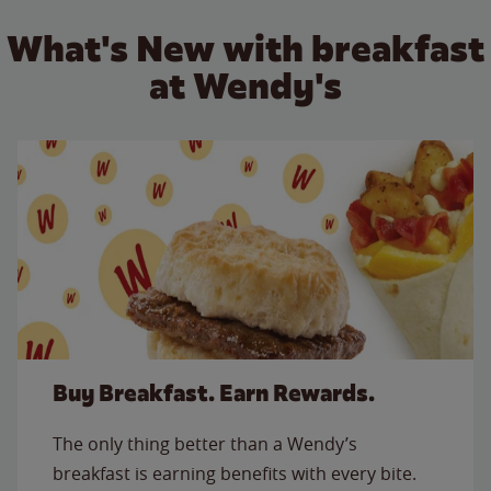
What's New with breakfast
at Wendy's
Buy Breakfast. Earn Rewards.
The only thing better than a Wendy’s
breakfast is earning benefits with every bite.