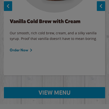
Vanilla Cold Brew with Cream
Our smooth, rich cold brew, cream, and a silky vanilla
syrup. Proof that vanilla doesn’t have to mean boring.
Order Now
VIEW MENU