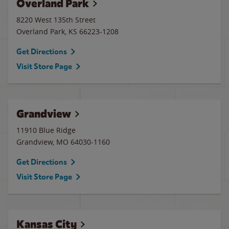
Overland Park
8220 West 135th Street
Overland Park
,
KS
66223-1208
Get Directions
Visit Store Page
Grandview
11910 Blue Ridge
Grandview
,
MO
64030-1160
Get Directions
Visit Store Page
Kansas City