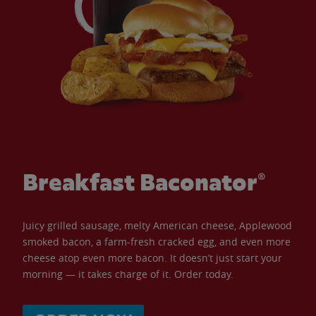
Breakfast Baconator®
Juicy grilled sausage, melty American cheese, Applewood
smoked bacon, a farm-fresh cracked egg, and even more
cheese atop even more bacon. It doesn’t just start your
morning — it takes charge of it. Order today.