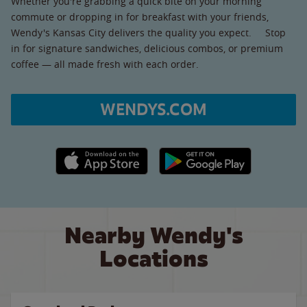
Whether you're grabbing a quick bite on your morning
commute or dropping in for breakfast with your friends,
Wendy's Kansas City delivers the quality you expect. Stop
in for signature sandwiches, delicious combos, or premium
coffee — all made fresh with each order.
WENDYS.COM
Apple App Store link
Google Play link
Nearby Wendy's
Locations