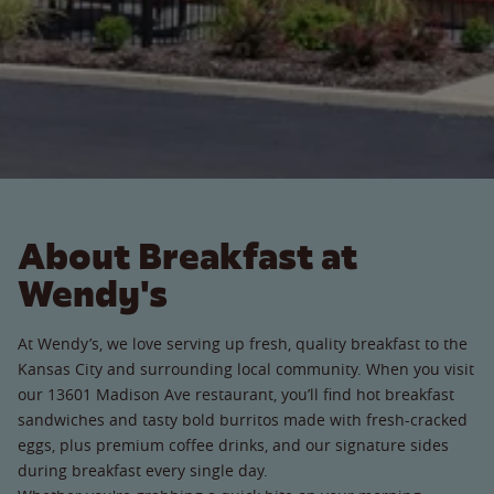
About Breakfast at
Wendy's
At Wendy’s, we love serving up fresh, quality breakfast to the
Kansas City and surrounding local community. When you visit
our 13601 Madison Ave restaurant, you’ll find hot breakfast
sandwiches and tasty bold burritos made with fresh-cracked
eggs, plus premium coffee drinks, and our signature sides
during breakfast every single day.