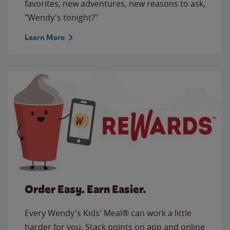
favorites, new adventures, new reasons to ask,
"Wendy's tonight?"
Learn More
Order Easy. Earn Easier.
Every Wendy's Kids' Meal® can work a little
harder for you. Stack points on app and online