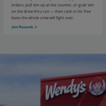
orders, pull 'em up at the counter, or grab 'em
on the drive-thru run — then cash in for free
faves the whole crew will fight over.
Join Rewards