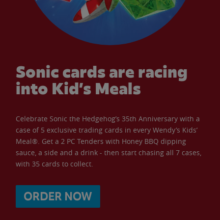
Sonic cards are racing
into Kid’s Meals
Celebrate Sonic the Hedgehog’s 35th Anniversary with a
case of 5 exclusive trading cards in every Wendy’s Kids’
Meal®. Get a 2 PC Tenders with Honey BBQ dipping
sauce, a side and a drink - then start chasing all 7 cases,
with 35 cards to collect.
ORDER NOW