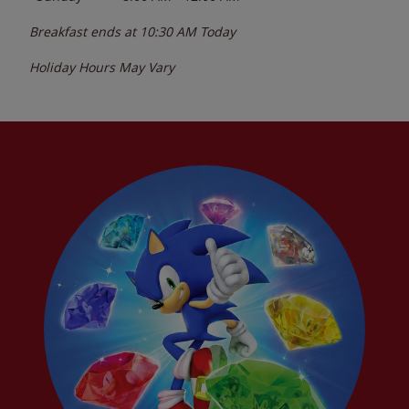
Breakfast ends at
10:30 AM
Today
Holiday Hours May Vary