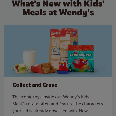
What's New with Kids'
Meals at Wendy's
Collect and Crave
The iconic toys inside our Wendy's Kids'
Meal® rotate often and feature the characters
your kid is already obsessed with. New