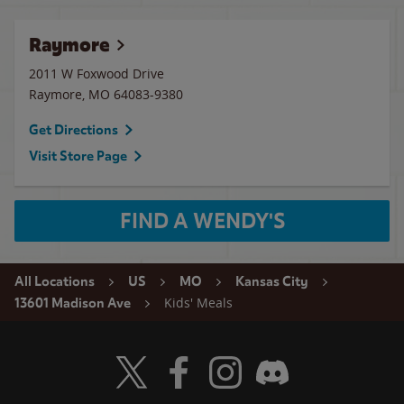
Raymore
2011 W Foxwood Drive
Raymore
,
MO
64083-9380
Get Directions
Visit Store Page
FIND A WENDY'S
All Locations
US
MO
Kansas City
Kids' Meals
13601 Madison Ave
Visit Wendy's Twitter
Visit Wendy's Facebook
Visit Wendy's Instagram
Visit Wendy's Discord