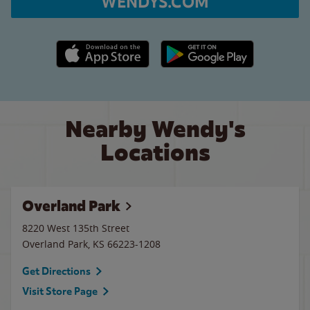
WENDYS.COM
Apple App Store link
Google Play link
Nearby Wendy's
Locations
Overland Park
8220 West 135th Street
Overland Park
,
KS
66223-1208
Get Directions
Visit Store Page