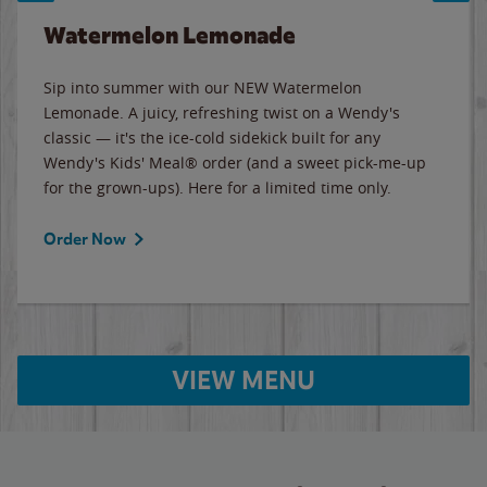
Watermelon Lemonade
Sip into summer with our NEW Watermelon
Lemonade. A juicy, refreshing twist on a Wendy's
classic — it's the ice-cold sidekick built for any
Wendy's Kids' Meal® order (and a sweet pick-me-up
for the grown-ups). Here for a limited time only.
Order Now
VIEW MENU