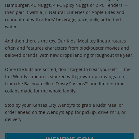
Hamburger, 4C Nuggs, 4 PC Spicy Nuggs or 2 PC Tenders —
then pair it with a Jr. Natural-Cut Fries or Apple Bites and
round it out with a Kids' beverage, juice, milk, or bottled
water.
And then there's the toy. Our Kids' Meal toy lineup rotates
often and features characters from blockbuster movies and
beloved brands, with new drops landing throughout the year.
Once the kids are sorted, don't forget to treat yourself — the
full Wendy's menu is stacked with grown-up cravings too,
from the Baconator® to Frosty Fusions™ and limited-time
collabs made for the whole family.
Stop by your Kansas City Wendy's to grab a Kids' Meal or
order ahead on the Wendy's app for pickup, drive-thru, or
delivery.