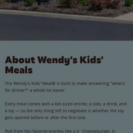
About Wendy's Kids'
Meals
The Wendy's Kids' Meal® is built to make answering "what's
for dinner?" a whole lot easier.
Every meal comes with a kid-sized entrée, a side, a drink, and
a toy — so the only thing left to negotiate is whether the toy
gets opened before or after the first bite.
Pick from fan-favorite entrées like a Jr. Cheeseburger, Jr.