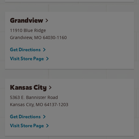
Grandview
11910 Blue Ridge
Grandview
,
MO
64030-1160
Get Directions
Visit Store Page
Kansas City
5363 E. Bannister Road
Kansas City
,
MO
64137-1203
Get Directions
Visit Store Page