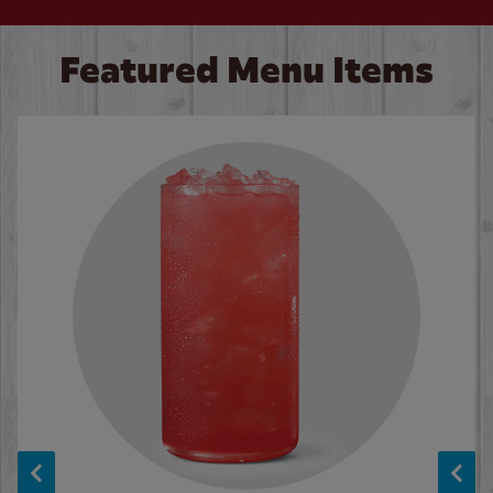
Featured Menu Items