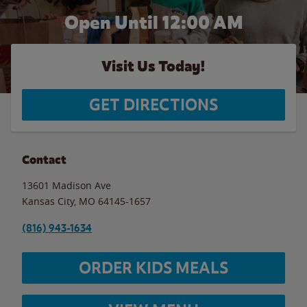
Open Until 12:00 AM
Visit Us Today!
GET DIRECTIONS
Contact
13601 Madison Ave
Kansas City
,
MO
64145-1657
(816) 943-1634
ORDER KIDS MEALS