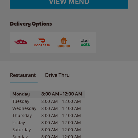
VIEW MENU
Delivery Options
Restaurant
Drive Thru
Day of the Week
Hours
Monday
8:00 AM
-
12:00 AM
Tuesday
8:00 AM
-
12:00 AM
Wednesday
8:00 AM
-
12:00 AM
Thursday
8:00 AM
-
12:00 AM
Friday
8:00 AM
-
12:00 AM
Saturday
8:00 AM
-
12:00 AM
Sunday
8:00 AM
-
12:00 AM