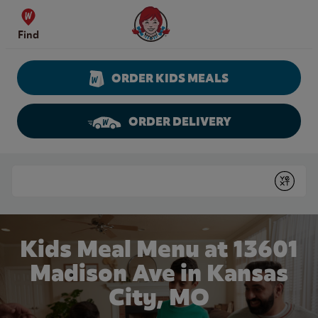
Skip to content
Wendy's Website Home
Find
ORDER KIDS MEALS
ORDER DELIVERY
Return to Nav
Conduct a search
Submit
Kids Meal Menu at 13601
Madison Ave in Kansas
City, MO