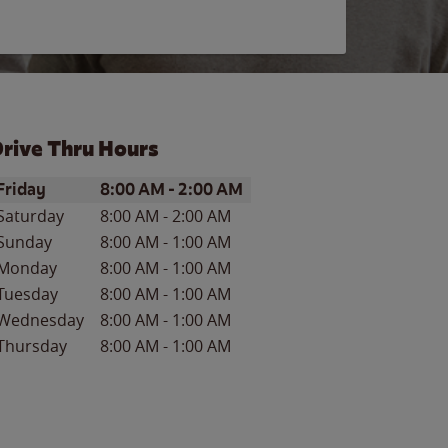
rive Thru Hours
ay of the Week
Hours
Friday
8:00 AM
-
2:00 AM
Saturday
8:00 AM
-
2:00 AM
Sunday
8:00 AM
-
1:00 AM
Monday
8:00 AM
-
1:00 AM
Tuesday
8:00 AM
-
1:00 AM
Wednesday
8:00 AM
-
1:00 AM
Thursday
8:00 AM
-
1:00 AM