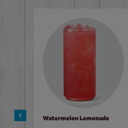
Watermelon Lemonade