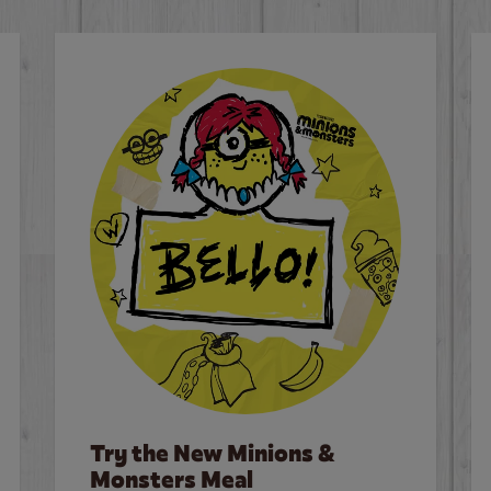
Try the New Minions &
Monsters Meal