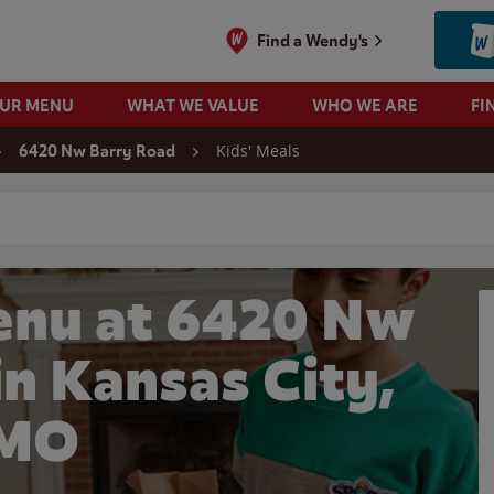
Find a Wendy's
OUR MENU
WHAT WE VALUE
WHO WE ARE
FI
Kids' Meals
6420 Nw Barry Road
 search
enu at 6420 Nw
in Kansas City,
MO