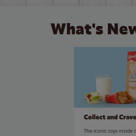
What's New
Collect and Crav
The iconic toys inside