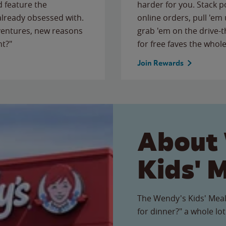
 feature the
harder for you. Stack 
 already obsessed with.
online orders, pull 'em 
ventures, new reasons
grab 'em on the drive-
ht?"
for free faves the whole
Join Rewards
About
Kids' 
The Wendy's Kids' Meal
for dinner?" a whole lot