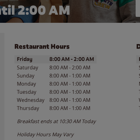
til
2:00 AM
Restaurant Hours
D
Day of the Week
Hours
D
Friday
8:00 AM
-
2:00 AM
Saturday
8:00 AM
-
2:00 AM
Sunday
8:00 AM
-
1:00 AM
Monday
8:00 AM
-
1:00 AM
Tuesday
8:00 AM
-
1:00 AM
Wednesday
8:00 AM
-
1:00 AM
Thursday
8:00 AM
-
1:00 AM
Breakfast ends at
10:30 AM
Today
Holiday Hours May Vary