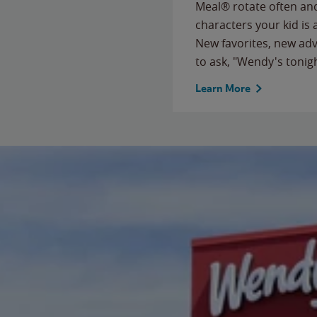
Meal® rotate often and
characters your kid is
New favorites, new ad
to ask, "Wendy's tonig
Learn More