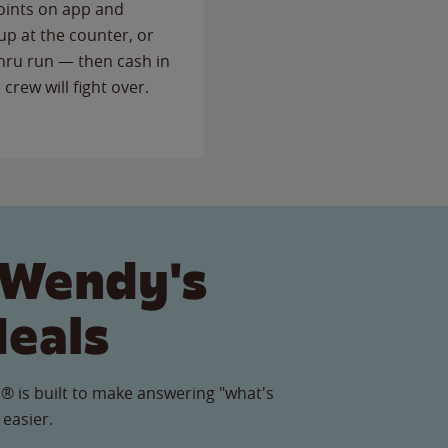
points on app and
up at the counter, or
thru run — then cash in
 crew will fight over.
 Wendy's
Meals
® is built to make answering "what's
 easier.