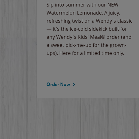
e
Sip into summer with our NEW
never-
Watermelon Lemonade. A juicy,
ips of
refreshing twist on a Wendy's classic
erican
— it's the ice-cold sidekick built for
g
any Wendy's Kids' Meal® order (and
cause
a sweet pick-me-up for the grown-
the
ups). Here for a limited time only.
Order Now