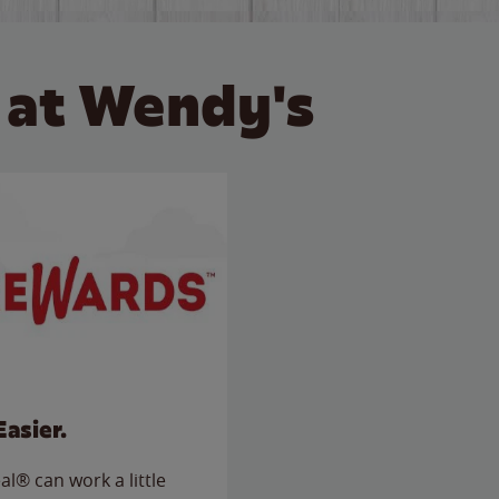
 at Wendy's
Easier.
l® can work a little