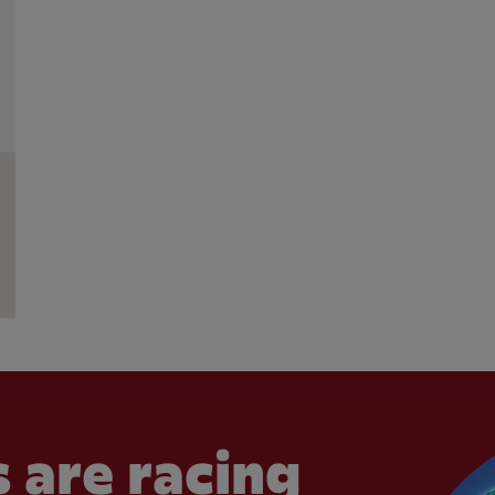
 are racing