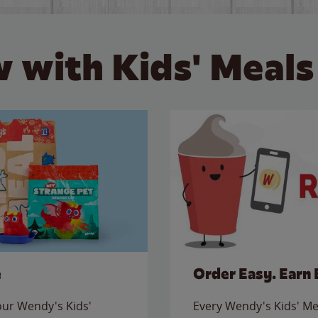
 with Kids' Meals
e
Order Easy. Earn 
 our Wendy's Kids'
Every Wendy's Kids' Mea