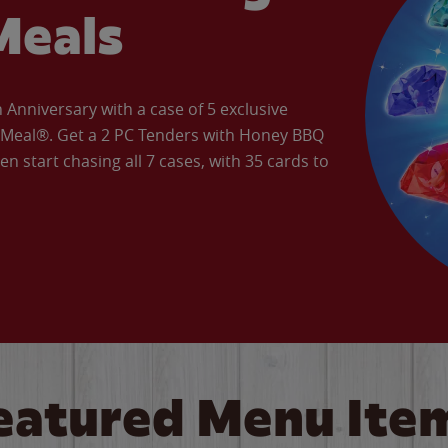
Meals
Anniversary with a case of 5 exclusive
’ Meal®. Get a 2 PC Tenders with Honey BBQ
en start chasing all 7 cases, with 35 cards to
eatured Menu Ite