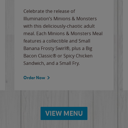
Celebrate the release of
Illumination’s Minions & Monsters
with this deliciously-chaotic adult
meal. Each Minions & Monsters Meal
features a collectible and Small
Banana Frosty Swirl®, plus a Big
Bacon Classic® or Spicy Chicken
Sandwich, and a Small Fry.
Order Now
VIEW MENU