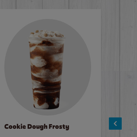
Cookie Dough Frosty
Baco