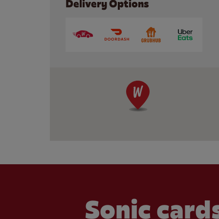
Delivery Options
Sonic cards