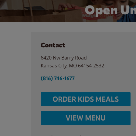
Open Un
Contact
6420 Nw Barry Road
Kansas City
,
MO
64154-2532
(816) 746-1677
ORDER KIDS MEALS
VIEW MENU