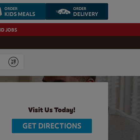
ORDER
ORDER
KIDS MEALS
DELIVERY
ND JOBS
Submit
Visit Us Today!
GET DIRECTIONS