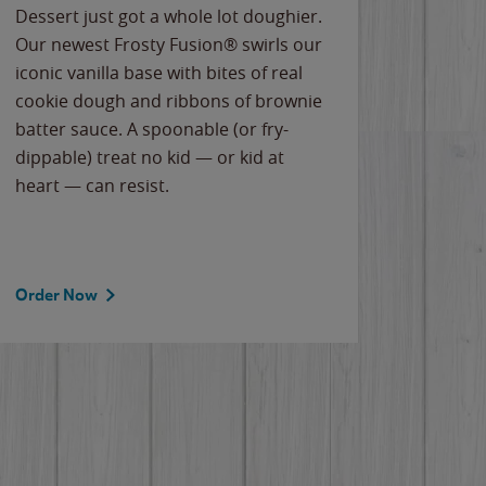
Dessert just got a whole lot doughier.
Parents
Our newest Frosty Fusion® swirls our
Bacona
iconic vanilla base with bites of real
frozen 
cookie dough and ribbons of brownie
Applew
batter sauce. A spoonable (or fry-
cheese
dippable) treat no kid — or kid at
flavor
heart — can resist.
the gr
spotlig
Order Now
Order 