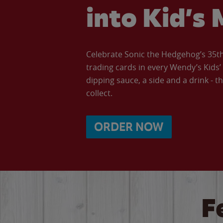
into Kid’s 
Celebrate Sonic the Hedgehog’s 35th 
trading cards in every Wendy’s Kids
dipping sauce, a side and a drink - th
collect.
ORDER NOW
F