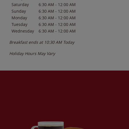
Saturday
6:30 AM
-
12:00 AM
Sunday
6:30 AM
-
12:00 AM
Monday
6:30 AM
-
12:00 AM
Tuesday
6:30 AM
-
12:00 AM
Wednesday
6:30 AM
-
12:00 AM
Breakfast ends at
10:30 AM
Today
Holiday Hours May Vary