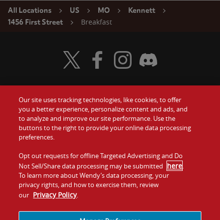
All Locations
US
MO
Kennett
Breakfast
1456 First Street
Visit Wendy's Twitter
Visit Wendy's Facebook
Visit Wendy's Instagram
Visit Wendy's Discord
Our site uses tracking technologies, like cookies, to offer
Food
you a better experience, personalize content and ads, and
Gift Cards
to analyze and improve our site performance. Use the
buttons to the right to provide your online data processing
Values
Contact Us
preferences.
Company
Opt out requests for offline Targeted Advertising and Do
Investors
here
Not Sell/Share data processing may be submitted
.
To learn more about Wendy’s data processing, your
Jobs
Franchising
privacy rights, and how to exercise them, review
Privacy Policy
our
.
Sitemap
Cookies and
Privacy
Terms and
Tracking
Policy
Conditions