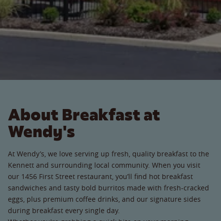
About Breakfast at
Wendy's
At Wendy’s, we love serving up fresh, quality breakfast to the
Kennett and surrounding local community. When you visit
our 1456 First Street restaurant, you’ll find hot breakfast
sandwiches and tasty bold burritos made with fresh-cracked
eggs, plus premium coffee drinks, and our signature sides
during breakfast every single day.