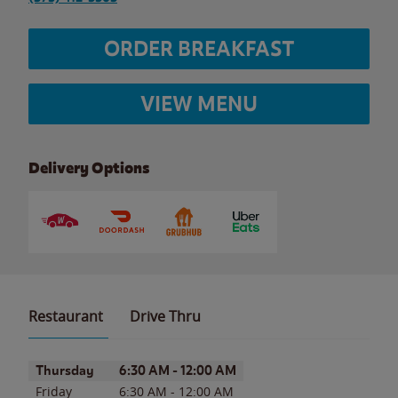
ORDER BREAKFAST
VIEW MENU
Delivery Options
Restaurant
Drive Thru
Day of the Week
Hours
Thursday
6:30 AM
-
12:00 AM
Friday
6:30 AM
-
12:00 AM