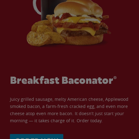
Breakfast Baconator®
Juicy grilled sausage, melty American cheese, Applewood
smoked bacon, a farm-fresh cracked egg, and even more
cheese atop even more bacon. It doesn’t just start your
morning — it takes charge of it. Order today.