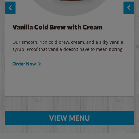
Vanilla Cold Brew with Cream
Our smooth, rich cold brew, cream, and a silky vanilla
syrup. Proof that vanilla doesn’t have to mean boring.
Order Now
VIEW MENU