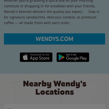
Whether you're grabbing a quick bite on your morning
commute or dropping in for breakfast with your friends,
Wendy's Kennett delivers the quality you expect. Stop in
for signature sandwiches, delicious combos, or premium
coffee — all made fresh with each order.
WENDYS.COM
Apple App Store link
Google Play link
Nearby Wendy's
Locations