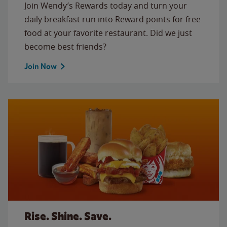
Join Wendy’s Rewards today and turn your
daily breakfast run into Reward points for free
food at your favorite restaurant. Did we just
become best friends?
Join Now
Rise. Shine. Save.