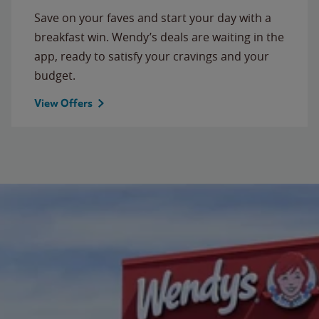
Save on your faves and start your day with a
breakfast win. Wendy’s deals are waiting in the
app, ready to satisfy your cravings and your
budget.
View Offers