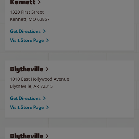
Kennett
1320 First Street
Kennett
,
MO
63857
Get Directions
Visit Store Page
Blytheville
1010 East Hollywood Avenue
Blytheville
,
AR
72315
Get Directions
Visit Store Page
Blytheville