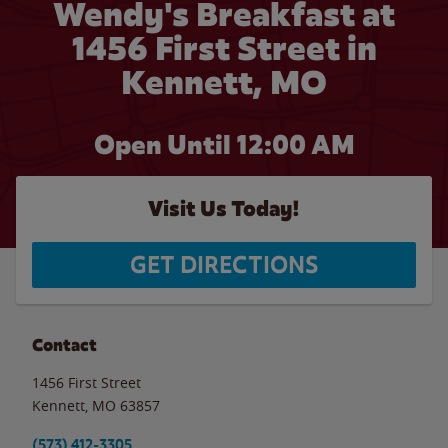
Wendy's Breakfast at
1456 First Street in
Kennett, MO
Open Until 12:00 AM
Visit Us Today!
GET DIRECTIONS
Contact
1456 First Street
Kennett
,
MO
63857
(573) 412-3305