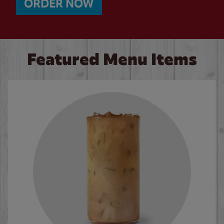
ORDER NOW
Featured Menu Items