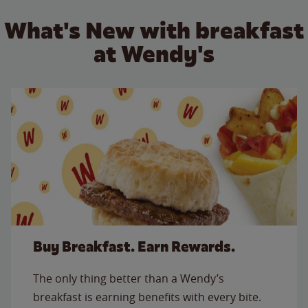
What's New with breakfast
at Wendy's
Buy Breakfast. Earn Rewards.
The only thing better than a Wendy’s
breakfast is earning benefits with every bite.