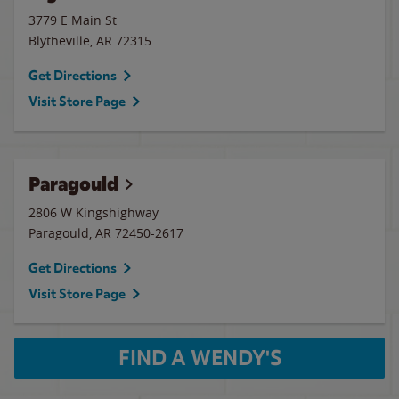
3779 E Main St
Blytheville
,
AR
72315
Get Directions
Visit Store Page
Paragould
2806 W Kingshighway
Paragould
,
AR
72450-2617
Get Directions
Visit Store Page
FIND A WENDY'S