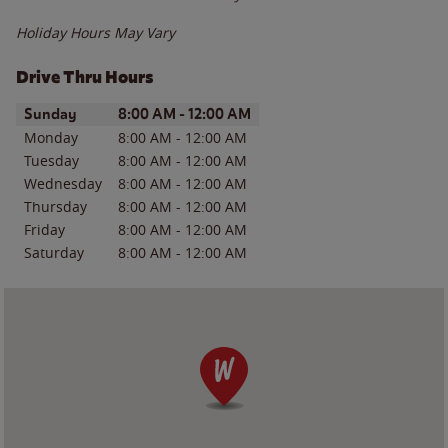
Holiday Hours May Vary
Drive Thru Hours
Day of the Week
Hours
Sunday
8:00 AM
-
12:00 AM
Monday
8:00 AM
-
12:00 AM
Tuesday
8:00 AM
-
12:00 AM
Wednesday
8:00 AM
-
12:00 AM
Thursday
8:00 AM
-
12:00 AM
Friday
8:00 AM
-
12:00 AM
Saturday
8:00 AM
-
12:00 AM