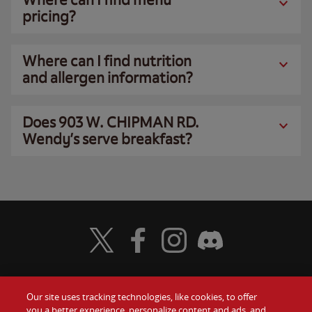
pricing?
Where can I find nutrition
and allergen information?
Does 903 W. CHIPMAN RD.
Wendy’s serve breakfast?
Visit Wendy's Twitter
Visit Wendy's Facebook
Visit Wendy's Instagram
Visit Wendy's Discord
Our site uses tracking technologies, like cookies, to offer
Food
you a better experience, personalize content and ads, and
Gift Cards