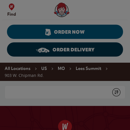
Skip to content
Wendy's Website Home
Find
ORDER NOW
ORDER DELIVERY
Return to Nav
All Locations
US
MO
Lees Summit
903 W. Chipman Rd.
Conduct a search
Submit