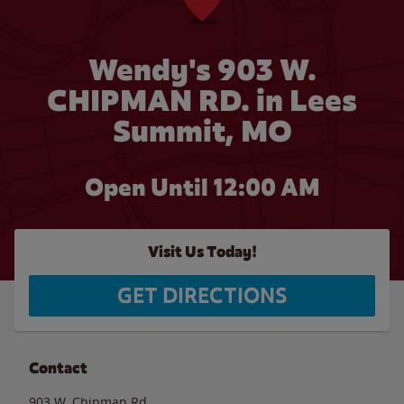
Wendy's 903 W.
CHIPMAN RD. in Lees
Summit, MO
Open Until 12:00 AM
Visit Us Today!
GET DIRECTIONS
Contact
903 W. Chipman Rd.