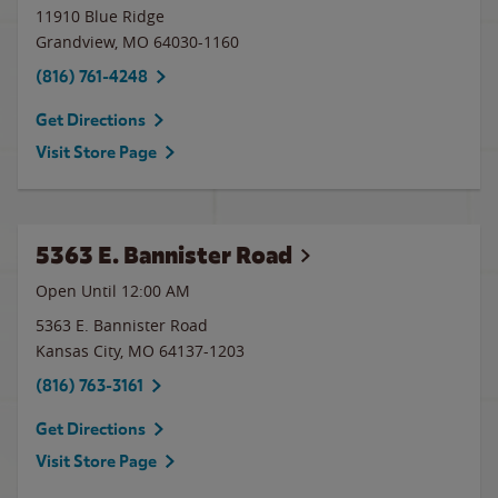
11910 Blue Ridge
Grandview
,
MO
64030-1160
(816) 761-4248
Get Directions
Visit Store Page
5363 E. Bannister Road
Open Until 12:00 AM
5363 E. Bannister Road
Kansas City
,
MO
64137-1203
(816) 763-3161
Get Directions
Visit Store Page