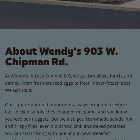
About Wendy's 903 W.
Chipman Rd.
At Wendy’s in Lees Summit, MO, we got breakfast, lunch, and
dinner. From fresh-cracked eggs to fresh, never-frozen beef,
We Got You®.
Our square-pattied hamburgers always bring the freshness,
our chicken sandwiches changed the game, and you know
you love our nuggets. But we also got fresh-made salads, hot
and crispy fries, even old-school chili and baked potatoes.
You can start strong with one of our new breakfast