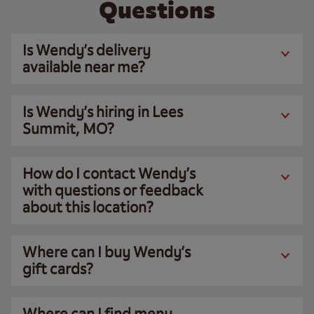
Questions
Is Wendy’s delivery
available near me?
Is Wendy’s hiring in Lees
Summit, MO?
How do I contact Wendy’s
with questions or feedback
about this location?
Where can I buy Wendy’s
gift cards?
Where can I find menu