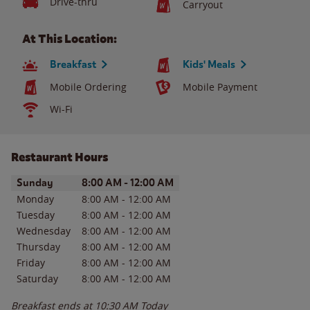
Drive-thru
Carryout
At This Location:
Breakfast
Kids' Meals
Mobile Ordering
Mobile Payment
Wi-Fi
Restaurant Hours
Day of the Week
Hours
Sunday
8:00 AM
-
12:00 AM
Monday
8:00 AM
-
12:00 AM
Tuesday
8:00 AM
-
12:00 AM
Wednesday
8:00 AM
-
12:00 AM
Thursday
8:00 AM
-
12:00 AM
Friday
8:00 AM
-
12:00 AM
Saturday
8:00 AM
-
12:00 AM
Breakfast ends at
10:30 AM
Today