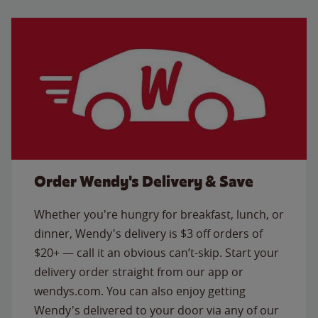
Order Wendy's Delivery & Save
Whether you're hungry for breakfast, lunch, or
dinner, Wendy's delivery is $3 off orders of
$20+ — call it an obvious can’t-skip. Start your
delivery order straight from our app or
wendys.com. You can also enjoy getting
Wendy's delivered to your door via any of our