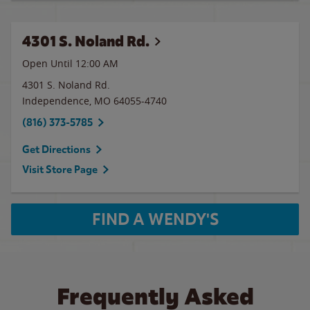
4301 S. Noland Rd.
Open Until 12:00 AM
4301 S. Noland Rd.
Independence
,
MO
64055-4740
(816) 373-5785
Get Directions
Visit Store Page
FIND A WENDY'S
Frequently Asked