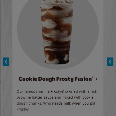
Cookie Dough Frosty Fusion®
y sip
Our famous vanilla Frosty® swirled with a rich,
Our 
brownie batter sauce and mixed with cookie
wate
dough chunks. Who needs milk when you got
a sli
Frosty?
Ord