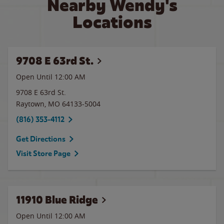
Nearby Wendy's
Locations
9708 E 63rd St.
Open Until 12:00 AM
9708 E 63rd St.
Raytown
,
MO
64133-5004
(816) 353-4112
Get Directions
Visit Store Page
11910 Blue Ridge
Open Until 12:00 AM