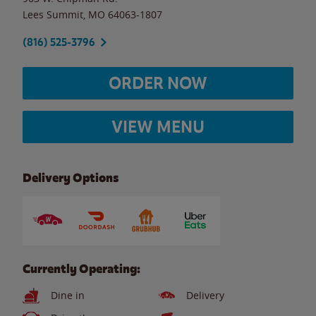
Lees Summit
,
MO
64063-1807
(816) 525-3796
ORDER NOW
VIEW MENU
Delivery Options
Currently Operating:
Dine in
Delivery