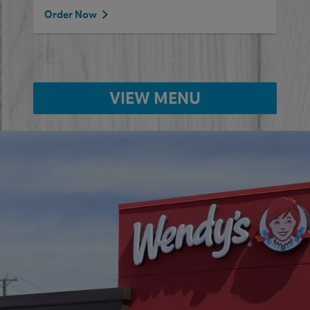
Order Now
VIEW MENU