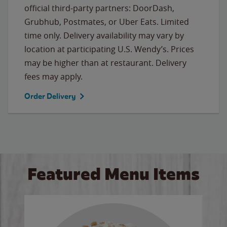
official third-party partners: DoorDash,
Grubhub, Postmates, or Uber Eats. Limited
time only. Delivery availability may vary by
location at participating U.S. Wendy’s. Prices
may be higher than at restaurant. Delivery
fees may apply.
Order Delivery
Featured Menu Items