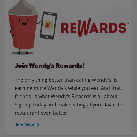
Join Wendy's Rewards!
The only thing better than eating Wendy’s, is
earning more Wendy’s while you eat. And that,
friends, is what Wendy’s Rewards is all about.
Sign up today and make eating at your favorite
restaurant even better.
Join Now