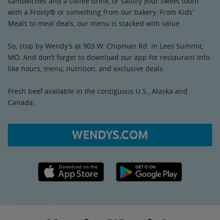
sandwiches and a coffee drink, or satisfy your sweet tooth
with a Frosty® or something from our bakery. From Kids’
Meals to meal deals, our menu is stacked with value.
So, stop by Wendy’s at 903 W. Chipman Rd. in Lees Summit,
MO. And don’t forget to download our app for restaurant info
like hours, menu, nutrition, and exclusive deals.
Fresh beef available in the contiguous U.S., Alaska and
Canada.
WENDYS.COM
Apple App Store link
Google Play link