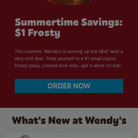
Summertime Savings:
$1 Frosty
This summer, Wendy’s is turning up the HEAT with a
very chill deal. Treat yourself to a $1 small classic
Frosty today. Limited time only—get it while it’s hot!
ORDER NOW
What's New at Wendy's