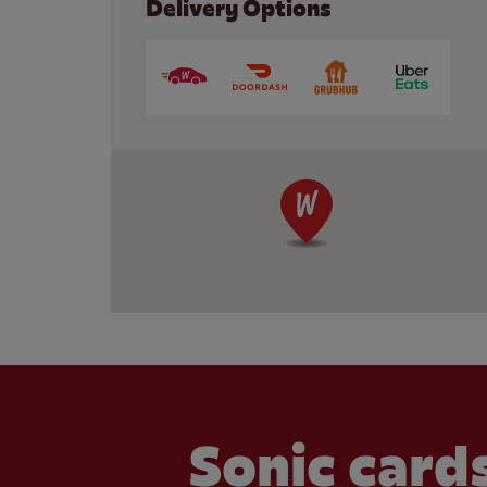
Delivery Options
Sonic cards