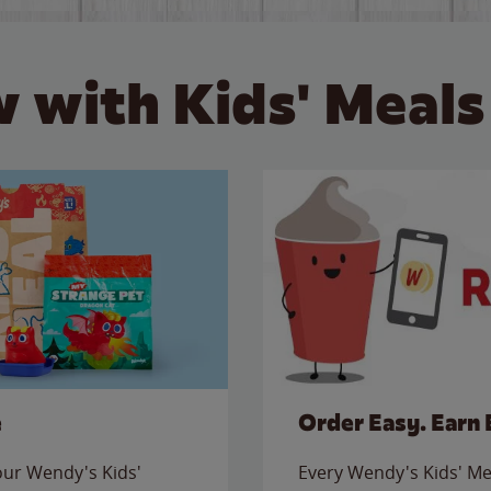
 with Kids' Meals
e
Order Easy. Earn 
 our Wendy's Kids'
Every Wendy's Kids' Mea