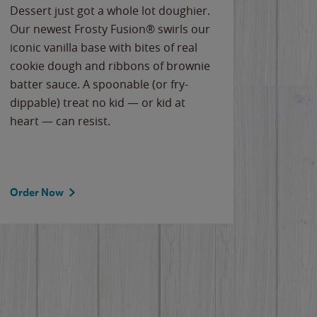
Dessert just got a whole lot doughier.
Parents
Our newest Frosty Fusion® swirls our
Bacona
iconic vanilla base with bites of real
frozen 
cookie dough and ribbons of brownie
Applew
batter sauce. A spoonable (or fry-
cheese
dippable) treat no kid — or kid at
flavor
heart — can resist.
the gr
spotlig
Order Now
Order 