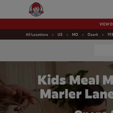
Skip to content
Wendy's Website Home
VIEW 
Return to Nav
All Locations
US
MO
Ozark
193
Conduct a
Kids Meal M
Marler Lan