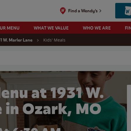
Find a Wendy's
OUR MENU
WHAT WE VALUE
WHO WE ARE
FI
Kids' Meals
1 W. Marler Lane
 search
enu at 1931 W.
e in Ozark, MO