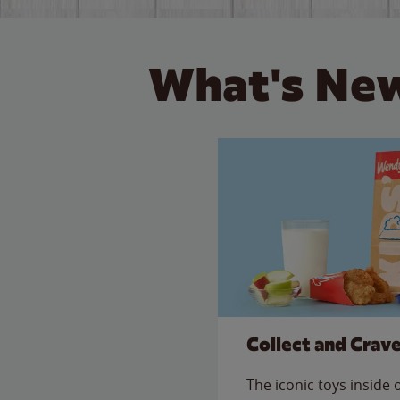
What's New
Collect and Crav
The iconic toys inside