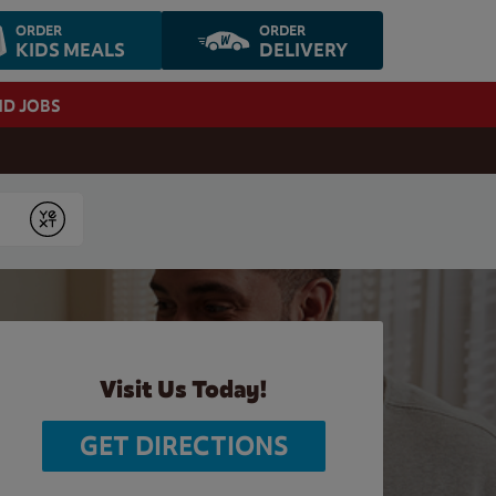
ORDER
ORDER
KIDS MEALS
DELIVERY
ND JOBS
Submit
Visit Us Today!
GET DIRECTIONS