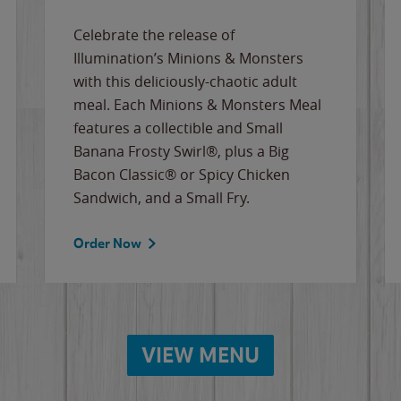
Celebrate the release of
Illumination’s Minions & Monsters
with this deliciously-chaotic adult
meal. Each Minions & Monsters Meal
features a collectible and Small
Banana Frosty Swirl®, plus a Big
Bacon Classic® or Spicy Chicken
Sandwich, and a Small Fry.
Order Now
VIEW MENU