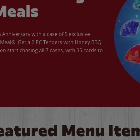
Meals
Anniversary with a case of 5 exclusive
’ Meal®. Get a 2 PC Tenders with Honey BBQ
en start chasing all 7 cases, with 35 cards to
eatured Menu Ite