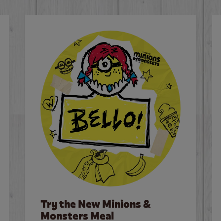
Try the New Minions &
Monsters Meal