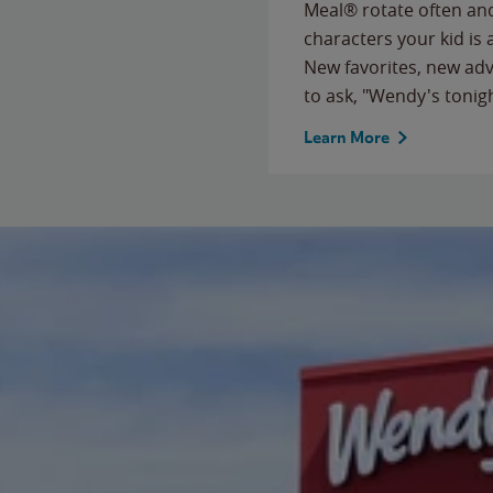
Meal® rotate often and
characters your kid is
New favorites, new ad
to ask, "Wendy's tonig
Learn More