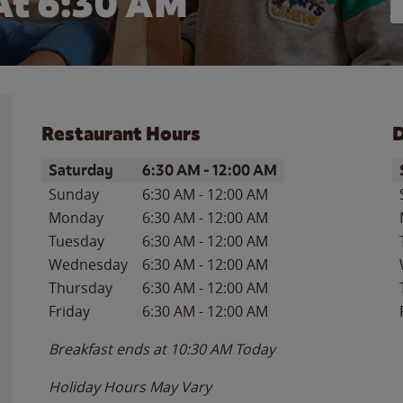
At 6:30 AM
Restaurant Hours
D
Day of the Week
Hours
D
Saturday
6:30 AM
-
12:00 AM
Sunday
6:30 AM
-
12:00 AM
Monday
6:30 AM
-
12:00 AM
Tuesday
6:30 AM
-
12:00 AM
Wednesday
6:30 AM
-
12:00 AM
Thursday
6:30 AM
-
12:00 AM
Friday
6:30 AM
-
12:00 AM
Breakfast ends at
10:30 AM
Today
Holiday Hours May Vary