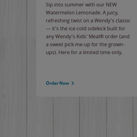
e
Sip into summer with our NEW
never-
Watermelon Lemonade. A juicy,
ips of
refreshing twist on a Wendy's classic
erican
— it's the ice-cold sidekick built for
g
any Wendy's Kids' Meal® order (and
cause
a sweet pick-me-up for the grown-
the
ups). Here for a limited time only.
Order Now