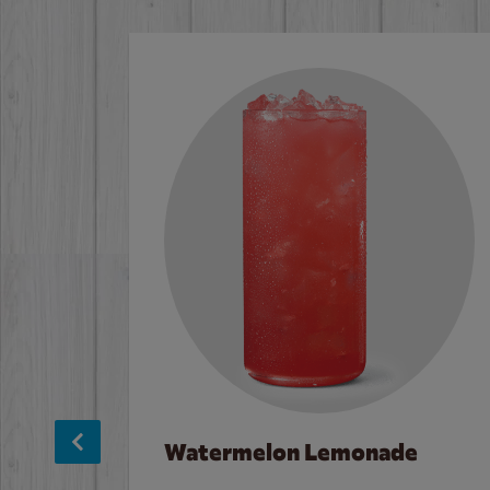
Watermelon Lemonade