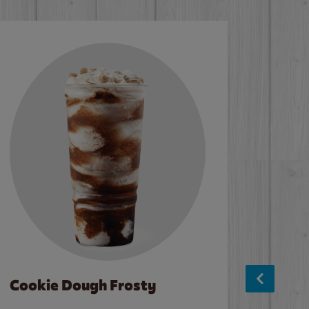
Cookie Dough Frosty
Baco