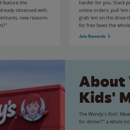
 feature the
harder for you. Stack 
 already obsessed with.
online orders, pull 'em 
ventures, new reasons
grab 'em on the drive-
ht?"
for free faves the whole
Join Rewards
About
Kids' 
The Wendy's Kids' Meal
for dinner?" a whole lot