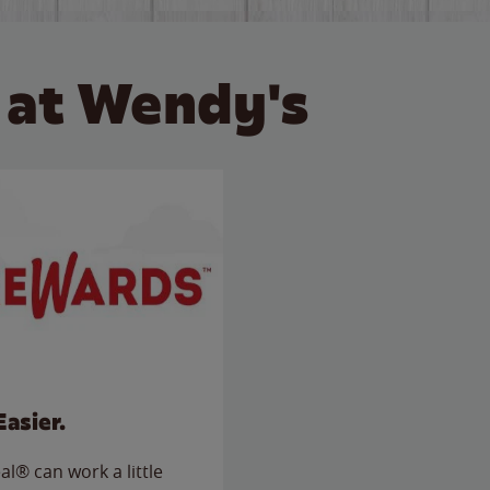
 at Wendy's
Easier.
l® can work a little