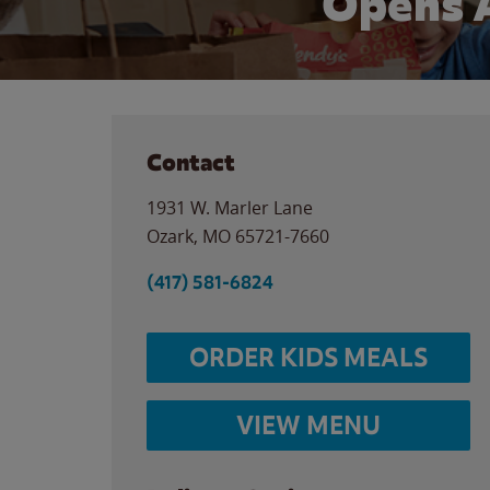
Opens 
Contact
1931 W. Marler Lane
Ozark
,
MO
65721-7660
(417) 581-6824
ORDER KIDS MEALS
VIEW MENU