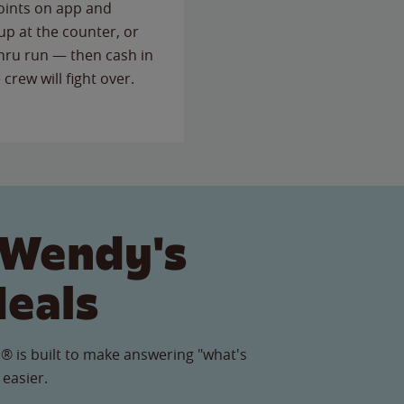
points on app and
up at the counter, or
thru run — then cash in
 crew will fight over.
 Wendy's
Meals
® is built to make answering "what's
 easier.