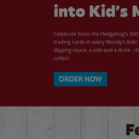
into Kid’s 
Celebrate Sonic the Hedgehog’s 35th 
trading cards in every Wendy’s Kids
dipping sauce, a side and a drink - th
collect.
ORDER NOW
F