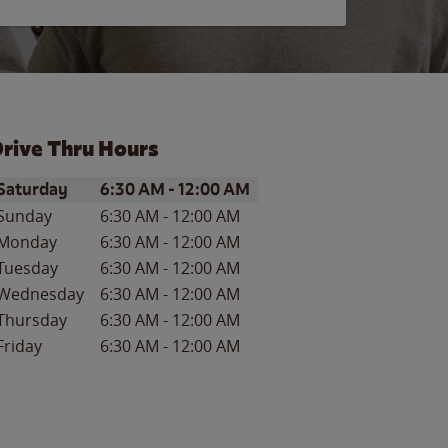
rive Thru Hours
ay of the Week
Hours
Saturday
6:30 AM
-
12:00 AM
Sunday
6:30 AM
-
12:00 AM
Monday
6:30 AM
-
12:00 AM
Tuesday
6:30 AM
-
12:00 AM
Wednesday
6:30 AM
-
12:00 AM
Thursday
6:30 AM
-
12:00 AM
Friday
6:30 AM
-
12:00 AM