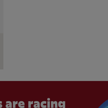
 are racing