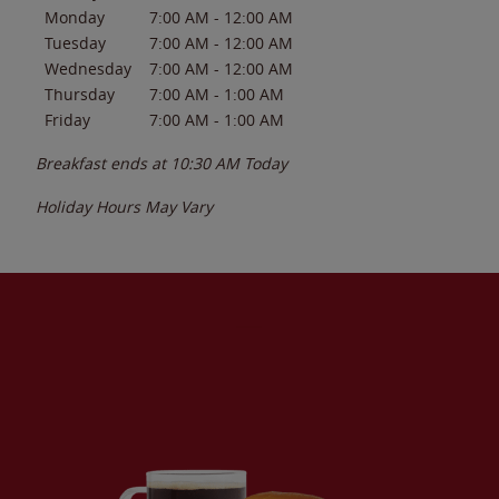
Monday
7:00 AM
-
12:00 AM
Tuesday
7:00 AM
-
12:00 AM
Wednesday
7:00 AM
-
12:00 AM
Thursday
7:00 AM
-
1:00 AM
Friday
7:00 AM
-
1:00 AM
Breakfast ends at
10:30 AM
Today
Holiday Hours May Vary