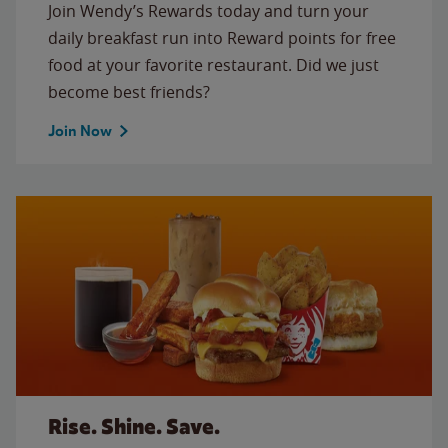
Join Wendy’s Rewards today and turn your
daily breakfast run into Reward points for free
food at your favorite restaurant. Did we just
become best friends?
Join Now
Rise. Shine. Save.