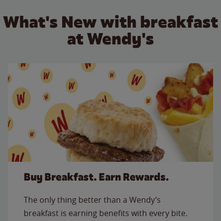
What's New with breakfast
at Wendy's
Buy Breakfast. Earn Rewards.
The only thing better than a Wendy’s
breakfast is earning benefits with every bite.