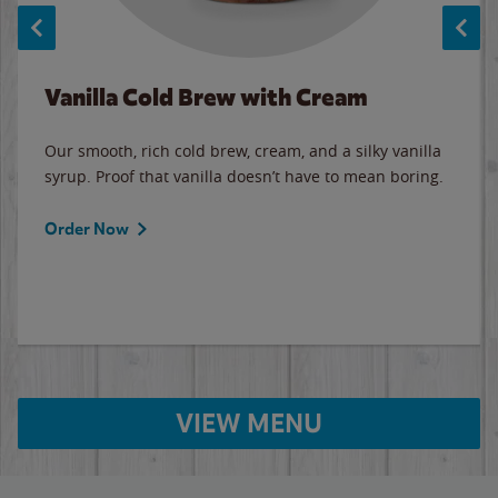
Vanilla Cold Brew with Cream
Our smooth, rich cold brew, cream, and a silky vanilla
syrup. Proof that vanilla doesn’t have to mean boring.
Order Now
VIEW MENU