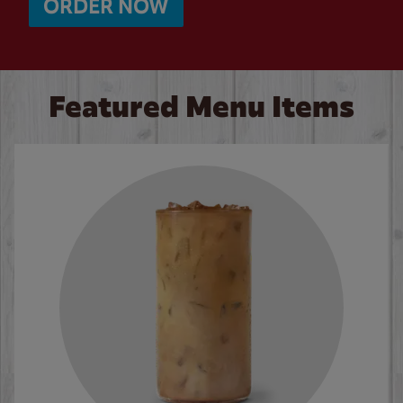
ORDER NOW
Featured Menu Items