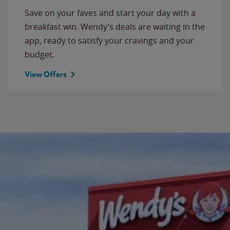
Save on your faves and start your day with a
breakfast win. Wendy’s deals are waiting in the
app, ready to satisfy your cravings and your
budget.
View Offers