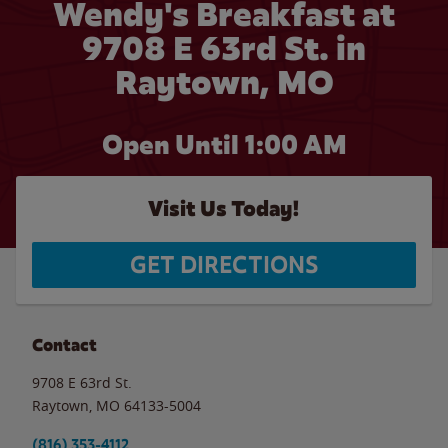
Wendy's Breakfast at
9708 E 63rd St. in
Raytown, MO
Open Until
1:00 AM
Visit Us Today!
GET DIRECTIONS
Contact
9708 E 63rd St.
Raytown
,
MO
64133-5004
(816) 353-4112