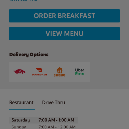
ORDER BREAKFAST
VIEW MENU
Delivery Options
Restaurant
Drive Thru
Day of the Week
Hours
Saturday
7:00 AM
-
1:00 AM
Sunday
7:00 AM
-
12:00 AM