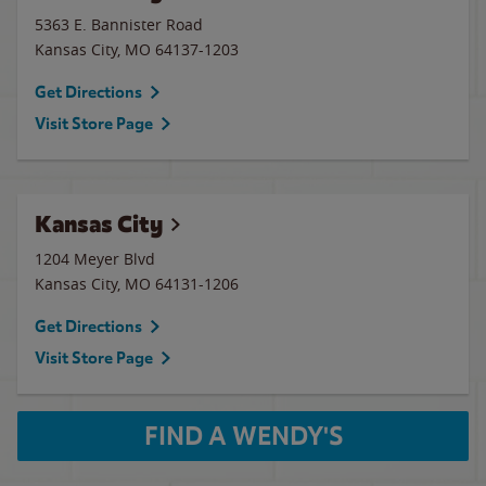
5363 E. Bannister Road
Kansas City
,
MO
64137-1203
Get Directions
Visit Store Page
Kansas City
1204 Meyer Blvd
Kansas City
,
MO
64131-1206
Get Directions
Visit Store Page
FIND A WENDY'S