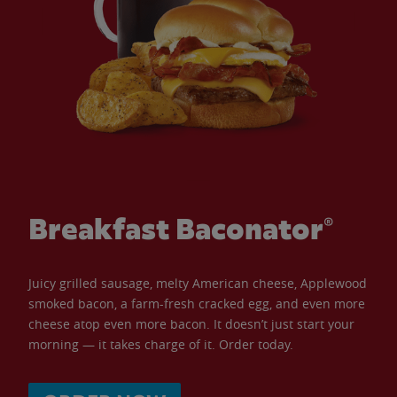
Breakfast Baconator®
Juicy grilled sausage, melty American cheese, Applewood
smoked bacon, a farm-fresh cracked egg, and even more
cheese atop even more bacon. It doesn’t just start your
morning — it takes charge of it. Order today.