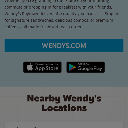
Whether you're grabbing a quick bite on your morning
commute or dropping in for breakfast with your friends,
Wendy's Raytown delivers the quality you expect. Stop in
for signature sandwiches, delicious combos, or premium
coffee — all made fresh with each order.
WENDYS.COM
Apple App Store link
Google Play link
Nearby Wendy's
Locations