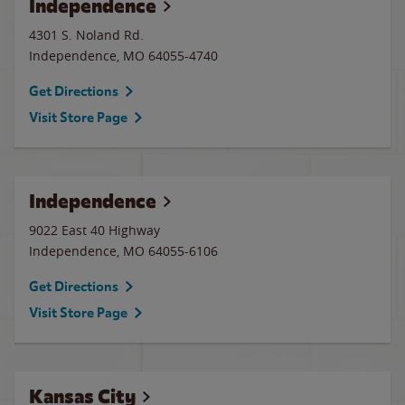
Independence
4301 S. Noland Rd.
Independence
,
MO
64055-4740
Get Directions
Visit Store Page
Independence
9022 East 40 Highway
Independence
,
MO
64055-6106
Get Directions
Visit Store Page
Kansas City