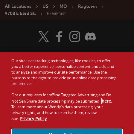
All Locations
US
MO
Raytown
Breakfast
9708 E 63rd St.
Visit Wendy's Twitter
Visit Wendy's Facebook
Visit Wendy's Instagram
Visit Wendy's Discord
Our site uses tracking technologies, like cookies, to offer
Food
you a better experience, personalize content and ads, and
Gift Cards
to analyze and improve our site performance. Use the
buttons to the right to provide your online data processing
Values
Contact Us
preferences.
Company
Opt out requests for offline Targeted Advertising and Do
Investors
here
Not Sell/Share data processing may be submitted
.
To learn more about Wendy’s data processing, your
Jobs
Franchising
privacy rights, and how to exercise them, review
Privacy Policy
our
.
Sitemap
Cookies and
Privacy
Terms and
Tracking
Policy
Conditions