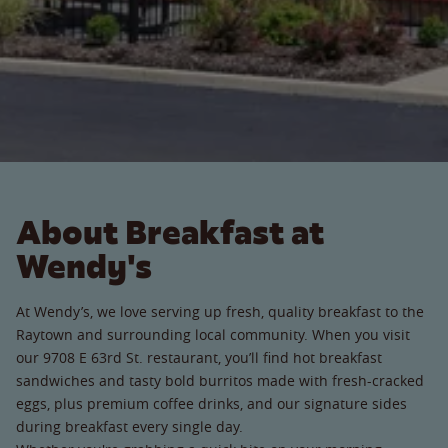
About Breakfast at
Wendy's
At Wendy’s, we love serving up fresh, quality breakfast to the
Raytown and surrounding local community. When you visit
our 9708 E 63rd St. restaurant, you’ll find hot breakfast
sandwiches and tasty bold burritos made with fresh-cracked
eggs, plus premium coffee drinks, and our signature sides
during breakfast every single day.