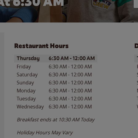
At 6:30 AM
Restaurant Hours
D
Day of the Week
Hours
D
Thursday
6:30 AM
-
12:00 AM
Friday
6:30 AM
-
12:00 AM
Saturday
6:30 AM
-
12:00 AM
Sunday
6:30 AM
-
12:00 AM
Monday
6:30 AM
-
12:00 AM
Tuesday
6:30 AM
-
12:00 AM
Wednesday
6:30 AM
-
12:00 AM
Breakfast ends at
10:30 AM
Today
Holiday Hours May Vary