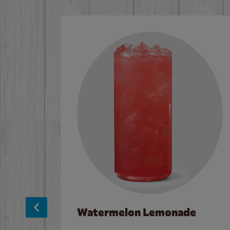
Watermelon Lemonade