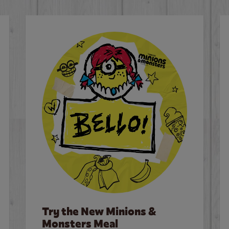
Try the New Minions &
Monsters Meal