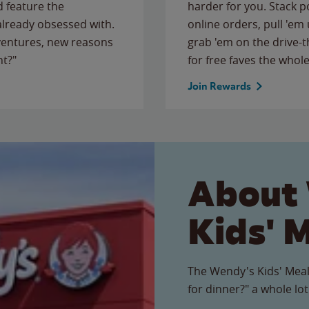
 feature the
harder for you. Stack 
 already obsessed with.
online orders, pull 'em 
ventures, new reasons
grab 'em on the drive-
ht?"
for free faves the whole
Join Rewards
About
Kids' 
The Wendy's Kids' Meal
for dinner?" a whole lot