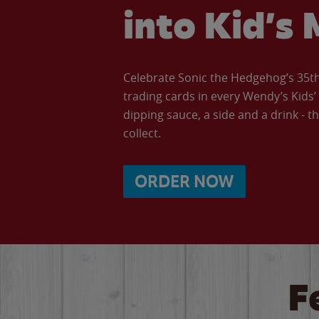
into Kid’s 
Celebrate Sonic the Hedgehog’s 35th 
trading cards in every Wendy’s Kids
dipping sauce, a side and a drink - th
collect.
ORDER NOW
F