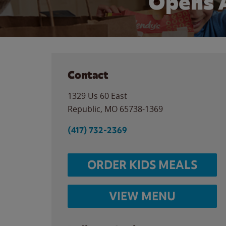
Opens 
Contact
1329 Us 60 East
Republic
,
MO
65738-1369
(417) 732-2369
ORDER KIDS MEALS
VIEW MENU