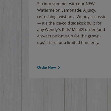
e
Sip into summer with our NEW
never-
Watermelon Lemonade. A juicy,
ips of
refreshing twist on a Wendy's classic
erican
— it's the ice-cold sidekick built for
g
any Wendy's Kids' Meal® order (and
cause
a sweet pick-me-up for the grown-
the
ups). Here for a limited time only.
Order Now