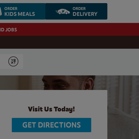
ORDER
ORDER
KIDS MEALS
DELIVERY
ND JOBS
Submit
Visit Us Today!
GET DIRECTIONS