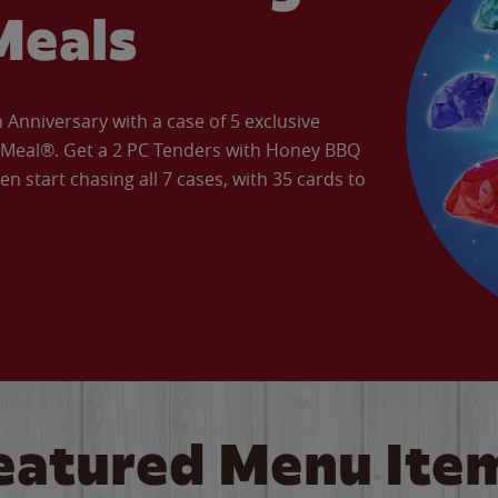
Meals
Anniversary with a case of 5 exclusive
’ Meal®. Get a 2 PC Tenders with Honey BBQ
en start chasing all 7 cases, with 35 cards to
eatured Menu Ite