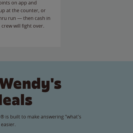
points on app and
up at the counter, or
thru run — then cash in
 crew will fight over.
 Wendy's
Meals
® is built to make answering "what's
 easier.