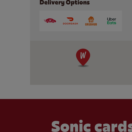
Delivery Options
Sonic cards