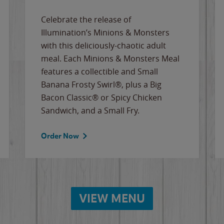
Celebrate the release of
Illumination’s Minions & Monsters
with this deliciously-chaotic adult
meal. Each Minions & Monsters Meal
features a collectible and Small
Banana Frosty Swirl®, plus a Big
Bacon Classic® or Spicy Chicken
Sandwich, and a Small Fry.
Order Now
VIEW MENU