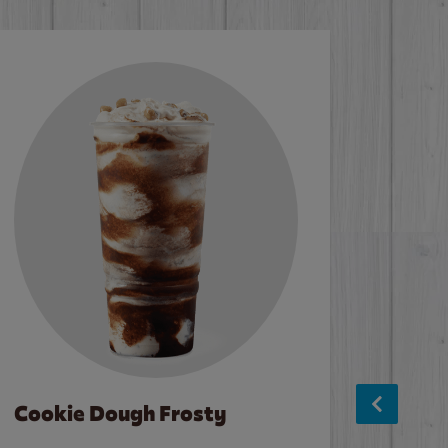
Cookie Dough Frosty
Baco