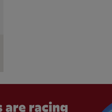
 are racing