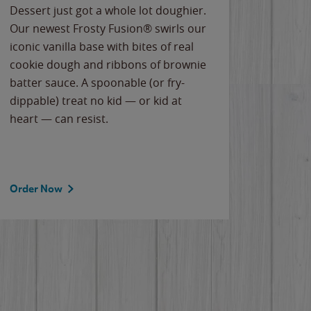
Dessert just got a whole lot doughier.
Parents
Our newest Frosty Fusion® swirls our
Bacona
iconic vanilla base with bites of real
frozen 
cookie dough and ribbons of brownie
Applew
batter sauce. A spoonable (or fry-
cheese
dippable) treat no kid — or kid at
flavor
heart — can resist.
the gr
spotlig
Order Now
Order 