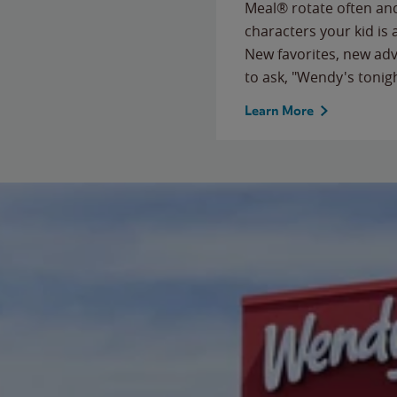
Meal® rotate often and
characters your kid is
New favorites, new ad
to ask, "Wendy's tonig
Learn More