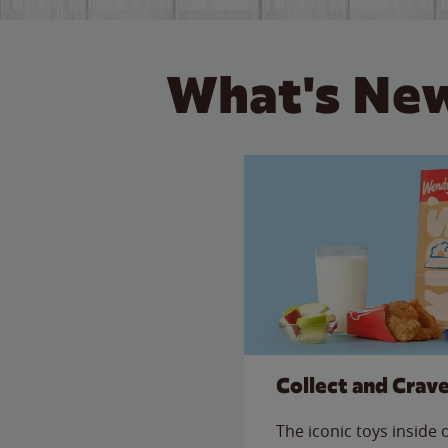
What's New
Collect and Crav
The iconic toys inside