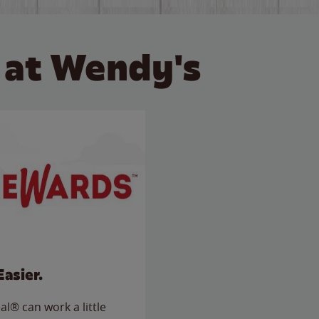
 at Wendy's
Easier.
l® can work a little