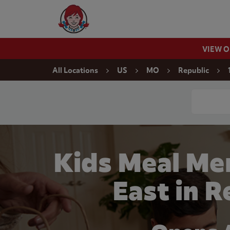
Skip to content
Wendy's Website Home
VIEW 
Return to Nav
All Locations
US
MO
Republic
Conduct a
Kids Meal Me
East in 