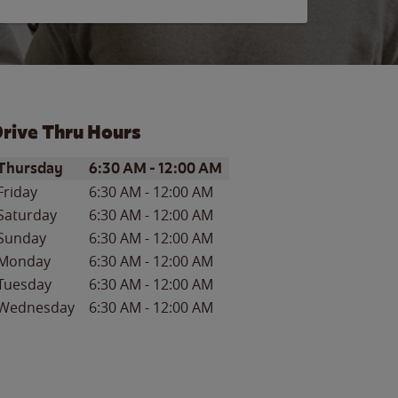
rive Thru Hours
ay of the Week
Hours
Thursday
6:30 AM
-
12:00 AM
Friday
6:30 AM
-
12:00 AM
Saturday
6:30 AM
-
12:00 AM
Sunday
6:30 AM
-
12:00 AM
Monday
6:30 AM
-
12:00 AM
Tuesday
6:30 AM
-
12:00 AM
Wednesday
6:30 AM
-
12:00 AM