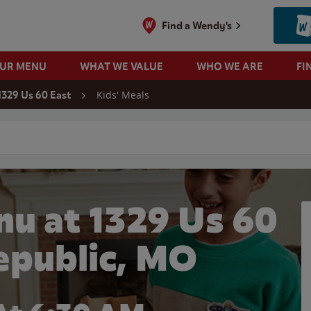
Find a Wendy's
OUR MENU
WHAT WE VALUE
WHO WE ARE
FI
Kids' Meals
1329 Us 60 East
 search
nu at 1329 Us 60
Republic, MO