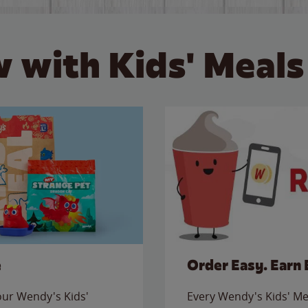
 with Kids' Meals
e
Order Easy. Earn 
 our Wendy's Kids'
Every Wendy's Kids' Mea