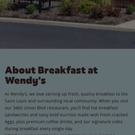
About Breakfast at
Wendy's
At Wendy’s, we love serving up fresh, quality breakfast to the
Saint Louis and surrounding local community. When you visit
our 3465 Union Blvd restaurant, you’ll find hot breakfast
sandwiches and tasty bold burritos made with fresh-cracked
eggs, plus premium coffee drinks, and our signature sides
during breakfast every single day.