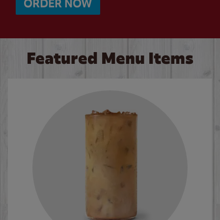
ORDER NOW
Featured Menu Items