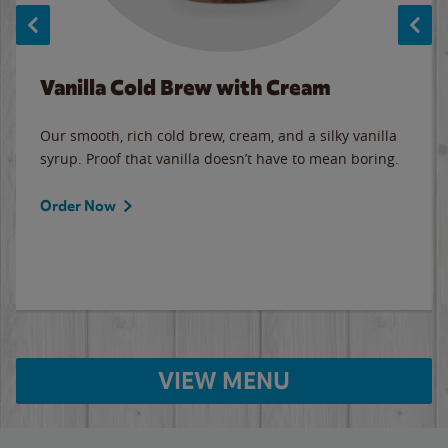
Vanilla Cold Brew with Cream
Our smooth, rich cold brew, cream, and a silky vanilla
syrup. Proof that vanilla doesn’t have to mean boring.
Order Now
VIEW MENU