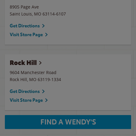
8905 Page Ave
Saint Louis
,
MO
63114-6107
Get Directions
Visit Store Page
Rock Hill
9604 Manchester Road
Rock Hill
,
MO
63119-1334
Get Directions
Visit Store Page
FIND A WENDY'S