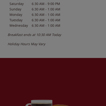
Saturday
6:30 AM
-
9:00 PM
Sunday
6:30 AM
-
1:00 AM
Monday
6:30 AM
-
1:00 AM
Tuesday
6:30 AM
-
1:00 AM
Wednesday
6:30 AM
-
1:00 AM
Breakfast ends at
10:30 AM
Today
Holiday Hours May Vary