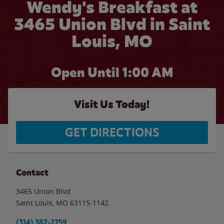
Wendy's Breakfast at
3465 Union Blvd in Saint
Louis, MO
Open Until
1:00 AM
Visit Us Today!
GET DIRECTIONS
Contact
3465 Union Blvd
Saint Louis
,
MO
63115-1142
(314) 382-2759