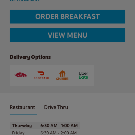
ORDER BREAKFAST
VIEW MENU
Delivery Options
Restaurant
Drive Thru
Day of the Week
Hours
Thursday
6:30 AM
-
1:00 AM
Friday
6:30 AM
-
2:00 AM