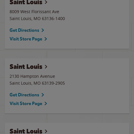
Saint Louis
8009 West Florissant Ave
Saint Louis
,
MO
63136-1400
Get Directions
Visit Store Page
Saint Louis
2130 Hampton Avenue
Saint Louis
,
MO
63139-2905
Get Directions
Visit Store Page
Saint Louis