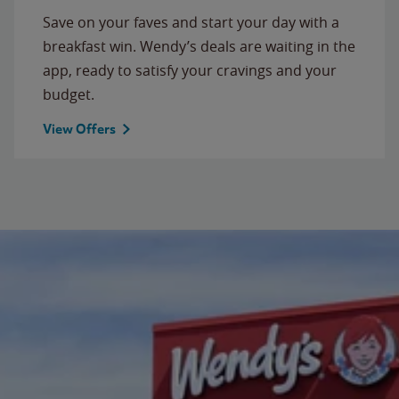
Save on your faves and start your day with a
breakfast win. Wendy’s deals are waiting in the
app, ready to satisfy your cravings and your
budget.
View Offers