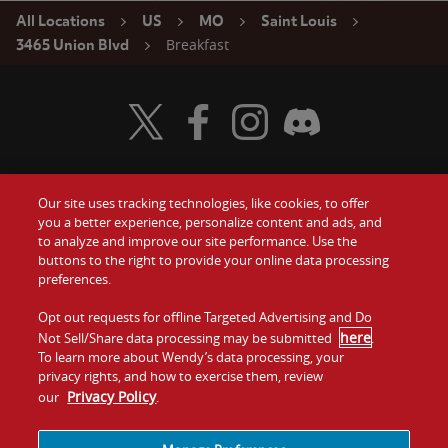
All Locations
US
MO
Saint Louis
Breakfast
3465 Union Blvd
Visit Wendy's Twitter
Visit Wendy's Facebook
Visit Wendy's Instagram
Visit Wendy's Discord
Our site uses tracking technologies, like cookies, to offer
Food
you a better experience, personalize content and ads, and
Gift Cards
to analyze and improve our site performance. Use the
buttons to the right to provide your online data processing
Values
Contact Us
preferences.
Company
Opt out requests for offline Targeted Advertising and Do
Investors
here
Not Sell/Share data processing may be submitted
.
To learn more about Wendy’s data processing, your
Jobs
Franchising
privacy rights, and how to exercise them, review
Privacy Policy
our
.
Sitemap
Cookies and
Privacy
Terms and
Tracking
Policy
Conditions