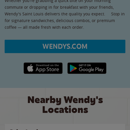
Whether you're grabbing a quick bite on your morning
commute or dropping in for breakfast with your friends,
Wendy's Saint Louis delivers the quality you expect. Stop in
for signature sandwiches, delicious combos, or premium
coffee — all made fresh with each order.
WENDYS.COM
Apple App Store link
Google Play link
Nearby Wendy's
Locations