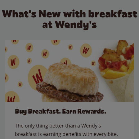
What's New with breakfast
at Wendy's
Buy Breakfast. Earn Rewards.
The only thing better than a Wendy’s
breakfast is earning benefits with every bite.