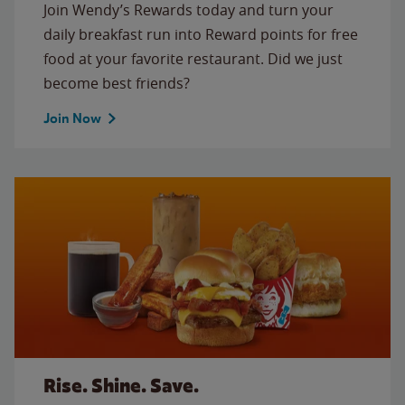
Join Wendy’s Rewards today and turn your
daily breakfast run into Reward points for free
food at your favorite restaurant. Did we just
become best friends?
Join Now
Rise. Shine. Save.