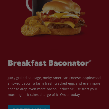
Breakfast Baconator®
Juicy grilled sausage, melty American cheese, Applewood
smoked bacon, a farm-fresh cracked egg, and even more
cheese atop even more bacon. It doesn’t just start your
morning — it takes charge of it. Order today.