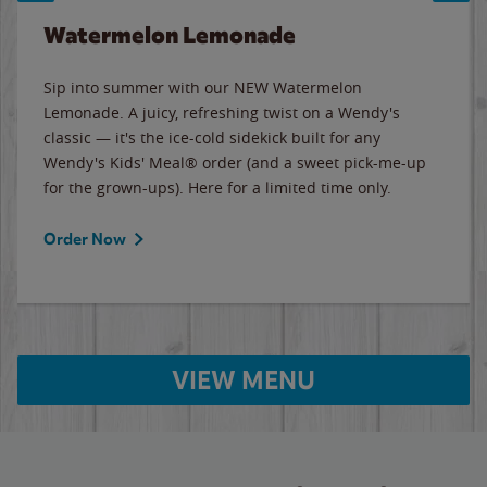
Watermelon Lemonade
Sip into summer with our NEW Watermelon
Lemonade. A juicy, refreshing twist on a Wendy's
classic — it's the ice-cold sidekick built for any
Wendy's Kids' Meal® order (and a sweet pick-me-up
for the grown-ups). Here for a limited time only.
Order Now
VIEW MENU