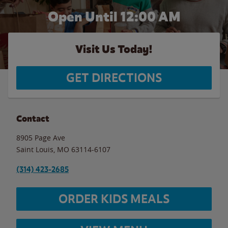
Open Until 12:00 AM
Visit Us Today!
GET DIRECTIONS
Contact
8905 Page Ave
Saint Louis
,
MO
63114-6107
(314) 423-2685
ORDER KIDS MEALS