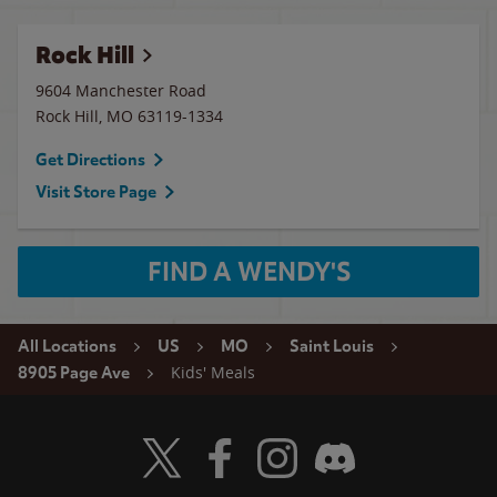
Rock Hill
9604 Manchester Road
Rock Hill
,
MO
63119-1334
Get Directions
Visit Store Page
FIND A WENDY'S
All Locations
US
MO
Saint Louis
Kids' Meals
8905 Page Ave
Visit Wendy's Twitter
Visit Wendy's Facebook
Visit Wendy's Instagram
Visit Wendy's Discord