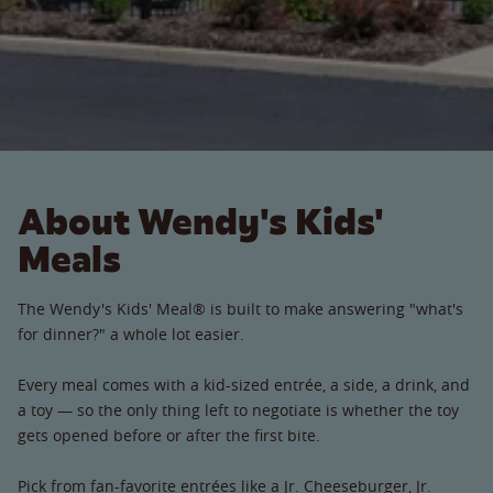
About Wendy's Kids'
Meals
The Wendy's Kids' Meal® is built to make answering "what's
for dinner?" a whole lot easier.
Every meal comes with a kid-sized entrée, a side, a drink, and
a toy — so the only thing left to negotiate is whether the toy
gets opened before or after the first bite.
Pick from fan-favorite entrées like a Jr. Cheeseburger, Jr.