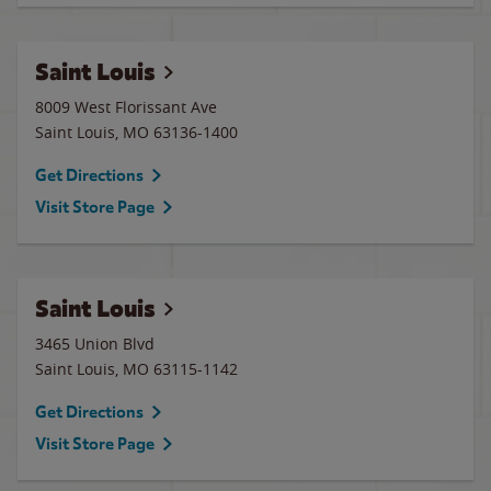
Saint Louis
8009 West Florissant Ave
Saint Louis
,
MO
63136-1400
Get Directions
Visit Store Page
Saint Louis
3465 Union Blvd
Saint Louis
,
MO
63115-1142
Get Directions
Visit Store Page