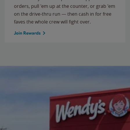
orders, pull 'em up at the counter, or grab 'em
on the drive-thru run — then cash in for free
faves the whole crew will fight over.
Join Rewards