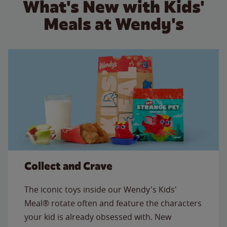
What's New with Kids'
Meals at Wendy's
Collect and Crave
The iconic toys inside our Wendy's Kids'
Meal® rotate often and feature the characters
your kid is already obsessed with. New