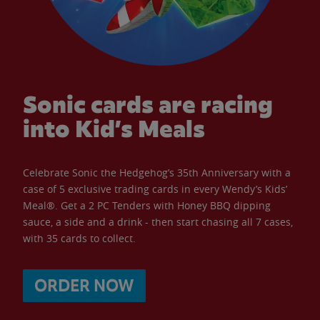
Sonic cards are racing
into Kid’s Meals
Celebrate Sonic the Hedgehog’s 35th Anniversary with a
case of 5 exclusive trading cards in every Wendy’s Kids’
Meal®. Get a 2 PC Tenders with Honey BBQ dipping
sauce, a side and a drink - then start chasing all 7 cases,
with 35 cards to collect.
ORDER NOW