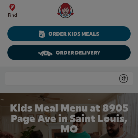
Skip to content
Wendy's Website Home
Find
ORDER KIDS MEALS
ORDER DELIVERY
Return to Nav
Conduct a search
Submit
Kids Meal Menu at 8905
Page Ave in Saint Louis,
MO