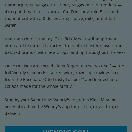
Hamburger, 4C Nuggs, 4 PC Spicy Nuggs or 2 PC Tenders —
then pair it with a Jr. Natural-Cut Fries or Apple Bites and
round it out with a Kids' beverage, juice, milk, or bottled
water.
And then there's the toy. Our Kids' Meal toy lineup rotates
often and features characters from blockbuster movies and
beloved brands, with new drops landing throughout the year.
Once the kids are sorted, don't forget to treat yourself — the
full Wendy's menu is stacked with grown-up cravings too,
from the Baconator® to Frosty Fusions™ and limited-time
collabs made for the whole family.
Stop by your Saint Louis Wendy's to grab a Kids' Meal or
order ahead on the Wendy's app for pickup, drive-thru, or
delivery.