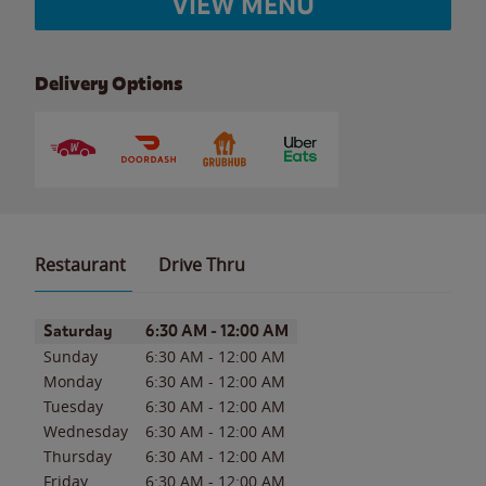
VIEW MENU
Delivery Options
Restaurant
Drive Thru
Day of the Week
Hours
Saturday
6:30 AM
-
12:00 AM
Sunday
6:30 AM
-
12:00 AM
Monday
6:30 AM
-
12:00 AM
Tuesday
6:30 AM
-
12:00 AM
Wednesday
6:30 AM
-
12:00 AM
Thursday
6:30 AM
-
12:00 AM
Friday
6:30 AM
-
12:00 AM