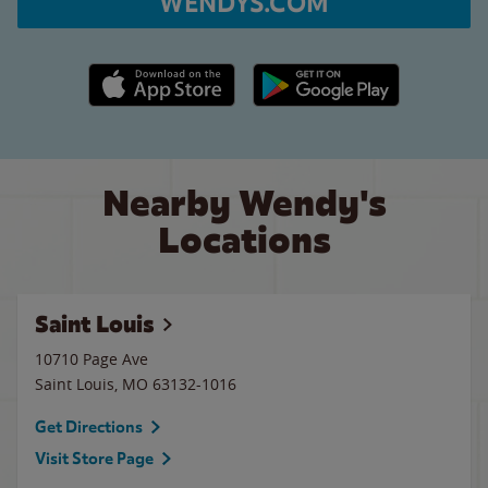
WENDYS.COM
Apple App Store link
Google Play link
Nearby Wendy's
Locations
Saint Louis
10710 Page Ave
Saint Louis
,
MO
63132-1016
Get Directions
Visit Store Page