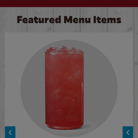
Featured Menu Items