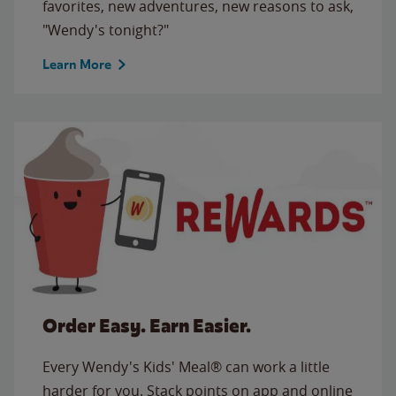
favorites, new adventures, new reasons to ask,
"Wendy's tonight?"
Learn More
Order Easy. Earn Easier.
Every Wendy's Kids' Meal® can work a little
harder for you. Stack points on app and online