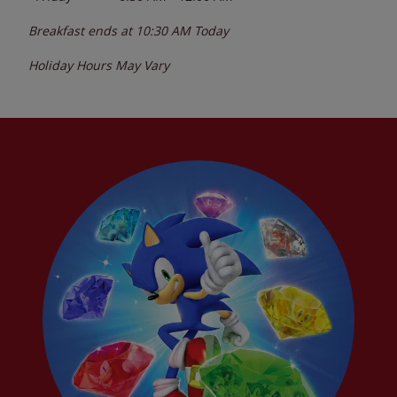
Breakfast ends at
10:30 AM
Today
Holiday Hours May Vary