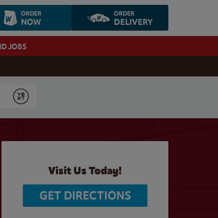
ORDER
ORDER
NOW
DELIVERY
ND JOBS
Submit
Visit Us Today!
GET DIRECTIONS