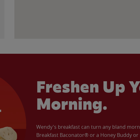
Freshen Up Y
Morning.
Wendy's breakfast can turn any bland morning
Breakfast Baconator® or a Honey Buddy or e