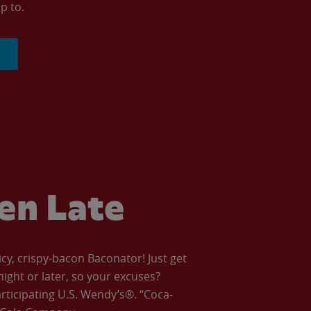
p to.
ven Late
icy, crispy-bacon Baconator! Just get
night or later, so your excuses?
articipating U.S. Wendy’s®. “Coca-