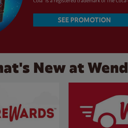
Cola” is a registered trademark of The Coc
SEE PROMOTION
at's New at Wend