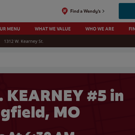
Find a Wendy's
OUR MENU
WHAT WE VALUE
WHO WE ARE
FI
1312 W. Kearney St.
 search
. KEARNEY #5 in
ngfield, MO