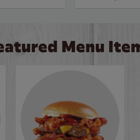
eatured Menu Ite