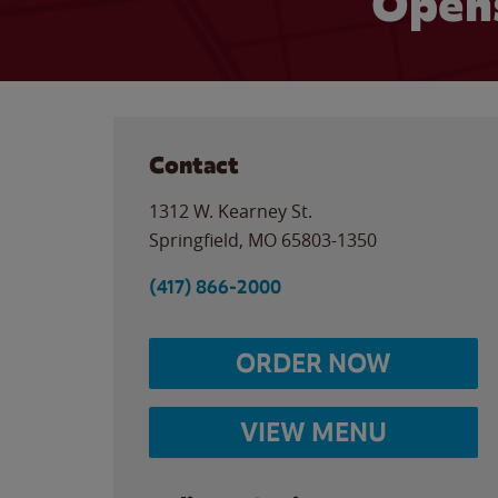
Opens
Contact
1312 W. Kearney St.
Springfield
,
MO
65803-1350
(417) 866-2000
ORDER NOW
VIEW MENU