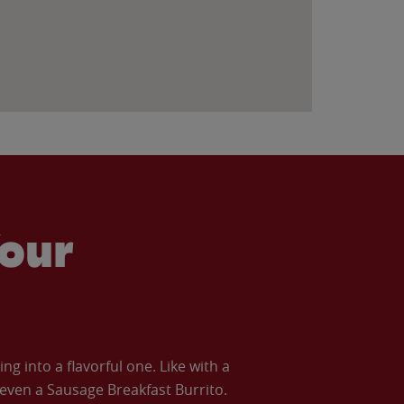
our
 into a flavorful one. Like with a
ven a Sausage Breakfast Burrito.