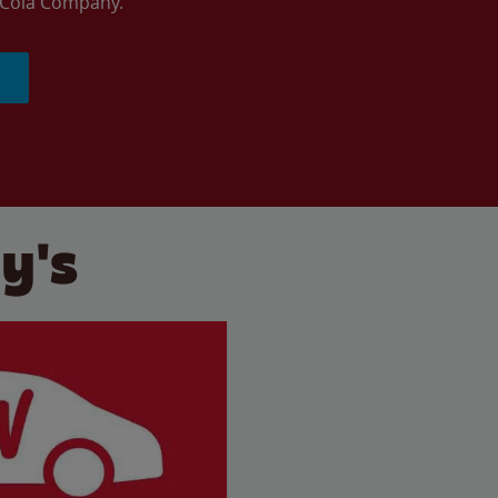
a-Cola Company.
y's