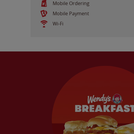
Mobile Ordering
Mobile Payment
Wi-Fi