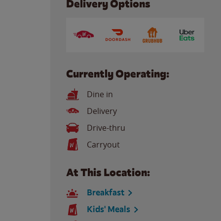
Delivery Options
Currently Operating:
Dine in
Delivery
Drive-thru
Carryout
At This Location:
Breakfast
Kids' Meals