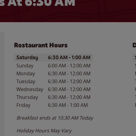
 At 6:30 AM
Restaurant Hours
D
Day of the Week
Hours
D
Saturday
6:30 AM
-
1:00 AM
Sunday
6:00 AM
-
12:00 AM
Monday
6:30 AM
-
12:00 AM
Tuesday
6:30 AM
-
12:00 AM
Wednesday
6:30 AM
-
12:00 AM
Thursday
6:30 AM
-
12:00 AM
Friday
6:30 AM
-
1:00 AM
Breakfast ends at
10:30 AM
Today
Holiday Hours May Vary