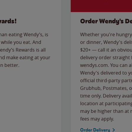
wards!
Order Wendy's De
than eating Wendy’s, is
Whether you're hungry 
while you eat. And
or dinner, Wendy's deliv
Wendy’s Rewards is all
$20+ — call it an obviou
nd make eating at your
delivery order straight
n better.
wendys.com. You can al
Wendy's delivered to y
official third-party pa
Grubhub, Postmates, or
time only. Delivery avai
location at participatin
may be higher than at r
fees may apply.
Order Delivery