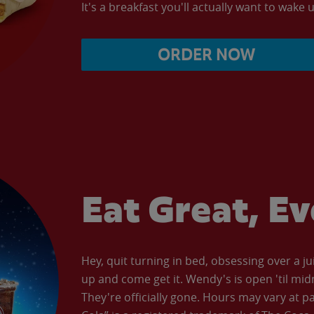
It's a breakfast you'll actually want to wake u
ORDER NOW
Eat Great, E
Hey, quit turning in bed, obsessing over a ju
up and come get it. Wendy's is open 'til mid
They're officially gone. Hours may vary at p