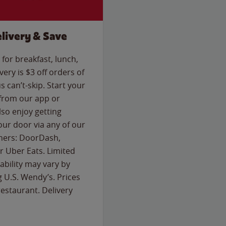
livery & Save
for breakfast, lunch,
ery is $3 off orders of
s can’t-skip. Start your
 from our app or
so enjoy getting
our door via any of our
rtners: DoorDash,
 Uber Eats. Limited
lability may vary by
g U.S. Wendy’s. Prices
estaurant. Delivery