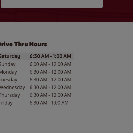
rive Thru Hours
ay of the Week
Hours
Saturday
6:30 AM
-
1:00 AM
Sunday
6:00 AM
-
12:00 AM
Monday
6:30 AM
-
12:00 AM
Tuesday
6:30 AM
-
12:00 AM
Wednesday
6:30 AM
-
12:00 AM
Thursday
6:30 AM
-
12:00 AM
Friday
6:30 AM
-
1:00 AM