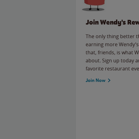
Join Wendy's Re
The only thing better 
earning more Wendy’s 
that, friends, is what 
about. Sign up today a
favorite restaurant eve
Join Now