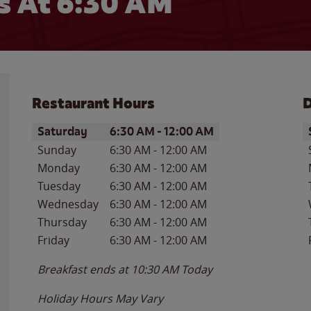
 At 6:30 AM
Restaurant Hours
D
Day of the Week
Hours
D
Saturday
6:30 AM
-
12:00 AM
Sunday
6:30 AM
-
12:00 AM
Monday
6:30 AM
-
12:00 AM
Tuesday
6:30 AM
-
12:00 AM
Wednesday
6:30 AM
-
12:00 AM
Thursday
6:30 AM
-
12:00 AM
Friday
6:30 AM
-
12:00 AM
Breakfast ends at
10:30 AM
Today
Holiday Hours May Vary