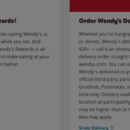
wards!
Order Wendy's De
than eating Wendy’s, is
Whether you're hungry 
while you eat. And
or dinner, Wendy's deliv
Wendy’s Rewards is all
$20+ — call it an obviou
nd make eating at your
delivery order straight
n better.
wendys.com. You can al
Wendy's delivered to y
official third-party pa
Grubhub, Postmates, or
time only. Delivery avai
location at participatin
may be higher than at r
fees may apply.
Order Delivery