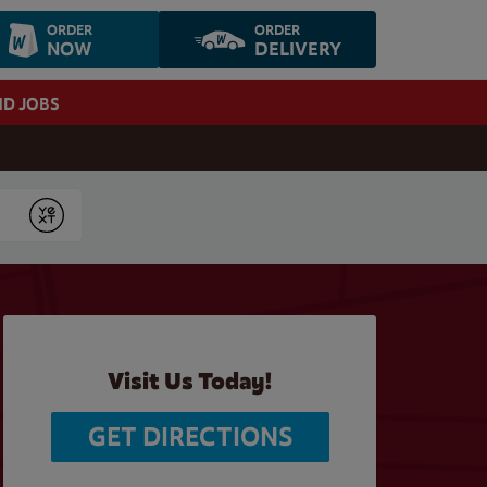
ORDER
ORDER
NOW
DELIVERY
ND JOBS
Submit
Visit Us Today!
GET DIRECTIONS