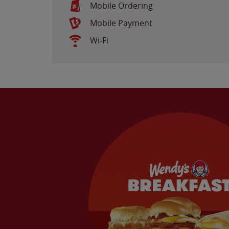
Mobile Ordering
Mobile Payment
Wi-Fi