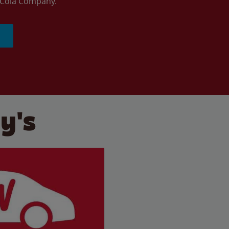
a-Cola Company.
y's