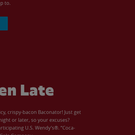
p to.
ven Late
icy, crispy-bacon Baconator! Just get
night or later, so your excuses?
articipating U.S. Wendy’s®. “Coca-