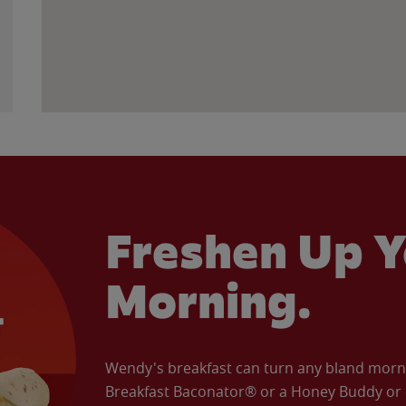
Freshen Up Y
Morning.
Wendy's breakfast can turn any bland morning
Breakfast Baconator® or a Honey Buddy or e