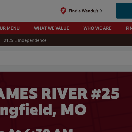
Find a Wendy's
OUR MENU
WHAT WE VALUE
WHO WE ARE
FI
2125 E Independence
 search
AMES RIVER #25
ingfield, MO