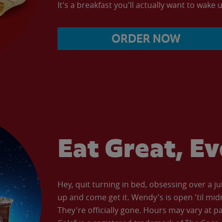
It's a breakfast you'll actually want to wake u
ORDER NOW
Eat Great, E
Hey, quit turning in bed, obsessing over a ju
up and come get it. Wendy's is open 'til mid
They're officially gone. Hours may vary at p