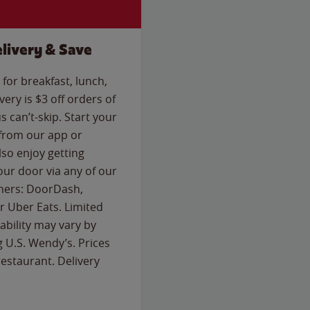
livery & Save
for breakfast, lunch,
ery is $3 off orders of
s can’t-skip. Start your
 from our app or
so enjoy getting
our door via any of our
rtners: DoorDash,
 Uber Eats. Limited
lability may vary by
g U.S. Wendy’s. Prices
estaurant. Delivery