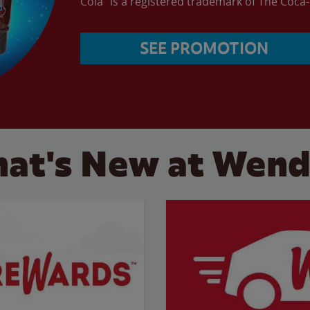
Cola” is a registered trademark of The Coc
SEE PROMOTION
at's New at Wend