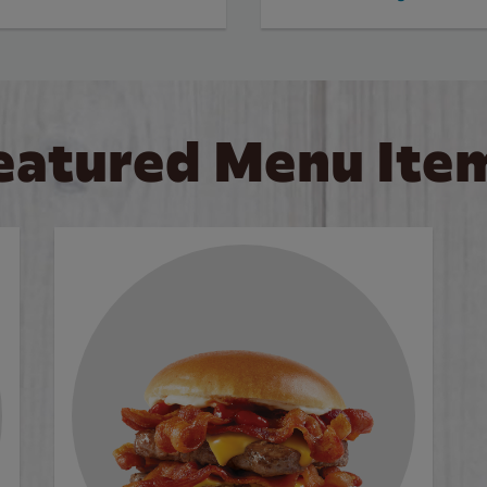
eatured Menu Ite