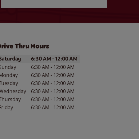
rive Thru Hours
ay of the Week
Hours
Saturday
6:30 AM
-
12:00 AM
Sunday
6:30 AM
-
12:00 AM
Monday
6:30 AM
-
12:00 AM
Tuesday
6:30 AM
-
12:00 AM
Wednesday
6:30 AM
-
12:00 AM
Thursday
6:30 AM
-
12:00 AM
Friday
6:30 AM
-
12:00 AM