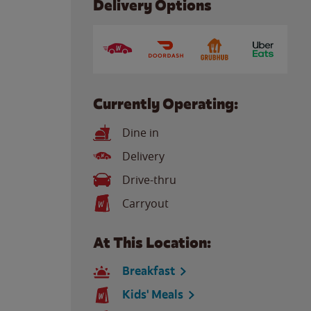
Delivery Options
Currently Operating:
Dine in
Delivery
Drive-thru
Carryout
At This Location:
Breakfast
Kids' Meals