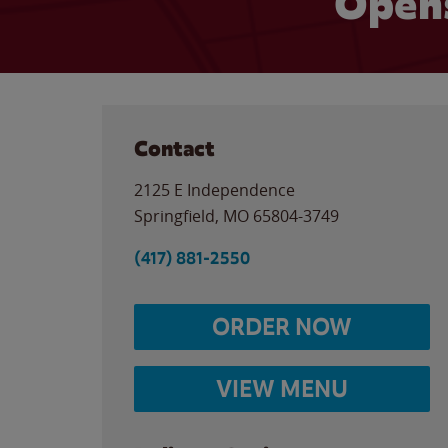
Opens
Contact
2125 E Independence
Springfield
,
MO
65804-3749
(417) 881-2550
ORDER NOW
VIEW MENU