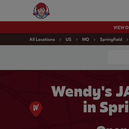
Skip to content
Wendy's Website Home
VIEW 
Return to Nav
All Locations
US
MO
Springfield
Conduct a
Wendy's J
in Spr