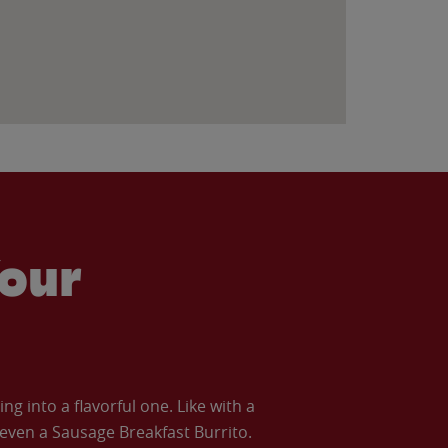
our
 into a flavorful one. Like with a
ven a Sausage Breakfast Burrito.