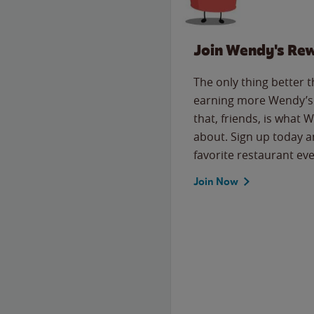
Join Wendy's Re
The only thing better 
earning more Wendy’s 
that, friends, is what 
about. Sign up today a
favorite restaurant eve
Join Now