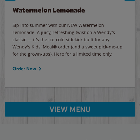
Watermelon Lemonade
Sip into summer with our NEW Watermelon
Lemonade. A juicy, refreshing twist on a Wendy's
classic — it's the ice-cold sidekick built for any
Wendy's Kids' Meal® order (and a sweet pick-me-up
for the grown-ups). Here for a limited time only.
Order Now
VIEW MENU