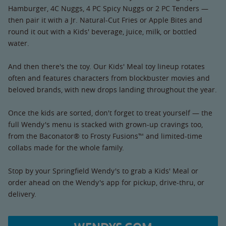
Hamburger, 4C Nuggs, 4 PC Spicy Nuggs or 2 PC Tenders —
then pair it with a Jr. Natural-Cut Fries or Apple Bites and
round it out with a Kids' beverage, juice, milk, or bottled
water.
And then there's the toy. Our Kids' Meal toy lineup rotates
often and features characters from blockbuster movies and
beloved brands, with new drops landing throughout the year.
Once the kids are sorted, don't forget to treat yourself — the
full Wendy's menu is stacked with grown-up cravings too,
from the Baconator® to Frosty Fusions™ and limited-time
collabs made for the whole family.
Stop by your Springfield Wendy's to grab a Kids' Meal or
order ahead on the Wendy's app for pickup, drive-thru, or
delivery.