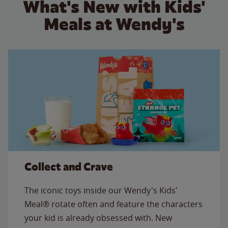
What's New with Kids'
Meals at Wendy's
Collect and Crave
The iconic toys inside our Wendy's Kids'
Meal® rotate often and feature the characters
your kid is already obsessed with. New