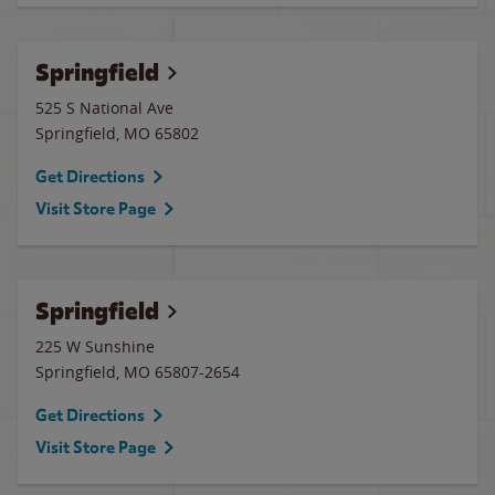
Springfield
525 S National Ave
Springfield
,
MO
65802
Get Directions
Visit Store Page
Springfield
225 W Sunshine
Springfield
,
MO
65807-2654
Get Directions
Visit Store Page