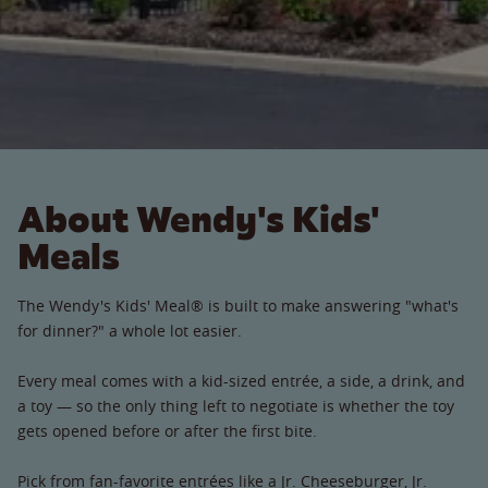
About Wendy's Kids'
Meals
The Wendy's Kids' Meal® is built to make answering "what's
for dinner?" a whole lot easier.
Every meal comes with a kid-sized entrée, a side, a drink, and
a toy — so the only thing left to negotiate is whether the toy
gets opened before or after the first bite.
Pick from fan-favorite entrées like a Jr. Cheeseburger, Jr.