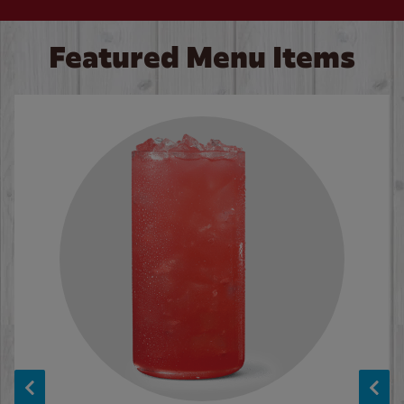
Featured Menu Items