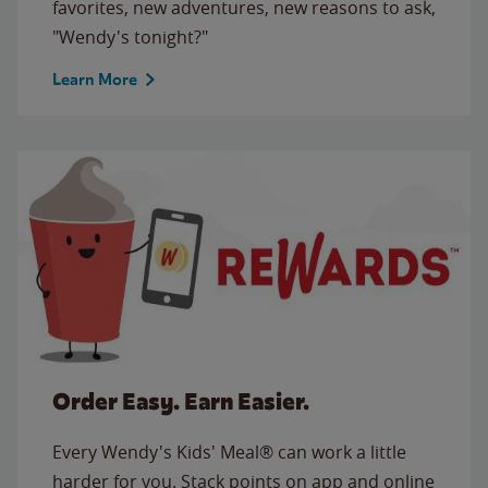
favorites, new adventures, new reasons to ask,
"Wendy's tonight?"
Learn More
Order Easy. Earn Easier.
Every Wendy's Kids' Meal® can work a little
harder for you. Stack points on app and online