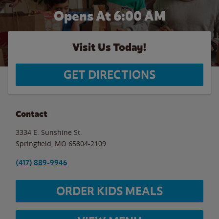
Opens At 6:00 AM
Visit Us Today!
GET DIRECTIONS
Contact
3334 E. Sunshine St.
Springfield
,
MO
65804-2109
(417) 889-9946
ORDER KIDS MEALS