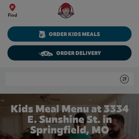
Skip to content
Wendy's Website Home
Find
ORDER KIDS MEALS
ORDER DELIVERY
Return to Nav
Conduct a search
Submit
Kids Meal Menu at 3334
E. Sunshine St. in
Springfield, MO