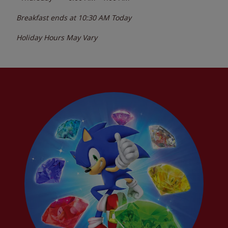
Breakfast ends at
10:30 AM
Today
Holiday Hours May Vary