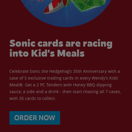
Sonic cards are racing
into Kid’s Meals
Celebrate Sonic the Hedgehog’s 35th Anniversary with a
case of 5 exclusive trading cards in every Wendy’s Kids’
Meal®. Get a 2 PC Tenders with Honey BBQ dipping
sauce, a side and a drink - then start chasing all 7 cases,
with 35 cards to collect.
ORDER NOW