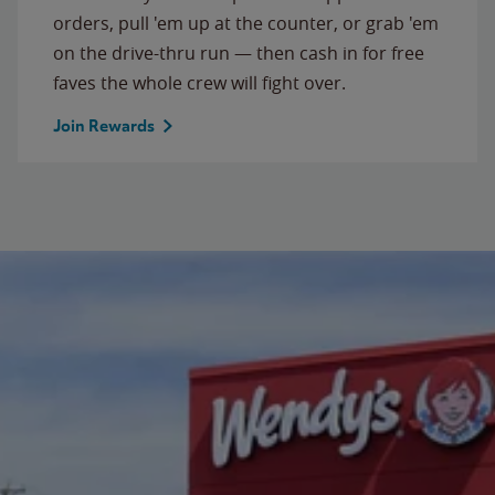
orders, pull 'em up at the counter, or grab 'em
on the drive-thru run — then cash in for free
faves the whole crew will fight over.
Join Rewards