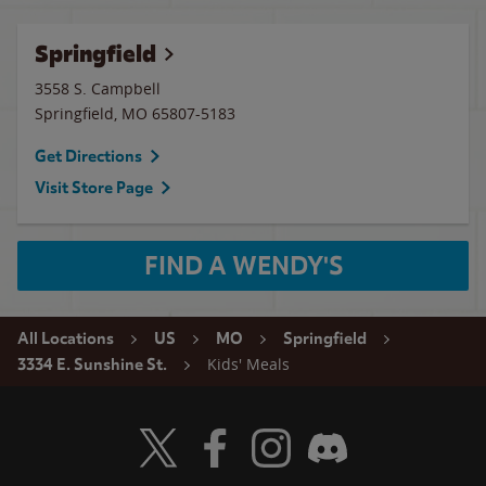
Springfield
3558 S. Campbell
Springfield
,
MO
65807-5183
Get Directions
Visit Store Page
FIND A WENDY'S
All Locations
US
MO
Springfield
Kids' Meals
3334 E. Sunshine St.
Visit Wendy's Twitter
Visit Wendy's Facebook
Visit Wendy's Instagram
Visit Wendy's Discord