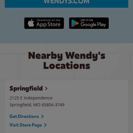
WENDYS.COM
Apple App Store link
Google Play link
Nearby Wendy's
Locations
Springfield
2125 E Independence
Springfield
,
MO
65804-3749
Get Directions
Visit Store Page