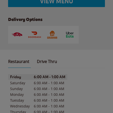
VIEW MENU
Delivery Options
Restaurant
Drive Thru
Day of the Week
Hours
Friday
6:00 AM
-
1:00 AM
Saturday
6:00 AM
-
1:00 AM
Sunday
6:00 AM
-
1:00 AM
Monday
6:00 AM
-
1:00 AM
Tuesday
6:00 AM
-
1:00 AM
Wednesday
6:00 AM
-
1:00 AM
Thursday
6:00 AM
-
1:00 AM