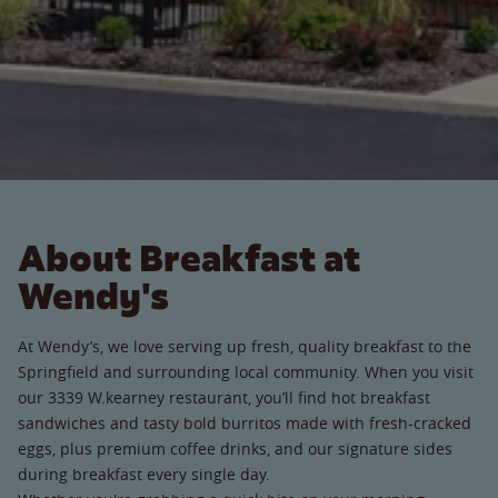
About Breakfast at
Wendy's
At Wendy’s, we love serving up fresh, quality breakfast to the
Springfield and surrounding local community. When you visit
our 3339 W.kearney restaurant, you’ll find hot breakfast
sandwiches and tasty bold burritos made with fresh-cracked
eggs, plus premium coffee drinks, and our signature sides
during breakfast every single day.