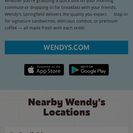
Whether you're grabbing a quick bite on your morning
commute or dropping in for breakfast with your friends,
Wendy's Springfield delivers the quality you expect. Stop in
for signature sandwiches, delicious combos, or premium
coffee — all made fresh with each order.
WENDYS.COM
Apple App Store link
Google Play link
Nearby Wendy's
Locations