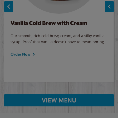
Vanilla Cold Brew with Cream
Our smooth, rich cold brew, cream, and a silky vanilla
syrup. Proof that vanilla doesn’t have to mean boring.
Order Now
VIEW MENU