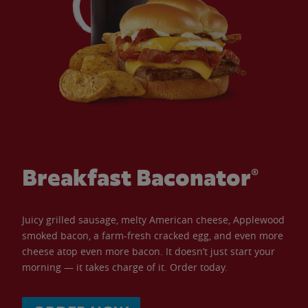
Breakfast Baconator®
Juicy grilled sausage, melty American cheese, Applewood
smoked bacon, a farm-fresh cracked egg, and even more
cheese atop even more bacon. It doesn’t just start your
morning — it takes charge of it. Order today.