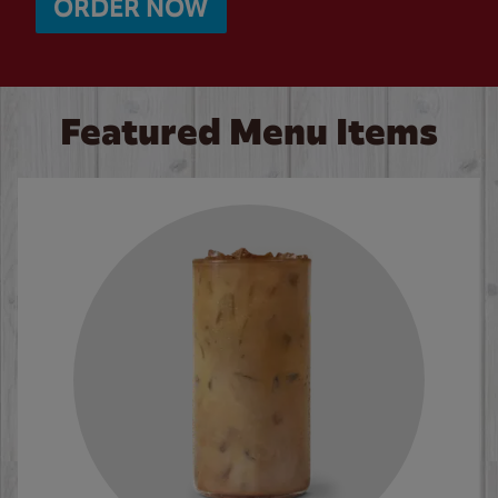
ORDER NOW
Featured Menu Items