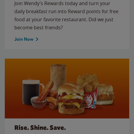
Join Wendy’s Rewards today and turn your
daily breakfast run into Reward points for free
food at your favorite restaurant. Did we just
become best friends?
Join Now
Rise. Shine. Save.