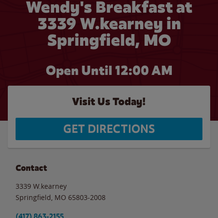
Wendy's Breakfast at
3339 W.kearney in
Springfield, MO
Open Until 12:00 AM
Visit Us Today!
GET DIRECTIONS
Contact
3339 W.kearney
Springfield
,
MO
65803-2008
(417) 863-2155