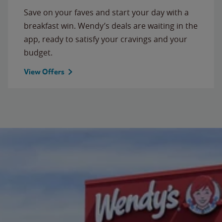
Save on your faves and start your day with a
breakfast win. Wendy’s deals are waiting in the
app, ready to satisfy your cravings and your
budget.
View Offers