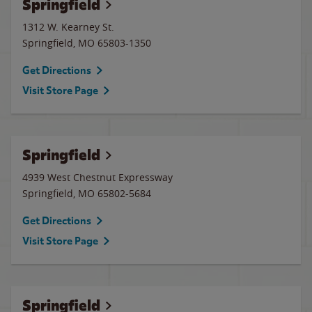
Springfield
1312 W. Kearney St.
Springfield
,
MO
65803-1350
Get Directions
Visit Store Page
Springfield
4939 West Chestnut Expressway
Springfield
,
MO
65802-5684
Get Directions
Visit Store Page
Springfield