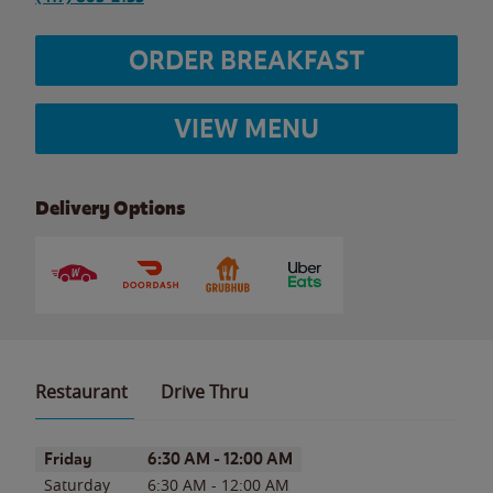
ORDER BREAKFAST
VIEW MENU
Delivery Options
Restaurant
Drive Thru
Day of the Week
Hours
Friday
6:30 AM
-
12:00 AM
Saturday
6:30 AM
-
12:00 AM