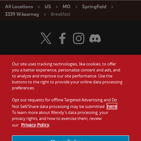
All Locations
US
MO
Springfield
Breakfast
3339 W.kearney
Visit Wendy's Twitter
Visit Wendy's Facebook
Visit Wendy's Instagram
Visit Wendy's Discord
Our site uses tracking technologies, like cookies, to offer
Food
you a better experience, personalize content and ads, and
Gift Cards
to analyze and improve our site performance. Use the
buttons to the right to provide your online data processing
Values
Contact Us
preferences.
Company
Opt out requests for offline Targeted Advertising and Do
Investors
here
Not Sell/Share data processing may be submitted
.
To learn more about Wendy’s data processing, your
Jobs
Franchising
privacy rights, and how to exercise them, review
Privacy Policy
our
.
Sitemap
Cookies and
Privacy
Terms and
Tracking
Policy
Conditions