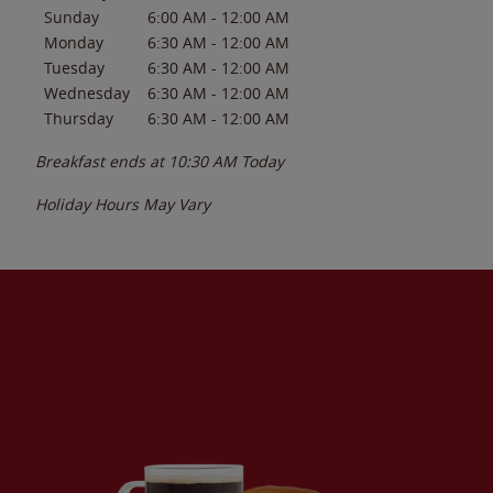
Sunday
6:00 AM
-
12:00 AM
Monday
6:30 AM
-
12:00 AM
Tuesday
6:30 AM
-
12:00 AM
Wednesday
6:30 AM
-
12:00 AM
Thursday
6:30 AM
-
12:00 AM
Breakfast ends at
10:30 AM
Today
Holiday Hours May Vary