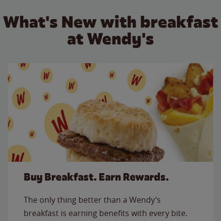
What's New with breakfast
at Wendy's
Buy Breakfast. Earn Rewards.
The only thing better than a Wendy’s
breakfast is earning benefits with every bite.