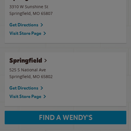
3310 W Sunshine St
Springfield
,
MO
65807
Get Directions
Visit Store Page
Springfield
525 S National Ave
Springfield
,
MO
65802
Get Directions
Visit Store Page
FIND A WENDY'S