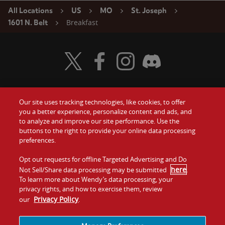
All Locations
US
MO
St. Joseph
Breakfast
1601 N. Belt
Visit Wendy's Twitter
Visit Wendy's Facebook
Visit Wendy's Instagram
Visit Wendy's Discord
Our site uses tracking technologies, like cookies, to offer
Food
you a better experience, personalize content and ads, and
Gift Cards
to analyze and improve our site performance. Use the
buttons to the right to provide your online data processing
Values
Contact Us
preferences.
Company
Opt out requests for offline Targeted Advertising and Do
Investors
here
Not Sell/Share data processing may be submitted
.
To learn more about Wendy’s data processing, your
Jobs
Franchising
privacy rights, and how to exercise them, review
Privacy Policy
our
.
Sitemap
Cookies and
Privacy
Terms and
Tracking
Policy
Conditions