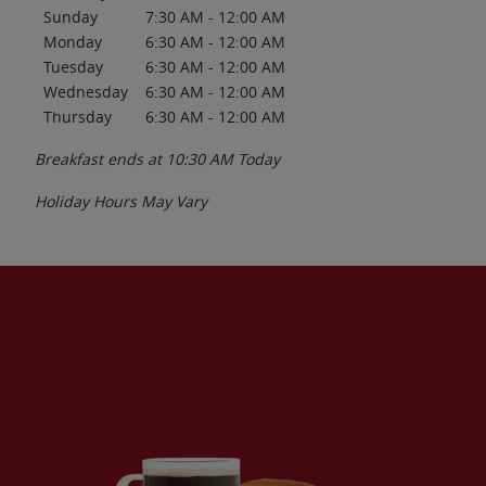
Sunday
7:30 AM
-
12:00 AM
Monday
6:30 AM
-
12:00 AM
Tuesday
6:30 AM
-
12:00 AM
Wednesday
6:30 AM
-
12:00 AM
Thursday
6:30 AM
-
12:00 AM
Breakfast ends at
10:30 AM
Today
Holiday Hours May Vary