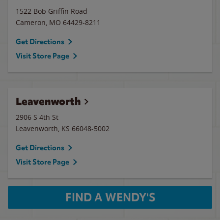
1522 Bob Griffin Road
Cameron
,
MO
64429-8211
Get Directions
Visit Store Page
Leavenworth
2906 S 4th St
Leavenworth
,
KS
66048-5002
Get Directions
Visit Store Page
FIND A WENDY'S