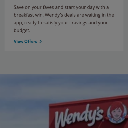
Save on your faves and start your day with a
breakfast win. Wendy’s deals are waiting in the
app, ready to satisfy your cravings and your
budget.
View Offers