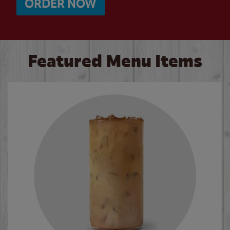
ORDER NOW
Featured Menu Items