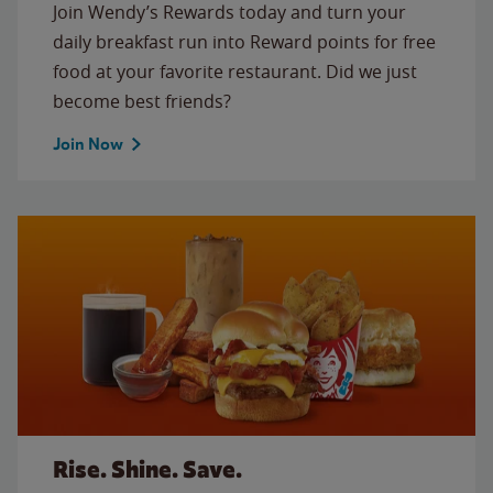
Join Wendy’s Rewards today and turn your
daily breakfast run into Reward points for free
food at your favorite restaurant. Did we just
become best friends?
Join Now
Rise. Shine. Save.