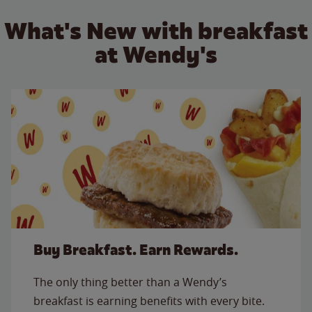
What's New with breakfast
at Wendy's
Buy Breakfast. Earn Rewards.
The only thing better than a Wendy’s
breakfast is earning benefits with every bite.