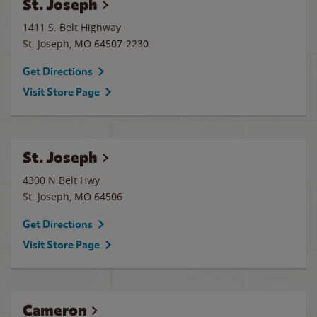
St. Joseph
1411 S. Belt Highway
St. Joseph
,
MO
64507-2230
Get Directions
Visit Store Page
St. Joseph
4300 N Belt Hwy
St. Joseph
,
MO
64506
Get Directions
Visit Store Page
Cameron