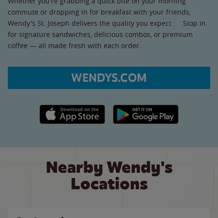
Whether you're grabbing a quick bite on your morning
commute or dropping in for breakfast with your friends,
Wendy's St. Joseph delivers the quality you expect. Stop in
for signature sandwiches, delicious combos, or premium
coffee — all made fresh with each order.
WENDYS.COM
Apple App Store link
Google Play link
Nearby Wendy's
Locations