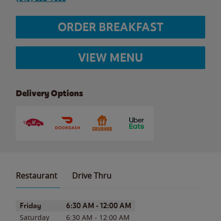
ORDER BREAKFAST
VIEW MENU
Delivery Options
Restaurant
Drive Thru
Day of the Week
Hours
Friday
6:30 AM
-
12:00 AM
Saturday
6:30 AM
-
12:00 AM