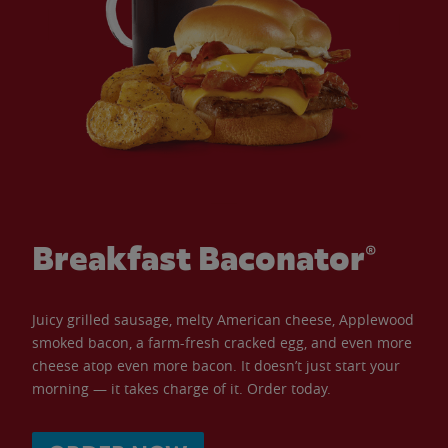
Breakfast Baconator®
Juicy grilled sausage, melty American cheese, Applewood
smoked bacon, a farm-fresh cracked egg, and even more
cheese atop even more bacon. It doesn’t just start your
morning — it takes charge of it. Order today.