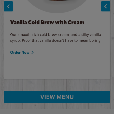
Vanilla Cold Brew with Cream
Our smooth, rich cold brew, cream, and a silky vanilla
syrup. Proof that vanilla doesn’t have to mean boring.
Order Now
VIEW MENU