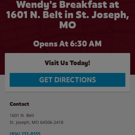
Wendy's Breakfast at
1601 N. Belt in St. Joseph,
MO
Opens At 6:30 AM
Visit Us Today!
GET DIRECTIONS
Contact
1601 N. Belt
St. Joseph
,
MO
64506-2418
(816) 232-9555