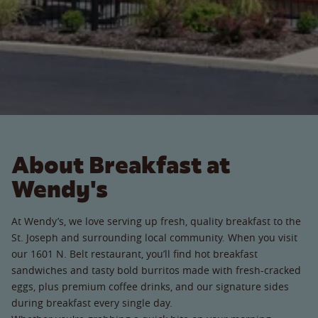
About Breakfast at
Wendy's
At Wendy’s, we love serving up fresh, quality breakfast to the
St. Joseph and surrounding local community. When you visit
our 1601 N. Belt restaurant, you’ll find hot breakfast
sandwiches and tasty bold burritos made with fresh-cracked
eggs, plus premium coffee drinks, and our signature sides
during breakfast every single day.