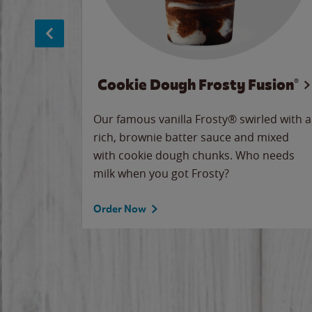
Cookie Dough Frosty Fusion®
makes
Our famous vanilla Frosty® swirled with a
ue.
rich, brownie batter sauce and mixed
with cookie dough chunks. Who needs
milk when you got Frosty?
Order Now