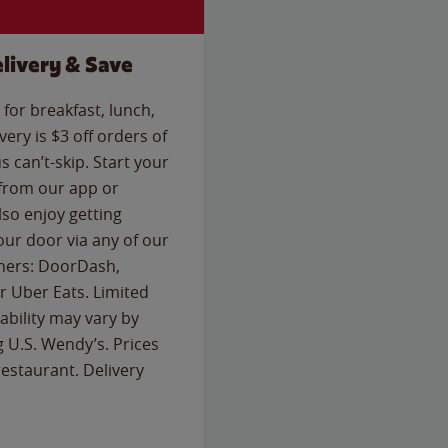
livery & Save
for breakfast, lunch,
ery is $3 off orders of
s can’t-skip. Start your
 from our app or
so enjoy getting
our door via any of our
rtners: DoorDash,
 Uber Eats. Limited
lability may vary by
g U.S. Wendy’s. Prices
estaurant. Delivery