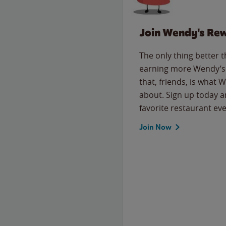
Join Wendy's Re
The only thing better 
earning more Wendy’s 
that, friends, is what 
about. Sign up today a
favorite restaurant eve
Join Now