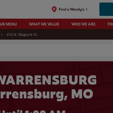
Find a Wendy's
OUR MENU
WHAT WE VALUE
WHO WE ARE
FI
410 N. Maguire St.
 search
 WARRENSBURG
arrensburg, MO