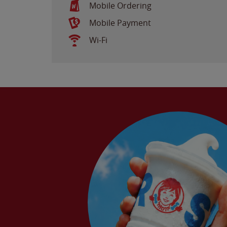
Mobile Ordering
Mobile Payment
Wi-Fi