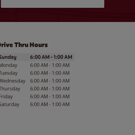
rive Thru Hours
ay of the Week
Hours
Sunday
6:00 AM
-
1:00 AM
Monday
6:00 AM
-
1:00 AM
Tuesday
6:00 AM
-
1:00 AM
Wednesday
6:00 AM
-
1:00 AM
Thursday
6:00 AM
-
1:00 AM
Friday
6:00 AM
-
1:00 AM
Saturday
6:00 AM
-
1:00 AM