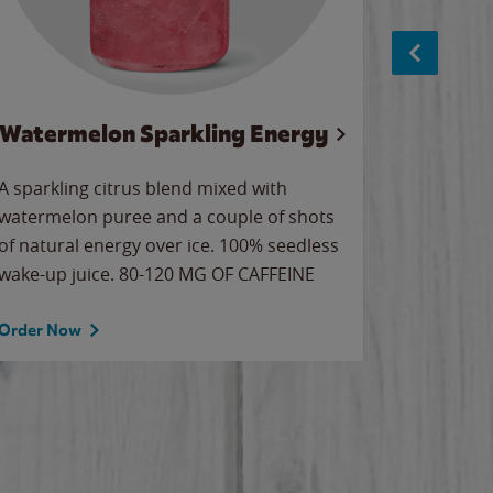
Watermelon Sparkling Energy
S
A sparkling citrus blend mixed with
The alway
watermelon puree and a couple of shots
bright wa
of natural energy over ice. 100% seedless
pretty.
wake-up juice. 80-120 MG OF CAFFEINE
Order Now
Order No