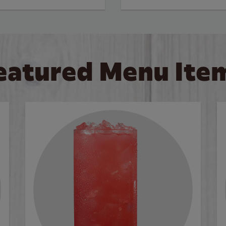
eatured Menu Ite