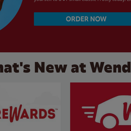
ORDER NOW
at's New at Wend