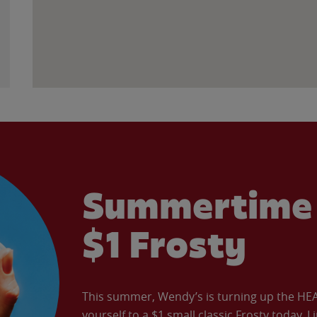
Summertime 
$1 Frosty
This summer, Wendy’s is turning up the HEAT 
yourself to a $1 small classic Frosty today. L