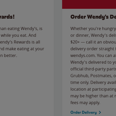
wards!
Order Wendy's De
than eating Wendy’s, is
Whether you're hungry 
while you eat. And
or dinner, Wendy's deliv
Wendy’s Rewards is all
$20+ — call it an obviou
nd make eating at your
delivery order straight
n better.
wendys.com. You can al
Wendy's delivered to y
official third-party pa
Grubhub, Postmates, or
time only. Delivery avai
location at participatin
may be higher than at r
fees may apply.
Order Delivery