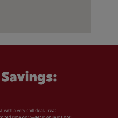
Savings:
with a very chill deal. Treat
imited time only—get it while it’s hot!