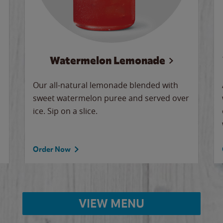
Watermelon Lemonade
Our all-natural lemonade blended with
sweet watermelon puree and served over
ice. Sip on a slice.
Order Now
VIEW MENU