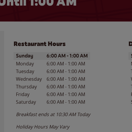
Until
1:00 AM
Restaurant Hours
D
Day of the Week
Hours
D
Sunday
6:00 AM
-
1:00 AM
Monday
6:00 AM
-
1:00 AM
Tuesday
6:00 AM
-
1:00 AM
Wednesday
6:00 AM
-
1:00 AM
Thursday
6:00 AM
-
1:00 AM
Friday
6:00 AM
-
1:00 AM
Saturday
6:00 AM
-
1:00 AM
Breakfast ends at
10:30 AM
Today
Holiday Hours May Vary