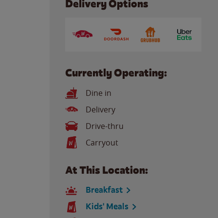
Delivery Options
Currently Operating:
Dine in
Delivery
Drive-thru
Carryout
At This Location:
Breakfast
Kids' Meals