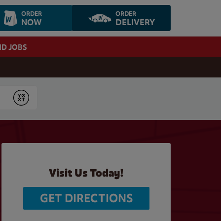
ORDER
ORDER
NOW
DELIVERY
ND JOBS
Submit
Visit Us Today!
GET DIRECTIONS