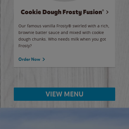
Cookie Dough Frosty Fusion®
y sip
Our famous vanilla Frosty® swirled with a rich,
Our 
brownie batter sauce and mixed with cookie
wate
dough chunks. Who needs milk when you got
a sli
Frosty?
Ord
Order Now
VIEW MENU