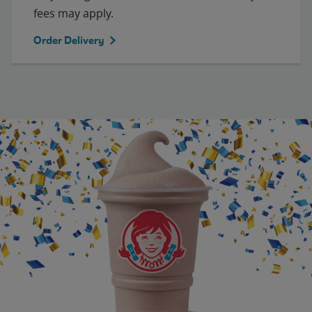
fees may apply.
Order Delivery