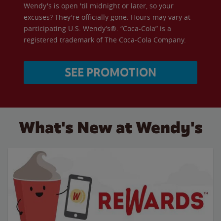
Wendy's is open 'til midnight or later, so your
excuses? They're officially gone. Hours may vary at
participating U.S. Wendy’s®. “Coca-Cola” is a
registered trademark of The Coca-Cola Company.
SEE PROMOTION
What's New at Wendy's