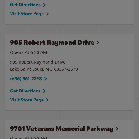
Get Directions
Visit Store Page
905 Robert Raymond Drive
Opens At 6:30 AM
905 Robert Raymond Drive
Lake Saint Louis
,
MO
63367-2679
(636) 561-2298
Get Directions
Visit Store Page
9701 Veterans Memorial Parkway
Opens At 6:30 AM