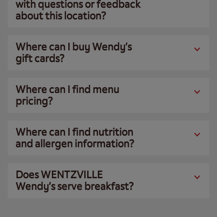
with questions or feedback
about this location?
Where can I buy Wendy’s
gift cards?
Where can I find menu
pricing?
Where can I find nutrition
and allergen information?
Does WENTZVILLE
Wendy’s serve breakfast?