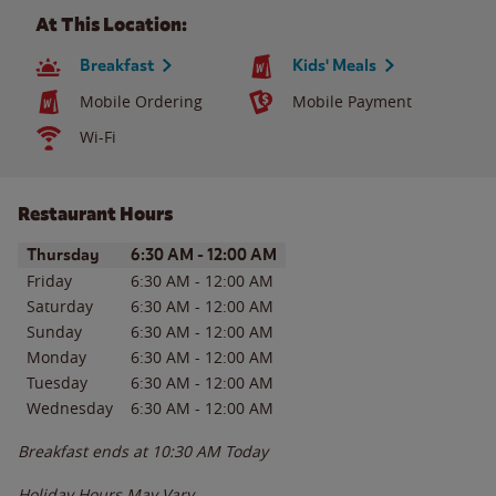
At This Location:
Breakfast
Kids' Meals
Mobile Ordering
Mobile Payment
Wi-Fi
Restaurant Hours
Day of the Week
Hours
Thursday
6:30 AM
-
12:00 AM
Friday
6:30 AM
-
12:00 AM
Saturday
6:30 AM
-
12:00 AM
Sunday
6:30 AM
-
12:00 AM
Monday
6:30 AM
-
12:00 AM
Tuesday
6:30 AM
-
12:00 AM
Wednesday
6:30 AM
-
12:00 AM
Breakfast ends at
10:30 AM
Today
Holiday Hours May Vary