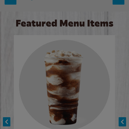
Featured Menu Items