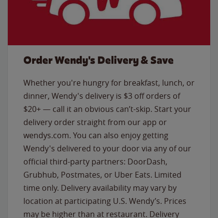
Order Wendy's Delivery & Save
Whether you're hungry for breakfast, lunch, or
dinner, Wendy's delivery is $3 off orders of
$20+ — call it an obvious can’t-skip. Start your
delivery order straight from our app or
wendys.com. You can also enjoy getting
Wendy's delivered to your door via any of our
official third-party partners: DoorDash,
Grubhub, Postmates, or Uber Eats. Limited
time only. Delivery availability may vary by
location at participating U.S. Wendy’s. Prices
may be higher than at restaurant. Delivery