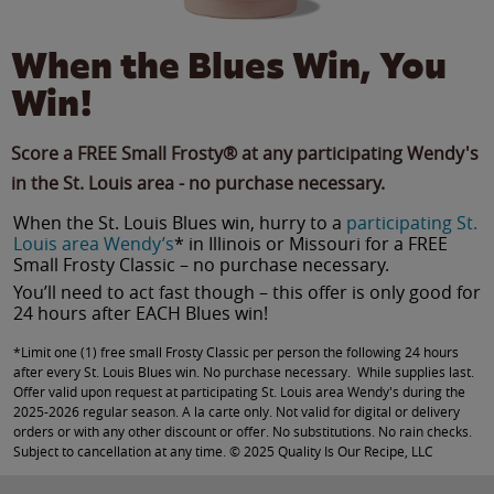
When the Blues Win, You
Win!
Score a FREE Small Frosty® at any participating Wendy's
in the St. Louis area - no purchase necessary.
When the St. Louis Blues win, hurry to a
participating St.
Louis area Wendy’s
* in Illinois or Missouri for a FREE
Small Frosty Classic – no purchase necessary.
You’ll need to act fast though – this offer is only good for
24 hours after EACH Blues win!
*Limit one (1) free small Frosty Classic per person the following 24 hours
after every St. Louis Blues win. No purchase necessary. While supplies last.
Offer valid upon request at participating St. Louis area Wendy's during the
2025-2026 regular season. A la carte only. Not valid for digital or delivery
orders or with any other discount or offer. No substitutions. No rain checks.
Subject to cancellation at any time. © 2025 Quality Is Our Recipe, LLC