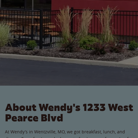
About Wendy's 1233 West
Pearce Blvd
At Wendy’s in Wentzville, MO, we got breakfast, lunch, and