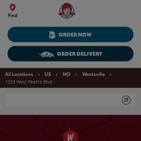
Skip to content
Wendy's Website Home
Find
ORDER NOW
ORDER DELIVERY
Return to Nav
All Locations
US
MO
Wentzville
1233 West Pearce Blvd
Conduct a search
Submit