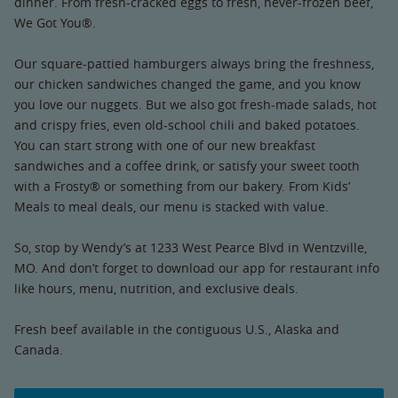
dinner. From fresh-cracked eggs to fresh, never-frozen beef,
We Got You®.
Our square-pattied hamburgers always bring the freshness,
our chicken sandwiches changed the game, and you know
you love our nuggets. But we also got fresh-made salads, hot
and crispy fries, even old-school chili and baked potatoes.
You can start strong with one of our new breakfast
sandwiches and a coffee drink, or satisfy your sweet tooth
with a Frosty® or something from our bakery. From Kids’
Meals to meal deals, our menu is stacked with value.
So, stop by Wendy’s at 1233 West Pearce Blvd in Wentzville,
MO. And don’t forget to download our app for restaurant info
like hours, menu, nutrition, and exclusive deals.
Fresh beef available in the contiguous U.S., Alaska and
Canada.