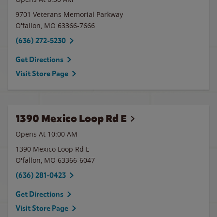
9701 Veterans Memorial Parkway
O'fallon
,
MO
63366-7666
(636) 272-5230
Get Directions
Visit Store Page
1390 Mexico Loop Rd E
Opens At 10:00 AM
1390 Mexico Loop Rd E
O'fallon
,
MO
63366-6047
(636) 281-0423
Get Directions
Visit Store Page