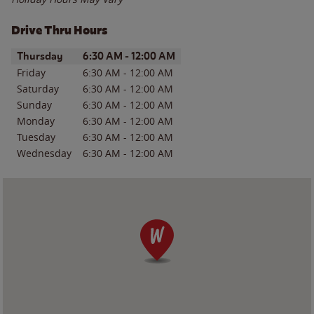
Drive Thru Hours
Day of the Week
Hours
Thursday
6:30 AM
-
12:00 AM
Friday
6:30 AM
-
12:00 AM
Saturday
6:30 AM
-
12:00 AM
Sunday
6:30 AM
-
12:00 AM
Monday
6:30 AM
-
12:00 AM
Tuesday
6:30 AM
-
12:00 AM
Wednesday
6:30 AM
-
12:00 AM