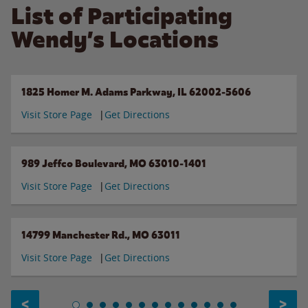
List of Participating
Wendy’s Locations
1825 Homer M. Adams Parkway, IL 62002-5606
Visit Store Page
Get Directions
989 Jeffco Boulevard, MO 63010-1401
Visit Store Page
Get Directions
14799 Manchester Rd., MO 63011
Visit Store Page
Get Directions
<
>