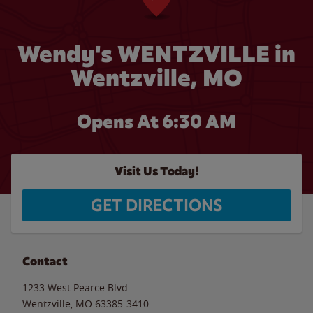
Wendy's WENTZVILLE in
Wentzville, MO
Opens At 6:30 AM
Visit Us Today!
GET DIRECTIONS
Contact
1233 West Pearce Blvd
Wentzville
,
MO
63385-3410