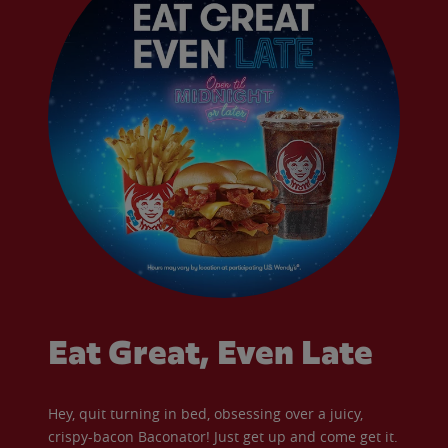
Eat Great, Even Late
Hey, quit turning in bed, obsessing over a juicy,
crispy-bacon Baconator! Just get up and come get it.