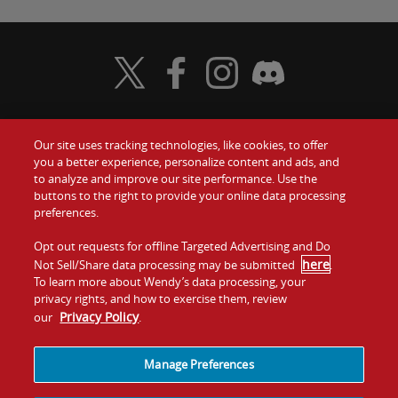
Visit Wendy's Twitter
Visit Wendy's Facebook
Visit Wendy's Instagram
Visit Wendy's Discord
Our site uses tracking technologies, like cookies, to offer
Food
you a better experience, personalize content and ads, and
Gift Cards
to analyze and improve our site performance. Use the
buttons to the right to provide your online data processing
Values
Contact Us
preferences.
Company
Opt out requests for offline Targeted Advertising and Do
Investors
here
Not Sell/Share data processing may be submitted
.
To learn more about Wendy’s data processing, your
Jobs
Franchising
privacy rights, and how to exercise them, review
Privacy Policy
our
.
Sitemap
Cookies and
Privacy
Terms and
Tracking
Policy
Conditions
Manage Preferences