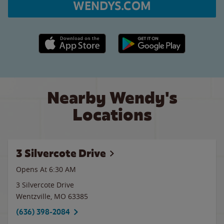
WENDYS.COM
Apple App Store link
Google Play link
Nearby Wendy's
Locations
3 Silvercote Drive
Opens At 6:30 AM
3 Silvercote Drive
Wentzville
,
MO
63385
(636) 398-2084