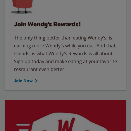
Join Wendy's Rewards!
The only thing better than eating Wendy’s, is
earning more Wendy’s while you eat. And that,
friends, is what Wendy’s Rewards is all about.
Sign up today and make eating at your favorite
restaurant even better.
Join Now