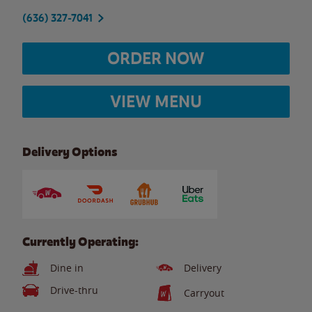
(636) 327-7041
ORDER NOW
VIEW MENU
Delivery Options
Currently Operating:
Dine in
Delivery
Drive-thru
Carryout