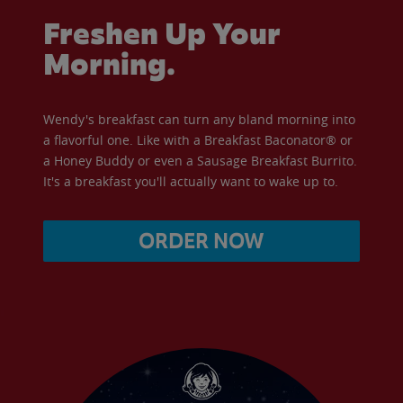
Freshen Up Your
Morning.
Wendy's breakfast can turn any bland morning into
a flavorful one. Like with a Breakfast Baconator® or
a Honey Buddy or even a Sausage Breakfast Burrito.
It's a breakfast you'll actually want to wake up to.
ORDER NOW