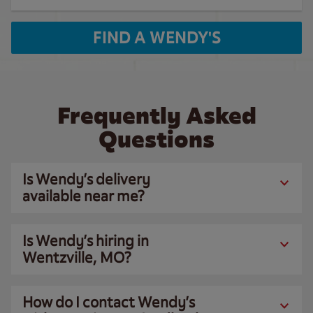
FIND A WENDY'S
Frequently Asked
Questions
Is Wendy’s delivery
available near me?
Is Wendy’s hiring in
Wentzville, MO?
How do I contact Wendy’s