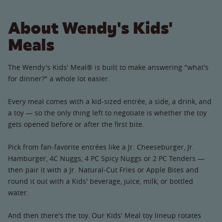
About Wendy's Kids'
Meals
The Wendy's Kids' Meal® is built to make answering "what's
for dinner?" a whole lot easier.
Every meal comes with a kid-sized entrée, a side, a drink, and
a toy — so the only thing left to negotiate is whether the toy
gets opened before or after the first bite.
Pick from fan-favorite entrées like a Jr. Cheeseburger, Jr.
Hamburger, 4C Nuggs, 4 PC Spicy Nuggs or 2 PC Tenders —
then pair it with a Jr. Natural-Cut Fries or Apple Bites and
round it out with a Kids' beverage, juice, milk, or bottled
water.
And then there's the toy. Our Kids' Meal toy lineup rotates