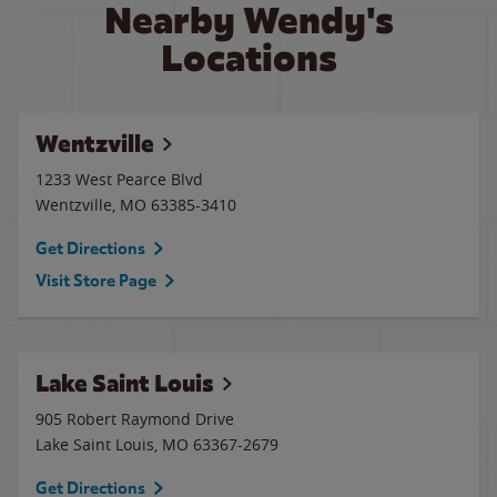
Nearby Wendy's
Locations
Wentzville
1233 West Pearce Blvd
Wentzville
,
MO
63385-3410
Get Directions
Visit Store Page
Lake Saint Louis
905 Robert Raymond Drive
Lake Saint Louis
,
MO
63367-2679
Get Directions