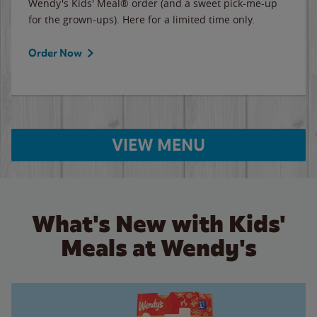
Wendy's Kids' Meal® order (and a sweet pick-me-up
for the grown-ups). Here for a limited time only.
Order Now
VIEW MENU
What's New with Kids'
Meals at Wendy's