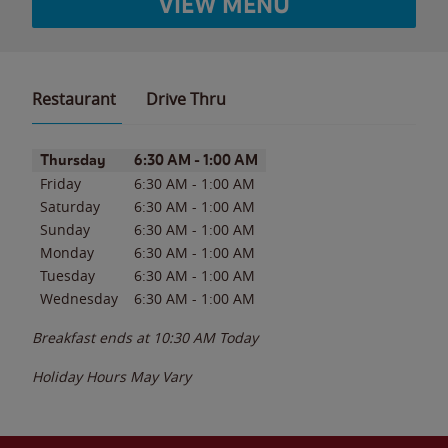
VIEW MENU
Restaurant
Drive Thru
Day of the Week
Hours
Thursday
6:30 AM
-
1:00 AM
Friday
6:30 AM
-
1:00 AM
Saturday
6:30 AM
-
1:00 AM
Sunday
6:30 AM
-
1:00 AM
Monday
6:30 AM
-
1:00 AM
Tuesday
6:30 AM
-
1:00 AM
Wednesday
6:30 AM
-
1:00 AM
Breakfast ends at
10:30 AM
Today
Holiday Hours May Vary