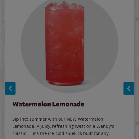
Watermelon Lemonade
Sip into summer with our NEW Watermelon
Lemonade. A juicy, refreshing twist on a Wendy's
classic — it's the ice-cold sidekick built for any