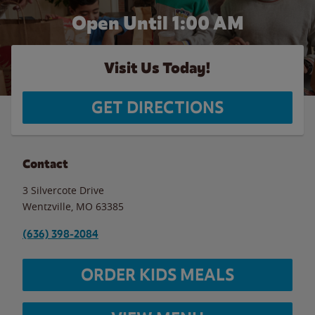
Open Until
1:00 AM
Visit Us Today!
GET DIRECTIONS
Contact
3 Silvercote Drive
Wentzville
,
MO
63385
(636) 398-2084
ORDER KIDS MEALS