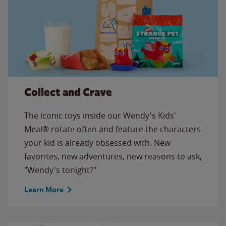
Collect and Crave
The iconic toys inside our Wendy's Kids'
Meal® rotate often and feature the characters
your kid is already obsessed with. New
favorites, new adventures, new reasons to ask,
"Wendy's tonight?"
Learn More