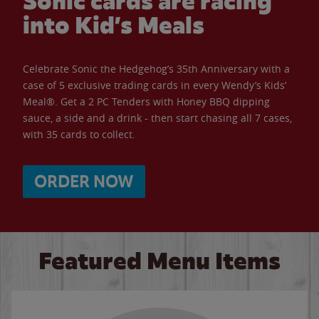
Sonic cards are racing
into Kid’s Meals
Celebrate Sonic the Hedgehog’s 35th Anniversary with a
case of 5 exclusive trading cards in every Wendy’s Kids’
Meal®. Get a 2 PC Tenders with Honey BBQ dipping
sauce, a side and a drink - then start chasing all 7 cases,
with 35 cards to collect.
ORDER NOW
Featured Menu Items