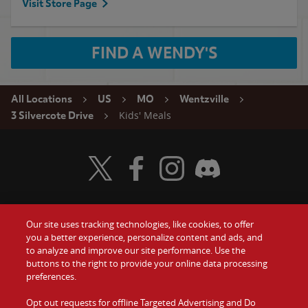
Visit Store Page
FIND A WENDY'S
All Locations
US
MO
Wentzville
Kids' Meals
3 Silvercote Drive
Visit Wendy's Twitter
Visit Wendy's Facebook
Visit Wendy's Instagram
Visit Wendy's Discord
Our site uses tracking technologies, like cookies, to offer
Food
you a better experience, personalize content and ads, and
Gift Cards
to analyze and improve our site performance. Use the
buttons to the right to provide your online data processing
Values
Contact Us
preferences.
Company
Opt out requests for offline Targeted Advertising and Do
Investors