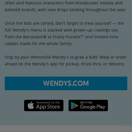
often and features characters from blockbuster movies and
beloved brands, with new drops landing throughout the year.
Once the kids are sorted, don't forget to treat yourself — the
full Wendy's menu is stacked with grown-up cravings too,
from the Baconator® to Frosty Fusions™ and limited-time
collabs made for the whole family.
Stop by your Wentzville Wendy's to grab a Kids' Meal or order
ahead on the Wendy's app for pickup, drive-thru, or delivery.
WENDYS.COM
Apple App Store link
Google Play link