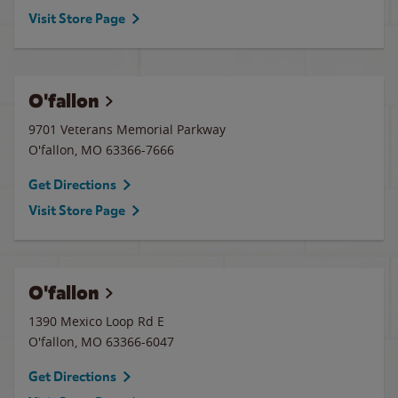
Visit Store Page
O'fallon
9701 Veterans Memorial Parkway
O'fallon
,
MO
63366-7666
Get Directions
Visit Store Page
O'fallon
1390 Mexico Loop Rd E
O'fallon
,
MO
63366-6047
Get Directions