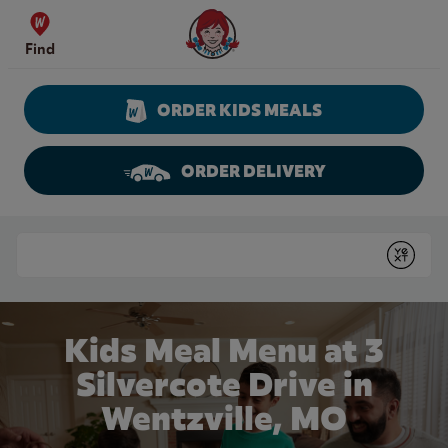
Skip to content
Wendy's Website Home
Find
ORDER KIDS MEALS
ORDER DELIVERY
Return to Nav
Conduct a search
Submit
Kids Meal Menu at 3
Silvercote Drive in
Wentzville, MO