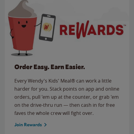
Order Easy. Earn Easier.
Every Wendy's Kids' Meal® can work a little
harder for you. Stack points on app and online
orders, pull 'em up at the counter, or grab 'em
on the drive-thru run — then cash in for free
faves the whole crew will fight over.
Join Rewards