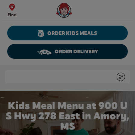
Skip to content
Wendy's Website Home
Find
ORDER KIDS MEALS
ORDER DELIVERY
Return to Nav
Conduct a search
Submit
Kids Meal Menu at 900 U
S Hwy 278 East in Amory,
MS