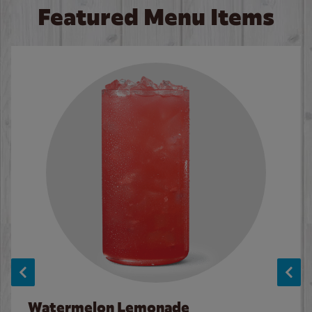
Featured Menu Items
Watermelon Lemonade