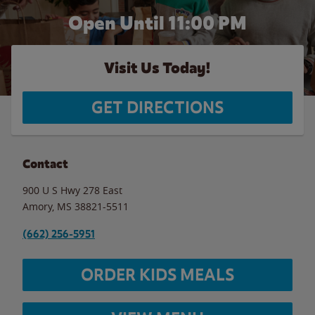
Open Until
11:00 PM
Visit Us Today!
GET DIRECTIONS
Contact
900 U S Hwy 278 East
Amory
,
MS
38821-5511
(662) 256-5951
ORDER KIDS MEALS