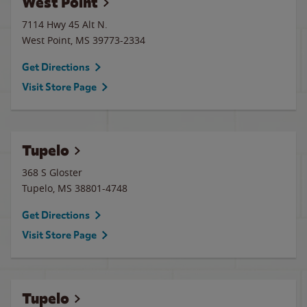
West Point
7114 Hwy 45 Alt N.
West Point
,
MS
39773-2334
Get Directions
Visit Store Page
Tupelo
368 S Gloster
Tupelo
,
MS
38801-4748
Get Directions
Visit Store Page
Tupelo