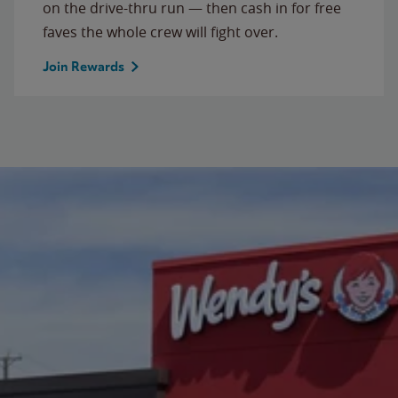
on the drive-thru run — then cash in for free
faves the whole crew will fight over.
Join Rewards