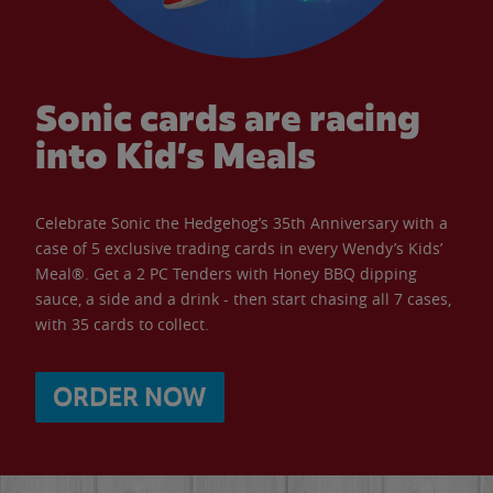
Sonic cards are racing
into Kid’s Meals
Celebrate Sonic the Hedgehog’s 35th Anniversary with a
case of 5 exclusive trading cards in every Wendy’s Kids’
Meal®. Get a 2 PC Tenders with Honey BBQ dipping
sauce, a side and a drink - then start chasing all 7 cases,
with 35 cards to collect.
ORDER NOW