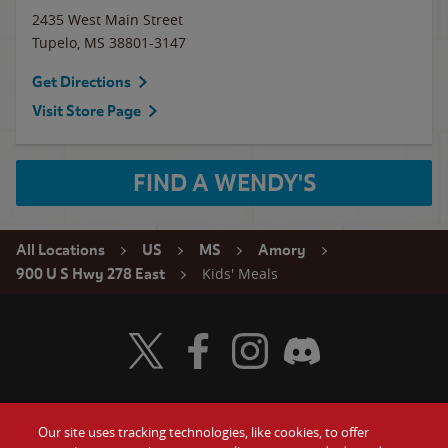
2435 West Main Street
Tupelo
,
MS
38801-3147
Get Directions
Visit Store Page
FIND A WENDY'S
All Locations
US
MS
Amory
Kids' Meals
900 U S Hwy 278 East
Visit Wendy's Twitter
Visit Wendy's Facebook
Visit Wendy's Instagram
Visit Wendy's Discord
Our site uses tracking technologies, like cookies, to offer