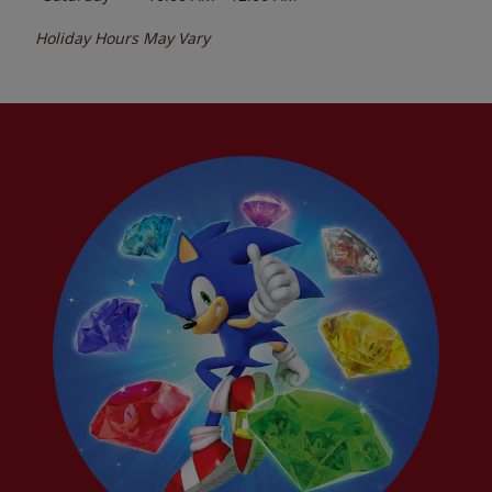
Holiday Hours May Vary