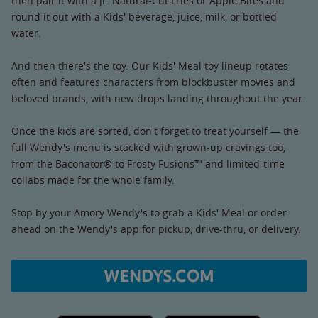
then pair it with a Jr. Natural-Cut Fries or Apple Bites and
round it out with a Kids' beverage, juice, milk, or bottled
water.
And then there's the toy. Our Kids' Meal toy lineup rotates
often and features characters from blockbuster movies and
beloved brands, with new drops landing throughout the year.
Once the kids are sorted, don't forget to treat yourself — the
full Wendy's menu is stacked with grown-up cravings too,
from the Baconator® to Frosty Fusions™ and limited-time
collabs made for the whole family.
Stop by your Amory Wendy's to grab a Kids' Meal or order
ahead on the Wendy's app for pickup, drive-thru, or delivery.
WENDYS.COM