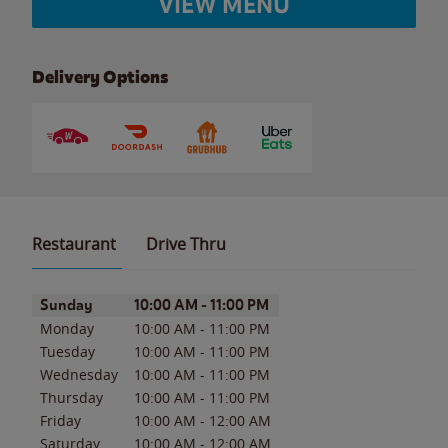
VIEW MENU
Delivery Options
Restaurant
Drive Thru
Day of the Week
Hours
Sunday
10:00 AM
-
11:00 PM
Monday
10:00 AM
-
11:00 PM
Tuesday
10:00 AM
-
11:00 PM
Wednesday
10:00 AM
-
11:00 PM
Thursday
10:00 AM
-
11:00 PM
Friday
10:00 AM
-
12:00 AM
Saturday
10:00 AM
-
12:00 AM