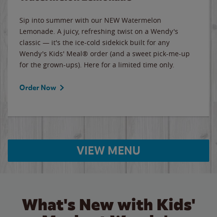
Sip into summer with our NEW Watermelon
Lemonade. A juicy, refreshing twist on a Wendy's
classic — it's the ice-cold sidekick built for any
Wendy's Kids' Meal® order (and a sweet pick-me-up
for the grown-ups). Here for a limited time only.
Order Now
VIEW MENU
What's New with Kids'