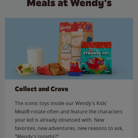
Meals at Wendy's
Collect and Crave
The iconic toys inside our Wendy's Kids'
Meal® rotate often and feature the characters
your kid is already obsessed with. New
favorites, new adventures, new reasons to ask,
"Wendy's tonight?"