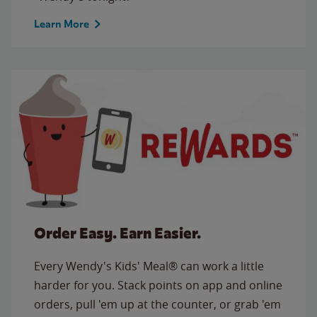
Learn More
Order Easy. Earn Easier.
Every Wendy's Kids' Meal® can work a little
harder for you. Stack points on app and online
orders, pull 'em up at the counter, or grab 'em