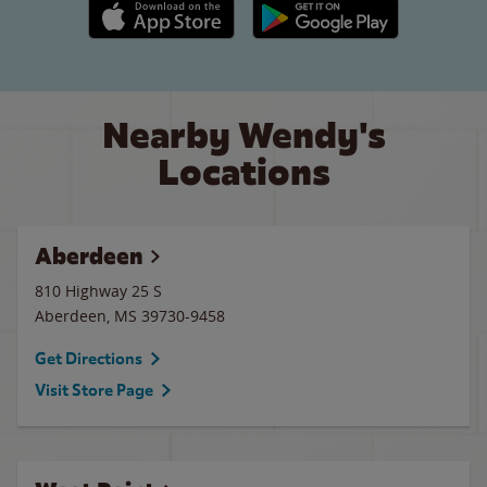
Apple App Store link
Google Play link
Nearby Wendy's
Locations
Aberdeen
810 Highway 25 S
Aberdeen
,
MS
39730-9458
Get Directions
Visit Store Page