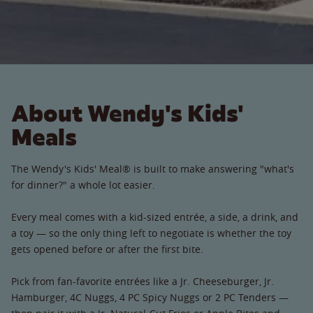
About Wendy's Kids'
Meals
The Wendy's Kids' Meal® is built to make answering "what's
for dinner?" a whole lot easier.
Every meal comes with a kid-sized entrée, a side, a drink, and
a toy — so the only thing left to negotiate is whether the toy
gets opened before or after the first bite.
Pick from fan-favorite entrées like a Jr. Cheeseburger, Jr.
Hamburger, 4C Nuggs, 4 PC Spicy Nuggs or 2 PC Tenders —