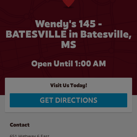
Wendy's 145 -
BATESVILLE in Batesville,
MS
Open Until
1:00 AM
Visit Us Today!
GET DIRECTIONS
Contact
651 Highway 6 East