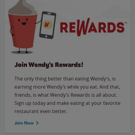
Join Wendy's Rewards!
The only thing better than eating Wendy’s, is
earning more Wendy’s while you eat. And that,
friends, is what Wendy’s Rewards is all about.
Sign up today and make eating at your favorite
restaurant even better.
Join Now