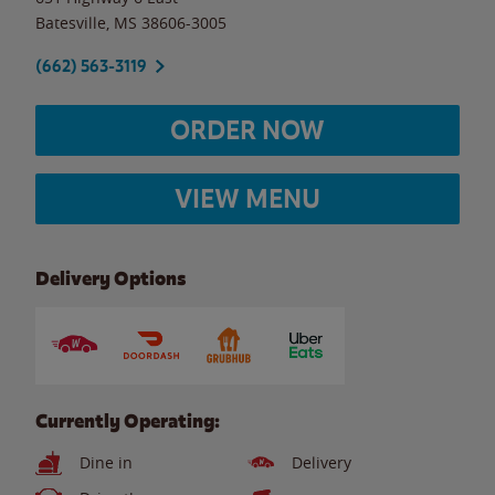
Batesville
,
MS
38606-3005
(662) 563-3119
ORDER NOW
VIEW MENU
Delivery Options
Currently Operating:
Dine in
Delivery