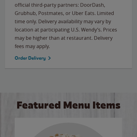
official third-party partners: DoorDash,
Grubhub, Postmates, or Uber Eats. Limited
time only. Delivery availability may vary by
location at participating U.S. Wendy’s. Prices
may be higher than at restaurant. Delivery
fees may apply.
Order Delivery
Featured Menu Items