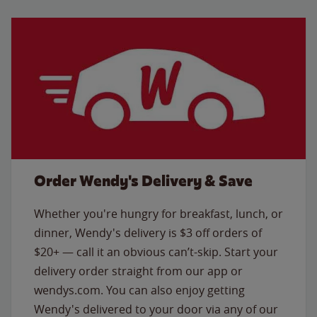
Order Wendy's Delivery & Save
Whether you're hungry for breakfast, lunch, or
dinner, Wendy's delivery is $3 off orders of
$20+ — call it an obvious can’t-skip. Start your
delivery order straight from our app or
wendys.com. You can also enjoy getting
Wendy's delivered to your door via any of our