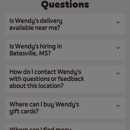
Questions
Is Wendy’s delivery
available near me?
Is Wendy’s hiring in
Batesville, MS?
How do I contact Wendy’s
with questions or feedback
about this location?
Where can I buy Wendy’s
gift cards?
Where can I find menu