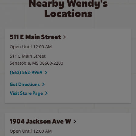
Nearby Wendy's
Locations
511 E Main Street
Open Until 12:00 AM
511 E Main Street
Senatobia
,
MS
38668-2200
(662) 562-9969
Get Directions
Visit Store Page
1904 Jackson Ave W
Open Until 12:00 AM