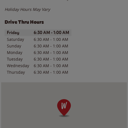
Holiday Hours May Vary
Drive Thru Hours
Day of the Week
Hours
Friday
6:30 AM
-
1:00 AM
Saturday
6:30 AM
-
1:00 AM
Sunday
6:30 AM
-
1:00 AM
Monday
6:30 AM
-
1:00 AM
Tuesday
6:30 AM
-
1:00 AM
Wednesday
6:30 AM
-
1:00 AM
Thursday
6:30 AM
-
1:00 AM