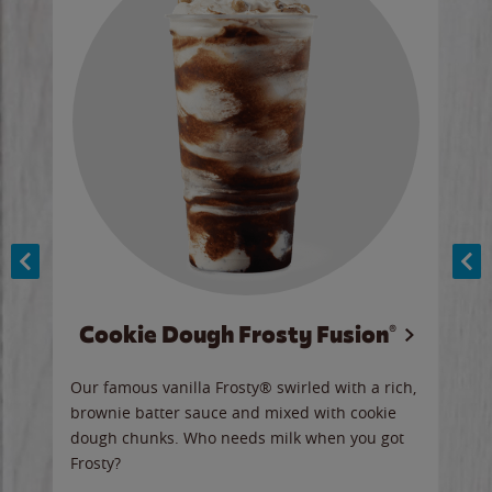
Cookie Dough Frosty Fusion®
y sip
Our famous vanilla Frosty® swirled with a rich,
Our 
brownie batter sauce and mixed with cookie
wate
dough chunks. Who needs milk when you got
a sli
Frosty?
Ord