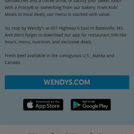
sandwiches and a coffee drink, or satisfy your sweet tooth
with a Frosty® or something from our bakery. From Kids’
Meals to meal deals, our menu is stacked with value.
So, stop by Wendy’s at 651 Highway 6 East in Batesville, MS.
And don’t forget to download our app for restaurant info like
hours, menu, nutrition, and exclusive deals.
Fresh beef available in the contiguous U.S., Alaska and
Canada.
WENDYS.COM
Apple App Store link
Google Play link