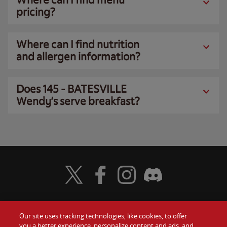
pricing?
Where can I find nutrition
and allergen information?
Does 145 - BATESVILLE
Wendy’s serve breakfast?
Visit Wendy's Twitter
Visit Wendy's Facebook
Visit Wendy's Instagram
Visit Wendy's Discord
Our site uses tracking technologies, like cookies, to offer
Food
you a better experience, personalize content and ads, and
Gift Cards