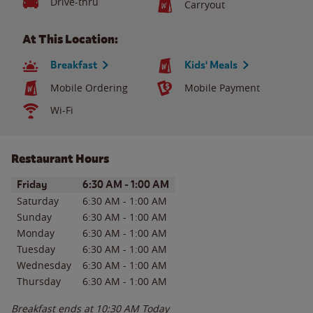
Drive-thru
Carryout
At This Location:
Breakfast
Kids' Meals
Mobile Ordering
Mobile Payment
Wi-Fi
Restaurant Hours
Day of the Week
Hours
Friday
6:30 AM
-
1:00 AM
Saturday
6:30 AM
-
1:00 AM
Sunday
6:30 AM
-
1:00 AM
Monday
6:30 AM
-
1:00 AM
Tuesday
6:30 AM
-
1:00 AM
Wednesday
6:30 AM
-
1:00 AM
Thursday
6:30 AM
-
1:00 AM
Breakfast ends at
10:30 AM
Today