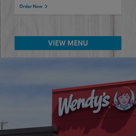
Order Now
VIEW MENU