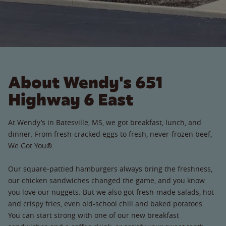
About Wendy's 651
Highway 6 East
At Wendy’s in Batesville, MS, we got breakfast, lunch, and
dinner. From fresh-cracked eggs to fresh, never-frozen beef,
We Got You®.
Our square-pattied hamburgers always bring the freshness,
our chicken sandwiches changed the game, and you know
you love our nuggets. But we also got fresh-made salads, hot
and crispy fries, even old-school chili and baked potatoes.
You can start strong with one of our new breakfast