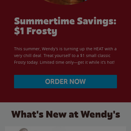
Summertime Savings:
$1 Frosty
This summer, Wendy’s is turning up the HEAT with a
very chill deal. Treat yourself to a $1 small classic
Frosty today. Limited time only—get it while it’s hot!
ORDER NOW
What's New at Wendy's