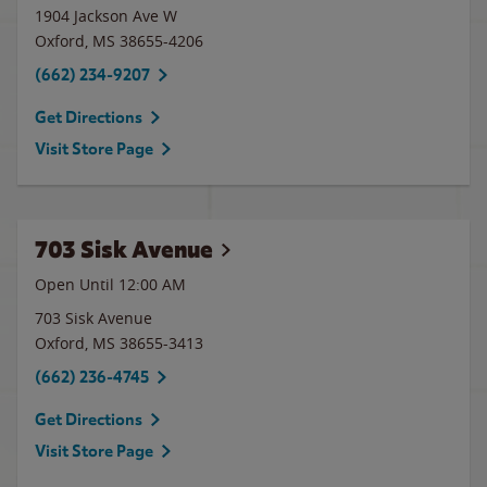
1904 Jackson Ave W
Oxford
,
MS
38655-4206
(662) 234-9207
Get Directions
Visit Store Page
703 Sisk Avenue
Open Until 12:00 AM
703 Sisk Avenue
Oxford
,
MS
38655-3413
(662) 236-4745
Get Directions
Visit Store Page