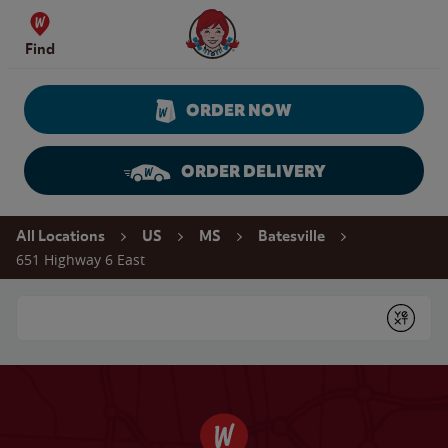
Skip to content
Wendy's Website Home
Find
ORDER NOW
ORDER DELIVERY
Return to Nav
All Locations
US
MS
Batesville
651 Highway 6 East
Conduct a search
Submit