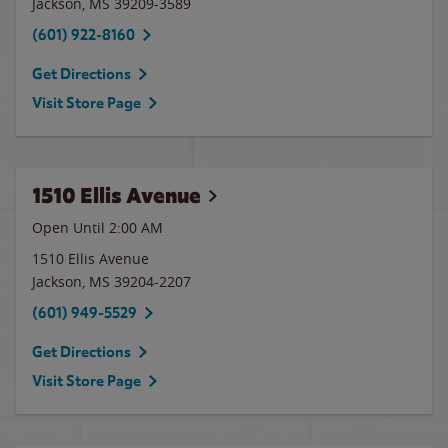
Jackson
,
MS
39209-3589
(601) 922-8160
Get Directions
Visit Store Page
1510 Ellis Avenue
Open Until
2:00 AM
1510 Ellis Avenue
Jackson
,
MS
39204-2207
(601) 949-5529
Get Directions
Visit Store Page