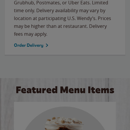
Grubhub, Postmates, or Uber Eats. Limited
time only. Delivery availability may vary by
location at participating U.S. Wendy’s. Prices
may be higher than at restaurant. Delivery
fees may apply.
Order Delivery
Featured Menu Items