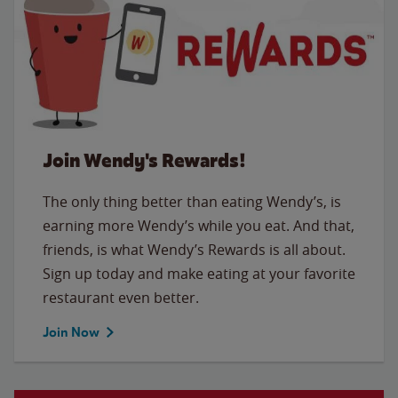
Join Wendy's Rewards!
The only thing better than eating Wendy’s, is
earning more Wendy’s while you eat. And that,
friends, is what Wendy’s Rewards is all about.
Sign up today and make eating at your favorite
restaurant even better.
Join Now