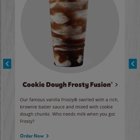
Cookie Dough Frosty Fusion®
y sip
Our famous vanilla Frosty® swirled with a rich,
Our 
brownie batter sauce and mixed with cookie
wate
dough chunks. Who needs milk when you got
a sli
Frosty?
Ord
Order Now