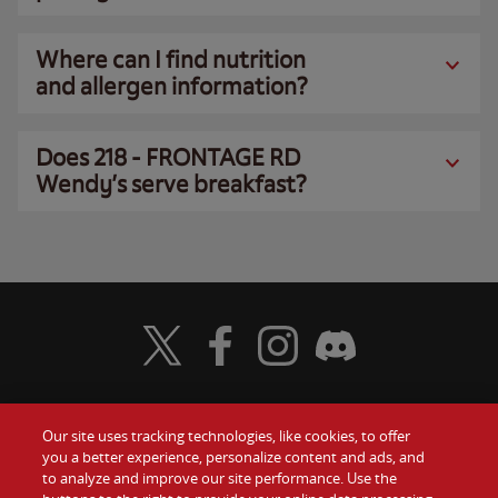
Where can I find nutrition
and allergen information?
Does 218 - FRONTAGE RD
Wendy’s serve breakfast?
Visit Wendy's Twitter
Visit Wendy's Facebook
Visit Wendy's Instagram
Visit Wendy's Discord
Our site uses tracking technologies, like cookies, to offer
Food
you a better experience, personalize content and ads, and
Gift Cards
to analyze and improve our site performance. Use the