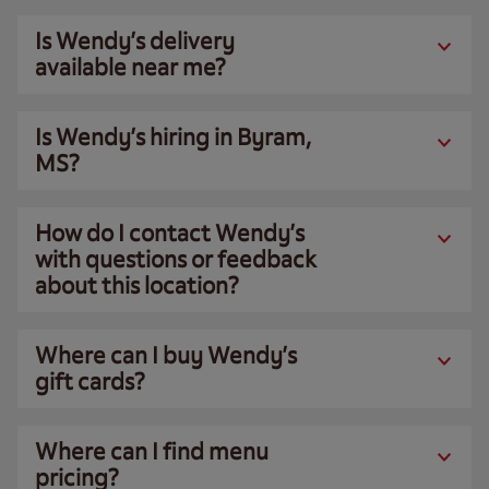
Is Wendy’s delivery
available near me?
Is Wendy’s hiring in Byram,
MS?
How do I contact Wendy’s
with questions or feedback
about this location?
Where can I buy Wendy’s
gift cards?
Where can I find menu
pricing?