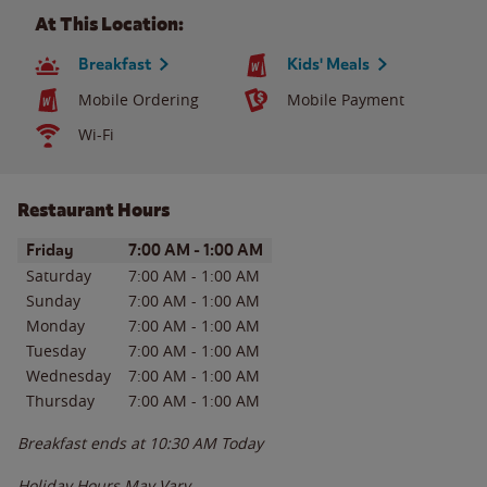
At This Location:
Breakfast
Kids' Meals
Mobile Ordering
Mobile Payment
Wi-Fi
Restaurant Hours
Day of the Week
Hours
Friday
7:00 AM
-
1:00 AM
Saturday
7:00 AM
-
1:00 AM
Sunday
7:00 AM
-
1:00 AM
Monday
7:00 AM
-
1:00 AM
Tuesday
7:00 AM
-
1:00 AM
Wednesday
7:00 AM
-
1:00 AM
Thursday
7:00 AM
-
1:00 AM
Breakfast ends at
10:30 AM
Today
Holiday Hours May Vary