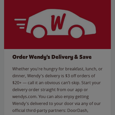
Order Wendy's Delivery & Save
Whether you're hungry for breakfast, lunch, or
dinner, Wendy's delivery is $3 off orders of
$20+ — call it an obvious can’t-skip. Start your
delivery order straight from our app or
wendys.com. You can also enjoy getting
Wendy's delivered to your door via any of our
official third-party partners: DoorDash,