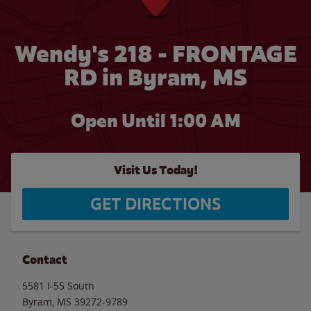
Wendy's 218 - FRONTAGE
RD in Byram, MS
Open Until
1:00 AM
Visit Us Today!
GET DIRECTIONS
Contact
5581 I-55 South
Byram
,
MS
39272-9789