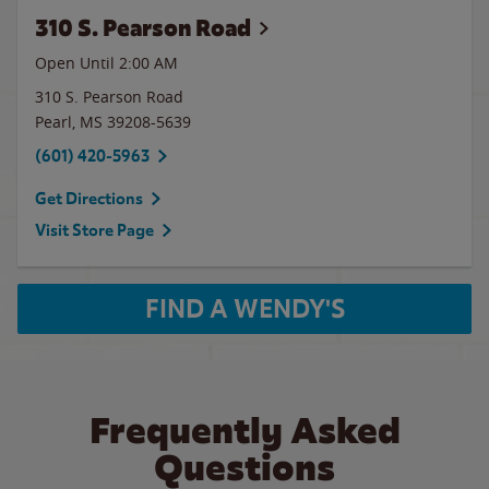
310 S. Pearson Road
Open Until
2:00 AM
310 S. Pearson Road
Pearl
,
MS
39208-5639
(601) 420-5963
Get Directions
Visit Store Page
FIND A WENDY'S
Frequently Asked
Questions