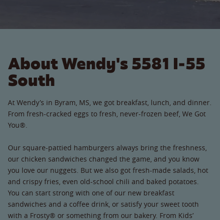
About Wendy's 5581 I-55
South
At Wendy’s in Byram, MS, we got breakfast, lunch, and dinner.
From fresh-cracked eggs to fresh, never-frozen beef, We Got
You®.
Our square-pattied hamburgers always bring the freshness,
our chicken sandwiches changed the game, and you know
you love our nuggets. But we also got fresh-made salads, hot
and crispy fries, even old-school chili and baked potatoes.
You can start strong with one of our new breakfast
sandwiches and a coffee drink, or satisfy your sweet tooth
with a Frosty® or something from our bakery. From Kids’