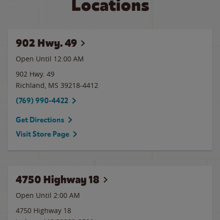
Locations
902 Hwy. 49
Open Until 12:00 AM
902 Hwy. 49
Richland
,
MS
39218-4412
(769) 990-4422
Get Directions
Visit Store Page
4750 Highway 18
Open Until
2:00 AM
4750 Highway 18