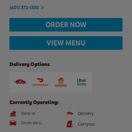
(601) 372-1300
ORDER NOW
VIEW MENU
Delivery Options
Currently Operating:
Dine in
Delivery
Drive-thru
Carryout