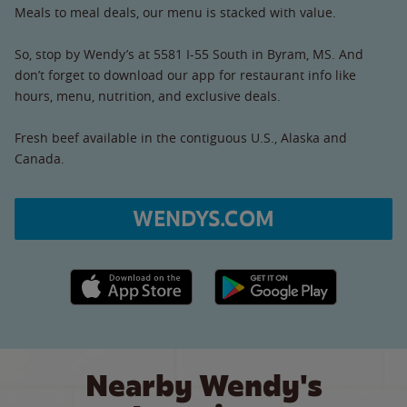
Meals to meal deals, our menu is stacked with value.
So, stop by Wendy’s at 5581 I-55 South in Byram, MS. And
don’t forget to download our app for restaurant info like
hours, menu, nutrition, and exclusive deals.
Fresh beef available in the contiguous U.S., Alaska and
Canada.
WENDYS.COM
Apple App Store link
Google Play link
Nearby Wendy's