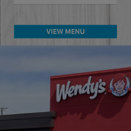
VIEW MENU