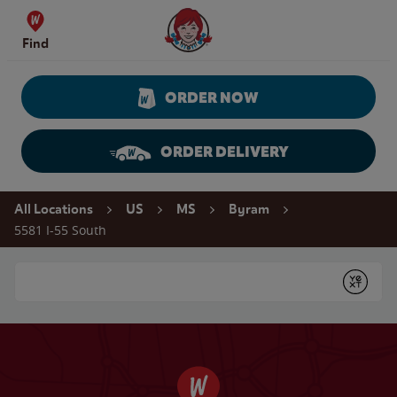
Skip to content
Wendy's Website Home
Find
ORDER NOW
ORDER DELIVERY
Return to Nav
All Locations
US
MS
Byram
5581 I-55 South
Conduct a search
Submit