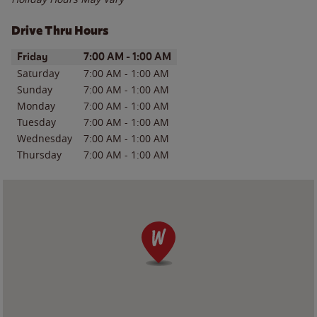
Drive Thru Hours
Day of the Week
Hours
Friday
7:00 AM
-
1:00 AM
Saturday
7:00 AM
-
1:00 AM
Sunday
7:00 AM
-
1:00 AM
Monday
7:00 AM
-
1:00 AM
Tuesday
7:00 AM
-
1:00 AM
Wednesday
7:00 AM
-
1:00 AM
Thursday
7:00 AM
-
1:00 AM