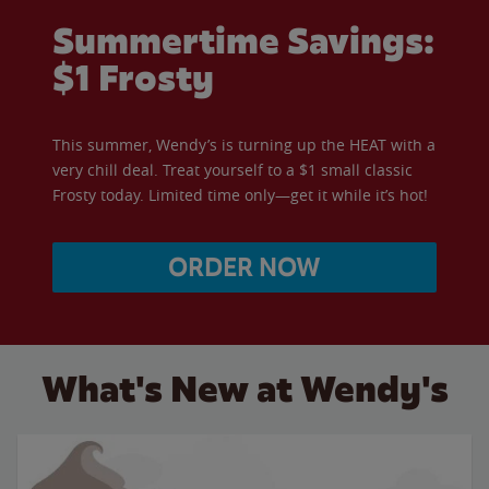
Summertime Savings:
$1 Frosty
This summer, Wendy’s is turning up the HEAT with a
very chill deal. Treat yourself to a $1 small classic
Frosty today. Limited time only—get it while it’s hot!
ORDER NOW
What's New at Wendy's