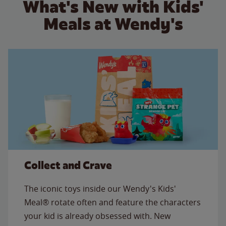
What's New with Kids'
Meals at Wendy's
Collect and Crave
The iconic toys inside our Wendy's Kids'
Meal® rotate often and feature the characters
your kid is already obsessed with. New