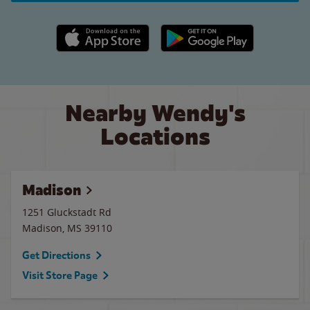
Apple App Store link
Google Play link
Nearby Wendy's
Locations
Madison
1251 Gluckstadt Rd
Madison
,
MS
39110
Get Directions
Visit Store Page