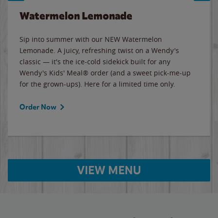
Watermelon Lemonade
Sip into summer with our NEW Watermelon
Lemonade. A juicy, refreshing twist on a Wendy's
classic — it's the ice-cold sidekick built for any
Wendy's Kids' Meal® order (and a sweet pick-me-up
for the grown-ups). Here for a limited time only.
Order Now
VIEW MENU