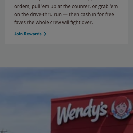
orders, pull 'em up at the counter, or grab 'em
on the drive-thru run — then cash in for free
faves the whole crew will fight over.
Join Rewards