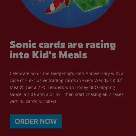
Sonic cards are racing
into Kid’s Meals
Celebrate Sonic the Hedgehog’s 35th Anniversary with a
case of 5 exclusive trading cards in every Wendy’s Kids’
Meal®. Get a 2 PC Tenders with Honey BBQ dipping
sauce, a side and a drink - then start chasing all 7 cases,
with 35 cards to collect.
ORDER NOW