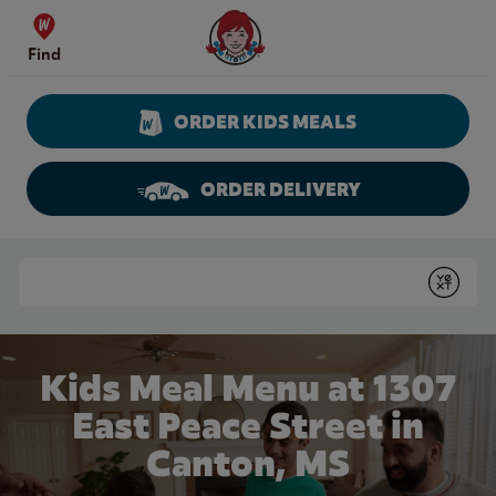
Skip to content
Wendy's Website Home
Find
ORDER KIDS MEALS
ORDER DELIVERY
Return to Nav
Conduct a search
Submit
Kids Meal Menu at 1307
East Peace Street in
Canton, MS