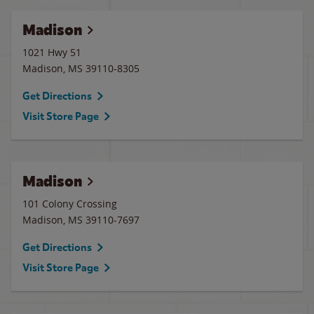
Madison
1021 Hwy 51
Madison
,
MS
39110-8305
Get Directions
Visit Store Page
Madison
101 Colony Crossing
Madison
,
MS
39110-7697
Get Directions
Visit Store Page