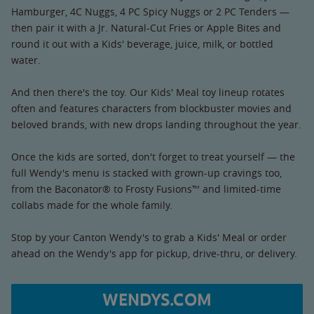
Hamburger, 4C Nuggs, 4 PC Spicy Nuggs or 2 PC Tenders —
then pair it with a Jr. Natural-Cut Fries or Apple Bites and
round it out with a Kids' beverage, juice, milk, or bottled
water.
And then there's the toy. Our Kids' Meal toy lineup rotates
often and features characters from blockbuster movies and
beloved brands, with new drops landing throughout the year.
Once the kids are sorted, don't forget to treat yourself — the
full Wendy's menu is stacked with grown-up cravings too,
from the Baconator® to Frosty Fusions™ and limited-time
collabs made for the whole family.
Stop by your Canton Wendy's to grab a Kids' Meal or order
ahead on the Wendy's app for pickup, drive-thru, or delivery.
WENDYS.COM