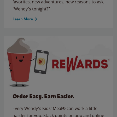
favorites, new adventures, new reasons to ask,
"Wendy's tonight?"
Learn More
Order Easy. Earn Easier.
Every Wendy's Kids' Meal® can work a little
harder for you. Stack points on app and online