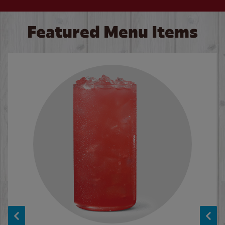
Featured Menu Items