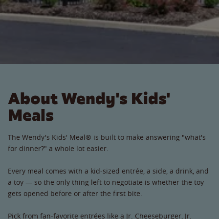
About Wendy's Kids'
Meals
The Wendy's Kids' Meal® is built to make answering "what's
for dinner?" a whole lot easier.
Every meal comes with a kid-sized entrée, a side, a drink, and
a toy — so the only thing left to negotiate is whether the toy
gets opened before or after the first bite.
Pick from fan-favorite entrées like a Jr. Cheeseburger, Jr.