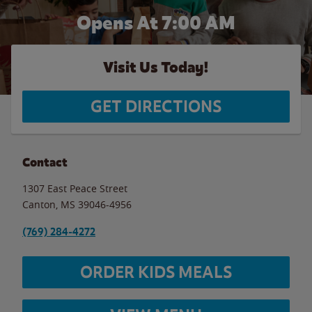
Opens At 7:00 AM
Visit Us Today!
GET DIRECTIONS
Contact
1307 East Peace Street
Canton
,
MS
39046-4956
(769) 284-4272
ORDER KIDS MEALS