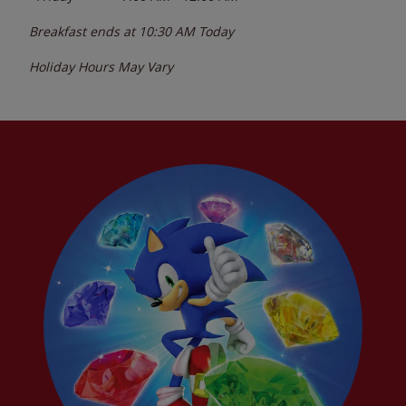
Breakfast ends at
10:30 AM
Today
Holiday Hours May Vary