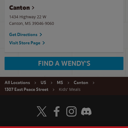
Canton
1434 Highway 22 W
Canton
,
MS
39046-9060
Get Directions
Visit Store Page
FIND A WENDY'S
All Locations
US
MS
Canton
Kids' Meals
1307 East Peace Street
Visit Wendy's Twitter
Visit Wendy's Facebook
Visit Wendy's Instagram
Visit Wendy's Discord