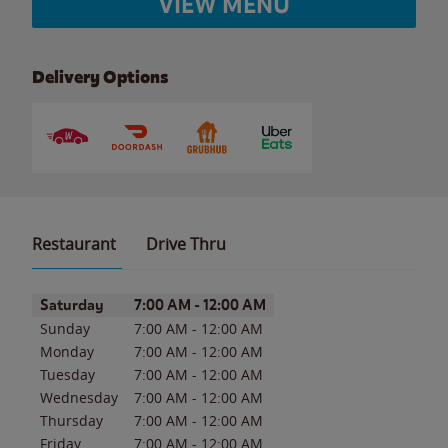
VIEW MENU
Delivery Options
Restaurant
Drive Thru
Day of the Week
Hours
Saturday
7:00 AM
-
12:00 AM
Sunday
7:00 AM
-
12:00 AM
Monday
7:00 AM
-
12:00 AM
Tuesday
7:00 AM
-
12:00 AM
Wednesday
7:00 AM
-
12:00 AM
Thursday
7:00 AM
-
12:00 AM
Friday
7:00 AM
-
12:00 AM