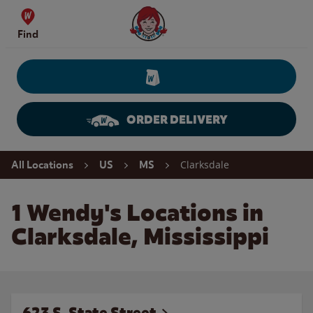
Skip to content
Wendy's Website Home
Find
ORDER DELIVERY
Return to Nav
Clarksdale
All Locations
US
MS
1 Wendy's Locations in
Clarksdale, Mississippi
623 S. State Street