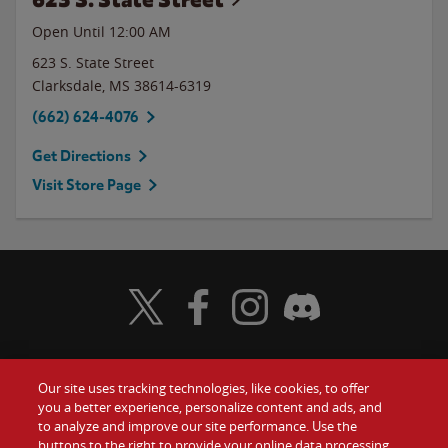
Open Until 12:00 AM
623 S. State Street
Clarksdale
,
MS
38614-6319
(662) 624-4076
Get Directions
Visit Store Page
Visit Wendy's Twitter
Visit Wendy's Facebook
Visit Wendy's Instagram
Visit Wendy's Discord
Our site uses tracking technologies, like cookies, to offer
Food
you a better experience, personalize content and ads, and
Gift Cards
to analyze and improve our site performance. Use the
buttons to the right to provide your online data processing