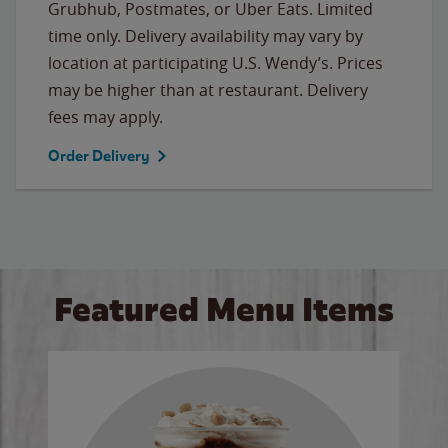
Grubhub, Postmates, or Uber Eats. Limited
time only. Delivery availability may vary by
location at participating U.S. Wendy’s. Prices
may be higher than at restaurant. Delivery
fees may apply.
Order Delivery
Featured Menu Items