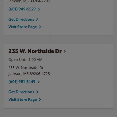
Jackson
,
MS
39204-2207
(601) 949-5529
Get Directions
Visit Store Page
235 W. Northside Dr
Open Until
1:00 AM
235 W. Northside Dr
Jackson
,
MS
39206-4725
(601) 981-3449
Get Directions
Visit Store Page