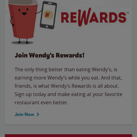
Join Wendy's Rewards!
The only thing better than eating Wendy’s, is
earning more Wendy’s while you eat. And that,
friends, is what Wendy’s Rewards is all about.
Sign up today and make eating at your favorite
restaurant even better.
Join Now