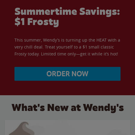
Summertime Savings:
$1 Frosty
This summer, Wendy’s is turning up the HEAT with a
very chill deal. Treat yourself to a $1 small classic
Frosty today. Limited time only—get it while it’s hot!
ORDER NOW
What's New at Wendy's