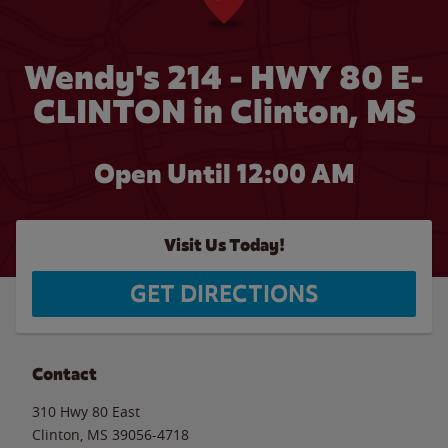
Wendy's 214 - HWY 80 E-
CLINTON in Clinton, MS
Open Until 12:00 AM
Visit Us Today!
GET DIRECTIONS
Contact
310 Hwy 80 East
Clinton
,
MS
39056-4718