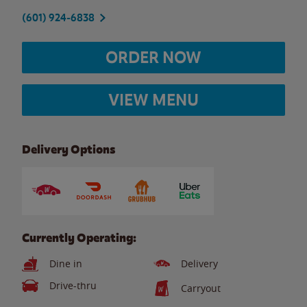
(601) 924-6838
ORDER NOW
VIEW MENU
Delivery Options
Currently Operating:
Dine in
Delivery
Drive-thru
Carryout