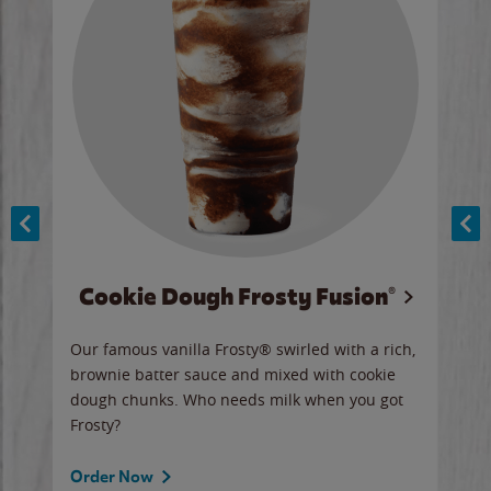
Cookie Dough Frosty Fusion®
y sip
Our famous vanilla Frosty® swirled with a rich,
Our 
brownie batter sauce and mixed with cookie
wate
dough chunks. Who needs milk when you got
a sli
Frosty?
Ord
Order Now