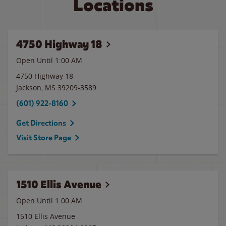
Locations
4750 Highway 18
Open Until
1:00 AM
4750 Highway 18
Jackson
,
MS
39209-3589
(601) 922-8160
Get Directions
Visit Store Page
1510 Ellis Avenue
Open Until
1:00 AM
1510 Ellis Avenue