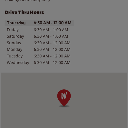
Drive Thru Hours
Day of the Week
Hours
Thursday
6:30 AM
-
12:00 AM
Friday
6:30 AM
-
1:00 AM
Saturday
6:30 AM
-
1:00 AM
Sunday
6:30 AM
-
12:00 AM
Monday
6:30 AM
-
12:00 AM
Tuesday
6:30 AM
-
12:00 AM
Wednesday
6:30 AM
-
12:00 AM