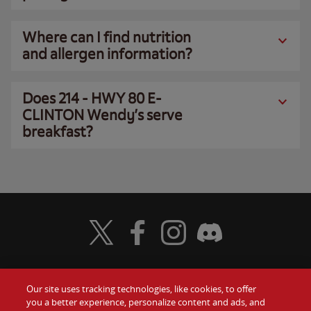
Where can I find nutrition
and allergen information?
Does 214 - HWY 80 E-
CLINTON Wendy’s serve
breakfast?
Visit Wendy's Twitter
Visit Wendy's Facebook
Visit Wendy's Instagram
Visit Wendy's Discord
Our site uses tracking technologies, like cookies, to offer
Food
you a better experience, personalize content and ads, and
Gift Cards