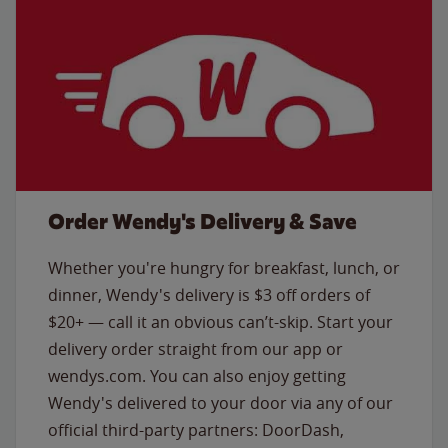
Order Wendy's Delivery & Save
Whether you're hungry for breakfast, lunch, or
dinner, Wendy's delivery is $3 off orders of
$20+ — call it an obvious can’t-skip. Start your
delivery order straight from our app or
wendys.com. You can also enjoy getting
Wendy's delivered to your door via any of our
official third-party partners: DoorDash,