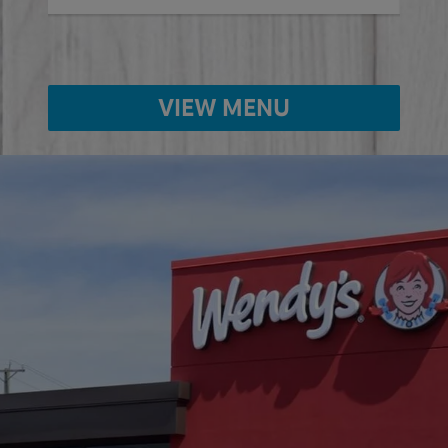
VIEW MENU