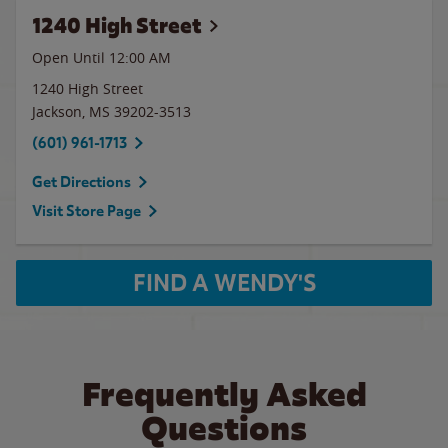
1240 High Street
Open Until 12:00 AM
1240 High Street
Jackson
,
MS
39202-3513
(601) 961-1713
Get Directions
Visit Store Page
FIND A WENDY'S
Frequently Asked
Questions