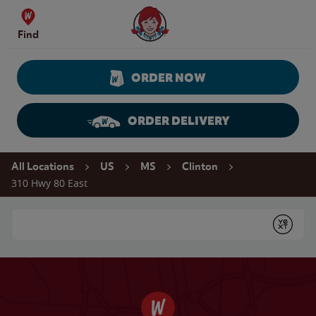
Skip to content
Wendy's Website Home
Find
ORDER NOW
ORDER DELIVERY
Return to Nav
All Locations
US
MS
Clinton
310 Hwy 80 East
Conduct a search
Submit