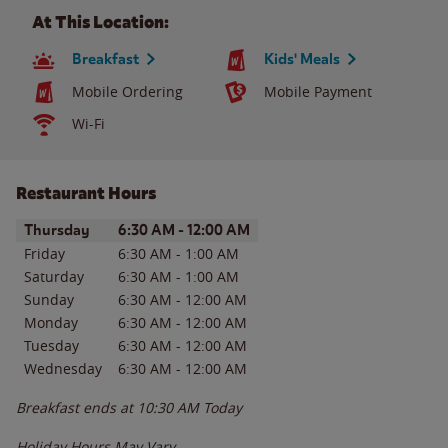
At This Location:
Breakfast
Kids' Meals
Mobile Ordering
Mobile Payment
Wi-Fi
Restaurant Hours
Day of the Week
Hours
Thursday
6:30 AM
-
12:00 AM
Friday
6:30 AM
-
1:00 AM
Saturday
6:30 AM
-
1:00 AM
Sunday
6:30 AM
-
12:00 AM
Monday
6:30 AM
-
12:00 AM
Tuesday
6:30 AM
-
12:00 AM
Wednesday
6:30 AM
-
12:00 AM
Breakfast ends at
10:30 AM
Today
Holiday Hours May Vary