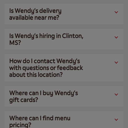
Is Wendy’s delivery
available near me?
Is Wendy’s hiring in Clinton,
MS?
How do I contact Wendy’s
with questions or feedback
about this location?
Where can I buy Wendy’s
gift cards?
Where can I find menu
pricing?