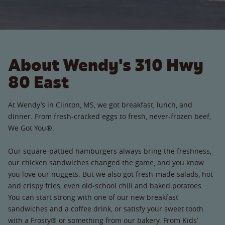
About Wendy's 310 Hwy
80 East
At Wendy’s in Clinton, MS, we got breakfast, lunch, and
dinner. From fresh-cracked eggs to fresh, never-frozen beef,
We Got You®.
Our square-pattied hamburgers always bring the freshness,
our chicken sandwiches changed the game, and you know
you love our nuggets. But we also got fresh-made salads, hot
and crispy fries, even old-school chili and baked potatoes.
You can start strong with one of our new breakfast
sandwiches and a coffee drink, or satisfy your sweet tooth
with a Frosty® or something from our bakery. From Kids’