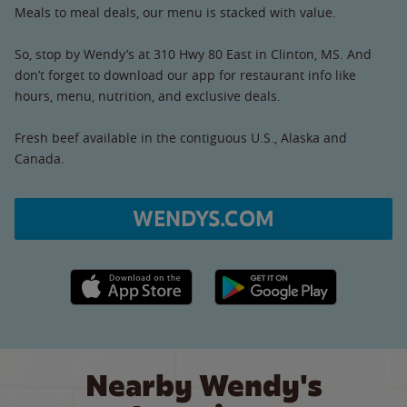
Meals to meal deals, our menu is stacked with value.
So, stop by Wendy’s at 310 Hwy 80 East in Clinton, MS. And
don’t forget to download our app for restaurant info like
hours, menu, nutrition, and exclusive deals.
Fresh beef available in the contiguous U.S., Alaska and
Canada.
WENDYS.COM
Apple App Store link
Google Play link
Nearby Wendy's