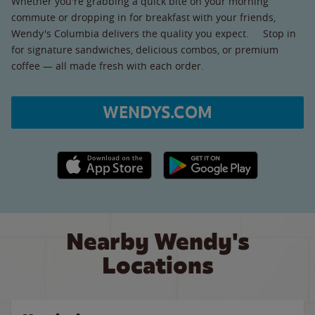
Whether you're grabbing a quick bite on your morning
commute or dropping in for breakfast with your friends,
Wendy's Columbia delivers the quality you expect. Stop in
for signature sandwiches, delicious combos, or premium
coffee — all made fresh with each order.
WENDYS.COM
Apple App Store link
Google Play link
Nearby Wendy's
Locations