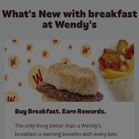
What's New with breakfast
at Wendy's
Buy Breakfast. Earn Rewards.
The only thing better than a Wendy’s
breakfast is earning benefits with every bite.