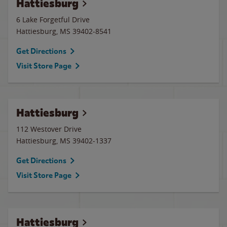
Hattiesburg
6 Lake Forgetful Drive
Hattiesburg
,
MS
39402-8541
Get Directions
Visit Store Page
Hattiesburg
112 Westover Drive
Hattiesburg
,
MS
39402-1337
Get Directions
Visit Store Page
Hattiesburg