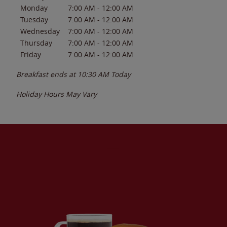
Monday
7:00 AM
-
12:00 AM
Tuesday
7:00 AM
-
12:00 AM
Wednesday
7:00 AM
-
12:00 AM
Thursday
7:00 AM
-
12:00 AM
Friday
7:00 AM
-
12:00 AM
Breakfast ends at
10:30 AM
Today
Holiday Hours May Vary