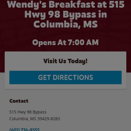
Wendy's Breakfast at 515
Hwy 98 Bypass in
Columbia, MS
Opens At 7:00 AM
Visit Us Today!
GET DIRECTIONS
Contact
515 Hwy 98 Bypass
Columbia
,
MS
39429-8283
(601) 736-9555