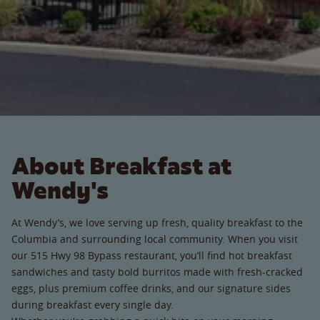
About Breakfast at
Wendy's
At Wendy’s, we love serving up fresh, quality breakfast to the
Columbia and surrounding local community. When you visit
our 515 Hwy 98 Bypass restaurant, you’ll find hot breakfast
sandwiches and tasty bold burritos made with fresh-cracked
eggs, plus premium coffee drinks, and our signature sides
during breakfast every single day.