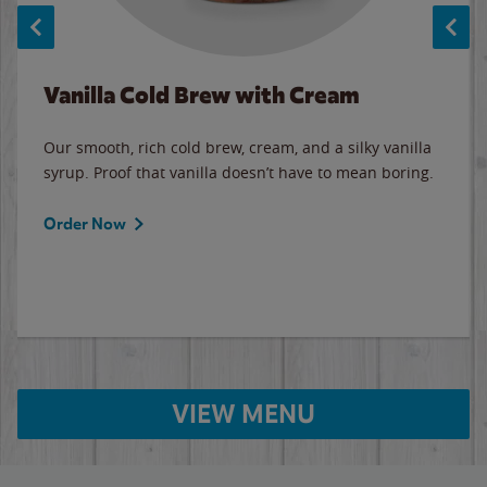
Vanilla Cold Brew with Cream
Our smooth, rich cold brew, cream, and a silky vanilla
syrup. Proof that vanilla doesn’t have to mean boring.
Order Now
VIEW MENU