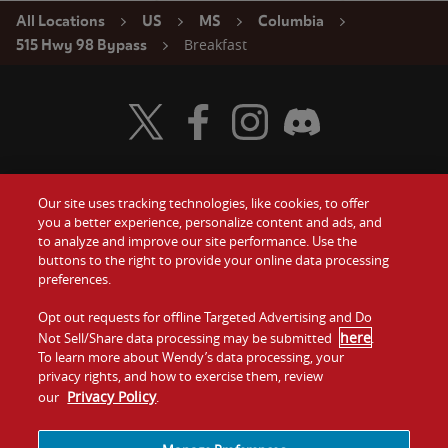
All Locations
US
MS
Columbia
Breakfast
515 Hwy 98 Bypass
Visit Wendy's Twitter
Visit Wendy's Facebook
Visit Wendy's Instagram
Visit Wendy's Discord
Our site uses tracking technologies, like cookies, to offer
Food
you a better experience, personalize content and ads, and
Gift Cards
to analyze and improve our site performance. Use the
buttons to the right to provide your online data processing
Values
Contact Us
preferences.
Company
Opt out requests for offline Targeted Advertising and Do
Investors
here
Not Sell/Share data processing may be submitted
.
To learn more about Wendy’s data processing, your
Jobs
Franchising
privacy rights, and how to exercise them, review
Privacy Policy
our
.
Sitemap
Cookies and
Privacy
Terms and
Tracking
Policy
Conditions