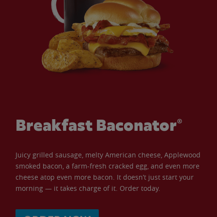
Breakfast Baconator®
Juicy grilled sausage, melty American cheese, Applewood
smoked bacon, a farm-fresh cracked egg, and even more
cheese atop even more bacon. It doesn’t just start your
morning — it takes charge of it. Order today.