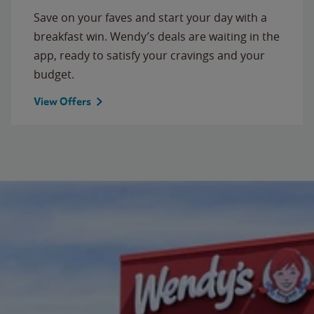
Save on your faves and start your day with a
breakfast win. Wendy’s deals are waiting in the
app, ready to satisfy your cravings and your
budget.
View Offers