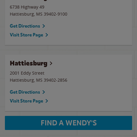
6738 Highway 49
Hattiesburg
,
MS
39402-9100
Get Directions
Visit Store Page
Hattiesburg
2001 Eddy Street
Hattiesburg
,
MS
39402-2856
Get Directions
Visit Store Page
FIND A WENDY'S