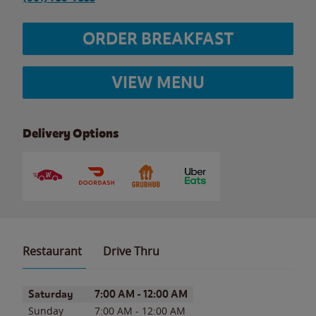
ORDER BREAKFAST
VIEW MENU
Delivery Options
Restaurant
Drive Thru
Day of the Week
Hours
Saturday
7:00 AM
-
12:00 AM
Sunday
7:00 AM
-
12:00 AM