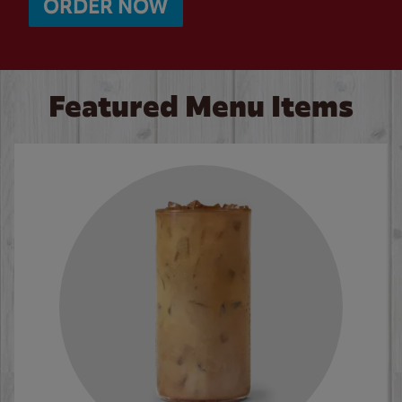
ORDER NOW
Featured Menu Items