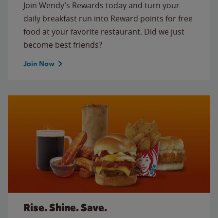
Join Wendy’s Rewards today and turn your
daily breakfast run into Reward points for free
food at your favorite restaurant. Did we just
become best friends?
Join Now
Rise. Shine. Save.