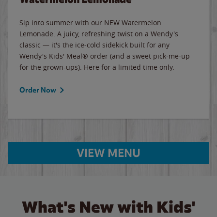
Sip into summer with our NEW Watermelon
Lemonade. A juicy, refreshing twist on a Wendy's
classic — it's the ice-cold sidekick built for any
Wendy's Kids' Meal® order (and a sweet pick-me-up
for the grown-ups). Here for a limited time only.
Order Now
VIEW MENU
What's New with Kids'