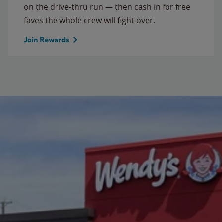
on the drive-thru run — then cash in for free
faves the whole crew will fight over.
Join Rewards