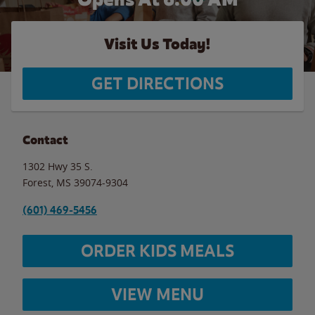
Visit Us Today!
GET DIRECTIONS
Contact
1302 Hwy 35 S.
Forest
,
MS
39074-9304
(601) 469-5456
ORDER KIDS MEALS
VIEW MENU