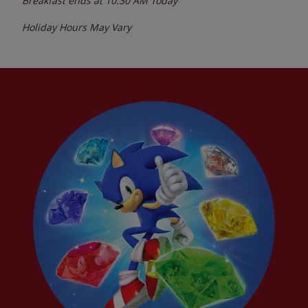
Breakfast ends at
10:30 AM
Today
Holiday Hours May Vary