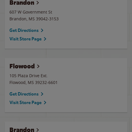
Brandon
607 W Government St
Brandon
,
MS
39042-3153
Get Directions
Visit Store Page
Flowood
105 Plaza Drive Ext.
Flowood
,
MS
39232-6601
Get Directions
Visit Store Page
Brandon