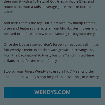
then pair it with a Jr. Natural-Cut Fries or Apple Bites and
round it out with a Kids' beverage, juice, milk, or bottled
water.
And then there's the toy. Our Kids' Meal toy lineup rotates
often and features characters from blockbuster movies and
beloved brands, with new drops landing throughout the year.
Once the kids are sorted, don't forget to treat yourself — the
full Wendy's menu is stacked with grown-up cravings too,
from the Baconator® to Frosty Fusions™ and limited-time
collabs made for the whole family.
Stop by your Forest Wendy's to grab a Kids' Meal or order
ahead on the Wendy's app for pickup, drive-thru, or delivery.
WENDYS.COM