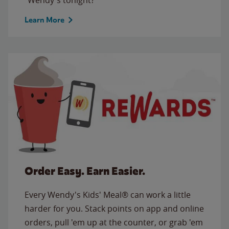
Learn More
Order Easy. Earn Easier.
Every Wendy's Kids' Meal® can work a little
harder for you. Stack points on app and online
orders, pull 'em up at the counter, or grab 'em