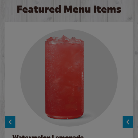
Featured Menu Items
Watermelon Lemonade