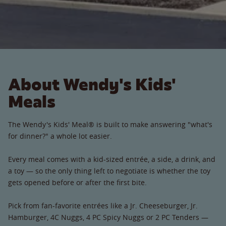
About Wendy's Kids'
Meals
The Wendy's Kids' Meal® is built to make answering "what's
for dinner?" a whole lot easier.
Every meal comes with a kid-sized entrée, a side, a drink, and
a toy — so the only thing left to negotiate is whether the toy
gets opened before or after the first bite.
Pick from fan-favorite entrées like a Jr. Cheeseburger, Jr.
Hamburger, 4C Nuggs, 4 PC Spicy Nuggs or 2 PC Tenders —