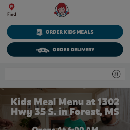
Skip to content
Wendy's Website Home
Find
ORDER KIDS MEALS
ORDER DELIVERY
Return to Nav
Conduct a search
Submit
Kids Meal Menu at 1302
Hwy 35 S. in Forest, MS
Opens At 6:00 AM