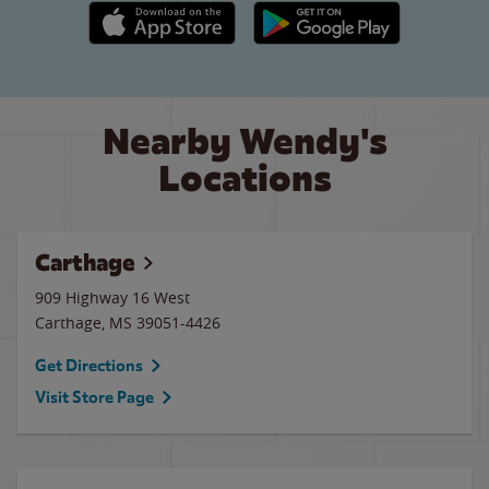
Apple App Store link
Google Play link
Nearby Wendy's
Locations
Carthage
909 Highway 16 West
Carthage
,
MS
39051-4426
Get Directions
Visit Store Page