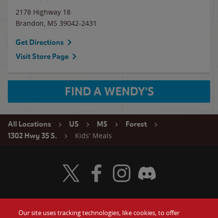
2178 Highway 18
Brandon
,
MS
39042-2431
Get Directions
Visit Store Page
FIND A WENDY'S
All Locations
US
MS
Forest
Kids' Meals
1302 Hwy 35 S.
Visit Wendy's Twitter
Visit Wendy's Facebook
Visit Wendy's Instagram
Visit Wendy's Discord
Our site uses tracking technologies, like cookies, to offer