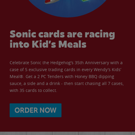
Sonic cards are racing
into Kid’s Meals
Celebrate Sonic the Hedgehog’s 35th Anniversary with a
case of 5 exclusive trading cards in every Wendy’s Kids’
Meal®. Get a 2 PC Tenders with Honey BBQ dipping
sauce, a side and a drink - then start chasing all 7 cases,
with 35 cards to collect.
ORDER NOW