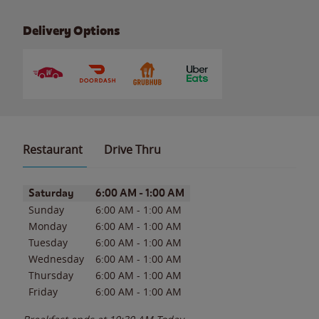
Delivery Options
Restaurant
Drive Thru
Day of the Week
Hours
Saturday
6:00 AM
-
1:00 AM
Sunday
6:00 AM
-
1:00 AM
Monday
6:00 AM
-
1:00 AM
Tuesday
6:00 AM
-
1:00 AM
Wednesday
6:00 AM
-
1:00 AM
Thursday
6:00 AM
-
1:00 AM
Friday
6:00 AM
-
1:00 AM