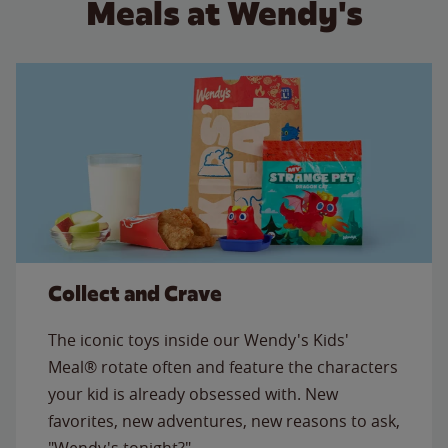
Meals at Wendy's
Collect and Crave
The iconic toys inside our Wendy's Kids'
Meal® rotate often and feature the characters
your kid is already obsessed with. New
favorites, new adventures, new reasons to ask,
"Wendy's tonight?"