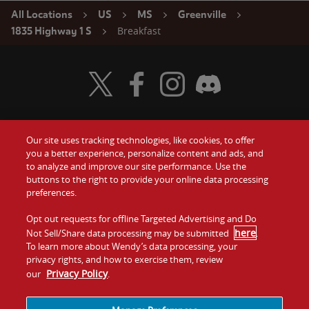
All Locations
US
MS
Greenville
Breakfast
1835 Highway 1 S
Visit Wendy's Twitter
Visit Wendy's Facebook
Visit Wendy's Instagram
Visit Wendy's Discord
Our site uses tracking technologies, like cookies, to offer
Food
you a better experience, personalize content and ads, and
Gift Cards
to analyze and improve our site performance. Use the
buttons to the right to provide your online data processing
Values
Contact Us
preferences.
Company
Opt out requests for offline Targeted Advertising and Do
Investors
here
Not Sell/Share data processing may be submitted
.
To learn more about Wendy’s data processing, your
Jobs
Franchising
privacy rights, and how to exercise them, review
Privacy Policy
our
.
Sitemap
Cookies and
Privacy
Terms and
Tracking
Policy
Conditions