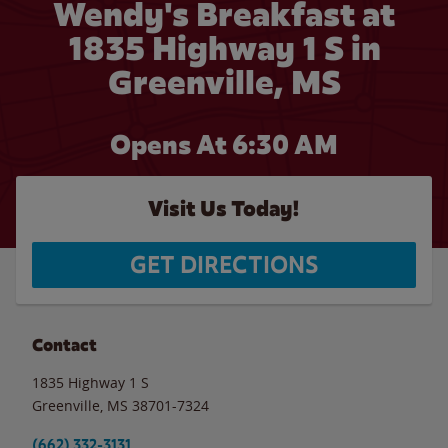
Wendy's Breakfast at
1835 Highway 1 S in
Greenville, MS
Opens At 6:30 AM
Visit Us Today!
GET DIRECTIONS
Contact
1835 Highway 1 S
Greenville
,
MS
38701-7324
(662) 332-3131