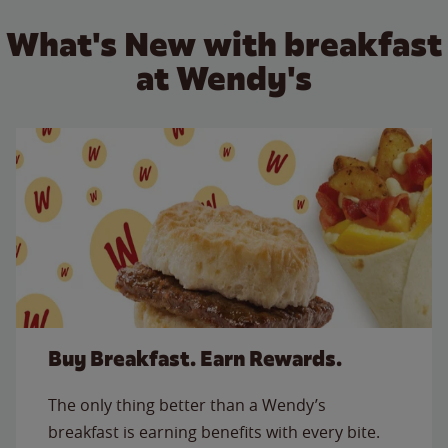
What's New with breakfast
at Wendy's
Buy Breakfast. Earn Rewards.
The only thing better than a Wendy’s
breakfast is earning benefits with every bite.