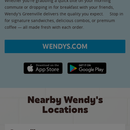
Whether you're grabbing a quick bite on your morning
commute or dropping in for breakfast with your friends,
Wendy's Greenville delivers the quality you expect. Stop in
for signature sandwiches, delicious combos, or premium
coffee — all made fresh with each order.
WENDYS.COM
Apple App Store link
Google Play link
Nearby Wendy's
Locations