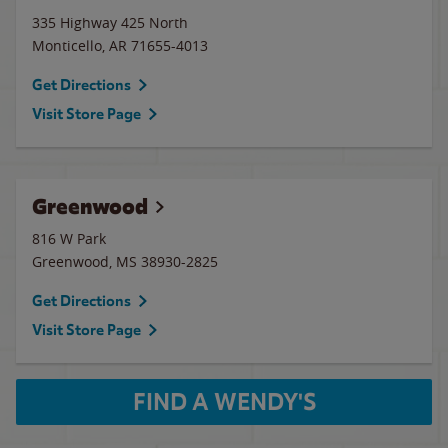
335 Highway 425 North
Monticello
,
AR
71655-4013
Get Directions
Visit Store Page
Greenwood
816 W Park
Greenwood
,
MS
38930-2825
Get Directions
Visit Store Page
FIND A WENDY'S