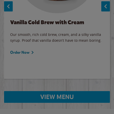
Vanilla Cold Brew with Cream
Our smooth, rich cold brew, cream, and a silky vanilla
syrup. Proof that vanilla doesn’t have to mean boring.
Order Now
VIEW MENU