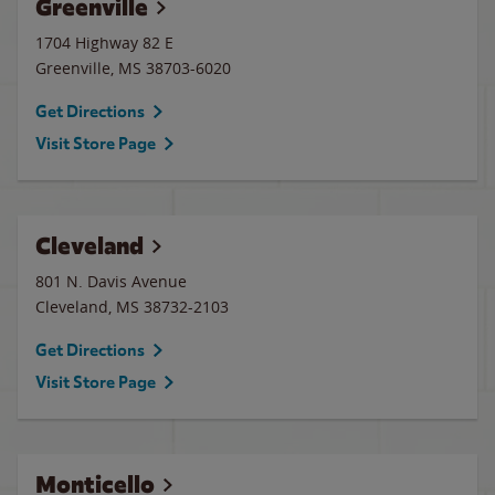
Greenville
1704 Highway 82 E
Greenville
,
MS
38703-6020
Get Directions
Visit Store Page
Cleveland
801 N. Davis Avenue
Cleveland
,
MS
38732-2103
Get Directions
Visit Store Page
Monticello