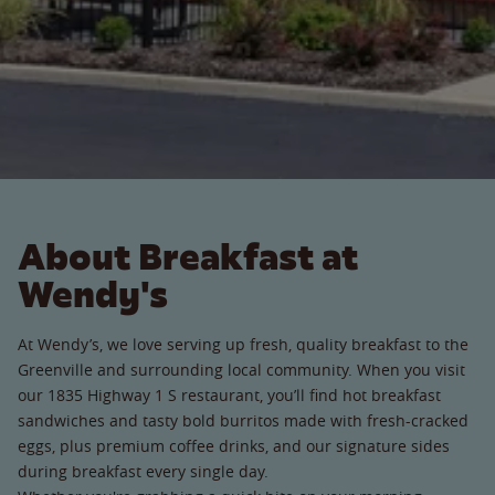
About Breakfast at
Wendy's
At Wendy’s, we love serving up fresh, quality breakfast to the
Greenville and surrounding local community. When you visit
our 1835 Highway 1 S restaurant, you’ll find hot breakfast
sandwiches and tasty bold burritos made with fresh-cracked
eggs, plus premium coffee drinks, and our signature sides
during breakfast every single day.