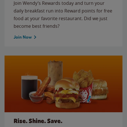
Join Wendy’s Rewards today and turn your
daily breakfast run into Reward points for free
food at your favorite restaurant. Did we just
become best friends?
Join Now
Rise. Shine. Save.