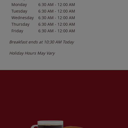
Monday
6:30 AM
-
12:00 AM
Tuesday
6:30 AM
-
12:00 AM
Wednesday
6:30 AM
-
12:00 AM
Thursday
6:30 AM
-
12:00 AM
Friday
6:30 AM
-
12:00 AM
Breakfast ends at
10:30 AM
Today
Holiday Hours May Vary