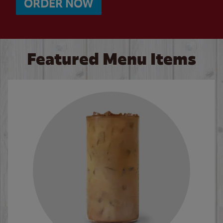
ORDER NOW
Featured Menu Items