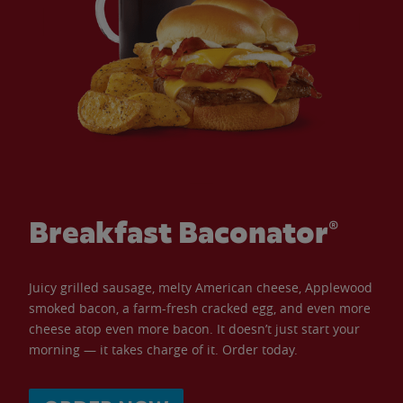
Breakfast Baconator®
Juicy grilled sausage, melty American cheese, Applewood
smoked bacon, a farm-fresh cracked egg, and even more
cheese atop even more bacon. It doesn’t just start your
morning — it takes charge of it. Order today.