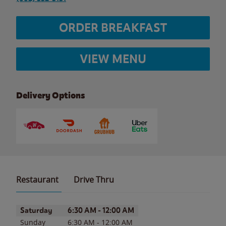
ORDER BREAKFAST
VIEW MENU
Delivery Options
Restaurant
Drive Thru
Day of the Week
Hours
Saturday
6:30 AM
-
12:00 AM
Sunday
6:30 AM
-
12:00 AM