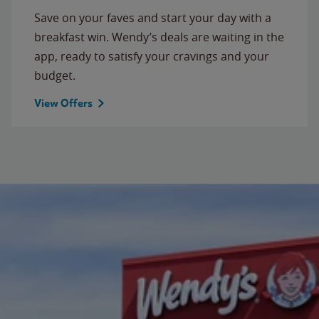
Save on your faves and start your day with a
breakfast win. Wendy’s deals are waiting in the
app, ready to satisfy your cravings and your
budget.
View Offers