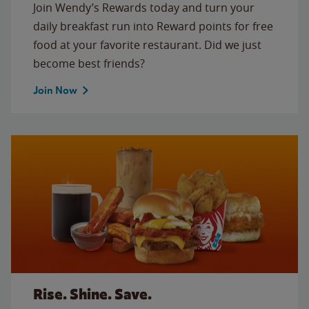
Join Wendy’s Rewards today and turn your
daily breakfast run into Reward points for free
food at your favorite restaurant. Did we just
become best friends?
Join Now
Rise. Shine. Save.