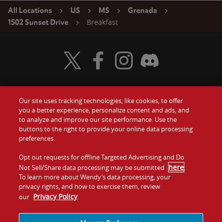
All Locations
US
MS
Grenada
Breakfast
1502 Sunset Drive
Visit Wendy's Twitter
Visit Wendy's Facebook
Visit Wendy's Instagram
Visit Wendy's Discord
Our site uses tracking technologies, like cookies, to offer
Food
you a better experience, personalize content and ads, and
Gift Cards
to analyze and improve our site performance. Use the
buttons to the right to provide your online data processing
Values
Contact Us
preferences.
Company
Opt out requests for offline Targeted Advertising and Do
Investors
here
Not Sell/Share data processing may be submitted
.
To learn more about Wendy’s data processing, your
Jobs
Franchising
privacy rights, and how to exercise them, review
Privacy Policy
our
.
Sitemap
Cookies and
Privacy
Terms and
Tracking
Policy
Conditions