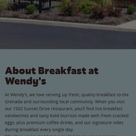
About Breakfast at
Wendy's
At Wendy’s, we love serving up fresh, quality breakfast to the
Grenada and surrounding local community. When you visit
our 1502 Sunset Drive restaurant, you’ll find hot breakfast
sandwiches and tasty bold burritos made with fresh-cracked
eggs, plus premium coffee drinks, and our signature sides
during breakfast every single day.