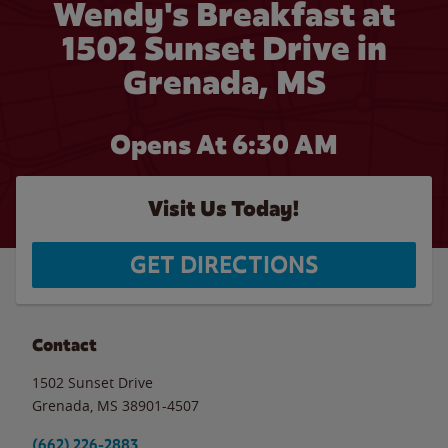
Wendy's Breakfast at
1502 Sunset Drive in
Grenada, MS
Opens At 6:30 AM
Visit Us Today!
GET DIRECTIONS
Contact
1502 Sunset Drive
Grenada
,
MS
38901-4507
(662) 226-2883