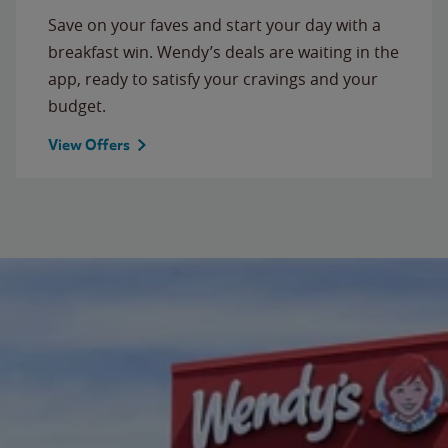
Save on your faves and start your day with a
breakfast win. Wendy’s deals are waiting in the
app, ready to satisfy your cravings and your
budget.
View Offers