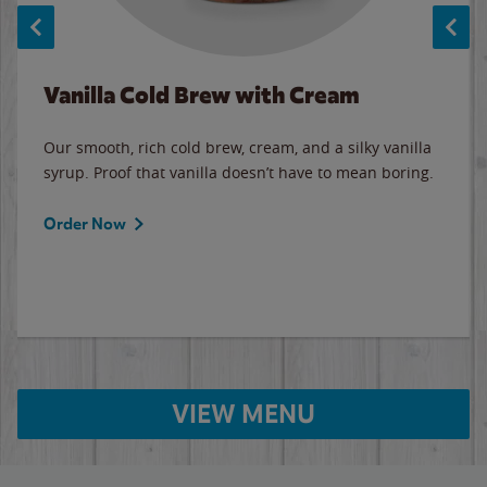
Vanilla Cold Brew with Cream
Our smooth, rich cold brew, cream, and a silky vanilla
syrup. Proof that vanilla doesn’t have to mean boring.
Order Now
VIEW MENU