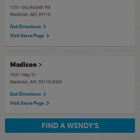
1251 Gluckstadt Rd
Madison
,
MS
39110
Get Directions
Visit Store Page
Madison
1021 Hwy 51
Madison
,
MS
39110-8305
Get Directions
Visit Store Page
FIND A WENDY'S