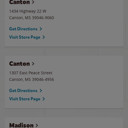
Canton
1434 Highway 22 W
Canton
,
MS
39046-9060
Get Directions
Visit Store Page
Canton
1307 East Peace Street
Canton
,
MS
39046-4956
Get Directions
Visit Store Page
Madison