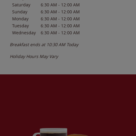
Saturday
6:30 AM
-
12:00 AM
Sunday
6:30 AM
-
12:00 AM
Monday
6:30 AM
-
12:00 AM
Tuesday
6:30 AM
-
12:00 AM
Wednesday
6:30 AM
-
12:00 AM
Breakfast ends at
10:30 AM
Today
Holiday Hours May Vary