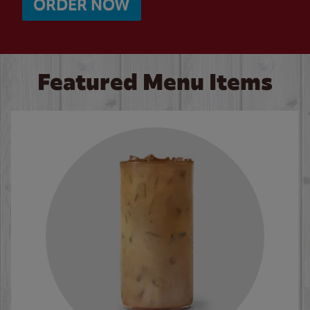
ORDER NOW
Featured Menu Items