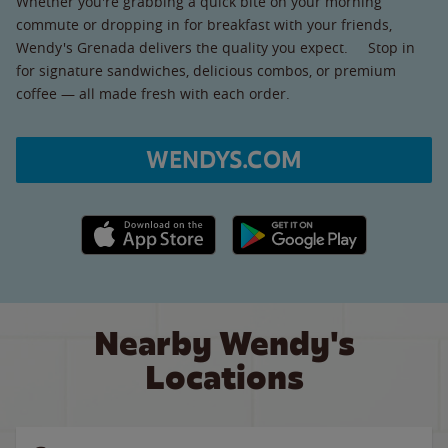
Whether you're grabbing a quick bite on your morning
commute or dropping in for breakfast with your friends,
Wendy's Grenada delivers the quality you expect. Stop in
for signature sandwiches, delicious combos, or premium
coffee — all made fresh with each order.
WENDYS.COM
Apple App Store link
Google Play link
Nearby Wendy's
Locations