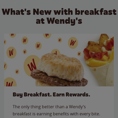
What's New with breakfast
at Wendy's
Buy Breakfast. Earn Rewards.
The only thing better than a Wendy’s
breakfast is earning benefits with every bite.