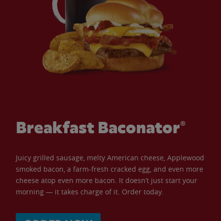
Breakfast Baconator®
Juicy grilled sausage, melty American cheese, Applewood
smoked bacon, a farm-fresh cracked egg, and even more
cheese atop even more bacon. It doesn’t just start your
morning — it takes charge of it. Order today.