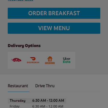
ORDER BREAKFAST
VIEW MENU
Delivery Options
Restaurant
Drive Thru
Day of the Week
Hours
Thursday
6:30 AM
-
12:00 AM
Friday
6:30 AM
-
12:00 AM